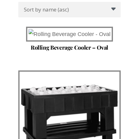
Rolling Beverage Cooler – Oval