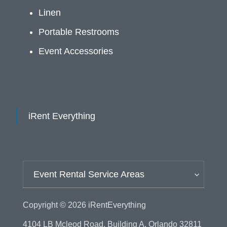
Linen
Portable Restrooms
Event Accessories
iRent Everything
Event Rental Service Areas
Copyright © 2026
iRentEverything
4104 LB Mcleod Road, Building A, Orlando 32811