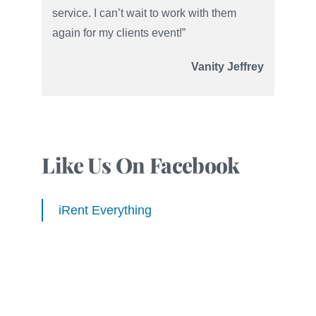
service. I can’t wait to work with them
again for my clients event!”
Vanity Jeffrey
Like Us On Facebook
iRent Everything