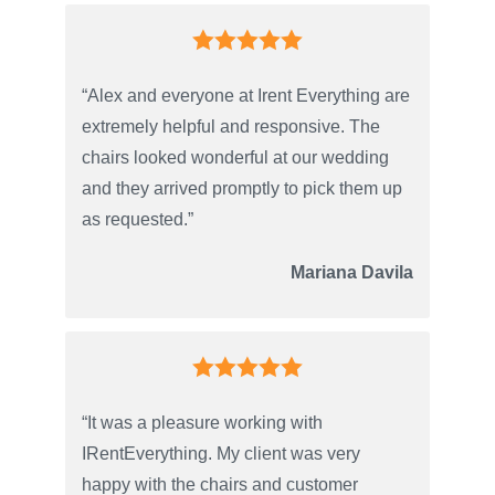
“Alex and everyone at Irent Everything are
extremely helpful and responsive. The
chairs looked wonderful at our wedding
and they arrived promptly to pick them up
as requested.”
Mariana Davila
“It was a pleasure working with
IRentEverything. My client was very
happy with the chairs and customer