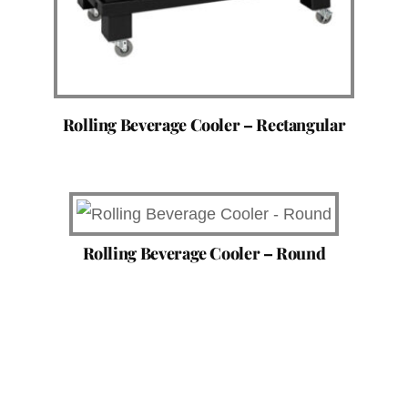
Rolling Beverage Cooler – Rectangular
Rolling Beverage Cooler – Round