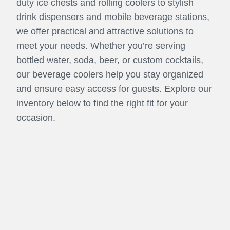
duty ice chests and rolling coolers to stylish
drink dispensers and mobile beverage stations,
we offer practical and attractive solutions to
meet your needs. Whether you’re serving
bottled water, soda, beer, or custom cocktails,
our beverage coolers help you stay organized
and ensure easy access for guests. Explore our
inventory below to find the right fit for your
occasion.