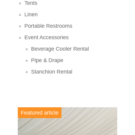
Tents
Linen
Portable Restrooms
Event Accessories
Beverage Cooler Rental
Pipe & Drape
Stanchion Rental
Featured article