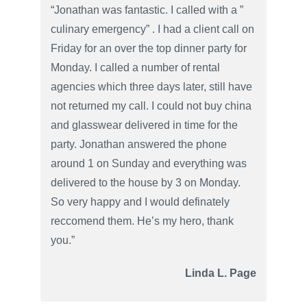
“Jonathan was fantastic. I called with a ”
culinary emergency” . I had a client call on
Friday for an over the top dinner party for
Monday. I called a number of rental
agencies which three days later, still have
not returned my call. I could not buy china
and glasswear delivered in time for the
party. Jonathan answered the phone
around 1 on Sunday and everything was
delivered to the house by 3 on Monday.
So very happy and I would definately
reccomend them. He’s my hero, thank
you.”
Linda L. Page