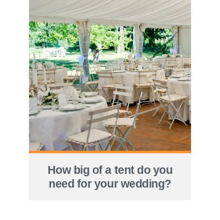
How big of a tent do you
need for your wedding?