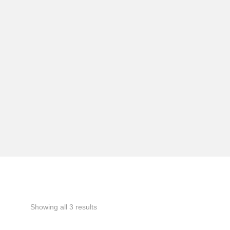
Showing all 3 results