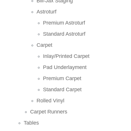
Bill-Jax Staging
Astroturf
Premium Astroturf
Standard Astroturf
Carpet
Inlay/Printed Carpet
Pad Underlayment
Premium Carpet
Standard Carpet
Rolled Vinyl
Carpet Runners
Tables