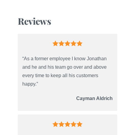
Reviews
“As a former employee I know Jonathan
and he and his team go over and above
every time to keep all his customers
happy.”
Cayman Aldrich