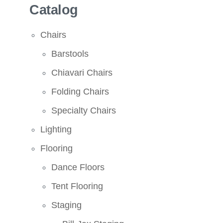
Catalog
Chairs
Barstools
Chiavari Chairs
Folding Chairs
Specialty Chairs
Lighting
Flooring
Dance Floors
Tent Flooring
Staging