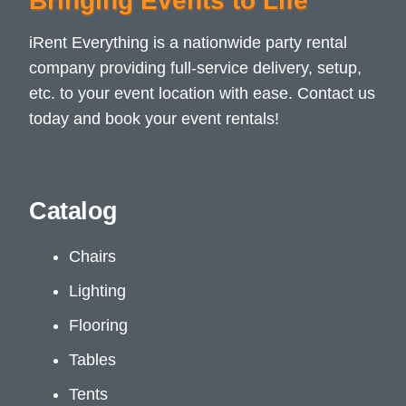
Bringing Events to Life
iRent Everything is a nationwide party rental
company providing full-service delivery, setup,
etc. to your event location with ease. Contact us
today and book your event rentals!
Catalog
Chairs
Lighting
Flooring
Tables
Tents