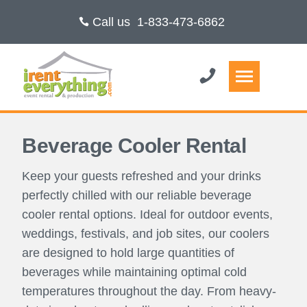
Call us
1-833-473-6862
Beverage Cooler Rental
Keep your guests refreshed and your drinks
perfectly chilled with our reliable beverage
cooler rental options. Ideal for outdoor events,
weddings, festivals, and job sites, our coolers
are designed to hold large quantities of
beverages while maintaining optimal cold
temperatures throughout the day. From heavy-