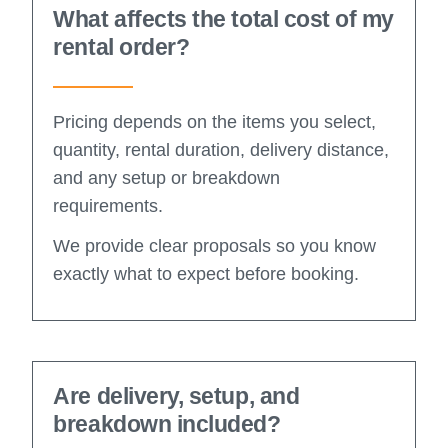
What affects the total cost of my
rental order?
Pricing depends on the items you select,
quantity, rental duration, delivery distance,
and any setup or breakdown
requirements.
We provide clear proposals so you know
exactly what to expect before booking.
Are delivery, setup, and
breakdown included?