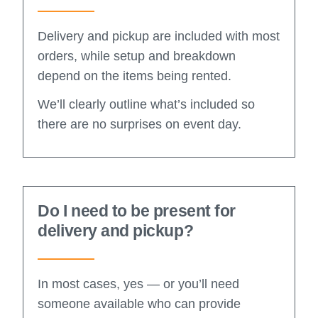
Delivery and pickup are included with most
orders, while setup and breakdown
depend on the items being rented.
We’ll clearly outline what’s included so
there are no surprises on event day.
Do I need to be present for
delivery and pickup?
In most cases, yes — or you’ll need
someone available who can provide