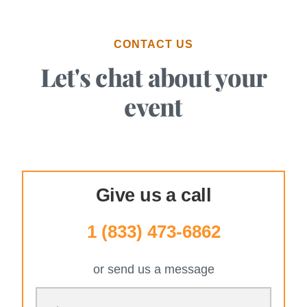
CONTACT US
Let's chat about your
event
Give us a call
1 (833) 473-6862
or send us a message