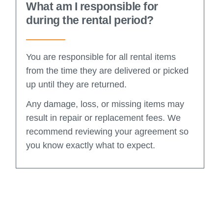
What am I responsible for
during the rental period?
You are responsible for all rental items
from the time they are delivered or picked
up until they are returned.
Any damage, loss, or missing items may
result in repair or replacement fees. We
recommend reviewing your agreement so
you know exactly what to expect.