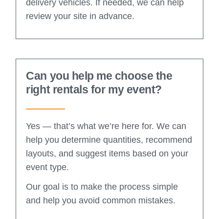
delivery vehicles. If needed, we can help
review your site in advance.
Can you help me choose the
right rentals for my event?
Yes — that’s what we’re here for. We can
help you determine quantities, recommend
layouts, and suggest items based on your
event type.
Our goal is to make the process simple
and help you avoid common mistakes.