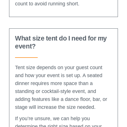
count to avoid running short.
What size tent do I need for my
event?
Tent size depends on your guest count
and how your event is set up. A seated
dinner requires more space than a
standing or cocktail-style event, and
adding features like a dance floor, bar, or
stage will increase the size needed.
If you’re unsure, we can help you
determine the right size based on your