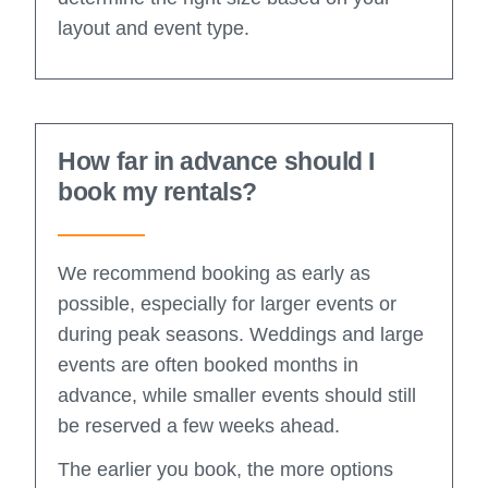
layout and event type.
How far in advance should I
book my rentals?
We recommend booking as early as
possible, especially for larger events or
during peak seasons. Weddings and large
events are often booked months in
advance, while smaller events should still
be reserved a few weeks ahead.
The earlier you book, the more options