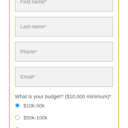
What is your budget? ($10,000 minimum)
*
$10k-50k
$50k-100k