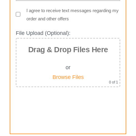
I agree to receive text messages regarding my
order and other offers
File Upload (Optional):
Drag & Drop Files Here
or
Browse Files
0
of 1
Alternative: