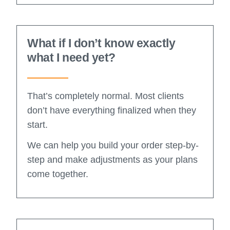
What if I don’t know exactly
what I need yet?
That’s completely normal. Most clients
don’t have everything finalized when they
start.
We can help you build your order step-by-
step and make adjustments as your plans
come together.