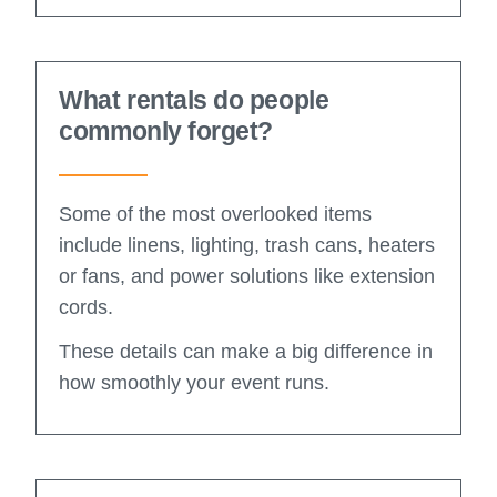
What rentals do people
commonly forget?
Some of the most overlooked items
include linens, lighting, trash cans, heaters
or fans, and power solutions like extension
cords.
These details can make a big difference in
how smoothly your event runs.