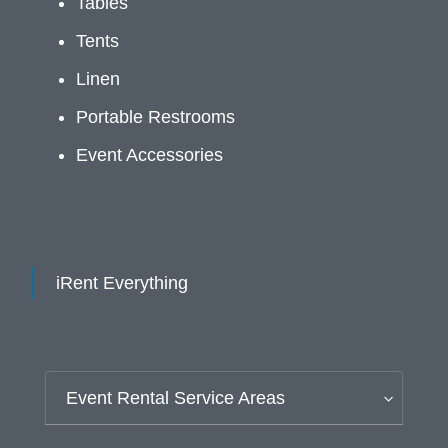
Tables
Tents
Linen
Portable Restrooms
Event Accessories
iRent Everything
Event Rental Service Areas