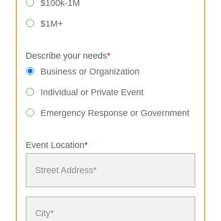
$100k-1M
$1M+
Describe your needs
*
Business or Organization
Individual or Private Event
Emergency Response or Government
Event Location
*