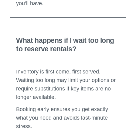
you’ll have.
What happens if I wait too long
to reserve rentals?
Inventory is first come, first served.
Waiting too long may limit your options or
require substitutions if key items are no
longer available.
Booking early ensures you get exactly
what you need and avoids last-minute
stress.