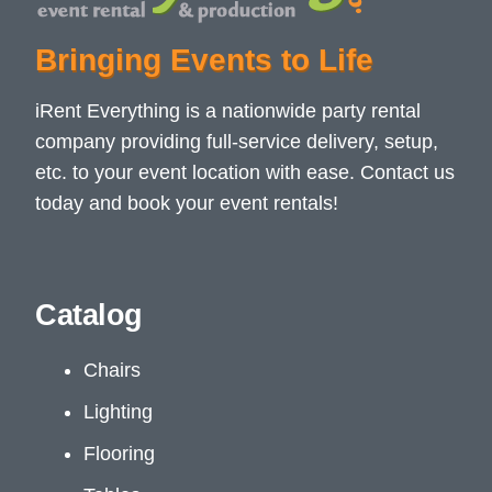
Bringing Events to Life
iRent Everything is a nationwide party rental
company providing full-service delivery, setup,
etc. to your event location with ease. Contact us
today and book your event rentals!
Catalog
Chairs
Lighting
Flooring