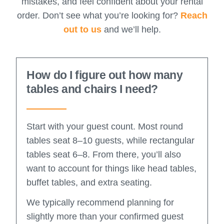
mistakes, and feel confident about your rental
order. Don’t see what you’re looking for?
Reach
out to us
and we’ll help.
How do I figure out how many
tables and chairs I need?
Start with your guest count. Most round
tables seat 8–10 guests, while rectangular
tables seat 6–8. From there, you’ll also
want to account for things like head tables,
buffet tables, and extra seating.
We typically recommend planning for
slightly more than your confirmed guest