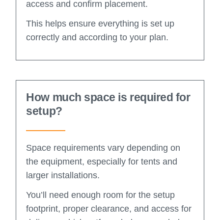
access and confirm placement.
This helps ensure everything is set up
correctly and according to your plan.
How much space is required for
setup?
Space requirements vary depending on
the equipment, especially for tents and
larger installations.
You’ll need enough room for the setup
footprint, proper clearance, and access for