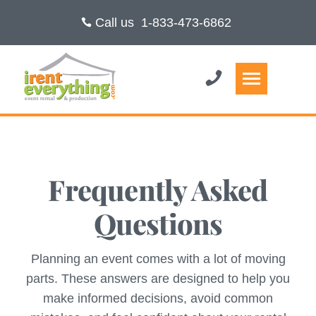
Call us
1-833-473-6862
Frequently Asked
Questions
Planning an event comes with a lot of moving
parts. These answers are designed to help you
make informed decisions, avoid common