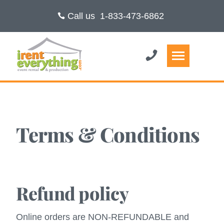
Call us
1-833-473-6862
Terms & Conditions
Refund policy
Online orders are NON-REFUNDABLE and