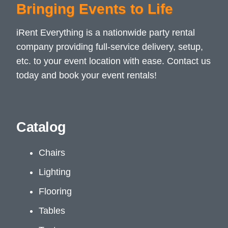
Bringing Events to Life
iRent Everything is a nationwide party rental
company providing full-service delivery, setup,
etc. to your event location with ease. Contact us
today and book your event rentals!
Catalog
Chairs
Lighting
Flooring
Tables