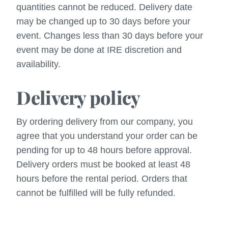
quantities cannot be reduced. Delivery date
may be changed up to 30 days before your
event. Changes less than 30 days before your
event may be done at IRE discretion and
availability.
Delivery policy
By ordering delivery from our company, you
agree that you understand your order can be
pending for up to 48 hours before approval.
Delivery orders must be booked at least 48
hours before the rental period. Orders that
cannot be fulfilled will be fully refunded.