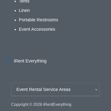
Tents
Linen
Portable Restrooms
Event Accessories
iRent Everything
Event Rental Service Areas
Copyright © 2026
iRentEverything