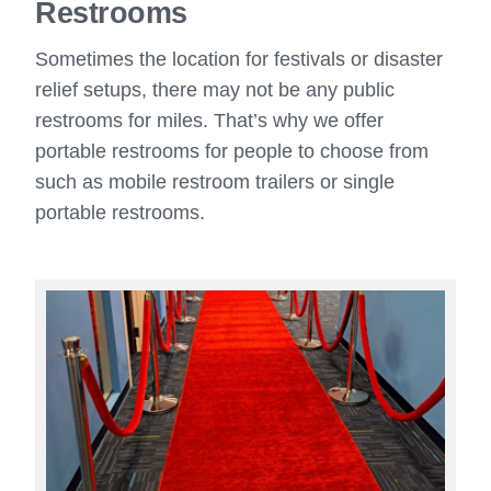
Restrooms
Sometimes the location for festivals or disaster
relief setups, there may not be any public
restrooms for miles. That’s why we offer
portable restrooms for people to choose from
such as mobile restroom trailers or single
portable restrooms.