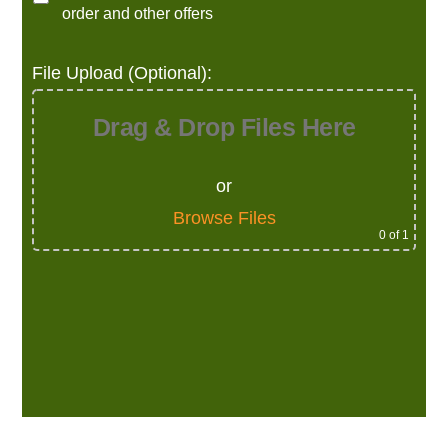
order and other offers
File Upload (Optional):
Drag & Drop Files Here
or
Browse Files
0
of 1
Alternative: