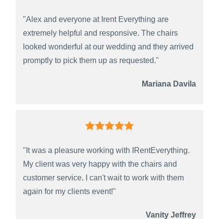
"Alex and everyone at Irent Everything are
extremely helpful and responsive. The chairs
looked wonderful at our wedding and they arrived
promptly to pick them up as requested."
Mariana Davila
"It was a pleasure working with IRentEverything.
My client was very happy with the chairs and
customer service. I can't wait to work with them
again for my clients event!"
Vanity Jeffrey