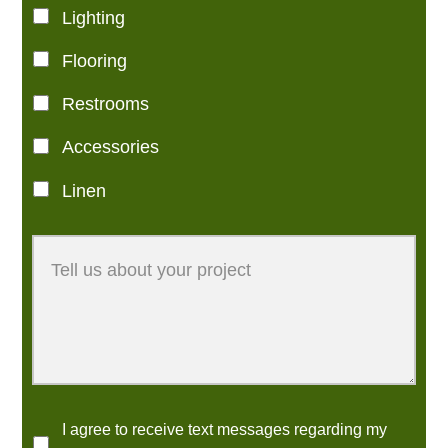
Lighting
Flooring
Restrooms
Accessories
Linen
I agree to receive text messages regarding my