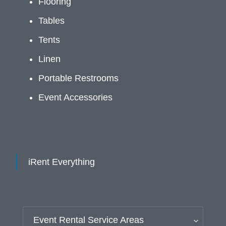
Flooring
Tables
Tents
Linen
Portable Restrooms
Event Accessories
iRent Everything
Event Rental Service Areas