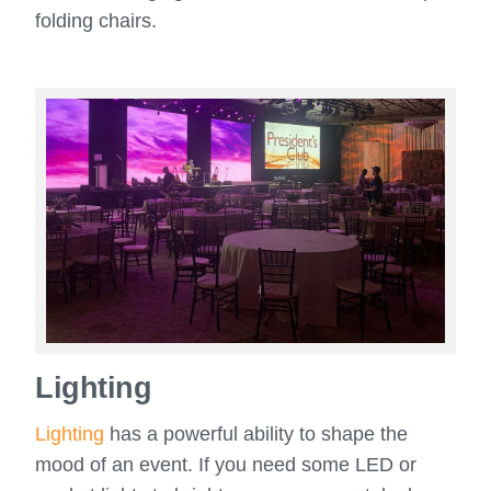
folding chairs.
Lighting
Lighting
has a powerful ability to shape the
mood of an event. If you need some LED or