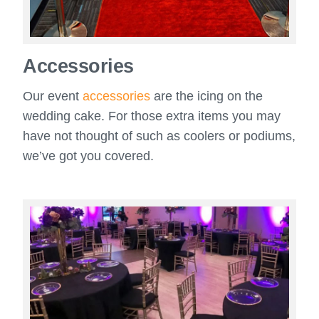
Accessories
Our event
accessories
are the icing on the
wedding cake. For those extra items you may
have not thought of such as coolers or podiums,
we’ve got you covered.