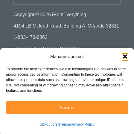
Copyright © 2026
iRentEverything
4104 LB Mcleod Road, Building A, Orlando 32811
1-833-473-6862
Powered by
Alchemy Marketing
Manage Consent
Privacy Policy
To provide the best experiences, we use technologies like cookies to store
Manage Consent - Opt-out Preference
and/or access device information. Consenting to these technologies will
allow us to process data such as browsing behavior or unique IDs on this
Disclaimer
site. Not consenting or withdrawing consent, may adversely affect certain
features and functions.
Terms & Conditions
Sitemap
Accept
Accessibility
Opt-out preferences
Privacy Policy