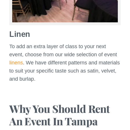
Linen
To add an extra layer of class to your next
event, choose from our wide selection of event
linens
. We have different patterns and materials
to suit your specific taste such as satin, velvet,
and burlap.
Why You Should Rent
An Event In Tampa