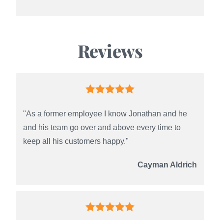
Reviews
"As a former employee I know Jonathan and he
and his team go over and above every time to
keep all his customers happy."
Cayman Aldrich