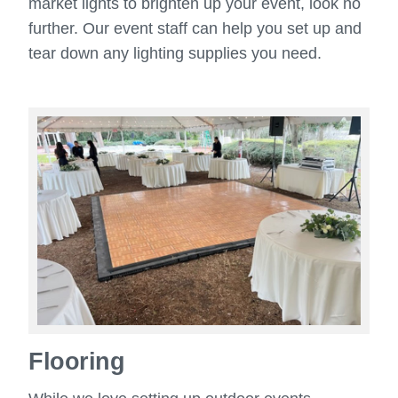
market lights to brighten up your event, look no
further. Our event staff can help you set up and
tear down any lighting supplies you need.
Flooring