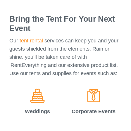
Bring the Tent For Your Next
Event
Our
tent rental
services can keep you and your
guests shielded from the elements. Rain or
shine, you’ll be taken care of with
iRentEverything and our extensive product list.
Use our tents and supplies for events such as:
Weddings
Corporate Events