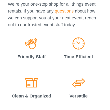
We’re your one-stop shop for all things event
rentals. If you have any
questions
about how
we can support you at your next event, reach
out to our trusted event staff today.
Friendly Staff
Time-Efficient
Clean & Organized
Versatile