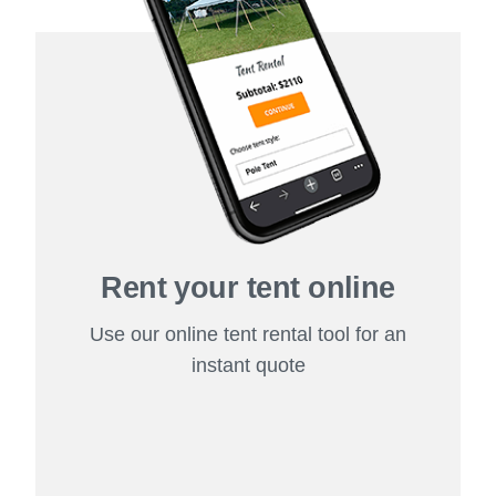
Rent your tent online
Use our online tent rental tool for an
instant quote