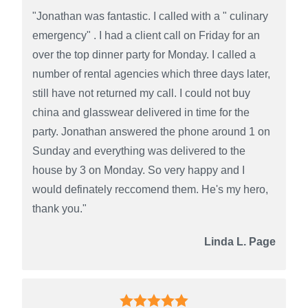
"Jonathan was fantastic. I called with a " culinary
emergency" . I had a client call on Friday for an
over the top dinner party for Monday. I called a
number of rental agencies which three days later,
still have not returned my call. I could not buy
china and glasswear delivered in time for the
party. Jonathan answered the phone around 1 on
Sunday and everything was delivered to the
house by 3 on Monday. So very happy and I
would definately reccomend them. He's my hero,
thank you."
Linda L. Page