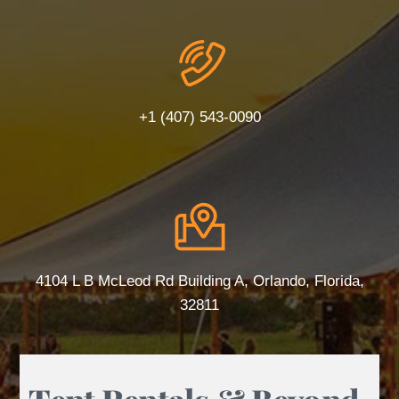
+1 (407) 543-0090
4104 L B McLeod Rd Building A, Orlando, Florida,
32811