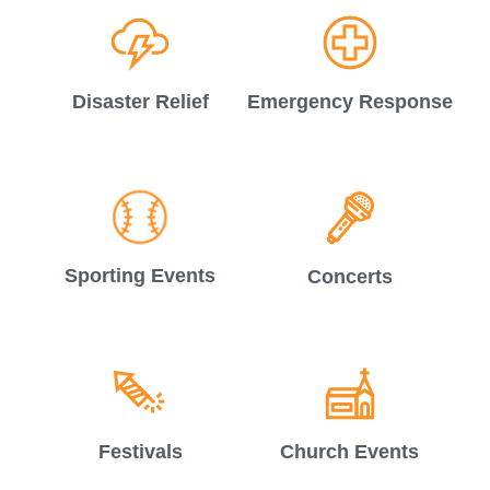
Disaster Relief
Emergency Response
Sporting Events
Concerts
Festivals
Church Events