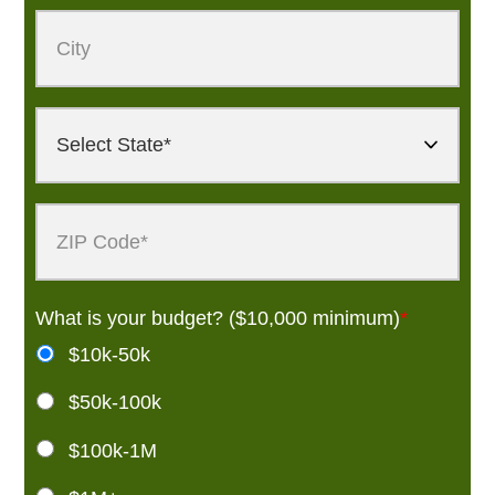
What is your budget? ($10,000 minimum)
*
$10k-50k
$50k-100k
$100k-1M