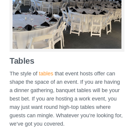
Tables
The style of
tables
that event hosts offer can
shape the space of an event. If you are having
a dinner gathering, banquet tables will be your
best bet. If you are hosting a work event, you
may just want round high-top tables where
guests can mingle. Whatever you’re looking for,
we’ve got you covered.