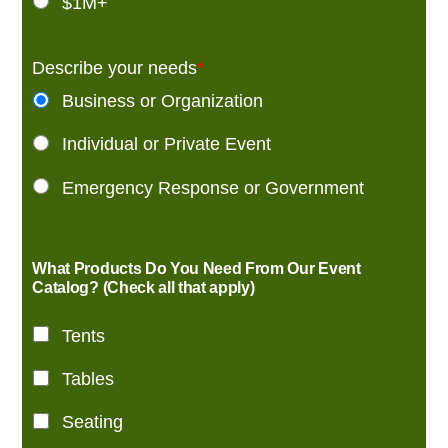
$1M+
Describe your needs
*
Business or Organization
Individual or Private Event
Emergency Response or Government
What Products Do You Need From Our Event
Catalog? (Check all that apply)
Tents
Tables
Seating