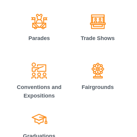
Parades
Trade Shows
Conventions and
Fairgrounds
Expositions
Graduations