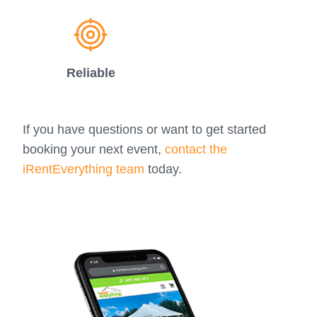
Reliable
If you have questions or want to get started
booking your next event,
contact the
iRentEverything team
today.