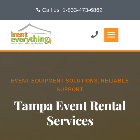
Call us
1-833-473-6862
EVENT EQUIPMENT SOLUTIONS, RELIABLE
SUPPORT
Tampa Event Rental
Services