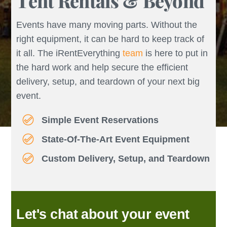
Tent Rentals & Beyond
Events have many moving parts. Without the
right equipment, it can be hard to keep track of
it all. The iRentEverything
team
is here to put in
the hard work and help secure the efficient
delivery, setup, and teardown of your next big
event.
Simple Event Reservations
State-Of-The-Art Event Equipment
Custom Delivery, Setup, and Teardown
Let's chat about your event