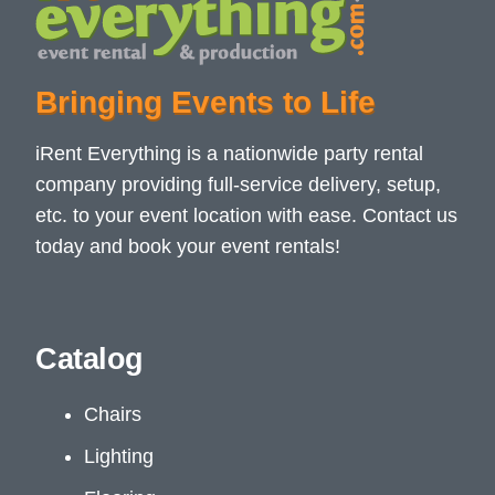
Bringing Events to Life
iRent Everything is a nationwide party rental
company providing full-service delivery, setup,
etc. to your event location with ease. Contact us
today and book your event rentals!
Catalog
Chairs
Lighting