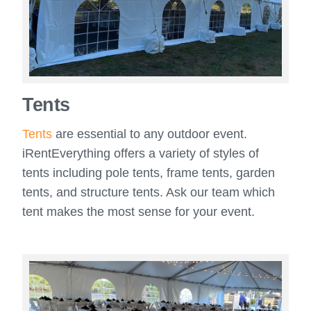
Tents
Tents
are essential to any outdoor event.
iRentEverything offers a variety of styles of
tents including pole tents, frame tents, garden
tents, and structure tents. Ask our team which
tent makes the most sense for your event.