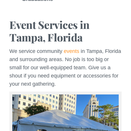
Event Services in
Tampa, Florida
We service community
events
in Tampa, Florida
and surrounding areas. No job is too big or
small for our well-equipped team. Give us a
shout if you need equipment or accessories for
your next gathering.