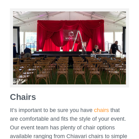
Chairs
It’s important to be sure you have
chairs
that
are comfortable and fits the style of your event.
Our event team has plenty of chair options
available ranging from Chiavari chairs to simple