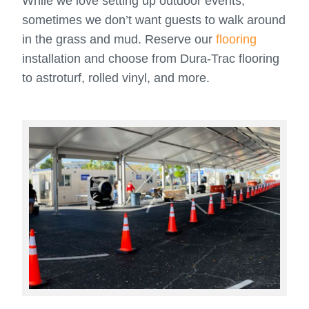
While we love setting up outdoor events,
sometimes we don’t want guests to walk around
in the grass and mud. Reserve our
flooring
installation and choose from Dura-Trac flooring
to astroturf, rolled vinyl, and more.