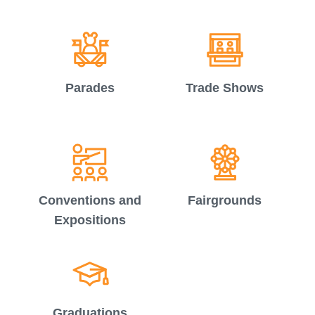
Parades
Trade Shows
Conventions and
Fairgrounds
Expositions
Graduations