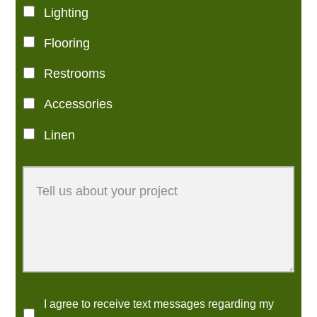
Lighting
Flooring
Restrooms
Accessories
Linen
I agree to receive text messages regarding my