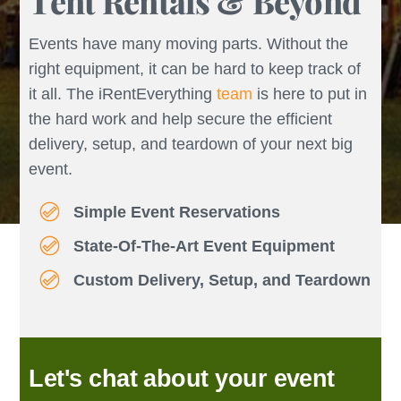
Tent Rentals & Beyond
Events have many moving parts. Without the
right equipment, it can be hard to keep track of
it all. The iRentEverything
team
is here to put in
the hard work and help secure the efficient
delivery, setup, and teardown of your next big
event.
Simple Event Reservations
State-Of-The-Art Event Equipment
Custom Delivery, Setup, and Teardown
Let's chat about your event