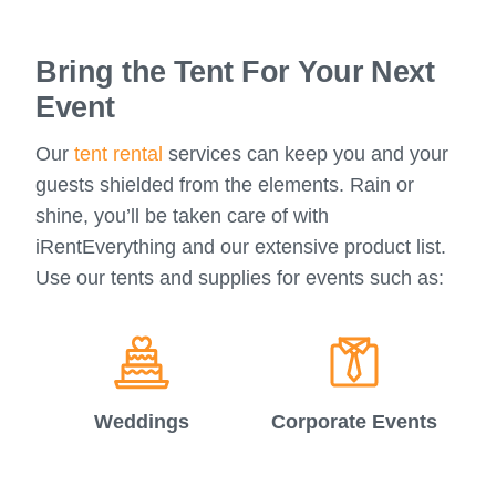
Bring the Tent For Your Next
Event
Our
tent rental
services can keep you and your
guests shielded from the elements. Rain or
shine, you’ll be taken care of with
iRentEverything and our extensive product list.
Use our tents and supplies for events such as:
Weddings
Corporate Events