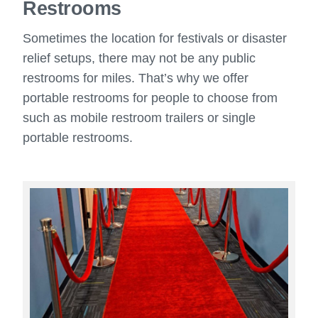
Restrooms
Sometimes the location for festivals or disaster
relief setups, there may not be any public
restrooms for miles. That’s why we offer
portable restrooms for people to choose from
such as mobile restroom trailers or single
portable restrooms.