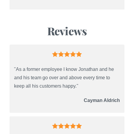
Reviews
"As a former employee I know Jonathan and he
and his team go over and above every time to
keep all his customers happy."
Cayman Aldrich