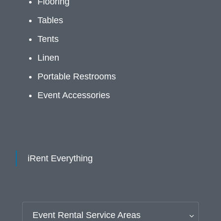
Flooring
Tables
Tents
Linen
Portable Restrooms
Event Accessories
iRent Everything
Event Rental Service Areas