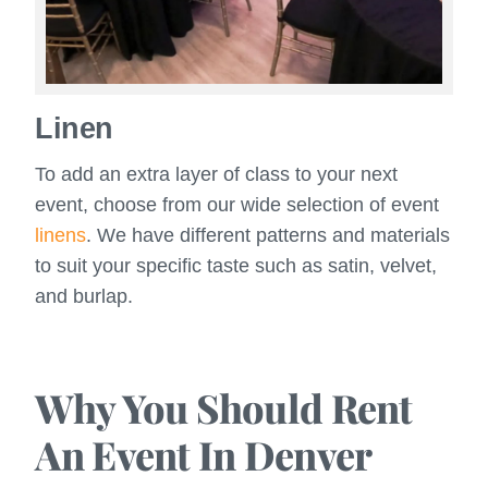
Linen
To add an extra layer of class to your next
event, choose from our wide selection of event
linens
. We have different patterns and materials
to suit your specific taste such as satin, velvet,
and burlap.
Why You Should Rent
An Event In Denver