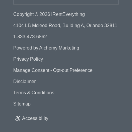
Copyright © 2026
iRentEverything
4104 LB Mcleod Road, Building A, Orlando 32811
1-833-473-6862
Powered by
Alchemy Marketing
Privacy Policy
Manage Consent - Opt-out Preference
Disclaimer
Terms & Conditions
Sitemap
Accessibility