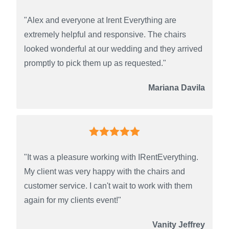
"Alex and everyone at Irent Everything are
extremely helpful and responsive. The chairs
looked wonderful at our wedding and they arrived
promptly to pick them up as requested."
Mariana Davila
"It was a pleasure working with IRentEverything.
My client was very happy with the chairs and
customer service. I can't wait to work with them
again for my clients event!"
Vanity Jeffrey