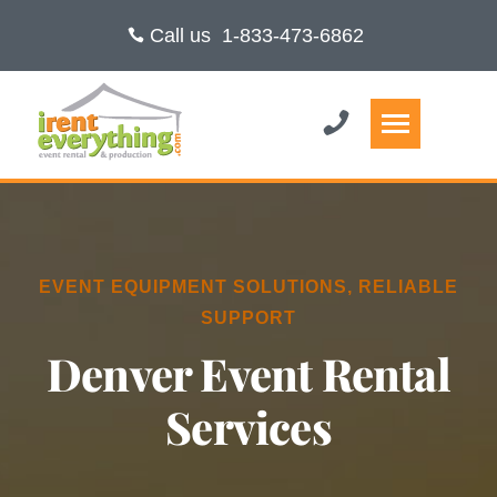
Call us
1-833-473-6862
EVENT EQUIPMENT SOLUTIONS, RELIABLE
SUPPORT
Denver Event Rental
Services