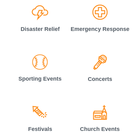
Disaster Relief
Emergency Response
Sporting Events
Concerts
Festivals
Church Events