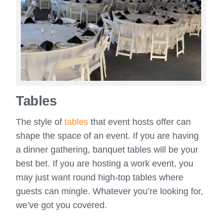
Tables
The style of
tables
that event hosts offer can
shape the space of an event. If you are having
a dinner gathering, banquet tables will be your
best bet. If you are hosting a work event, you
may just want round high-top tables where
guests can mingle. Whatever you’re looking for,
we’ve got you covered.