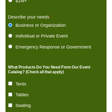
$1M+
Describe your needs
*
Business or Organization
Individual or Private Event
Emergency Response or Government
What Products Do You Need From Our Event
Catalog? (Check all that apply)
Tents
Tables
Seating