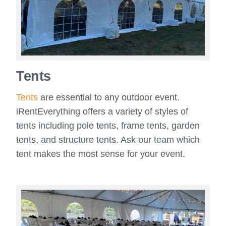
Tents
Tents
are essential to any outdoor event.
iRentEverything offers a variety of styles of
tents including pole tents, frame tents, garden
tents, and structure tents. Ask our team which
tent makes the most sense for your event.