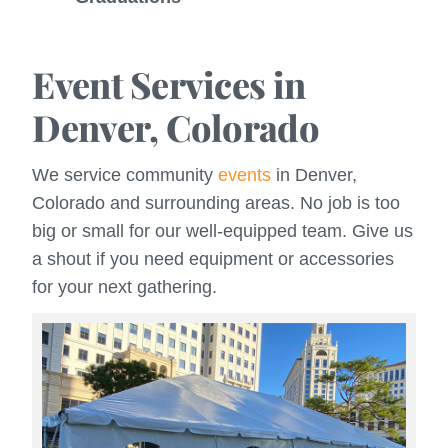
Event Services in
Denver, Colorado
We service community
events
in Denver,
Colorado and surrounding areas. No job is too
big or small for our well-equipped team. Give us
a shout if you need equipment or accessories
for your next gathering.