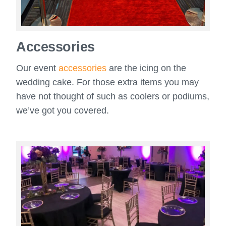
Accessories
Our event
accessories
are the icing on the
wedding cake. For those extra items you may
have not thought of such as coolers or podiums,
we’ve got you covered.