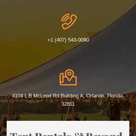
+1 (407) 543-0090
4104 L B McLeod Rd Building A, Orlando, Florida,
32811