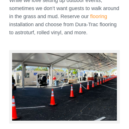
While we love setting up outdoor events,
sometimes we don’t want guests to walk around
in the grass and mud. Reserve our
flooring
installation and choose from Dura-Trac flooring
to astroturf, rolled vinyl, and more.