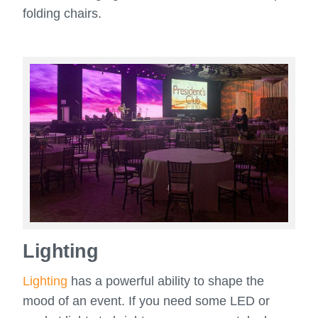
folding chairs.
Lighting
Lighting
has a powerful ability to shape the
mood of an event. If you need some LED or