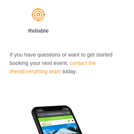
Reliable
If you have questions or want to get started
booking your next event,
contact the
iRentEverything team
today.