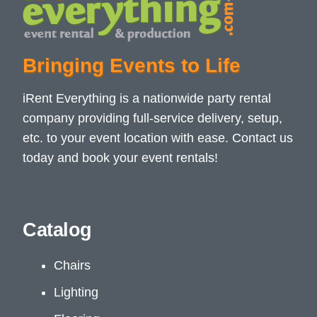
Bringing Events to Life
iRent Everything is a nationwide party rental
company providing full-service delivery, setup,
etc. to your event location with ease. Contact us
today and book your event rentals!
Catalog
Chairs
Lighting