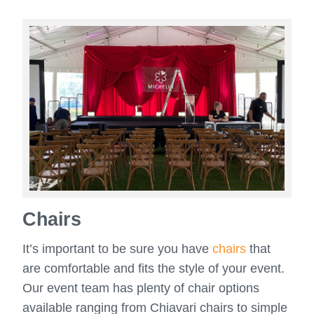
Chairs
It’s important to be sure you have
chairs
that
are comfortable and fits the style of your event.
Our event team has plenty of chair options
available ranging from Chiavari chairs to simple