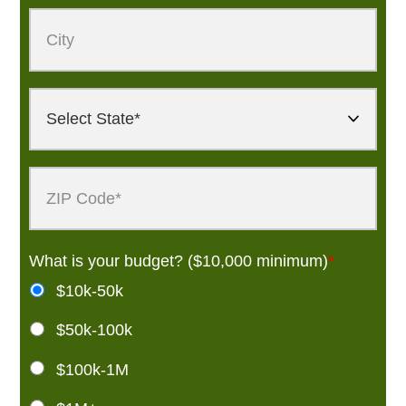
What is your budget? ($10,000 minimum)
*
$10k-50k
$50k-100k
$100k-1M