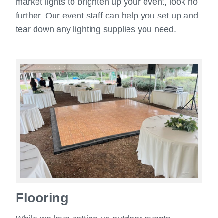
market lights to brighten up your event, look no
further. Our event staff can help you set up and
tear down any lighting supplies you need.
Flooring