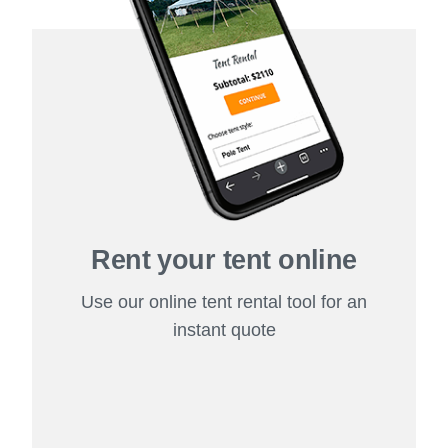
Rent your tent online
Use our online tent rental tool for an
instant quote