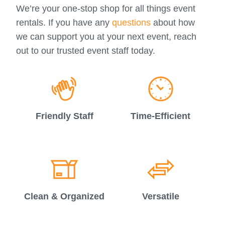
We’re your one-stop shop for all things event
rentals. If you have any
questions
about how
we can support you at your next event, reach
out to our trusted event staff today.
Friendly Staff
Time-Efficient
Clean & Organized
Versatile