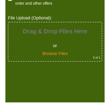
order and other offers
File Upload (Optional):
Drag & Drop Files Here
or
Browse Files
0
of 1
Alternative: