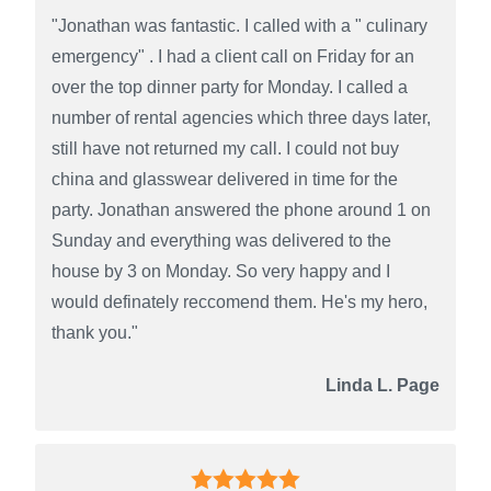
"Jonathan was fantastic. I called with a " culinary
emergency" . I had a client call on Friday for an
over the top dinner party for Monday. I called a
number of rental agencies which three days later,
still have not returned my call. I could not buy
china and glasswear delivered in time for the
party. Jonathan answered the phone around 1 on
Sunday and everything was delivered to the
house by 3 on Monday. So very happy and I
would definately reccomend them. He's my hero,
thank you."
Linda L. Page