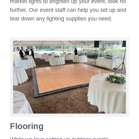
market lights to brighten up your event, look no
further. Our event staff can help you set up and
tear down any lighting supplies you need.
Flooring