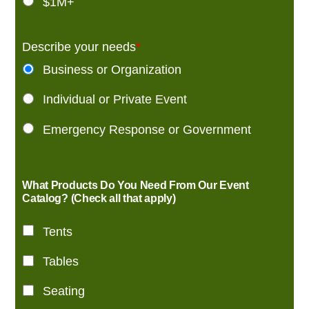
$1M+
Describe your needs
*
Business or Organization
Individual or Private Event
Emergency Response or Government
What Products Do You Need From Our Event
Catalog? (Check all that apply)
Tents
Tables
Seating