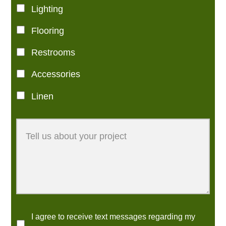
Lighting
Flooring
Restrooms
Accessories
Linen
I agree to receive text messages regarding my