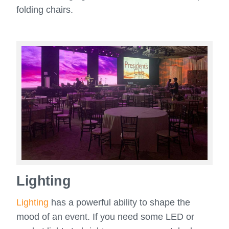
folding chairs.
Lighting
Lighting
has a powerful ability to shape the
mood of an event. If you need some LED or