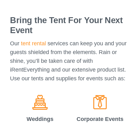
Bring the Tent For Your Next
Event
Our
tent rental
services can keep you and your
guests shielded from the elements. Rain or
shine, you’ll be taken care of with
iRentEverything and our extensive product list.
Use our tents and supplies for events such as:
Weddings
Corporate Events