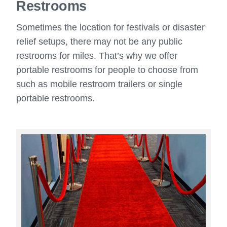
Restrooms
Sometimes the location for festivals or disaster
relief setups, there may not be any public
restrooms for miles. That’s why we offer
portable restrooms for people to choose from
such as mobile restroom trailers or single
portable restrooms.