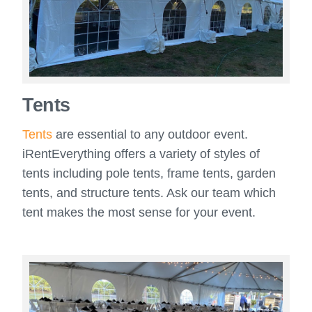
Tents
Tents
are essential to any outdoor event.
iRentEverything offers a variety of styles of
tents including pole tents, frame tents, garden
tents, and structure tents. Ask our team which
tent makes the most sense for your event.