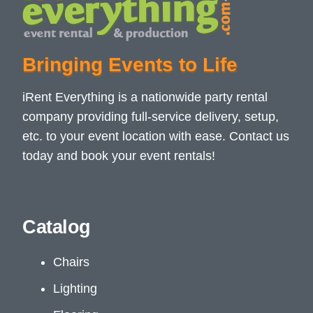
Bringing Events to Life
iRent Everything is a nationwide party rental
company providing full-service delivery, setup,
etc. to your event location with ease. Contact us
today and book your event rentals!
Catalog
Chairs
Lighting