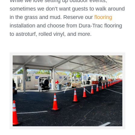
While we love setting up outdoor events,
sometimes we don’t want guests to walk around
in the grass and mud. Reserve our
flooring
installation and choose from Dura-Trac flooring
to astroturf, rolled vinyl, and more.