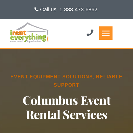
Call us
1-833-473-6862
EVENT EQUIPMENT SOLUTIONS, RELIABLE
SUPPORT
Columbus Event
Rental Services