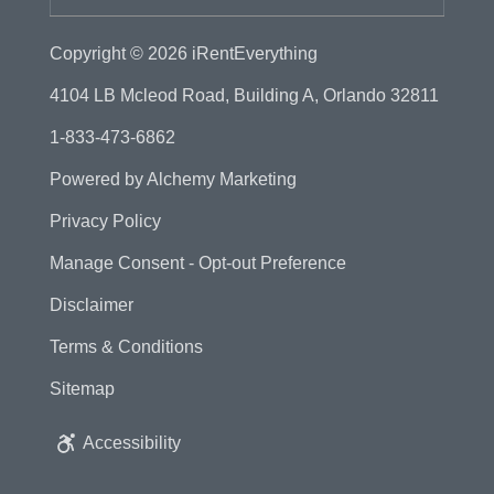
Copyright © 2026
iRentEverything
4104 LB Mcleod Road, Building A, Orlando 32811
1-833-473-6862
Powered by
Alchemy Marketing
Privacy Policy
Manage Consent - Opt-out Preference
Disclaimer
Terms & Conditions
Sitemap
Accessibility