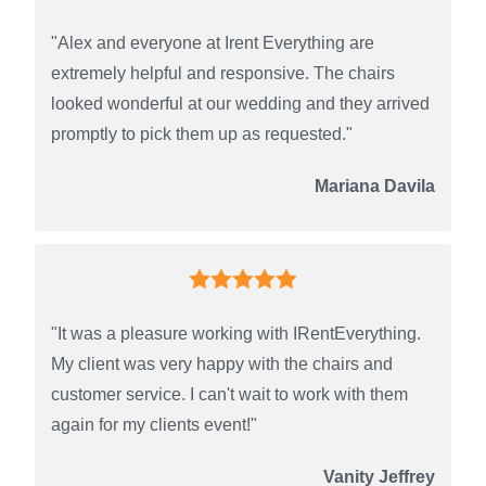
"Alex and everyone at Irent Everything are
extremely helpful and responsive. The chairs
looked wonderful at our wedding and they arrived
promptly to pick them up as requested."
Mariana Davila
"It was a pleasure working with IRentEverything.
My client was very happy with the chairs and
customer service. I can't wait to work with them
again for my clients event!"
Vanity Jeffrey