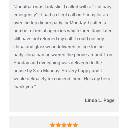
"Jonathan was fantastic. I called with a " culinary
emergency" . I had a client call on Friday for an
over the top dinner party for Monday. I called a
number of rental agencies which three days later,
still have not returned my call. I could not buy
china and glasswear delivered in time for the
party. Jonathan answered the phone around 1 on
Sunday and everything was delivered to the
house by 3 on Monday. So very happy and I
would definately reccomend them. He's my hero,
thank you."
Linda L. Page