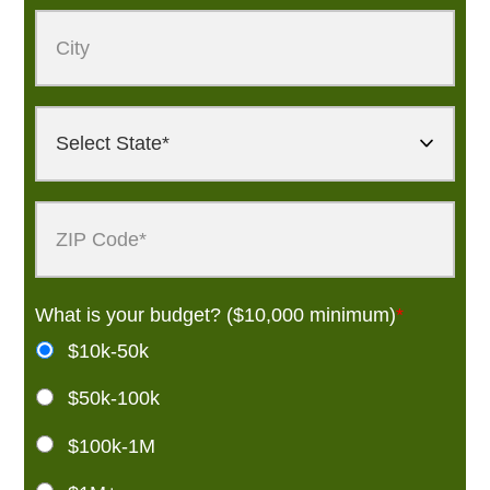
What is your budget? ($10,000 minimum)
*
$10k-50k
$50k-100k
$100k-1M