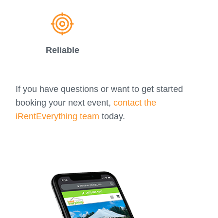
Reliable
If you have questions or want to get started
booking your next event,
contact the
iRentEverything team
today.