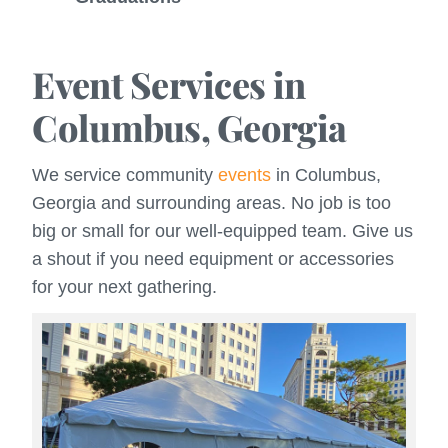
Event Services in
Columbus, Georgia
We service community
events
in Columbus,
Georgia and surrounding areas. No job is too
big or small for our well-equipped team. Give us
a shout if you need equipment or accessories
for your next gathering.