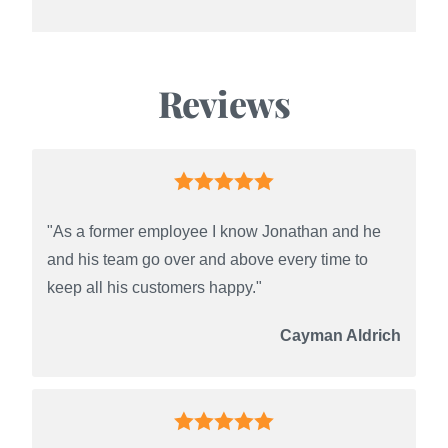
Reviews
"As a former employee I know Jonathan and he
and his team go over and above every time to
keep all his customers happy."
Cayman Aldrich