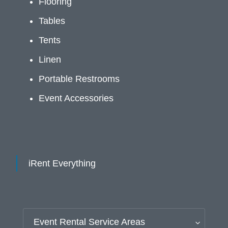
Flooring
Tables
Tents
Linen
Portable Restrooms
Event Accessories
iRent Everything
Event Rental Service Areas