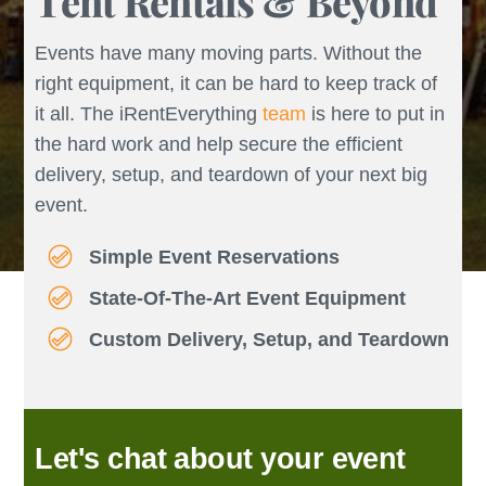
Tent Rentals & Beyond
Events have many moving parts. Without the
right equipment, it can be hard to keep track of
it all. The iRentEverything
team
is here to put in
the hard work and help secure the efficient
delivery, setup, and teardown of your next big
event.
Simple Event Reservations
State-Of-The-Art Event Equipment
Custom Delivery, Setup, and Teardown
Let's chat about your event