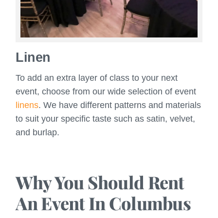
Linen
To add an extra layer of class to your next
event, choose from our wide selection of event
linens
. We have different patterns and materials
to suit your specific taste such as satin, velvet,
and burlap.
Why You Should Rent
An Event In Columbus