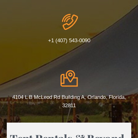
+1 (407) 543-0090
4104 L B McLeod Rd Building A, Orlando, Florida,
32811