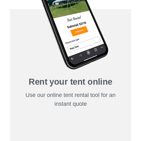
Rent your tent online
Use our online tent rental tool for an
instant quote