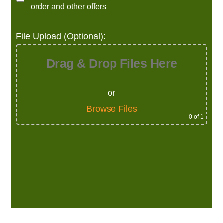
order and other offers
File Upload (Optional):
Drag & Drop Files Here
or
Browse Files
0
of 1
Alternative: