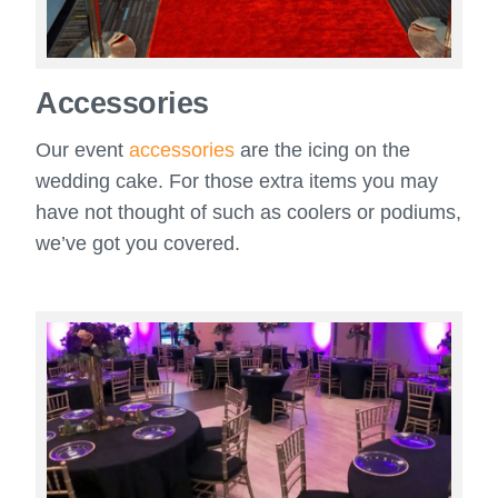
Accessories
Our event
accessories
are the icing on the
wedding cake. For those extra items you may
have not thought of such as coolers or podiums,
we’ve got you covered.