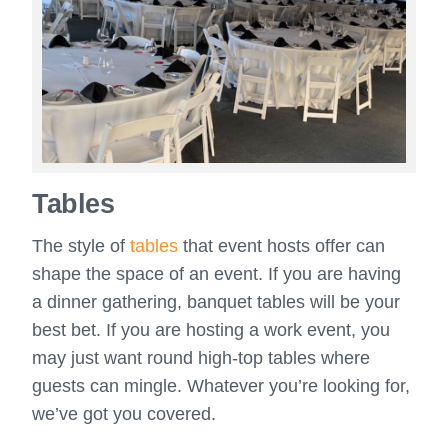
Tables
The style of
tables
that event hosts offer can
shape the space of an event. If you are having
a dinner gathering, banquet tables will be your
best bet. If you are hosting a work event, you
may just want round high-top tables where
guests can mingle. Whatever you’re looking for,
we’ve got you covered.