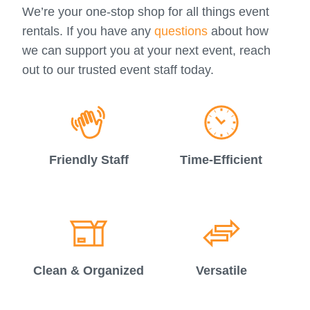
We’re your one-stop shop for all things event
rentals. If you have any
questions
about how
we can support you at your next event, reach
out to our trusted event staff today.
Friendly Staff
Time-Efficient
Clean & Organized
Versatile