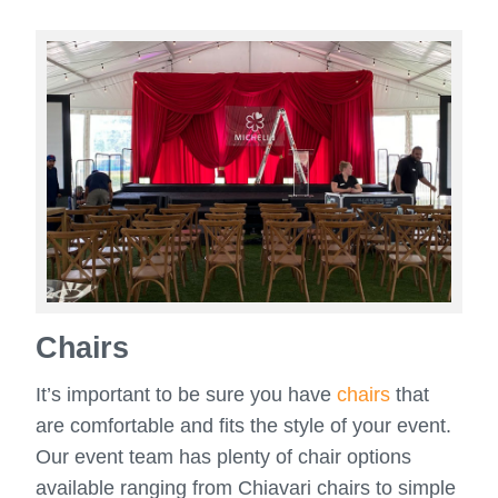
Chairs
It’s important to be sure you have
chairs
that
are comfortable and fits the style of your event.
Our event team has plenty of chair options
available ranging from Chiavari chairs to simple