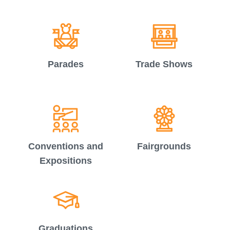
Parades
Trade Shows
Conventions and
Fairgrounds
Expositions
Graduations