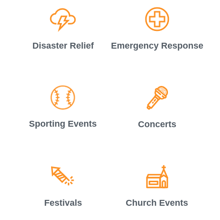
Disaster Relief
Emergency Response
Sporting Events
Concerts
Festivals
Church Events