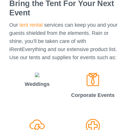
Bring the Tent For Your Next
Event
Our
tent rental
services can keep you and your
guests shielded from the elements. Rain or
shine, you’ll be taken care of with
iRentEverything and our extensive product list.
Use our tents and supplies for events such as:
Weddings
Corporate Events