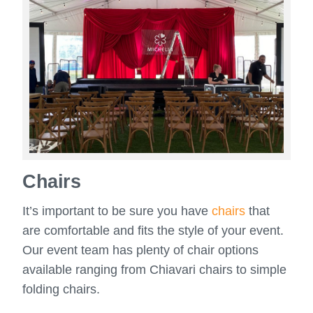
Chairs
It’s important to be sure you have
chairs
that
are comfortable and fits the style of your event.
Our event team has plenty of chair options
available ranging from Chiavari chairs to simple
folding chairs.