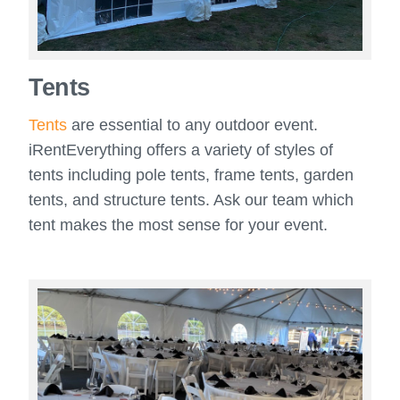
Tents
Tents
are essential to any outdoor event.
iRentEverything offers a variety of styles of
tents including pole tents, frame tents, garden
tents, and structure tents. Ask our team which
tent makes the most sense for your event.