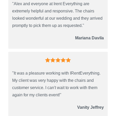
"Alex and everyone at Irent Everything are
extremely helpful and responsive. The chairs
looked wonderful at our wedding and they arrived
promptly to pick them up as requested."
Mariana Davila
"It was a pleasure working with IRentEverything.
My client was very happy with the chairs and
customer service. I can't wait to work with them
again for my clients event!"
Vanity Jeffrey