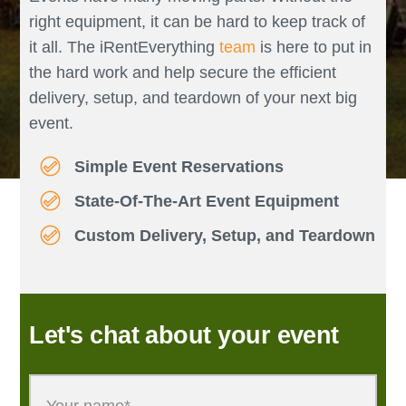
right equipment, it can be hard to keep track of
it all. The iRentEverything
team
is here to put in
the hard work and help secure the efficient
delivery, setup, and teardown of your next big
event.
Simple Event Reservations
State-Of-The-Art Event Equipment
Custom Delivery, Setup, and Teardown
Let's chat about your event