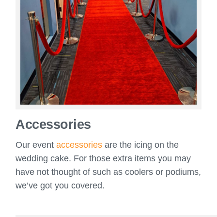
Accessories
Our event
accessories
are the icing on the
wedding cake. For those extra items you may
have not thought of such as coolers or podiums,
we’ve got you covered.