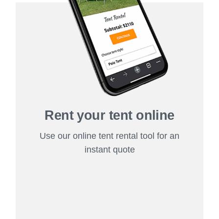
Rent your tent online
Use our online tent rental tool for an
instant quote