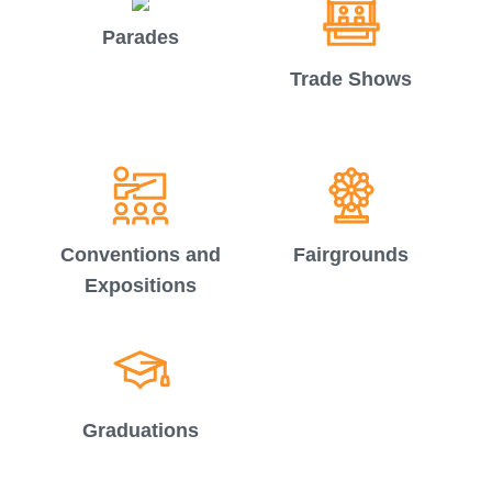
Parades
Trade Shows
Conventions and
Fairgrounds
Expositions
Graduations