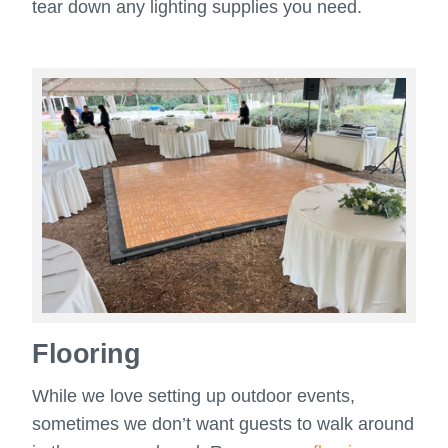
tear down any lighting supplies you need.
Flooring
While we love setting up outdoor events,
sometimes we don’t want guests to walk around