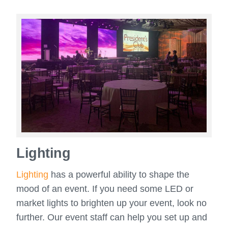
Lighting
Lighting
has a powerful ability to shape the
mood of an event. If you need some LED or
market lights to brighten up your event, look no
further. Our event staff can help you set up and