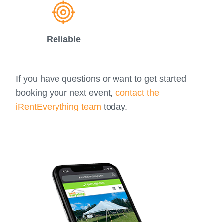
Reliable
If you have questions or want to get started
booking your next event,
contact the
iRentEverything team
today.