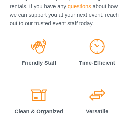
rentals. If you have any
questions
about how
we can support you at your next event, reach
out to our trusted event staff today.
Friendly Staff
Time-Efficient
Clean & Organized
Versatile