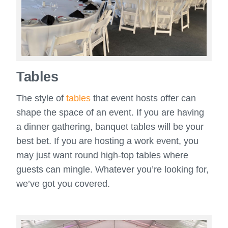
Tables
The style of
tables
that event hosts offer can
shape the space of an event. If you are having
a dinner gathering, banquet tables will be your
best bet. If you are hosting a work event, you
may just want round high-top tables where
guests can mingle. Whatever you’re looking for,
we’ve got you covered.