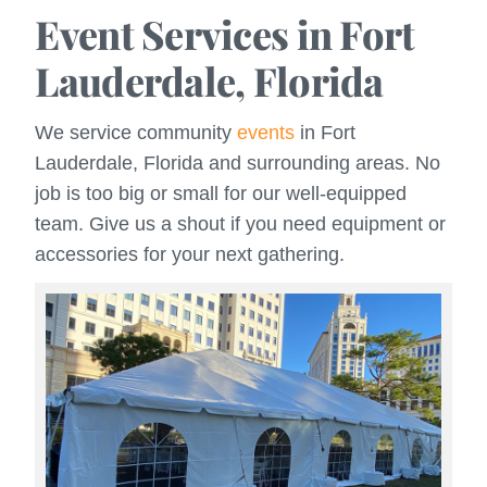
Event Services in Fort
Lauderdale, Florida
We service community
events
in Fort
Lauderdale, Florida and surrounding areas. No
job is too big or small for our well-equipped
team. Give us a shout if you need equipment or
accessories for your next gathering.