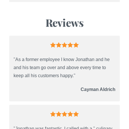
Reviews
"As a former employee I know Jonathan and he
and his team go over and above every time to
keep all his customers happy."
Cayman Aldrich
"Jonathan was fantastic. I called with a " culinary