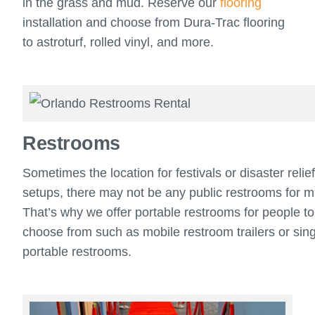
in the grass and mud. Reserve our
flooring
installation and choose from Dura-Trac flooring
to astroturf, rolled vinyl, and more.
Restrooms
Sometimes the location for festivals or disaster relie
setups, there may not be any public restrooms for mi
That’s why we offer portable restrooms for people to
choose from such as mobile restroom trailers or sin
portable restrooms.