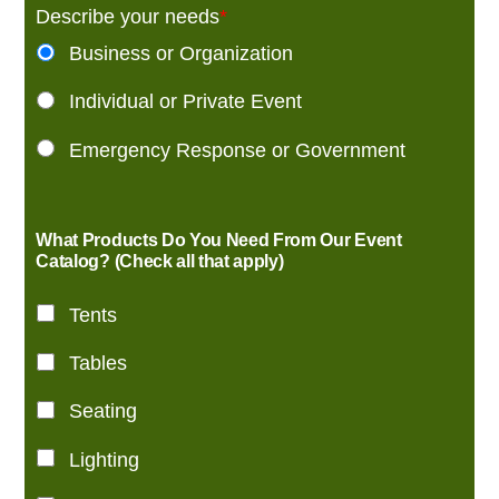
Describe your needs
*
Business or Organization
Individual or Private Event
Emergency Response or Government
What Products Do You Need From Our Event
Catalog? (Check all that apply)
Tents
Tables
Seating
Lighting