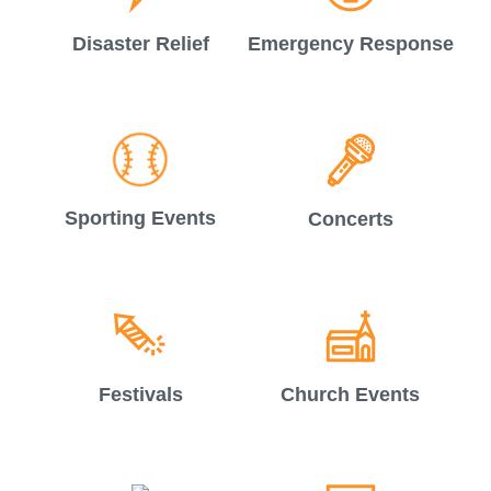
Disaster Relief
Emergency Response
Sporting Events
Concerts
Festivals
Church Events