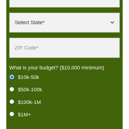
What is your budget? ($10,000 minimum)
*
$10k-50k
$50k-100k
$100k-1M
$1M+