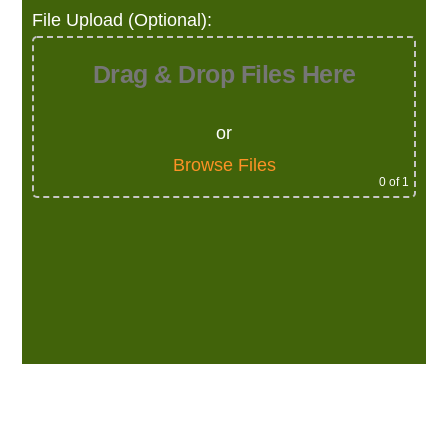
File Upload (Optional):
Drag & Drop Files Here
or
Browse Files
0
of 1
Alternative: