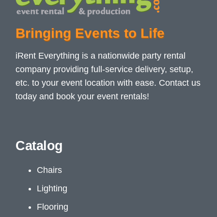
Bringing Events to Life
iRent Everything is a nationwide party rental
company providing full-service delivery, setup,
etc. to your event location with ease. Contact us
today and book your event rentals!
Catalog
Chairs
Lighting
Flooring