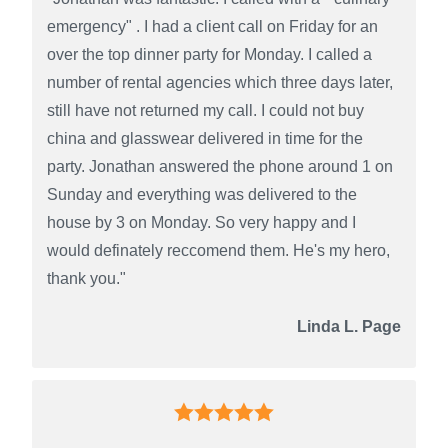
emergency" . I had a client call on Friday for an
over the top dinner party for Monday. I called a
number of rental agencies which three days later,
still have not returned my call. I could not buy
china and glasswear delivered in time for the
party. Jonathan answered the phone around 1 on
Sunday and everything was delivered to the
house by 3 on Monday. So very happy and I
would definately reccomend them. He's my hero,
thank you."
Linda L. Page