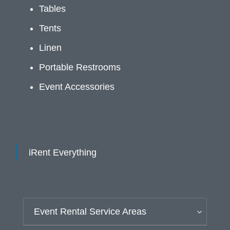
Tables
Tents
Linen
Portable Restrooms
Event Accessories
iRent Everything
Event Rental Service Areas