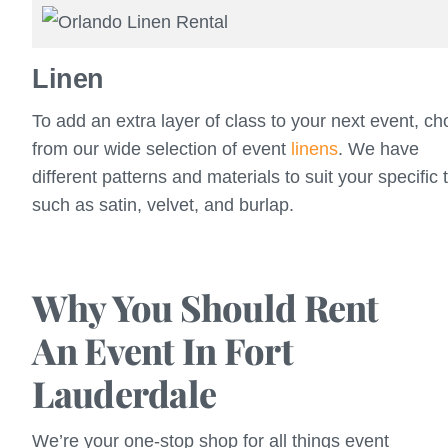
Linen
To add an extra layer of class to your next event, c
from our wide selection of event
linens
. We have
different patterns and materials to suit your specific 
such as satin, velvet, and burlap.
Why You Should Rent
An Event In Fort
Lauderdale
We’re your one-stop shop for all things event