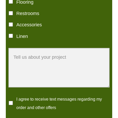
Flooring
Restrooms
Accessories
Linen
I agree to receive text messages regarding my
order and other offers