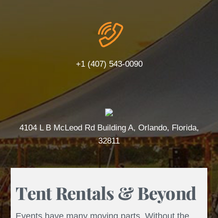
+1 (407) 543-0090
4104 L B McLeod Rd Building A, Orlando, Florida,
32811
Tent Rentals & Beyond
Events have many moving parts. Without the