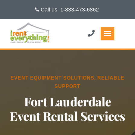
Call us
1-833-473-6862
EVENT EQUIPMENT SOLUTIONS, RELIABLE
SUPPORT
Fort Lauderdale
Event Rental Services