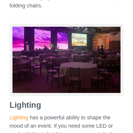
folding chairs.
Lighting
Lighting
has a powerful ability to shape the
mood of an event. If you need some LED or