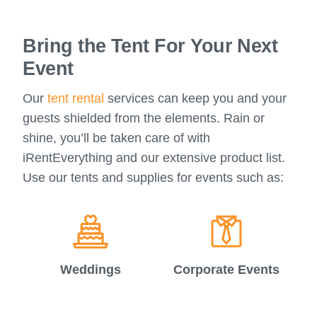
Bring the Tent For Your Next
Event
Our
tent rental
services can keep you and your
guests shielded from the elements. Rain or
shine, you’ll be taken care of with
iRentEverything and our extensive product list.
Use our tents and supplies for events such as:
Weddings
Corporate Events