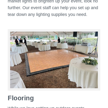
market lights to brighten up your event, look no
further. Our event staff can help you set up and
tear down any lighting supplies you need.
Flooring