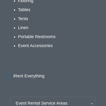
Flooring
Tables
Tents
Linen
Portable Restrooms
Event Accessories
iRent Everything
Event Rental Service Areas