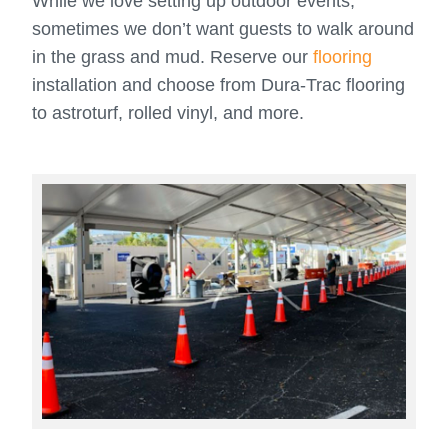
While we love setting up outdoor events,
sometimes we don’t want guests to walk around
in the grass and mud. Reserve our
flooring
installation and choose from Dura-Trac flooring
to astroturf, rolled vinyl, and more.