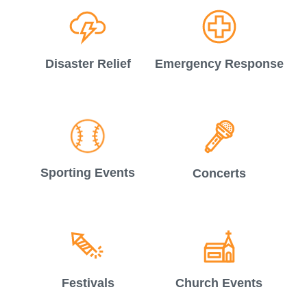
Disaster Relief
Emergency Response
Sporting Events
Concerts
Festivals
Church Events