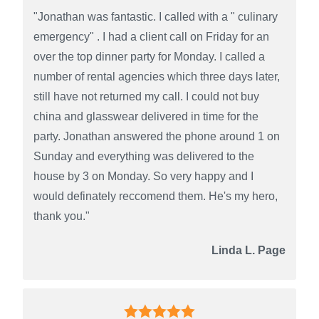
"Jonathan was fantastic. I called with a " culinary
emergency" . I had a client call on Friday for an
over the top dinner party for Monday. I called a
number of rental agencies which three days later,
still have not returned my call. I could not buy
china and glasswear delivered in time for the
party. Jonathan answered the phone around 1 on
Sunday and everything was delivered to the
house by 3 on Monday. So very happy and I
would definately reccomend them. He's my hero,
thank you."
Linda L. Page