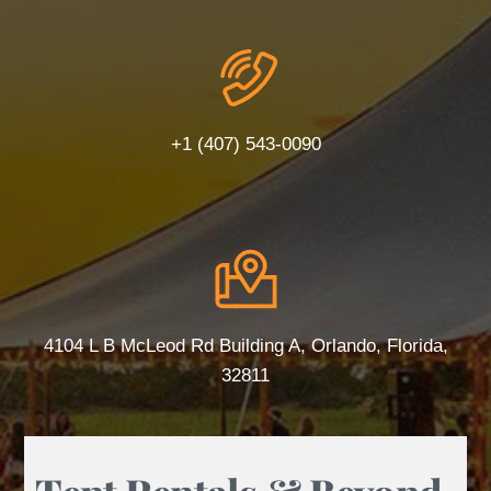
+1 (407) 543-0090
4104 L B McLeod Rd Building A, Orlando, Florida,
32811