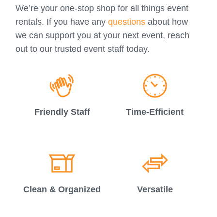
We’re your one-stop shop for all things event
rentals. If you have any
questions
about how
we can support you at your next event, reach
out to our trusted event staff today.
Friendly Staff
Time-Efficient
Clean & Organized
Versatile