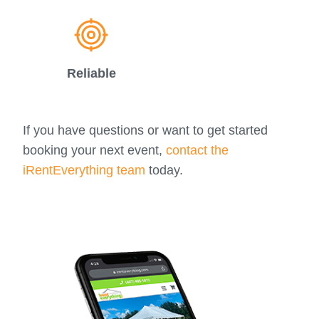
Reliable
If you have questions or want to get started
booking your next event,
contact the
iRentEverything team
today.