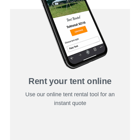
Rent your tent online
Use our online tent rental tool for an
instant quote