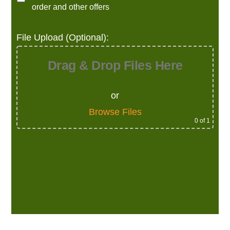
order and other offers
File Upload (Optional):
Drag & Drop Files Here
or
Browse Files
0
of 1
Alternative: