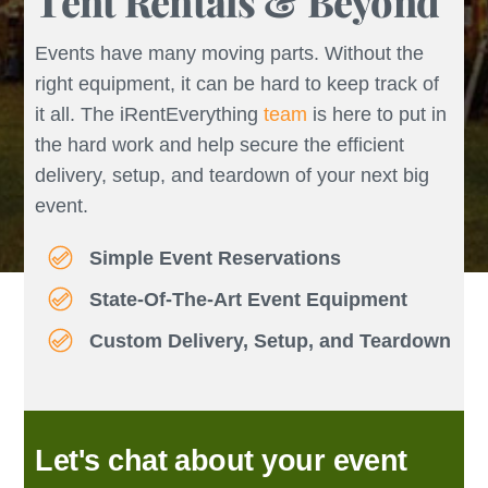
Tent Rentals & Beyond
Events have many moving parts. Without the
right equipment, it can be hard to keep track of
it all. The iRentEverything
team
is here to put in
the hard work and help secure the efficient
delivery, setup, and teardown of your next big
event.
Simple Event Reservations
State-Of-The-Art Event Equipment
Custom Delivery, Setup, and Teardown
Let's chat about your event