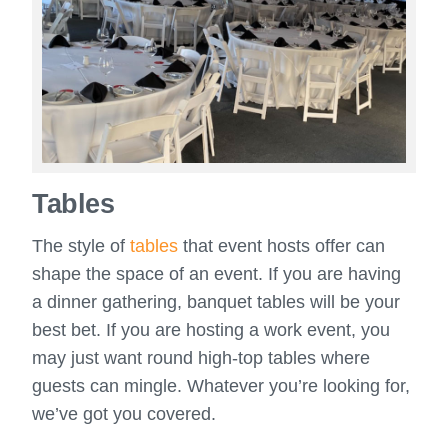
Tables
The style of
tables
that event hosts offer can
shape the space of an event. If you are having
a dinner gathering, banquet tables will be your
best bet. If you are hosting a work event, you
may just want round high-top tables where
guests can mingle. Whatever you’re looking for,
we’ve got you covered.