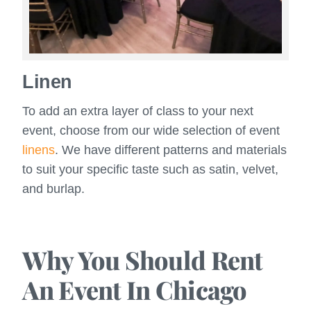
Linen
To add an extra layer of class to your next
event, choose from our wide selection of event
linens
. We have different patterns and materials
to suit your specific taste such as satin, velvet,
and burlap.
Why You Should Rent
An Event In Chicago