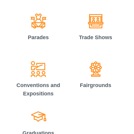
Parades
Trade Shows
Conventions and
Fairgrounds
Expositions
Graduations