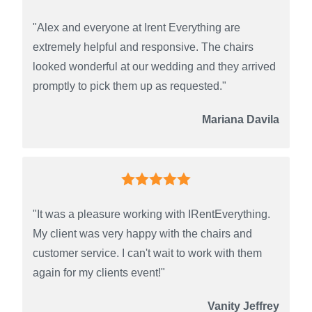
"Alex and everyone at Irent Everything are
extremely helpful and responsive. The chairs
looked wonderful at our wedding and they arrived
promptly to pick them up as requested."
Mariana Davila
"It was a pleasure working with IRentEverything.
My client was very happy with the chairs and
customer service. I can't wait to work with them
again for my clients event!"
Vanity Jeffrey