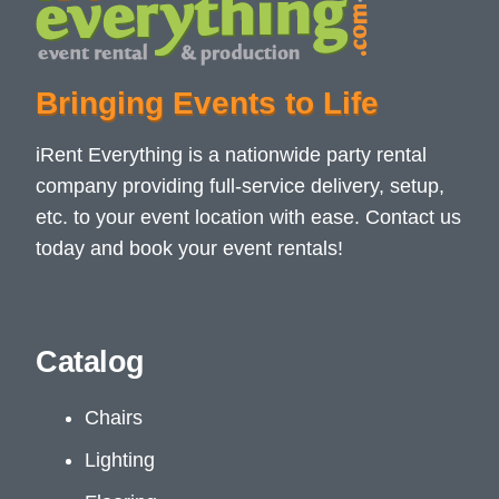
Bringing Events to Life
iRent Everything is a nationwide party rental
company providing full-service delivery, setup,
etc. to your event location with ease. Contact us
today and book your event rentals!
Catalog
Chairs
Lighting