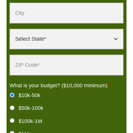
What is your budget? ($10,000 minimum)
*
$10k-50k
$50k-100k
$100k-1M