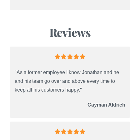
Reviews
"As a former employee I know Jonathan and he
and his team go over and above every time to
keep all his customers happy."
Cayman Aldrich