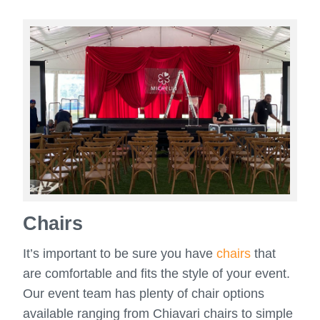
Chairs
It’s important to be sure you have
chairs
that
are comfortable and fits the style of your event.
Our event team has plenty of chair options
available ranging from Chiavari chairs to simple