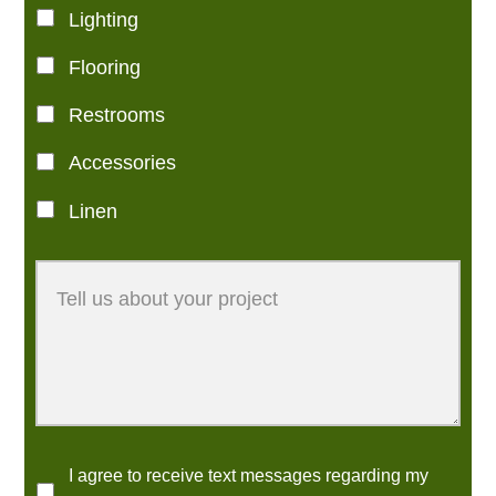
Lighting
Flooring
Restrooms
Accessories
Linen
I agree to receive text messages regarding my