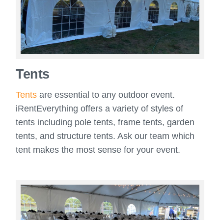
Tents
Tents
are essential to any outdoor event.
iRentEverything offers a variety of styles of
tents including pole tents, frame tents, garden
tents, and structure tents. Ask our team which
tent makes the most sense for your event.