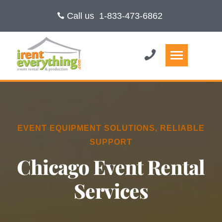
Call us
1-833-473-6862
EVENT EQUIPMENT SOLUTIONS, RELIABLE
SUPPORT
Chicago Event Rental
Services