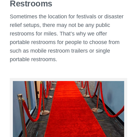
Restrooms
Sometimes the location for festivals or disaster
relief setups, there may not be any public
restrooms for miles. That’s why we offer
portable restrooms for people to choose from
such as mobile restroom trailers or single
portable restrooms.