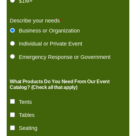
$1M+
Describe your needs
*
Business or Organization
Individual or Private Event
Emergency Response or Government
What Products Do You Need From Our Event
Catalog? (Check all that apply)
Tents
Tables
Seating