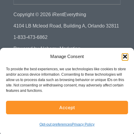
Copyright © 2026
iRentEverything
4104 LB Mcleod Road, Building A, Orlando 32811
1-833-473-6862
Powered by
Alchemy Marketing
Manage Consent
Privacy Policy
To provide the best experiences, we use technologies like cookies to store
Manage Consent - Opt-out Preference
and/or access device information. Consenting to these technologies will
allow us to process data such as browsing behavior or unique IDs on this
Disclaimer
site. Not consenting or withdrawing consent, may adversely affect certain
features and functions.
Terms & Conditions
Sitemap
Accept
Accessibility
Opt-out preferences
Privacy Policy