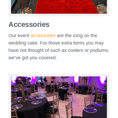
Accessories
Our event
accessories
are the icing on the
wedding cake. For those extra items you may
have not thought of such as coolers or podiums,
we’ve got you covered.