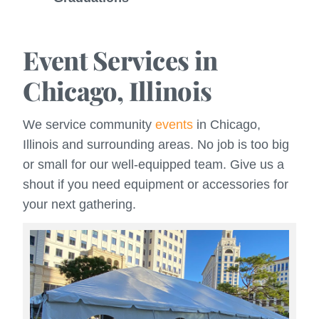
Event Services in
Chicago, Illinois
We service community
events
in Chicago,
Illinois and surrounding areas. No job is too big
or small for our well-equipped team. Give us a
shout if you need equipment or accessories for
your next gathering.