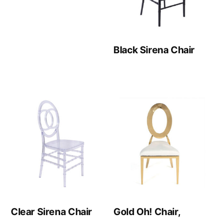
Black Sirena Chair
Clear Sirena Chair
Gold Oh! Chair,