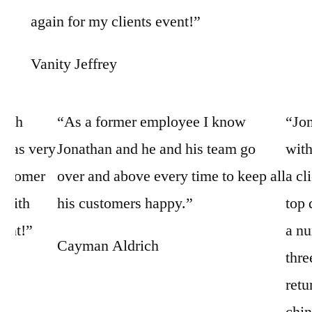
again for my clients event!”
Vanity Jeffrey
with
“As a former employee I know
“Jon
 was very
Jonathan and he and his team go
with
customer
over and above every time to keep all
a cl
k with
his customers happy.”
top 
vent!”
a nu
Cayman Aldrich
thre
retu
chin