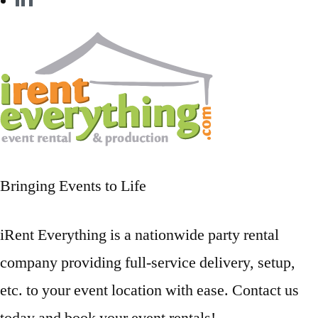
Bringing Events to Life
iRent Everything is a nationwide party rental
company providing full-service delivery, setup,
etc. to your event location with ease. Contact us
today and book your event rentals!