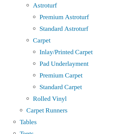
Astroturf
Premium Astroturf
Standard Astroturf
Carpet
Inlay/Printed Carpet
Pad Underlayment
Premium Carpet
Standard Carpet
Rolled Vinyl
Carpet Runners
Tables
Tents