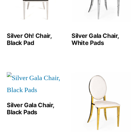
Silver Oh! Chair,
Silver Gala Chair,
Black Pad
White Pads
Silver Gala Chair,
Black Pads