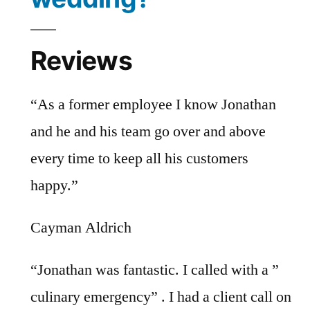
Reviews
“As a former employee I know Jonathan
and he and his team go over and above
every time to keep all his customers
happy.”
Cayman Aldrich
“Jonathan was fantastic. I called with a ”
culinary emergency” . I had a client call on