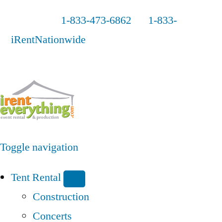
Call us
1-833-473-6862
or
1-833-
iRentNationwide
Toggle navigation
Tent Rental
Construction
Concerts