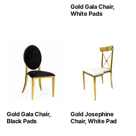
Gold Gala Chair,
White Pads
Gold Gala Chair,
Gold Josephine
Black Pads
Chair, White Pad