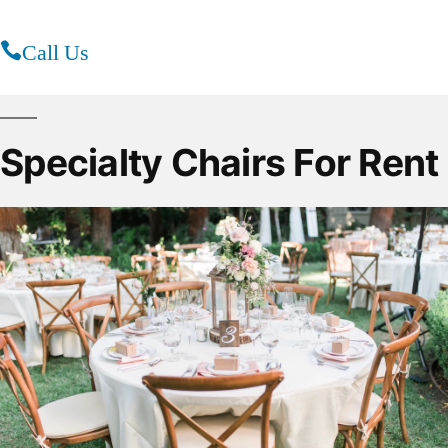
Call Us
Specialty Chairs For Rent