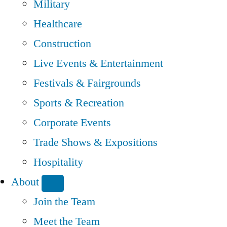
Military
Healthcare
Construction
Live Events & Entertainment
Festivals & Fairgrounds
Sports & Recreation
Corporate Events
Trade Shows & Expositions
Hospitality
About
Join the Team
Meet the Team