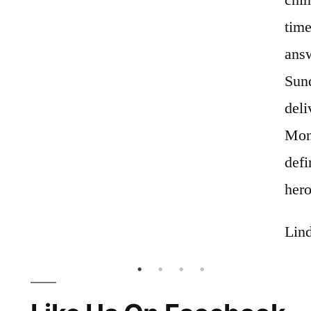
time
answ
Sun
deli
Mon
def
hero
Lind