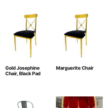
Gold Josephine
Marguerite Chair
Chair, Black Pad