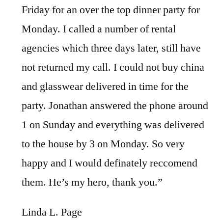
Friday for an over the top dinner party for
Monday. I called a number of rental
agencies which three days later, still have
not returned my call. I could not buy china
and glasswear delivered in time for the
party. Jonathan answered the phone around
1 on Sunday and everything was delivered
to the house by 3 on Monday. So very
happy and I would definately reccomend
them. He’s my hero, thank you.”
Linda L. Page