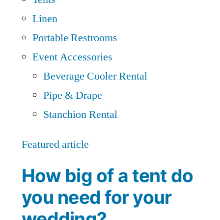
Linen
Portable Restrooms
Event Accessories
Beverage Cooler Rental
Pipe & Drape
Stanchion Rental
Featured article
How big of a tent do
you need for your
wedding?