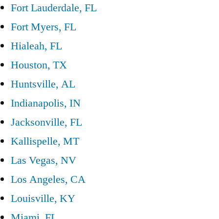
Fort Lauderdale, FL
Fort Myers, FL
Hialeah, FL
Houston, TX
Huntsville, AL
Indianapolis, IN
Jacksonville, FL
Kallispelle, MT
Las Vegas, NV
Los Angeles, CA
Louisville, KY
Miami, FL