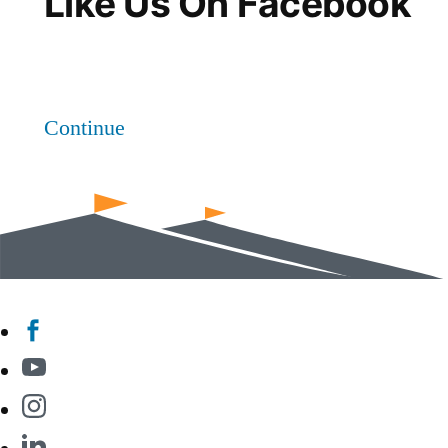
Like Us On Facebook
Continue