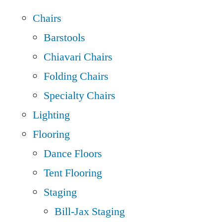
Chairs
Barstools
Chiavari Chairs
Folding Chairs
Specialty Chairs
Lighting
Flooring
Dance Floors
Tent Flooring
Staging
Bill-Jax Staging