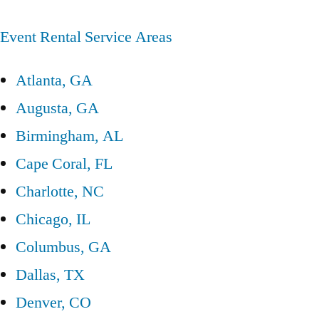
Event Rental Service Areas
Atlanta, GA
Augusta, GA
Birmingham, AL
Cape Coral, FL
Charlotte, NC
Chicago, IL
Columbus, GA
Dallas, TX
Denver, CO