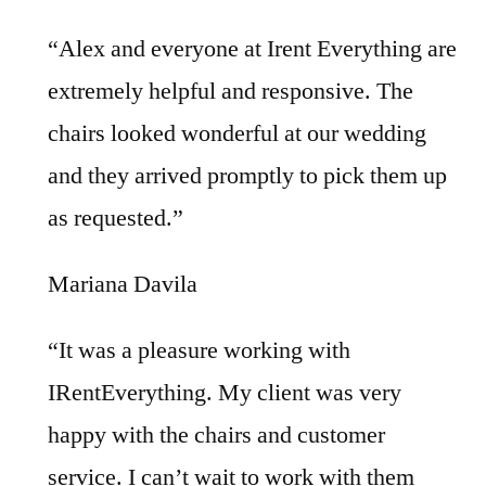
“Alex and everyone at Irent Everything are
extremely helpful and responsive. The
chairs looked wonderful at our wedding
and they arrived promptly to pick them up
as requested.”
Mariana Davila
“It was a pleasure working with
IRentEverything. My client was very
happy with the chairs and customer
service. I can’t wait to work with them