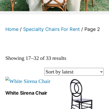
Home
/
Specialty Chairs For Rent
/ Page 2
Sorted
Showing 17–32 of 33 results
by
latest
White Sirena Chair