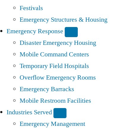
Festivals
Emergency Structures & Housing
Emergency Response
Disaster Emergency Housing
Mobile Command Centers
Temporary Field Hospitals
Overflow Emergency Rooms
Emergency Barracks
Mobile Restroom Facilities
Industries Served
Emergency Management