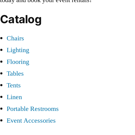
Catalog
Chairs
Lighting
Flooring
Tables
Tents
Linen
Portable Restrooms
Event Accessories