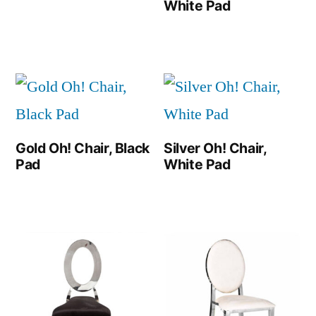
White Pad
Gold Oh! Chair, Black
Silver Oh! Chair,
Pad
White Pad