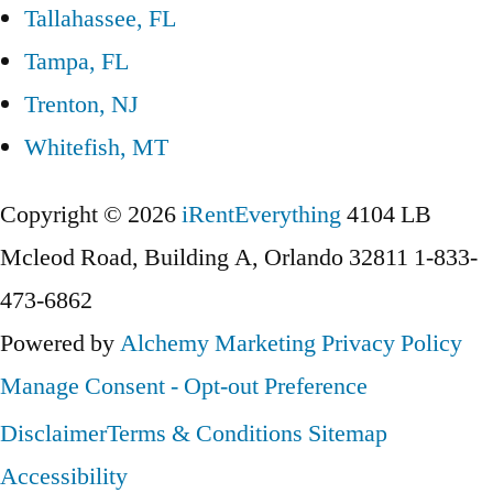
Tallahassee, FL
Tampa, FL
Trenton, NJ
Whitefish, MT
Copyright © 2026
iRentEverything
4104 LB
Mcleod Road, Building A, Orlando 32811
1-833-
473-6862
Powered by
Alchemy Marketing
Privacy Policy
Manage Consent - Opt-out Preference
Disclaimer
Terms & Conditions
Sitemap
Accessibility