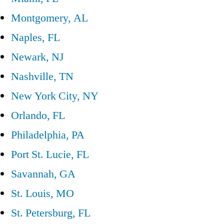
Montgomery, AL
Naples, FL
Newark, NJ
Nashville, TN
New York City, NY
Orlando, FL
Philadelphia, PA
Port St. Lucie, FL
Savannah, GA
St. Louis, MO
St. Petersburg, FL