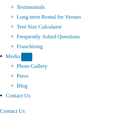
Testimonials
Long-term Rental for Venues
Tent Size Calculator
Frequently Asked Questions
Franchising
Media
Photo Gallery
Press
Blog
Contact Us
Contact Us