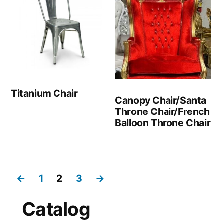
Titanium Chair
Canopy Chair/Santa
Throne Chair/French
Balloon Throne Chair
←
1
2
3
→
Catalog