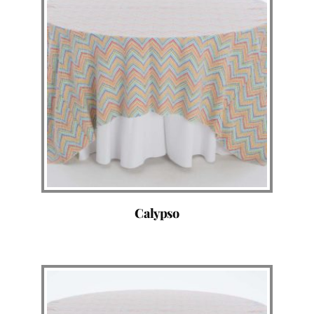
Calypso