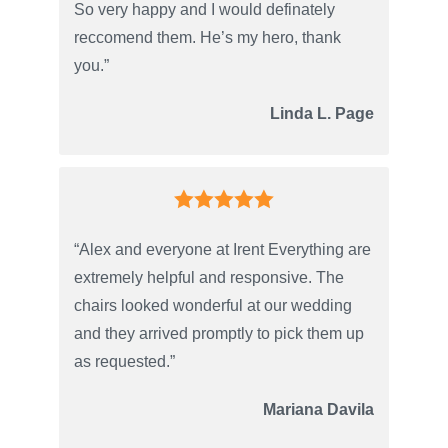
So very happy and I would definately
reccomend them. He’s my hero, thank
you.”
Linda L. Page
“Alex and everyone at Irent Everything are
extremely helpful and responsive. The
chairs looked wonderful at our wedding
and they arrived promptly to pick them up
as requested.”
Mariana Davila