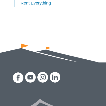
iRent Everything