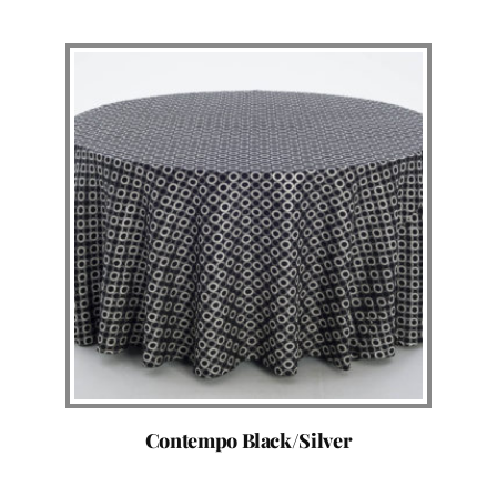
Contempo Black/Silver