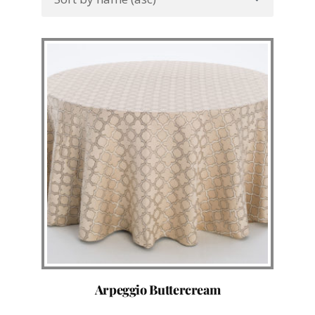
Arpeggio Buttercream