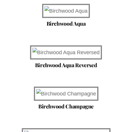
Birchwood Aqua
Birchwood Aqua Reversed
Birchwood Champagne