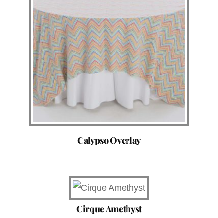
Calypso Overlay
Cirque Amethyst