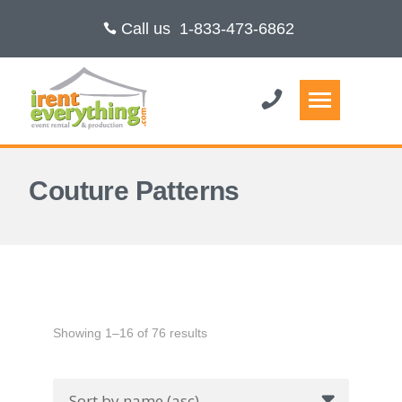
Call us
1-833-473-6862
Couture Patterns
Showing 1–16 of 76 results