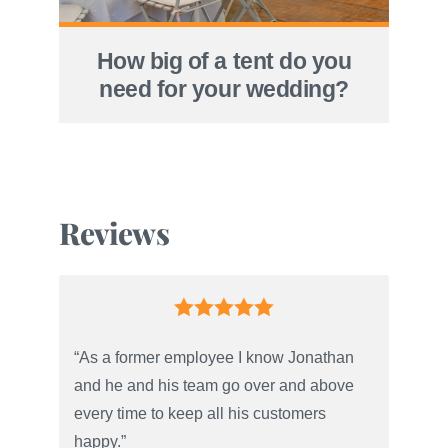
How big of a tent do you
need for your wedding?
Reviews
“As a former employee I know Jonathan
and he and his team go over and above
every time to keep all his customers
happy.”