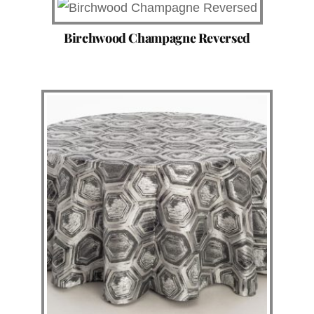
Birchwood Champagne Reversed