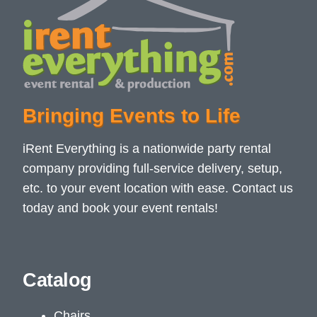
Bringing Events to Life
iRent Everything is a nationwide party rental
company providing full-service delivery, setup,
etc. to your event location with ease. Contact us
today and book your event rentals!
Catalog
Chairs