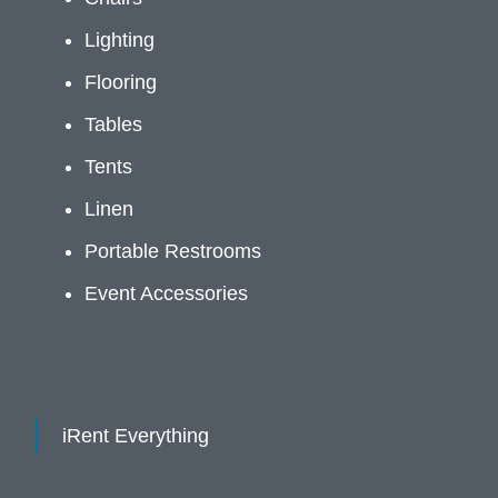
Lighting
Flooring
Tables
Tents
Linen
Portable Restrooms
Event Accessories
iRent Everything