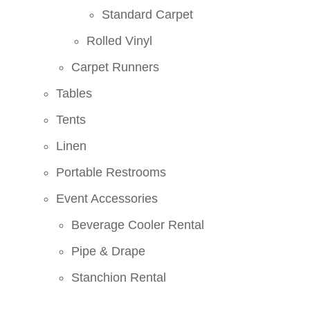
Standard Carpet
Rolled Vinyl
Carpet Runners
Tables
Tents
Linen
Portable Restrooms
Event Accessories
Beverage Cooler Rental
Pipe & Drape
Stanchion Rental