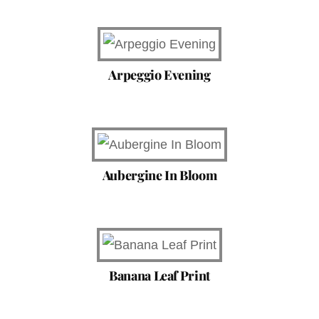
Arpeggio Evening
Aubergine In Bloom
Banana Leaf Print