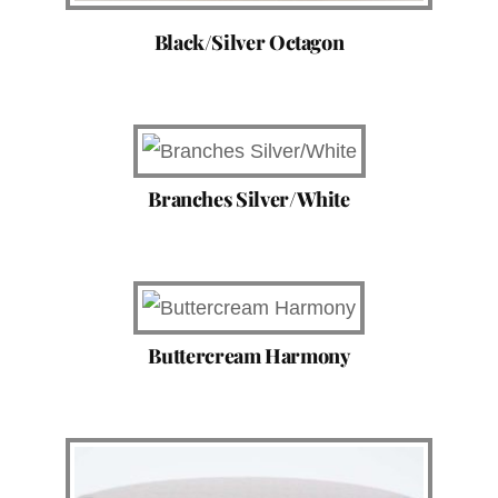
Black/Silver Octagon
Branches Silver/White
Buttercream Harmony