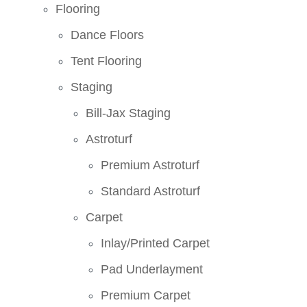
Flooring
Dance Floors
Tent Flooring
Staging
Bill-Jax Staging
Astroturf
Premium Astroturf
Standard Astroturf
Carpet
Inlay/Printed Carpet
Pad Underlayment
Premium Carpet