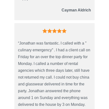
Cayman Aldrich
“Jonathan was fantastic. I called with a ”
culinary emergency” . I had a client call on
Friday for an over the top dinner party for
Monday. I called a number of rental
agencies which three days later, still have
not returned my call. I could not buy china
and glasswear delivered in time for the
party. Jonathan answered the phone
around 1 on Sunday and everything was
delivered to the house by 3 on Monday.