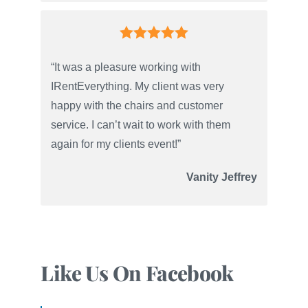
“It was a pleasure working with
IRentEverything. My client was very
happy with the chairs and customer
service. I can’t wait to work with them
again for my clients event!”
Vanity Jeffrey
Like Us On Facebook