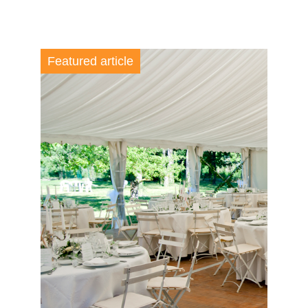
Featured article