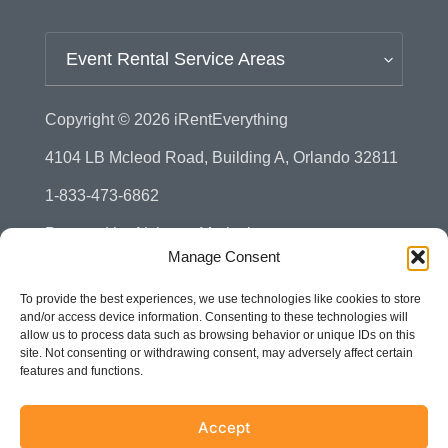
Event Rental Service Areas
Copyright © 2026
iRentEverything
4104 LB Mcleod Road, Building A, Orlando 32811
1-833-473-6862
Powered by
Alchemy Marketing
Manage Consent
Privacy Policy
To provide the best experiences, we use technologies like cookies to store
Manage Consent - Opt-out Preference
and/or access device information. Consenting to these technologies will
allow us to process data such as browsing behavior or unique IDs on this
Disclaimer
site. Not consenting or withdrawing consent, may adversely affect certain
features and functions.
Terms & Conditions
Sitemap
Accept