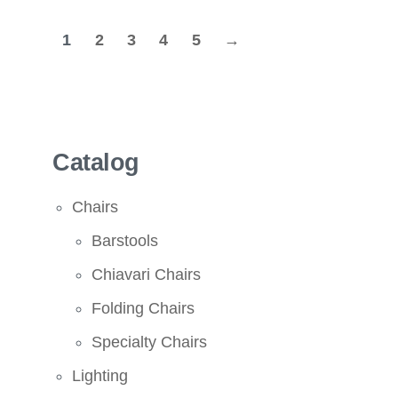
1
2
3
4
5
→
Catalog
Chairs
Barstools
Chiavari Chairs
Folding Chairs
Specialty Chairs
Lighting