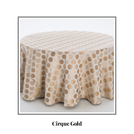
Cirque Gold