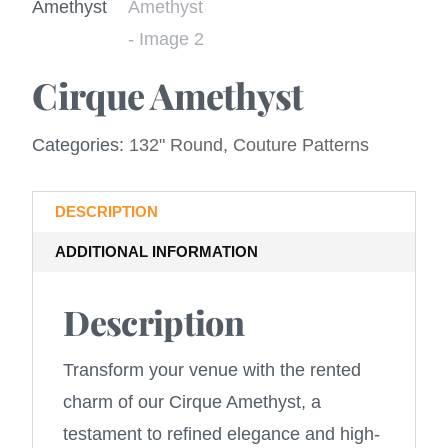
Cirque Amethyst
Categories:
132" Round
,
Couture Patterns
DESCRIPTION
ADDITIONAL INFORMATION
Description
Transform your venue with the rented
charm of our Cirque Amethyst, a
testament to refined elegance and high-