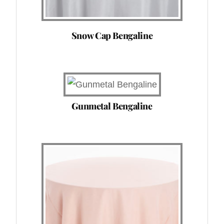
Snow Cap Bengaline
Gunmetal Bengaline