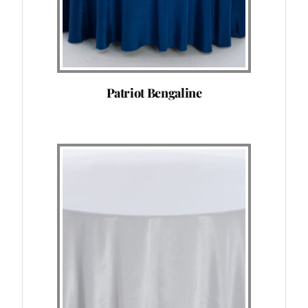
Patriot Bengaline