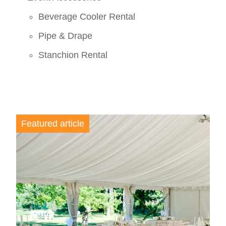
Beverage Cooler Rental
Pipe & Drape
Stanchion Rental
Featured article