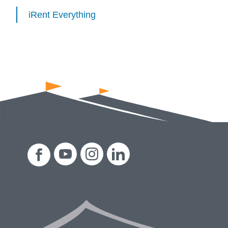
iRent Everything