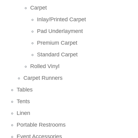
Carpet
Inlay/Printed Carpet
Pad Underlayment
Premium Carpet
Standard Carpet
Rolled Vinyl
Carpet Runners
Tables
Tents
Linen
Portable Restrooms
Event Accessories