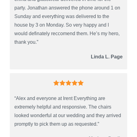
party. Jonathan answered the phone around 1 on
Sunday and everything was delivered to the
house by 3 on Monday. So very happy and I
would definately reccomend them. He’s my hero,
thank you.”
Linda L. Page
“Alex and everyone at Irent Everything are
extremely helpful and responsive. The chairs
looked wonderful at our wedding and they arrived
promptly to pick them up as requested.”