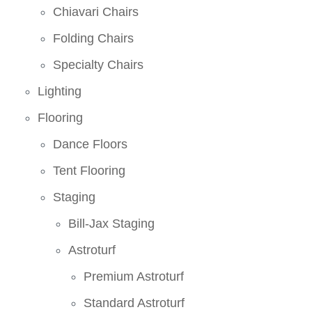
Chiavari Chairs
Folding Chairs
Specialty Chairs
Lighting
Flooring
Dance Floors
Tent Flooring
Staging
Bill-Jax Staging
Astroturf
Premium Astroturf
Standard Astroturf