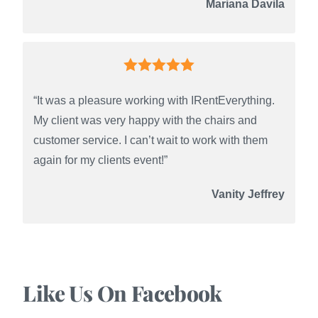
Mariana Davila
“It was a pleasure working with IRentEverything.
My client was very happy with the chairs and
customer service. I can’t wait to work with them
again for my clients event!”
Vanity Jeffrey
Like Us On Facebook