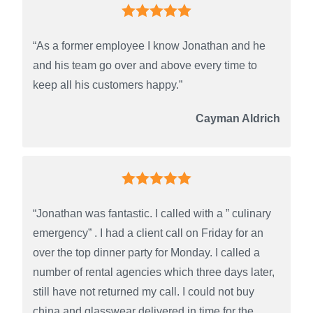
“As a former employee I know Jonathan and he
and his team go over and above every time to
keep all his customers happy.”
Cayman Aldrich
“Jonathan was fantastic. I called with a ” culinary
emergency” . I had a client call on Friday for an
over the top dinner party for Monday. I called a
number of rental agencies which three days later,
still have not returned my call. I could not buy
china and glasswear delivered in time for the