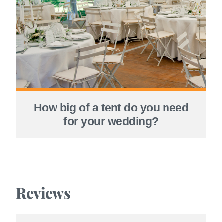
How big of a tent do you need
for your wedding?
Reviews