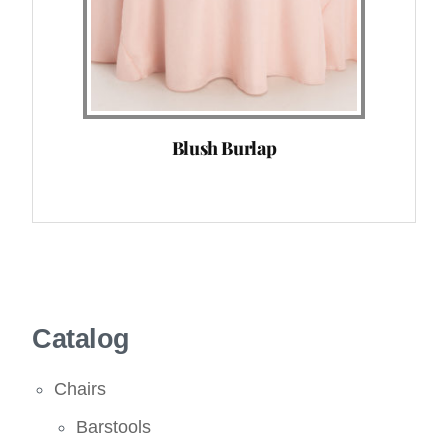
Blush Burlap
Catalog
Chairs
Barstools