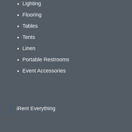
Lighting
Flooring
Tables
Tents
Linen
Portable Restrooms
Event Accessories
iRent Everything