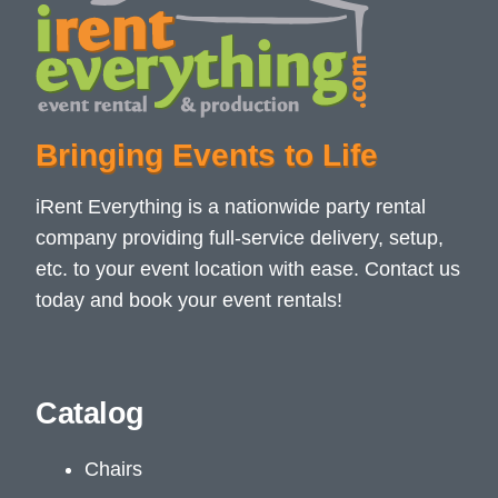
Bringing Events to Life
iRent Everything is a nationwide party rental
company providing full-service delivery, setup,
etc. to your event location with ease. Contact us
today and book your event rentals!
Catalog
Chairs