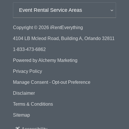
Event Rental Service Areas
Copyright © 2026
iRentEverything
4104 LB Mcleod Road, Building A, Orlando 32811
1-833-473-6862
Powered by
Alchemy Marketing
Privacy Policy
Manage Consent - Opt-out Preference
Disclaimer
Terms & Conditions
Sitemap