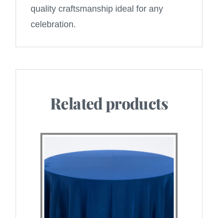
quality craftsmanship ideal for any
celebration.
Related products