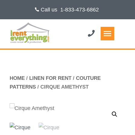
Call us
1-833-473-6862
HOME
/
LINEN FOR RENT
/
COUTURE
PATTERNS
/ CIRQUE AMETHYST