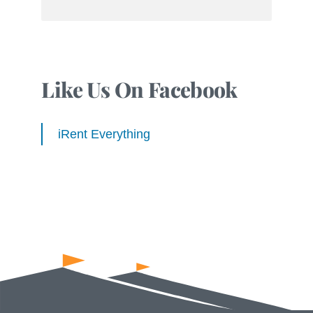
Like Us On Facebook
iRent Everything