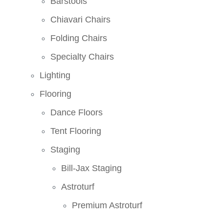
Barstools
Chiavari Chairs
Folding Chairs
Specialty Chairs
Lighting
Flooring
Dance Floors
Tent Flooring
Staging
Bill-Jax Staging
Astroturf
Premium Astroturf