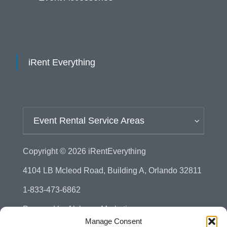
iRent Everything
Event Rental Service Areas
Copyright © 2026
iRentEverything
4104 LB Mcleod Road, Building A, Orlando 32811
1-833-473-6862
Powered by
Alchemy Marketing
Manage Consent