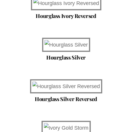
Hourglass Ivory Reversed
Hourglass Silver
Hourglass Silver Reversed