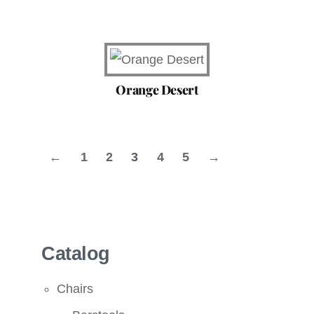
Orange Desert
←
1
2
3
4
5
→
Catalog
Chairs