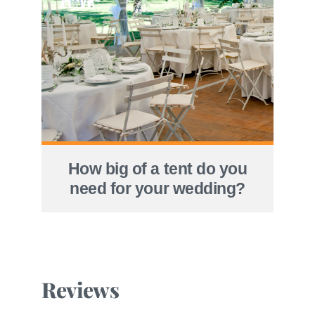
How big of a tent do you
need for your wedding?
Reviews