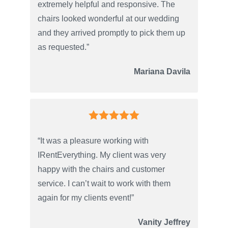
extremely helpful and responsive. The
chairs looked wonderful at our wedding
and they arrived promptly to pick them up
as requested.”
Mariana Davila
“It was a pleasure working with
IRentEverything. My client was very
happy with the chairs and customer
service. I can’t wait to work with them
again for my clients event!”
Vanity Jeffrey