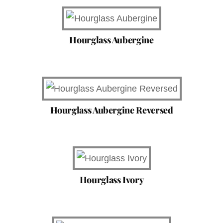
Hourglass Aubergine
Hourglass Aubergine Reversed
Hourglass Ivory