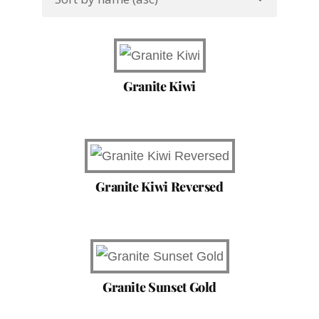
Granite Kiwi
Granite Kiwi Reversed
Granite Sunset Gold