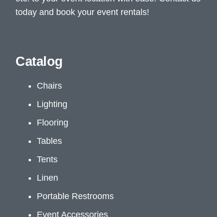
today and book your event rentals!
Catalog
Chairs
Lighting
Flooring
Tables
Tents
Linen
Portable Restrooms
Event Accessories