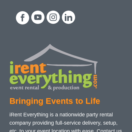
Bringing Events to Life
iRent Everything is a nationwide party rental
company providing full-service delivery, setup,
etc. to your event location with ease. Contact us