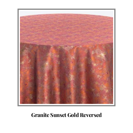
Granite Sunset Gold Reversed