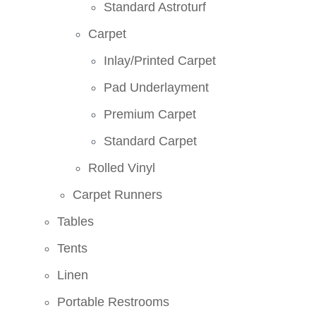
Standard Astroturf
Carpet
Inlay/Printed Carpet
Pad Underlayment
Premium Carpet
Standard Carpet
Rolled Vinyl
Carpet Runners
Tables
Tents
Linen
Portable Restrooms