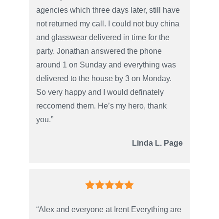
agencies which three days later, still have
not returned my call. I could not buy china
and glasswear delivered in time for the
party. Jonathan answered the phone
around 1 on Sunday and everything was
delivered to the house by 3 on Monday.
So very happy and I would definately
reccomend them. He’s my hero, thank
you.”
Linda L. Page
“Alex and everyone at Irent Everything are