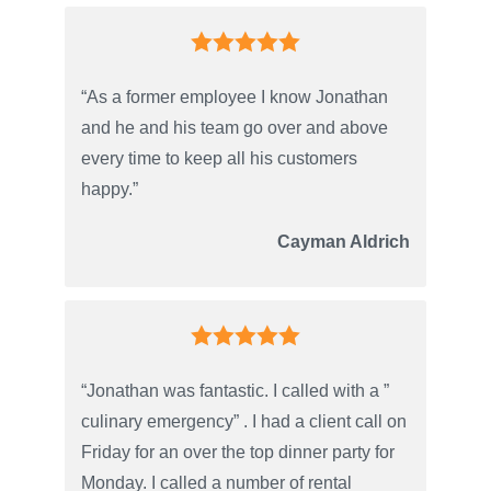
“As a former employee I know Jonathan
and he and his team go over and above
every time to keep all his customers
happy.”
Cayman Aldrich
“Jonathan was fantastic. I called with a ”
culinary emergency” . I had a client call on
Friday for an over the top dinner party for
Monday. I called a number of rental