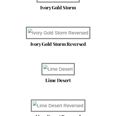
Ivory Gold Storm
Ivory Gold Storm Reversed
Lime Desert