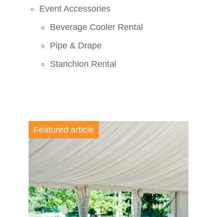
Event Accessories
Beverage Cooler Rental
Pipe & Drape
Stanchion Rental
Featured article