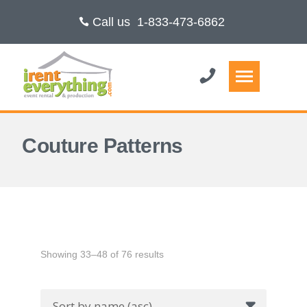
Call us
1-833-473-6862
Couture Patterns
Showing 33–48 of 76 results