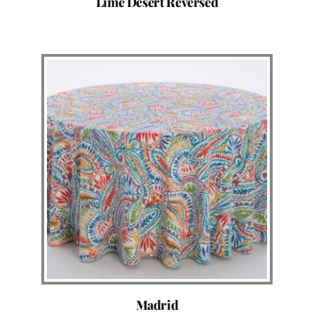
Lime Desert Reversed
Madrid