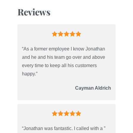
Reviews
“As a former employee I know Jonathan
and he and his team go over and above
every time to keep all his customers
happy.”
Cayman Aldrich
“Jonathan was fantastic. I called with a ”