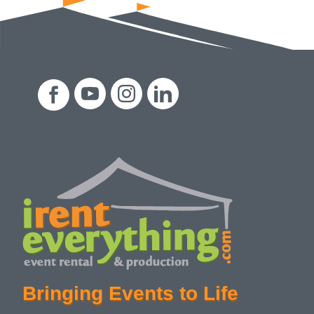
Bringing Events to Life