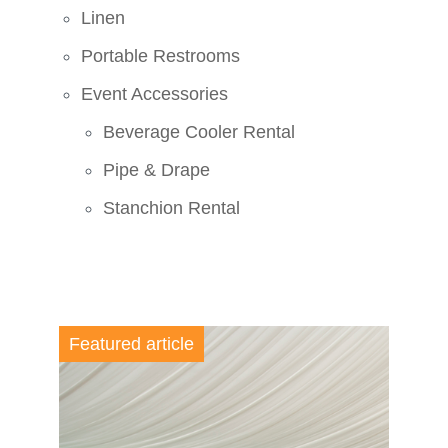
Linen
Portable Restrooms
Event Accessories
Beverage Cooler Rental
Pipe & Drape
Stanchion Rental
Featured article