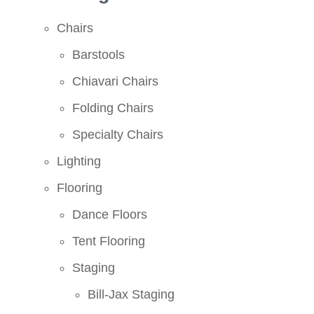
Chairs
Barstools
Chiavari Chairs
Folding Chairs
Specialty Chairs
Lighting
Flooring
Dance Floors
Tent Flooring
Staging
Bill-Jax Staging