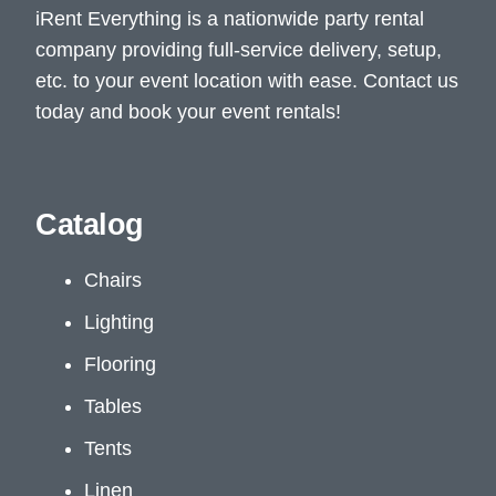
iRent Everything is a nationwide party rental
company providing full-service delivery, setup,
etc. to your event location with ease. Contact us
today and book your event rentals!
Catalog
Chairs
Lighting
Flooring
Tables
Tents
Linen