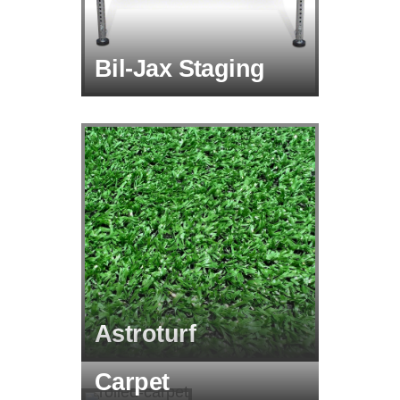
Bil-Jax Staging
Astroturf
Carpet