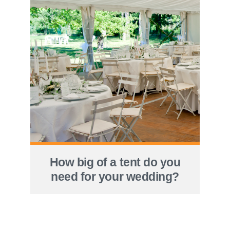
How big of a tent do you
need for your wedding?