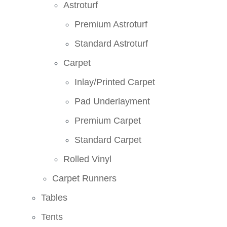
Astroturf
Premium Astroturf
Standard Astroturf
Carpet
Inlay/Printed Carpet
Pad Underlayment
Premium Carpet
Standard Carpet
Rolled Vinyl
Carpet Runners
Tables
Tents