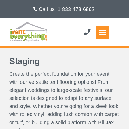
Call us
1-833-473-6862
Staging
Create the perfect foundation for your event
with our versatile tent flooring options! From
elegant weddings to large-scale festivals, our
selection is designed to adapt to any surface
and style. Whether you’re going for a sleek look
with rolled vinyl, adding lush comfort with carpet
or turf, or building a solid platform with Bil-Jax