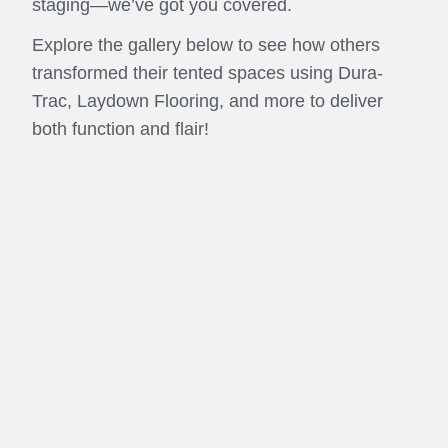
staging—we’ve got you covered.
Explore the gallery below to see how others
transformed their tented spaces using Dura-
Trac, Laydown Flooring, and more to deliver
both function and flair!