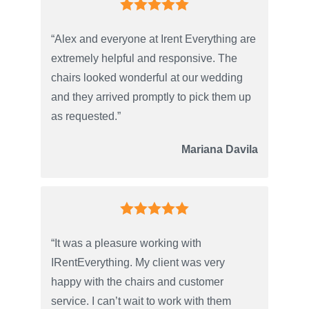
“Alex and everyone at Irent Everything are
extremely helpful and responsive. The
chairs looked wonderful at our wedding
and they arrived promptly to pick them up
as requested.”
Mariana Davila
“It was a pleasure working with
IRentEverything. My client was very
happy with the chairs and customer
service. I can’t wait to work with them