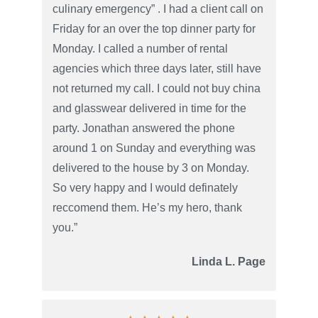
culinary emergency” . I had a client call on
Friday for an over the top dinner party for
Monday. I called a number of rental
agencies which three days later, still have
not returned my call. I could not buy china
and glasswear delivered in time for the
party. Jonathan answered the phone
around 1 on Sunday and everything was
delivered to the house by 3 on Monday.
So very happy and I would definately
reccomend them. He’s my hero, thank
you.”
Linda L. Page