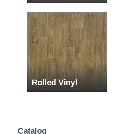
Rolled Vinyl
Catalog