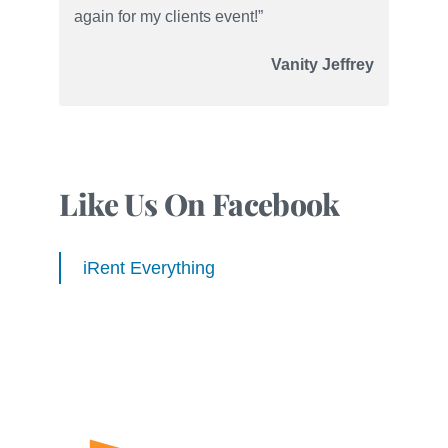
again for my clients event!”
Vanity Jeffrey
Like Us On Facebook
iRent Everything