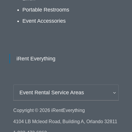
Portable Restrooms
Event Accessories
iRent Everything
Event Rental Service Areas
Copyright © 2026
iRentEverything
4104 LB Mcleod Road, Building A, Orlando 32811