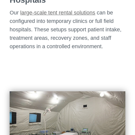
Our
large-scale tent rental solutions
can be
configured into temporary clinics or full field
hospitals. These setups support patient intake,
treatment areas, recovery zones, and staff
operations in a controlled environment.