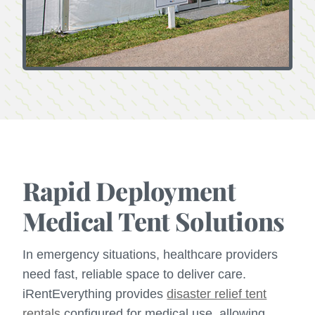
Rapid Deployment
Medical Tent Solutions
In emergency situations, healthcare providers
need fast, reliable space to deliver care.
iRentEverything provides
disaster relief tent
rentals
configured for medical use, allowing