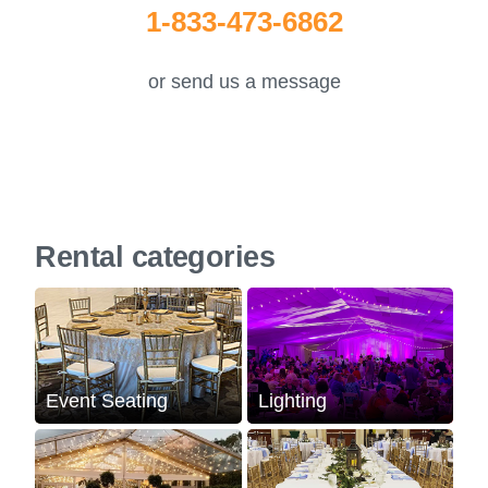
1-833-473-6862
or send us a message
Rental categories
Event Seating
Lighting