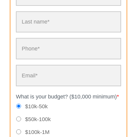
What is your budget? ($10,000 minimum)
*
$10k-50k
$50k-100k
$100k-1M