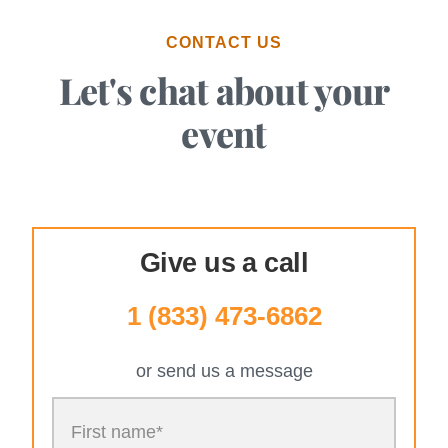
CONTACT US
Let's chat about your
event
Give us a call
1 (833) 473-6862
or send us a message