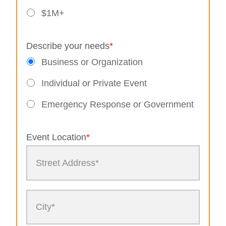
$1M+
Describe your needs
*
Business or Organization
Individual or Private Event
Emergency Response or Government
Event Location
*