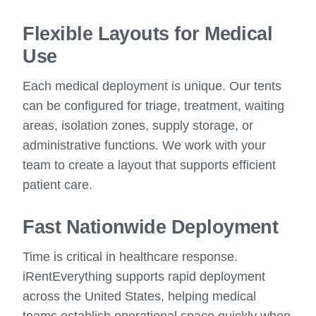
Flexible Layouts for Medical
Use
Each medical deployment is unique. Our tents
can be configured for triage, treatment, waiting
areas, isolation zones, supply storage, or
administrative functions. We work with your
team to create a layout that supports efficient
patient care.
Fast Nationwide Deployment
Time is critical in healthcare response.
iRentEverything supports rapid deployment
across the United States, helping medical
teams establish operational space quickly when