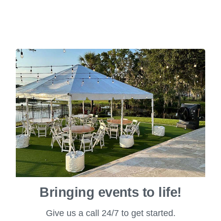
Bringing events to life!
Give us a call 24/7 to get started.