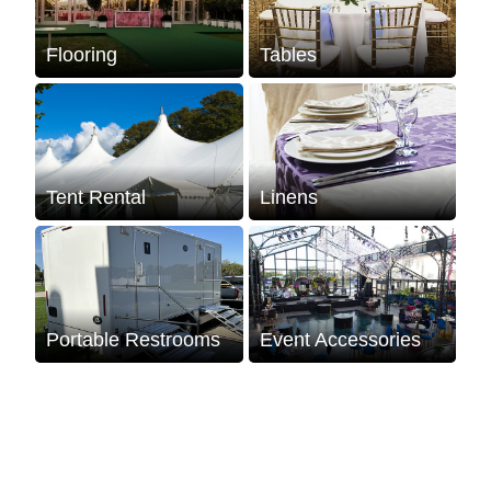
Flooring
Tables
Tent Rental
Linens
Portable Restrooms
Event Accessories