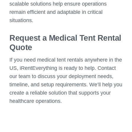
scalable solutions help ensure operations
remain efficient and adaptable in critical
situations.
Request a Medical Tent Rental
Quote
If you need medical tent rentals anywhere in the
US, iRentEverything is ready to help. Contact
our team to discuss your deployment needs,
timeline, and setup requirements. We’ll help you
create a reliable solution that supports your
healthcare operations.