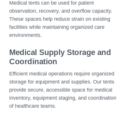
Medical tents can be used for patient
observation, recovery, and overflow capacity.
These spaces help reduce strain on existing
facilities while maintaining organized care
environments.
Medical Supply Storage and
Coordination
Efficient medical operations require organized
storage for equipment and supplies. Our tents
provide secure, accessible space for medical
inventory, equipment staging, and coordination
of healthcare teams.