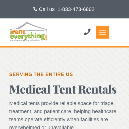
Call us
1-833-473-6862
SERVING THE ENTIRE US
Medical Tent Rentals
Medical tents provide reliable space for triage,
treatment, and patient care, helping healthcare
teams operate efficiently when facilities are
overwhelmed or unavailable.