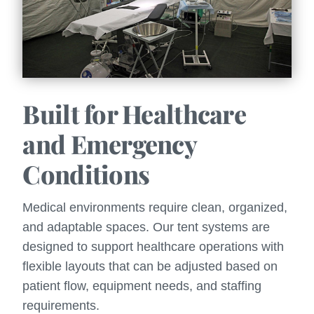
Built for Healthcare
and Emergency
Conditions
Medical environments require clean, organized,
and adaptable spaces. Our tent systems are
designed to support healthcare operations with
flexible layouts that can be adjusted based on
patient flow, equipment needs, and staffing
requirements.