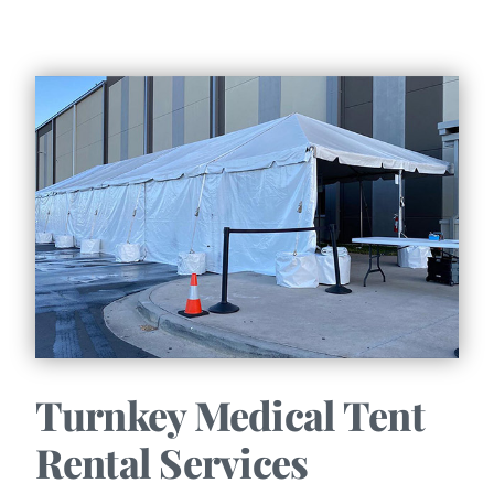
Turnkey Medical Tent
Rental Services