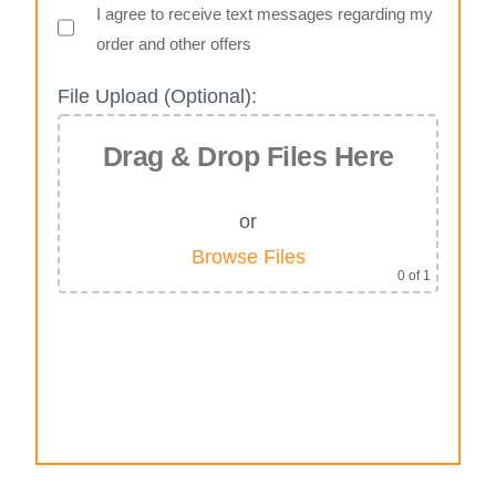
I agree to receive text messages regarding my
order and other offers
File Upload (Optional):
Drag & Drop Files Here
or
Browse Files
0
of 1
Alternative: