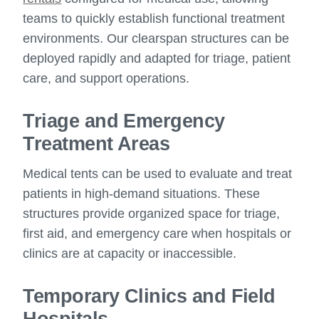
teams to quickly establish functional treatment
environments. Our clearspan structures can be
deployed rapidly and adapted for triage, patient
care, and support operations.
Triage and Emergency
Treatment Areas
Medical tents can be used to evaluate and treat
patients in high-demand situations. These
structures provide organized space for triage,
first aid, and emergency care when hospitals or
clinics are at capacity or inaccessible.
Temporary Clinics and Field
Hospitals