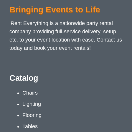
Bringing Events to Life
iRent Everything is a nationwide party rental
company providing full-service delivery, setup,
etc. to your event location with ease. Contact us
today and book your event rentals!
Catalog
Chairs
Lighting
Flooring
Tables