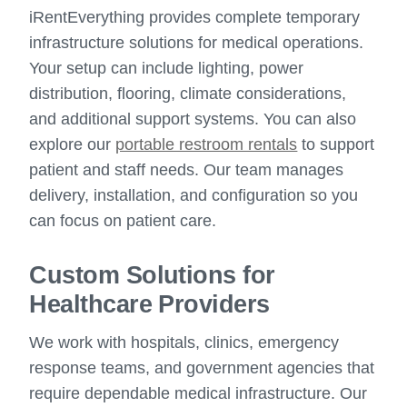
iRentEverything provides complete temporary
infrastructure solutions for medical operations.
Your setup can include lighting, power
distribution, flooring, climate considerations,
and additional support systems. You can also
explore our
portable restroom rentals
to support
patient and staff needs. Our team manages
delivery, installation, and configuration so you
can focus on patient care.
Custom Solutions for
Healthcare Providers
We work with hospitals, clinics, emergency
response teams, and government agencies that
require dependable medical infrastructure. Our