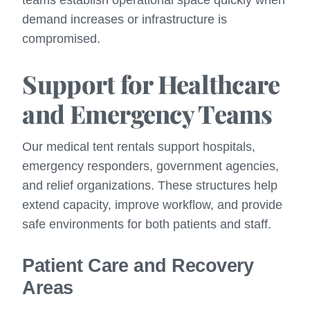
demand increases or infrastructure is
compromised.
Support for Healthcare
and Emergency Teams
Our medical tent rentals support hospitals,
emergency responders, government agencies,
and relief organizations. These structures help
extend capacity, improve workflow, and provide
safe environments for both patients and staff.
Patient Care and Recovery
Areas