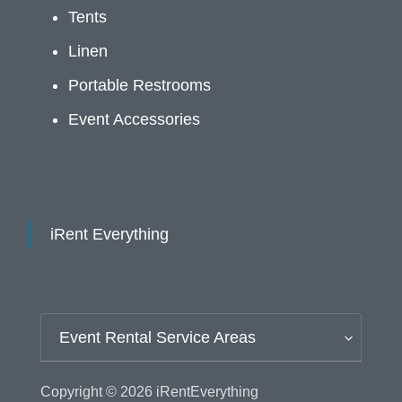
Tents
Linen
Portable Restrooms
Event Accessories
iRent Everything
Event Rental Service Areas
Copyright © 2026
iRentEverything