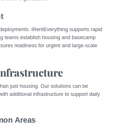
t
y deployments. iRentEverything supports rapid
ing teams establish housing and basecamp
ensures readiness for urgent and large-scale
nfrastructure
than just housing. Our solutions can be
h additional infrastructure to support daily
mon Areas