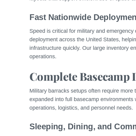
Fast Nationwide Deploymen
Speed is critical for military and emergenc
deployment across the United States, help
infrastructure quickly. Our large inventory 
operations.
Complete Basecamp I
Military barracks setups often require more 
expanded into full basecamp environments wit
operations, logistics, and personnel needs.
Sleeping, Dining, and Com