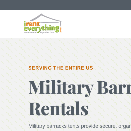
SERVING THE ENTIRE US
Military Bar
Rentals
Military barracks tents provide secure, orga