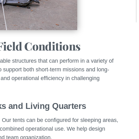
Field Conditions
ble structures that can perform in a variety of
o support both short-term missions and long-
 and operational efficiency in challenging
ks and Living Quarters
Our tents can be configured for sleeping areas,
 combined operational use. We help design
and team organization.