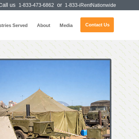
all us
or
1-833-473-6862
1-833-iRentNationwide
Contact Us
stries Served
About
Media