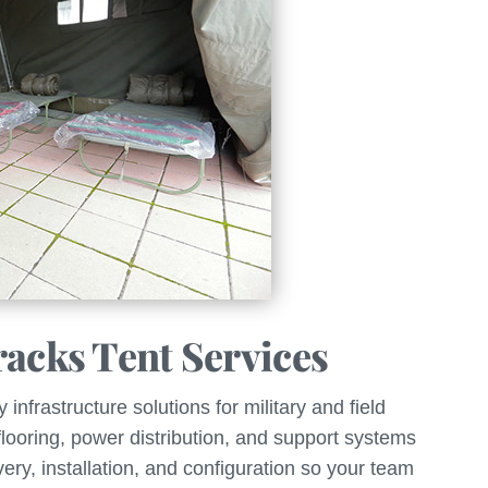
racks Tent Services
nfrastructure solutions for military and field
 flooring, power distribution, and support systems
ery, installation, and configuration so your team