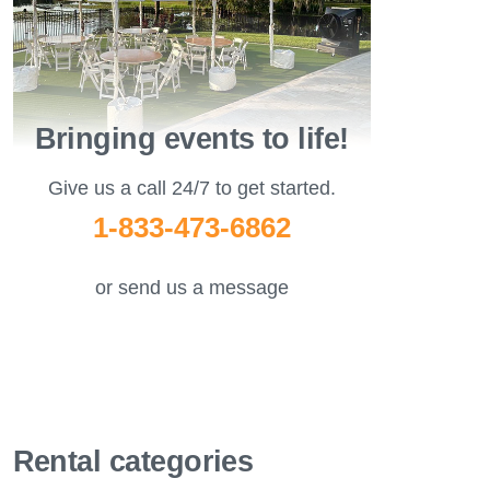
Bringing events to life!
Give us a call 24/7 to get started.
1-833-473-6862
or send us a message
Rental categories