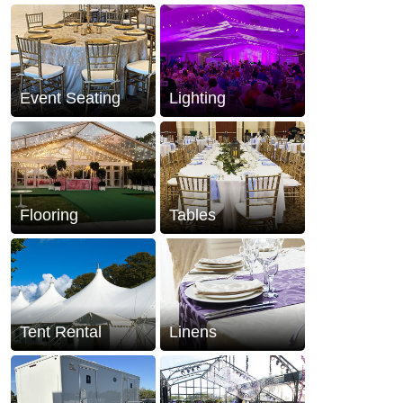
Event Seating
Lighting
Flooring
Tables
Tent Rental
Linens