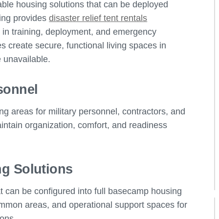
dable housing solutions that can be deployed
ing provides
disaster relief tent rentals
l in training, deployment, and emergency
 create secure, functional living spaces in
 unavailable.
sonnel
ng areas for military personnel, contractors, and
ntain organization, comfort, and readiness
g Solutions
t can be configured into full basecamp housing
ommon areas, and operational support spaces for
ions.