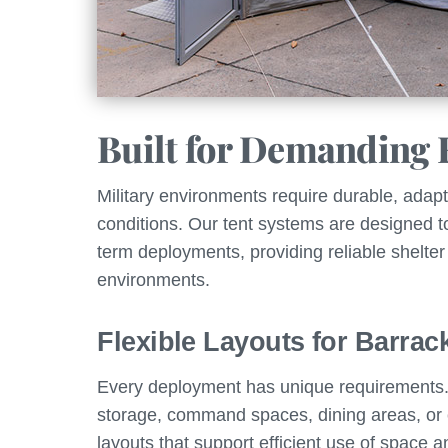
Built for Demanding 
Military environments require durable, adapta
conditions. Our tent systems are designed t
term deployments, providing reliable shelter
environments.
Flexible Layouts for Barrac
Every deployment has unique requirements. 
storage, command spaces, dining areas, or
layouts that support efficient use of space 