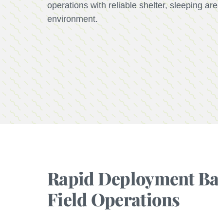
operations with reliable shelter, sleeping a
environment.
Rapid Deployment Bar
Field Operations