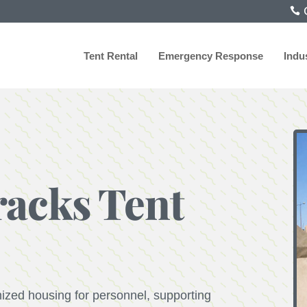
C
Tent Rental
Emergency Response
Indu
racks Tent
nized housing for personnel, supporting