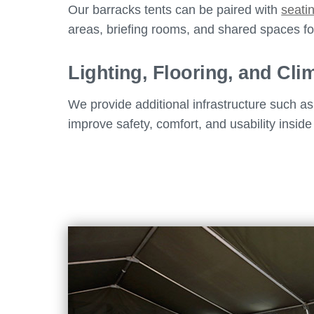
Our barracks tents can be paired with
seati
areas, briefing rooms, and shared spaces for
Lighting, Flooring, and Cli
We provide additional infrastructure such a
improve safety, comfort, and usability inside