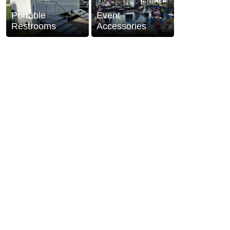
Portable
Event
Restrooms
Accessories