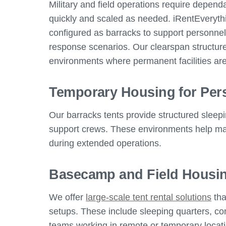
Military and field operations require depen
quickly and scaled as needed. iRentEveryth
configured as barracks to support personne
response scenarios. Our clearspan structures
environments where permanent facilities are
Temporary Housing for Per
Our barracks tents provide structured sleepi
support crews. These environments help mai
during extended operations.
Basecamp and Field Housin
We offer
large-scale tent rental solutions
tha
setups. These include sleeping quarters, c
teams working in remote or temporary locat