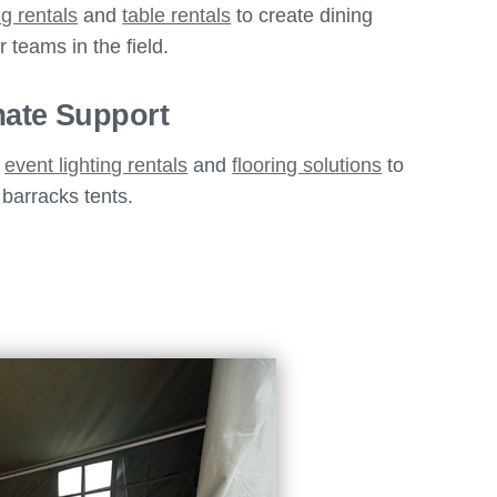
ng rentals
and
table rentals
to create dining
 teams in the field.
mate Support
s
event lighting rentals
and
flooring solutions
to
 barracks tents.