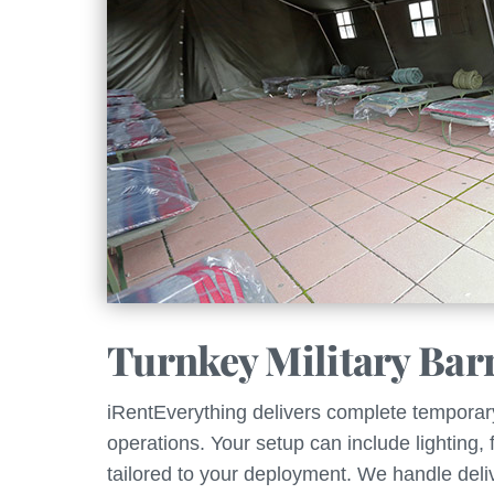
Turnkey Military Bar
iRentEverything delivers complete temporary i
operations. Your setup can include lighting,
tailored to your deployment. We handle deliv