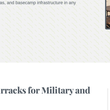
reas, and basecamp infrastructure in any
racks for Military and