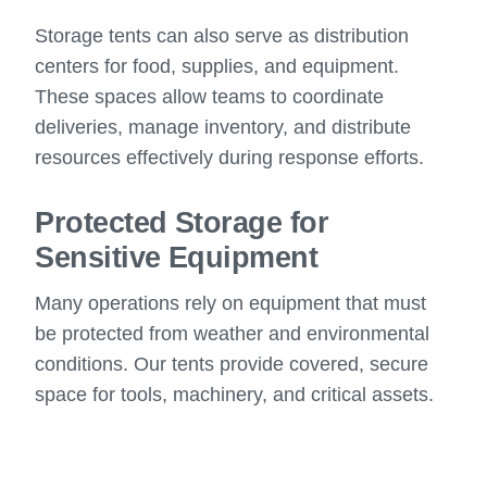
Storage tents can also serve as distribution
centers for food, supplies, and equipment.
These spaces allow teams to coordinate
deliveries, manage inventory, and distribute
resources effectively during response efforts.
Protected Storage for
Sensitive Equipment
Many operations rely on equipment that must
be protected from weather and environmental
conditions. Our tents provide covered, secure
space for tools, machinery, and critical assets.