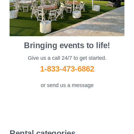
Bringing events to life!
Give us a call 24/7 to get started.
1-833-473-6862
or send us a message
Rental categories