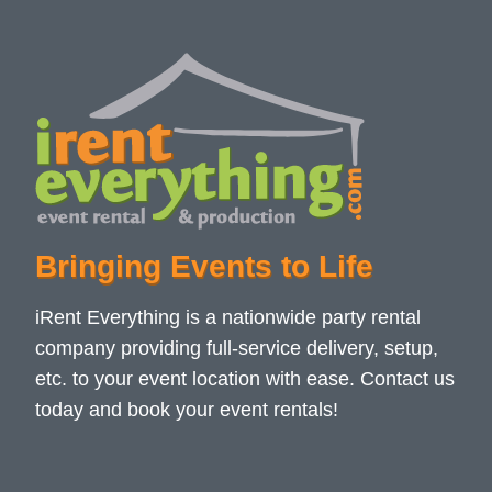
Bringing Events to Life
iRent Everything is a nationwide party rental
company providing full-service delivery, setup,
etc. to your event location with ease. Contact us
today and book your event rentals!