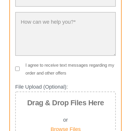
I agree to receive text messages regarding my
order and other offers
File Upload (Optional):
Drag & Drop Files Here
or
Browse Files