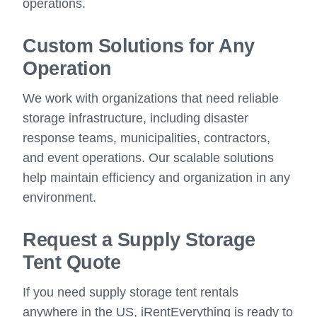
operations.
Custom Solutions for Any
Operation
We work with organizations that need reliable
storage infrastructure, including disaster
response teams, municipalities, contractors,
and event operations. Our scalable solutions
help maintain efficiency and organization in any
environment.
Request a Supply Storage
Tent Quote
If you need supply storage tent rentals
anywhere in the US, iRentEverything is ready to