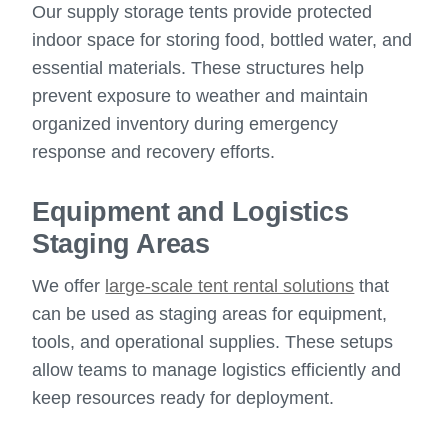
Our supply storage tents provide protected
indoor space for storing food, bottled water, and
essential materials. These structures help
prevent exposure to weather and maintain
organized inventory during emergency
response and recovery efforts.
Equipment and Logistics
Staging Areas
We offer
large-scale tent rental solutions
that
can be used as staging areas for equipment,
tools, and operational supplies. These setups
allow teams to manage logistics efficiently and
keep resources ready for deployment.