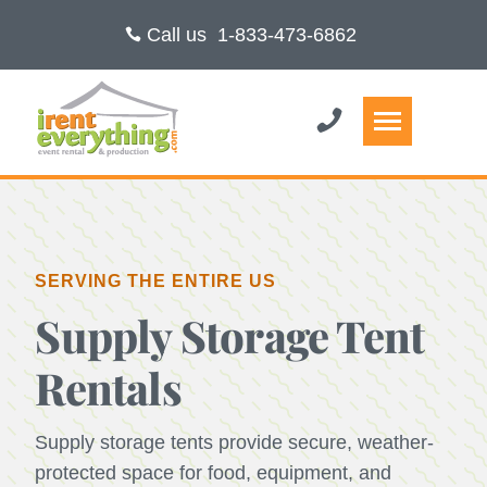
Call us
1-833-473-6862
SERVING THE ENTIRE US
Supply Storage Tent
Rentals
Supply storage tents provide secure, weather-
protected space for food, equipment, and