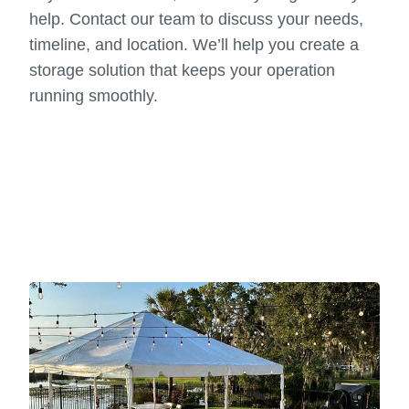
help. Contact our team to discuss your needs,
timeline, and location. We’ll help you create a
storage solution that keeps your operation
running smoothly.