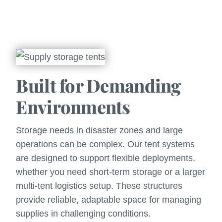
Built for Demanding
Environments
Storage needs in disaster zones and large
operations can be complex. Our tent systems
are designed to support flexible deployments,
whether you need short-term storage or a larger
multi-tent logistics setup. These structures
provide reliable, adaptable space for managing
supplies in challenging conditions.