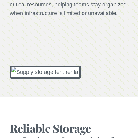
critical resources, helping teams stay organized
when infrastructure is limited or unavailable.
Reliable Storage