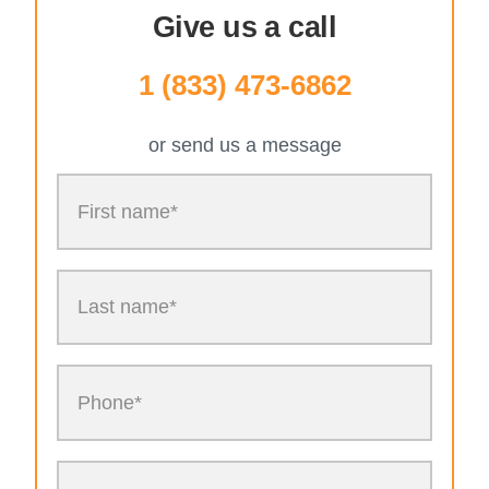
Give us a call
1 (833) 473-6862
or send us a message