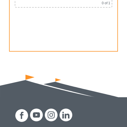
0
of 1
Alternative: