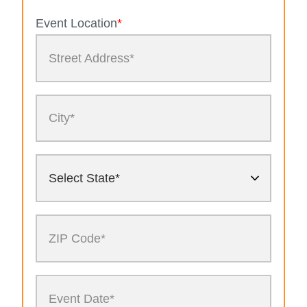
Event Location
*