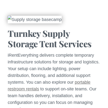
Turnkey Supply
Storage Tent Services
iRentEverything delivers complete temporary
infrastructure solutions for storage and logistics.
Your setup can include lighting, power
distribution, flooring, and additional support
systems. You can also explore our
portable
restroom rentals
to support on-site teams. Our
team handles delivery, installation, and
configuration so you can focus on managing