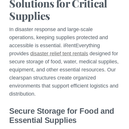
Solutions for Critical
Supplies
In disaster response and large-scale
operations, keeping supplies protected and
accessible is essential. iRentEverything
provides
disaster relief tent rentals
designed for
secure storage of food, water, medical supplies,
equipment, and other essential resources. Our
clearspan structures create organized
environments that support efficient logistics and
distribution.
Secure Storage for Food and
Essential Supplies