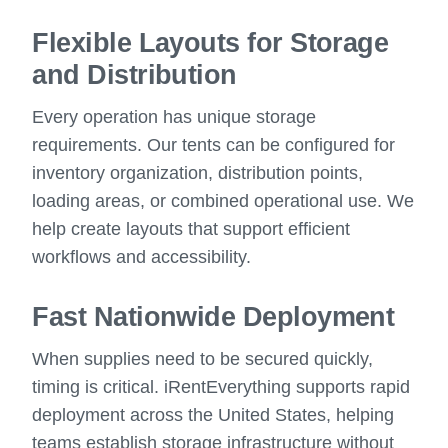
Flexible Layouts for Storage
and Distribution
Every operation has unique storage
requirements. Our tents can be configured for
inventory organization, distribution points,
loading areas, or combined operational use. We
help create layouts that support efficient
workflows and accessibility.
Fast Nationwide Deployment
When supplies need to be secured quickly,
timing is critical. iRentEverything supports rapid
deployment across the United States, helping
teams establish storage infrastructure without