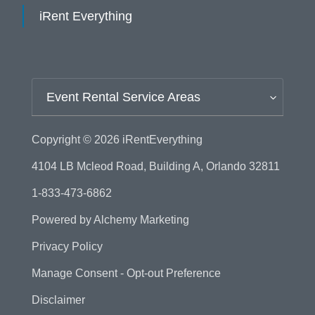
iRent Everything
Event Rental Service Areas
Copyright © 2026
iRentEverything
4104 LB Mcleod Road, Building A, Orlando 32811
1-833-473-6862
Powered by
Alchemy Marketing
Privacy Policy
Manage Consent - Opt-out Preference
Disclaimer