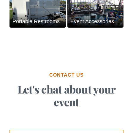
Portable Restrooms
Event Accessories
CONTACT US
Let's chat about your
event