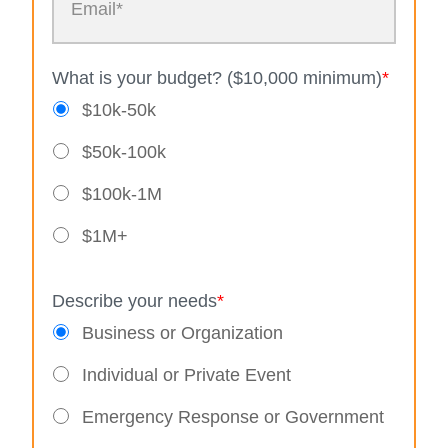
What is your budget? ($10,000 minimum)
*
$10k-50k
$50k-100k
$100k-1M
$1M+
Describe your needs
*
Business or Organization
Individual or Private Event
Emergency Response or Government