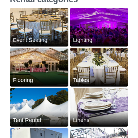
Event Seating
Lighting
Flooring
Tables
Tent Rental
Linens