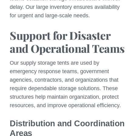
delay. Our large inventory ensures availability
for urgent and large-scale needs.
Support for Disaster
and Operational Teams
Our supply storage tents are used by
emergency response teams, government
agencies, contractors, and organizations that
require dependable storage solutions. These
structures help maintain organization, protect
resources, and improve operational efficiency.
Distribution and Coordination
Areas