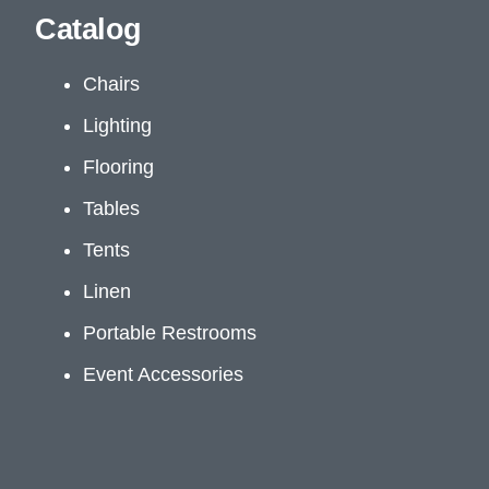
Catalog
Chairs
Lighting
Flooring
Tables
Tents
Linen
Portable Restrooms
Event Accessories