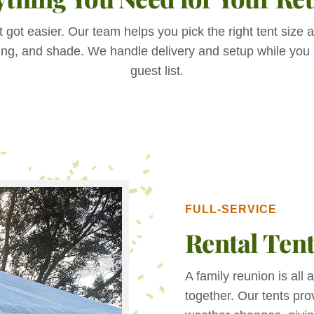
t got easier. Our team helps you pick the right tent size a
ing, and shade. We handle delivery and setup while you
guest list.
FULL-SERVICE
Rental Ten
A family reunion is all
together. Our tents pro