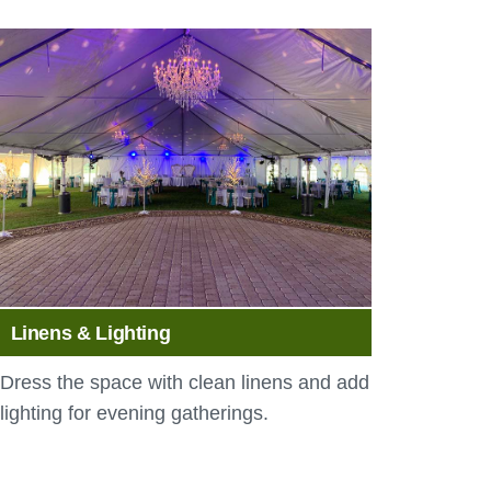
Linens & Lighting
Dress the space with clean linens and add
lighting for evening gatherings.