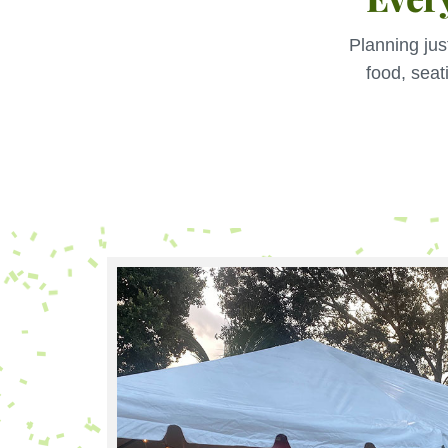
Planning jus
food, seat