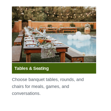
Tables & Seating
Choose banquet tables, rounds, and
chairs for meals, games, and
conversations.