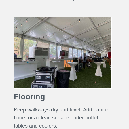
Flooring
Keep walkways dry and level. Add dance
floors or a clean surface under buffet
tables and coolers.