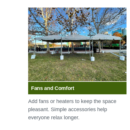
Fans and Comfort
Add fans or heaters to keep the space
pleasant. Simple accessories help
everyone relax longer.