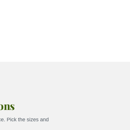
ions
e. Pick the sizes and