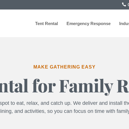
C
Tent Rental
Emergency Response
Indu
MAKE GATHERING EASY
ntal for Family 
pot to eat, relax, and catch up. We deliver and install the
ining, and activities, so you can focus on time with famil