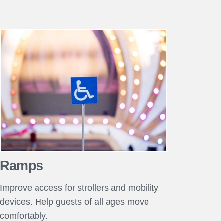
Ramps
Improve access for strollers and mobility
devices. Help guests of all ages move
comfortably.