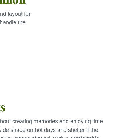
nd layout for
 handle the
ts
 about creating memories and enjoying time
vide shade on hot days and shelter if the