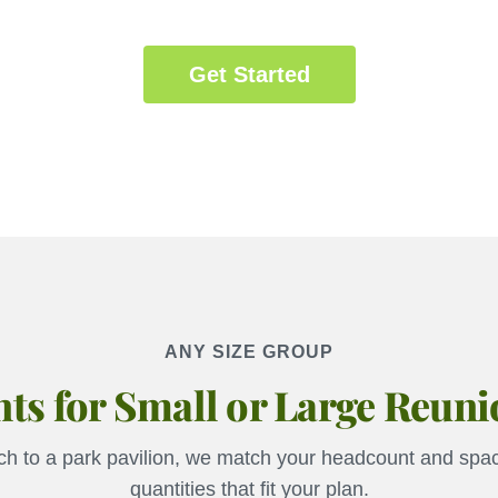
Get Started
ANY SIZE GROUP
ts for Small or Large Reun
h to a park pavilion, we match your headcount and spac
quantities that fit your plan.