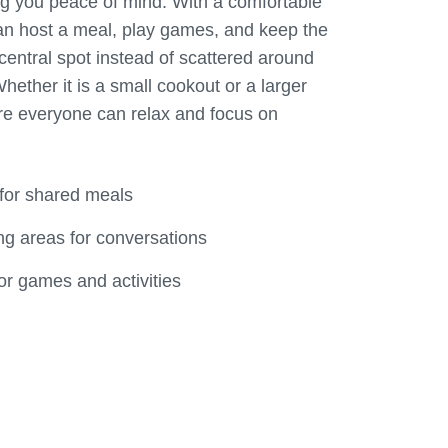
g you peace of mind. With a comfortable
an host a meal, play games, and keep the
central spot instead of scattered around
hether it is a small cookout or a larger
re everyone can relax and focus on
 for shared meals
g areas for conversations
r games and activities