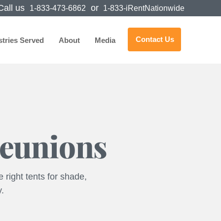
all us
or
1-833-473-6862
1-833-iRentNationwide
Contact Us
stries Served
About
Media
Reunions
 right tents for shade,
y.