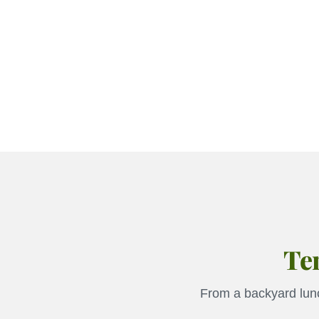
Ten
From a backyard lunc