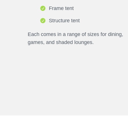
Frame tent
Structure tent
Each comes in a range of sizes for dining,
games, and shaded lounges.