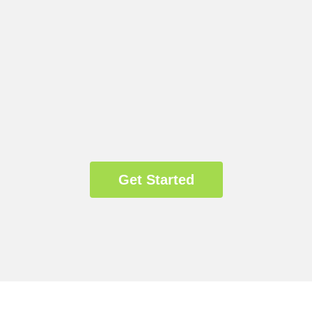
Get Started