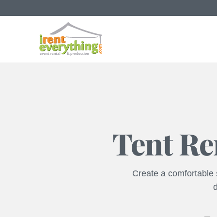
Tent Re
Create a comfortable s
d