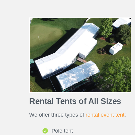
Rental Tents of All Sizes
We offer three types of
rental event tent
:
Pole tent