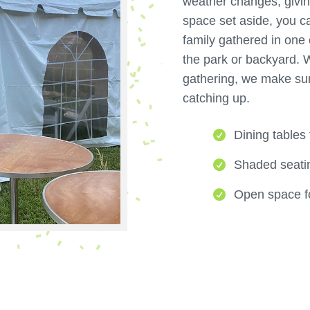
weather changes, givin
space set aside, you c
family gathered in one 
the park or backyard. W
gathering, we make su
catching up.
Dining tables
Shaded seatin
Open space fo