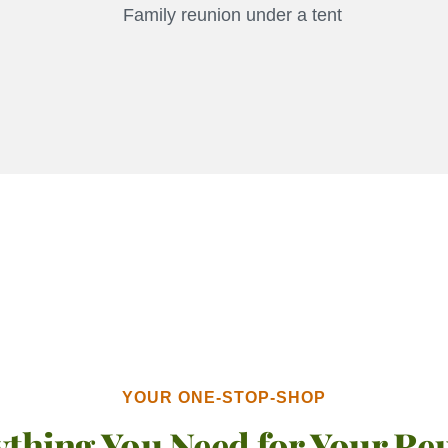
YOUR ONE-STOP-SHOP
ything You Need for Your Re