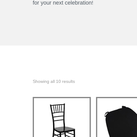
for your next celebration!
Showing all 10 results