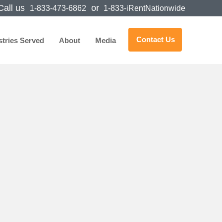
all us
or
1-833-473-6862
1-833-iRentNationwide
Contact Us
stries Served
About
Media