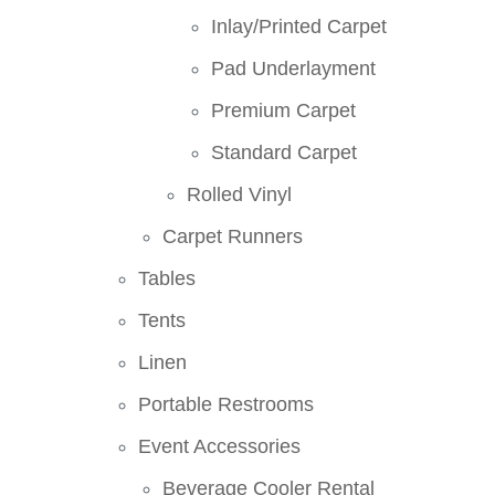
Inlay/Printed Carpet
Pad Underlayment
Premium Carpet
Standard Carpet
Rolled Vinyl
Carpet Runners
Tables
Tents
Linen
Portable Restrooms
Event Accessories
Beverage Cooler Rental