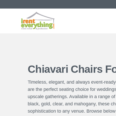
Chiavari Chairs F
Timeless, elegant, and always event-read
are the perfect seating choice for wedding
upscale gatherings. Available in a range of 
black, gold, clear, and mahogany, these cha
sophistication to any venue. Browse below t