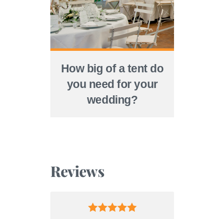
How big of a tent do
you need for your
wedding?
Reviews