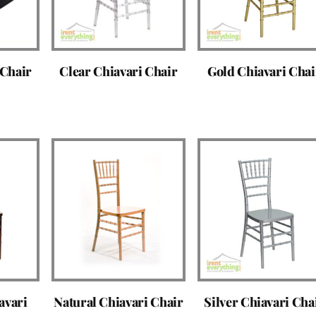
 Chair
Clear Chiavari Chair
Gold Chiavari Chai
avari
Natural Chiavari Chair
Silver Chiavari Cha