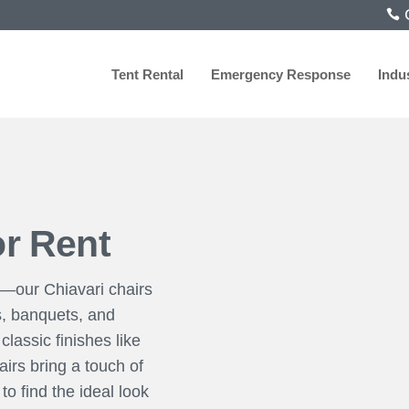
C
Tent Rental
Emergency Response
Indu
or Rent
y—our Chiavari chairs
s, banquets, and
classic finishes like
irs bring a touch of
o find the ideal look