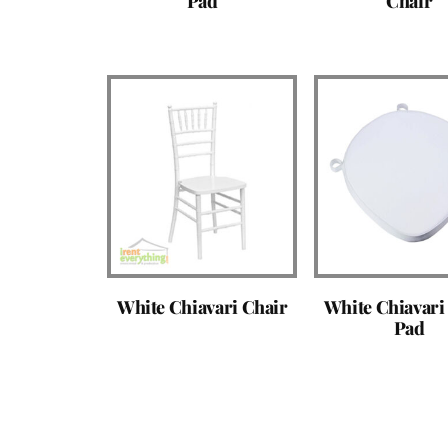
Pad
Chair
White Chiavari Chair
White Chiavari
Pad