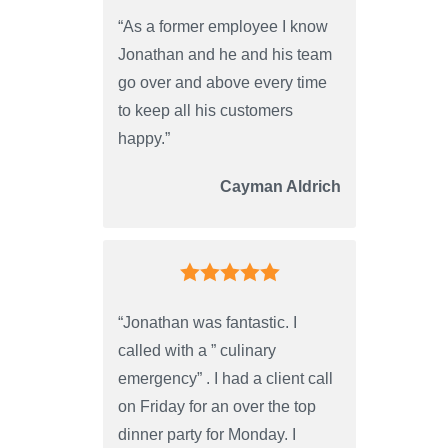
“As a former employee I know
Jonathan and he and his team
go over and above every time
to keep all his customers
happy.”
Cayman Aldrich
“Jonathan was fantastic. I
called with a ” culinary
emergency” . I had a client call
on Friday for an over the top
dinner party for Monday. I