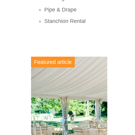
Pipe & Drape
Stanchion Rental
Featured article