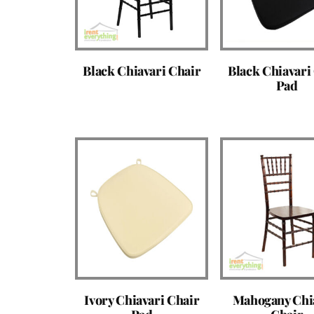
Black Chiavari Chair
Black Chiavari
Pad
Ivory Chiavari Chair
Mahogany Chi