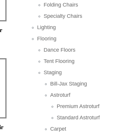
Folding Chairs
Specialty Chairs
Lighting
r
Flooring
Dance Floors
Tent Flooring
Staging
Bill-Jax Staging
Astroturf
Premium Astroturf
Standard Astroturf
ir
Carpet