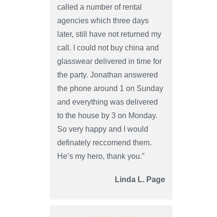
called a number of rental
agencies which three days
later, still have not returned my
call. I could not buy china and
glasswear delivered in time for
the party. Jonathan answered
the phone around 1 on Sunday
and everything was delivered
to the house by 3 on Monday.
So very happy and I would
definately reccomend them.
He’s my hero, thank you.”
Linda L. Page