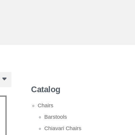
Catalog
Chairs
Barstools
Chiavari Chairs