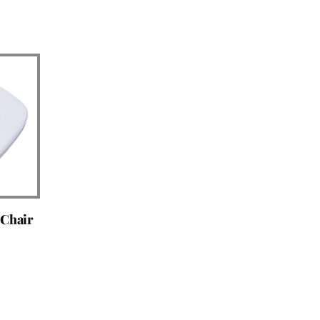
 Chair