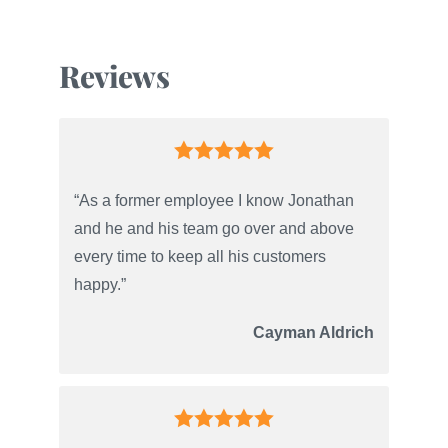
Reviews
“As a former employee I know Jonathan
and he and his team go over and above
every time to keep all his customers
happy.”
Cayman Aldrich