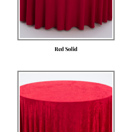
Red Solid