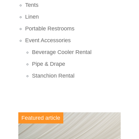
Tents
Linen
Portable Restrooms
Event Accessories
Beverage Cooler Rental
Pipe & Drape
Stanchion Rental
Featured article