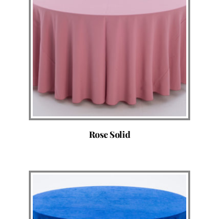
Rose Solid