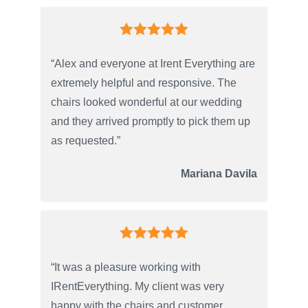
“Alex and everyone at Irent Everything are
extremely helpful and responsive. The
chairs looked wonderful at our wedding
and they arrived promptly to pick them up
as requested.”
Mariana Davila
“It was a pleasure working with
IRentEverything. My client was very
happy with the chairs and customer