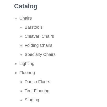
Catalog
Chairs
Barstools
Chiavari Chairs
Folding Chairs
Specialty Chairs
Lighting
Flooring
Dance Floors
Tent Flooring
Staging