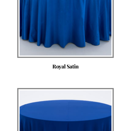
Royal Satin