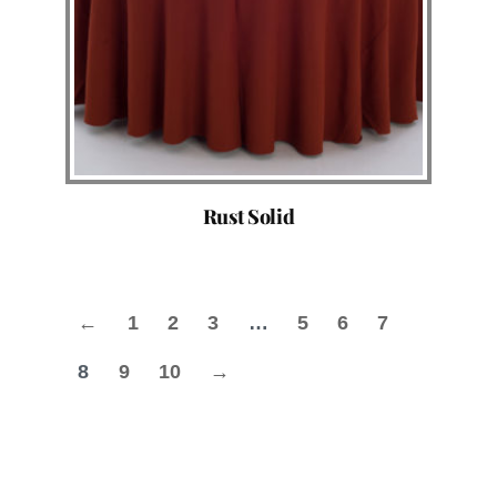
Rust Solid
←
1
2
3
…
5
6
7
8
9
10
→