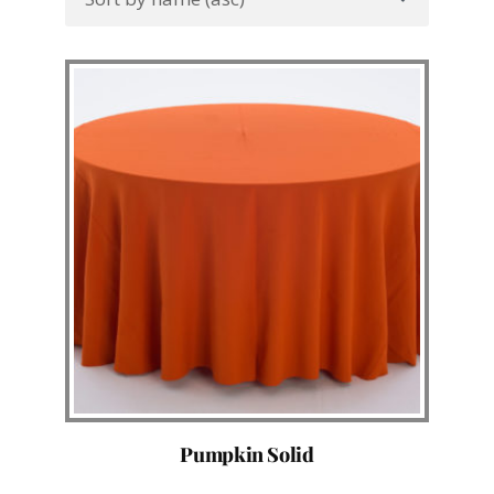
Pumpkin Solid