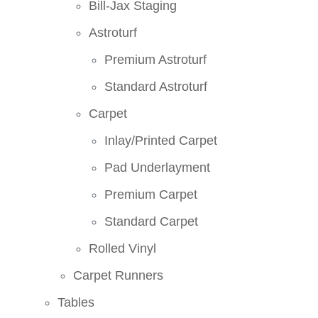
Bill-Jax Staging
Astroturf
Premium Astroturf
Standard Astroturf
Carpet
Inlay/Printed Carpet
Pad Underlayment
Premium Carpet
Standard Carpet
Rolled Vinyl
Carpet Runners
Tables