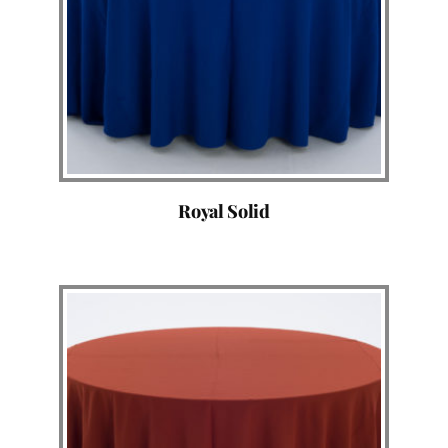
Royal Solid