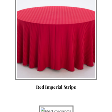
Red Imperial Stripe