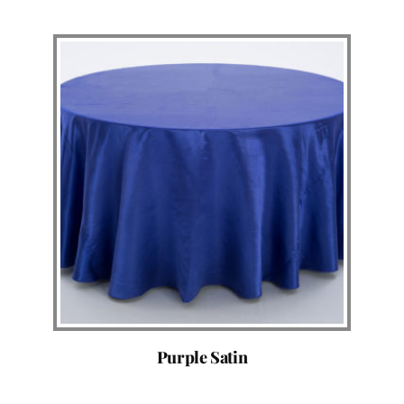
Purple Satin