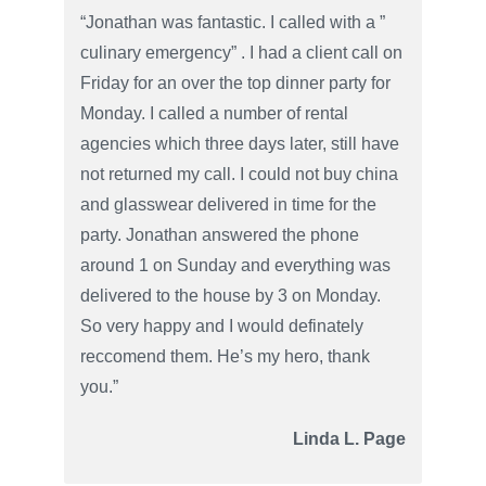
“Jonathan was fantastic. I called with a ”
culinary emergency” . I had a client call on
Friday for an over the top dinner party for
Monday. I called a number of rental
agencies which three days later, still have
not returned my call. I could not buy china
and glasswear delivered in time for the
party. Jonathan answered the phone
around 1 on Sunday and everything was
delivered to the house by 3 on Monday.
So very happy and I would definately
reccomend them. He’s my hero, thank
you.”
Linda L. Page