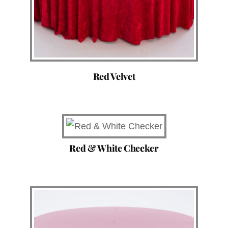
Red Velvet
Red & White Checker