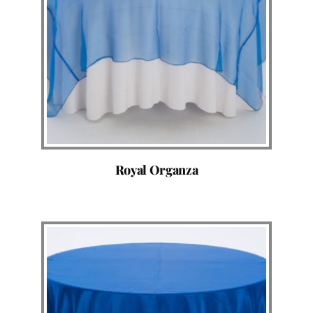
Royal Organza