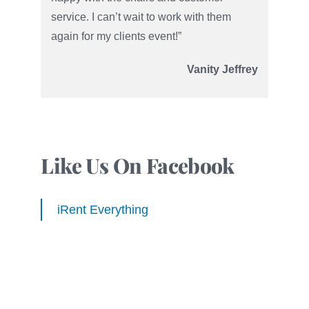
service. I can’t wait to work with them
again for my clients event!”
Vanity Jeffrey
Like Us On Facebook
iRent Everything