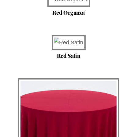
Red Organza
Red Satin