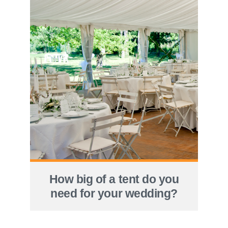
How big of a tent do you
need for your wedding?