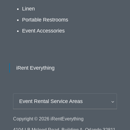
Linen
Portable Restrooms
Event Accessories
iRent Everything
Event Rental Service Areas
Copyright © 2026
iRentEverything
4104 LB Mcleod Road, Building A, Orlando 32811