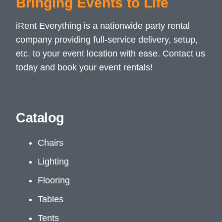
Bringing Events to Life
iRent Everything is a nationwide party rental
company providing full-service delivery, setup,
etc. to your event location with ease. Contact us
today and book your event rentals!
Catalog
Chairs
Lighting
Flooring
Tables
Tents