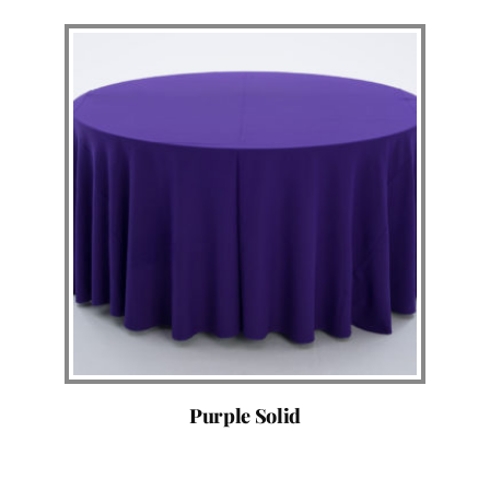
Purple Solid