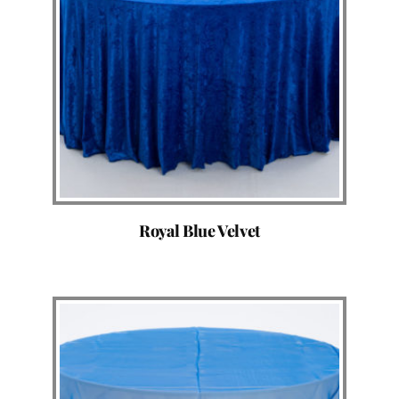
Royal Blue Velvet