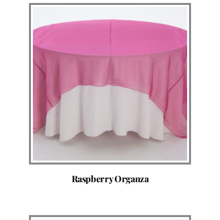
Raspberry Organza