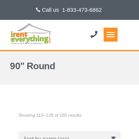
Call us
1-833-473-6862
90" Round
Showing 113–128 of 160 results