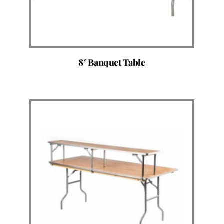
8′ Banquet Table