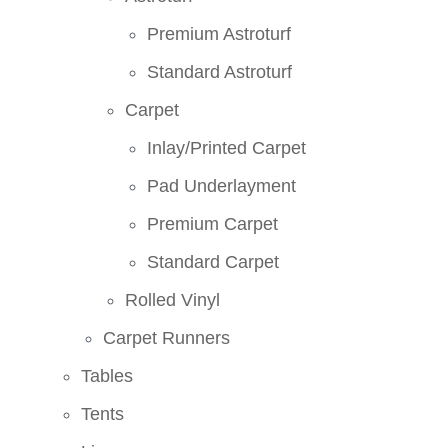
Premium Astroturf
Standard Astroturf
Carpet
Inlay/Printed Carpet
Pad Underlayment
Premium Carpet
Standard Carpet
Rolled Vinyl
Carpet Runners
Tables
Tents