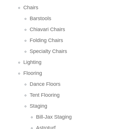
Chairs
Barstools
Chiavari Chairs
Folding Chairs
Specialty Chairs
Lighting
Flooring
Dance Floors
Tent Flooring
Staging
Bill-Jax Staging
Astroturf