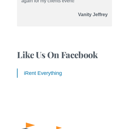
again for my clients event!”
Vanity Jeffrey
Like Us On Facebook
iRent Everything