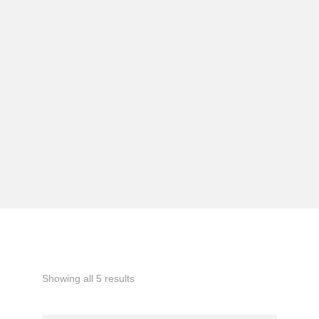
Showing all 5 results