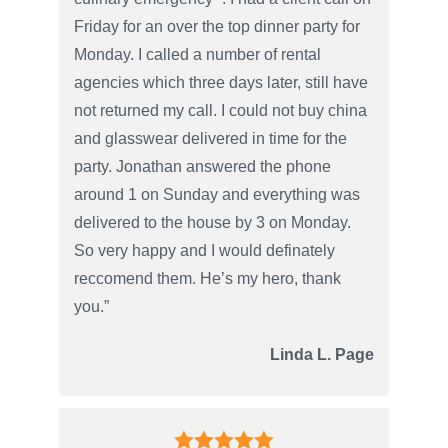
Friday for an over the top dinner party for
Monday. I called a number of rental
agencies which three days later, still have
not returned my call. I could not buy china
and glasswear delivered in time for the
party. Jonathan answered the phone
around 1 on Sunday and everything was
delivered to the house by 3 on Monday.
So very happy and I would definately
reccomend them. He’s my hero, thank
you.”
Linda L. Page