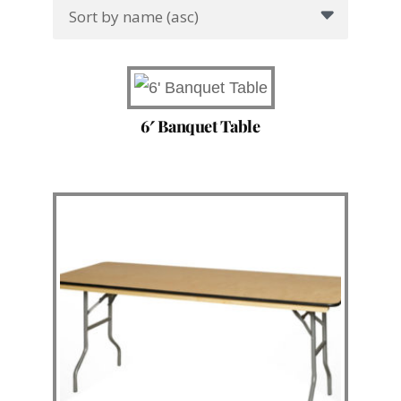
6′ Banquet Table