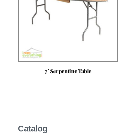
7′ Serpentine Table
Catalog