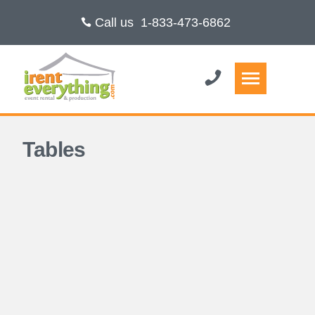
Call us
1-833-473-6862
Tables