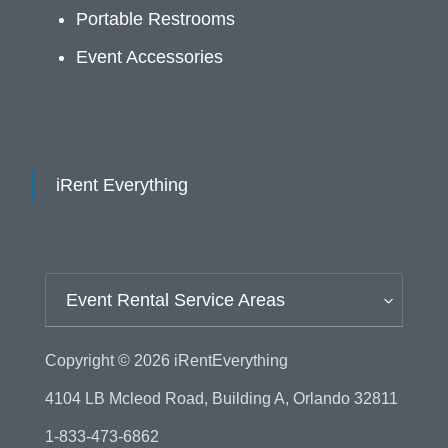
Portable Restrooms
Event Accessories
iRent Everything
Event Rental Service Areas
Copyright © 2026
iRentEverything
4104 LB Mcleod Road, Building A, Orlando 32811
1-833-473-6862