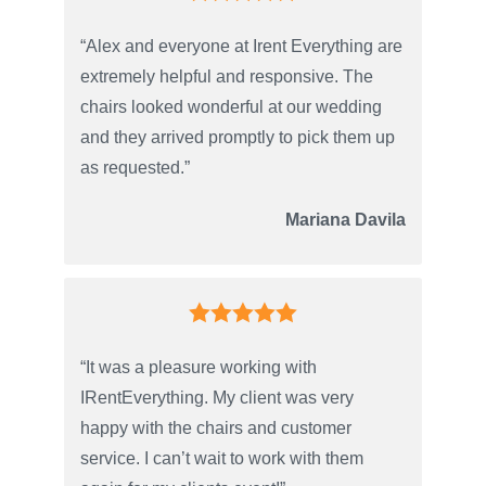
“Alex and everyone at Irent Everything are
extremely helpful and responsive. The
chairs looked wonderful at our wedding
and they arrived promptly to pick them up
as requested.”
Mariana Davila
“It was a pleasure working with
IRentEverything. My client was very
happy with the chairs and customer
service. I can’t wait to work with them