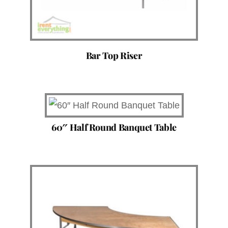
Bar Top Riser
60″ Half Round Banquet Table