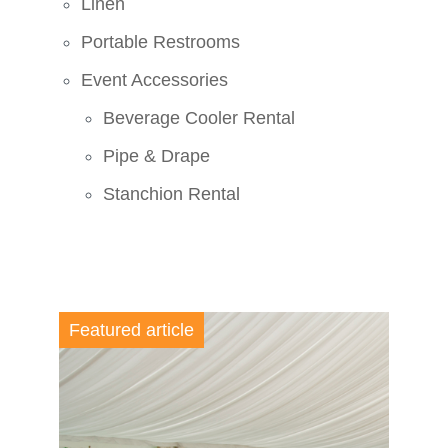
Linen
Portable Restrooms
Event Accessories
Beverage Cooler Rental
Pipe & Drape
Stanchion Rental
Featured article