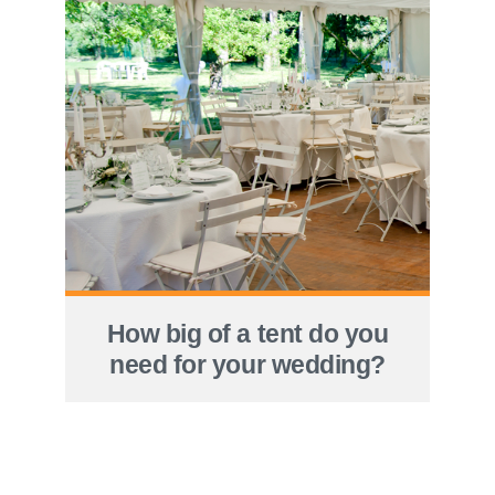
How big of a tent do you
need for your wedding?