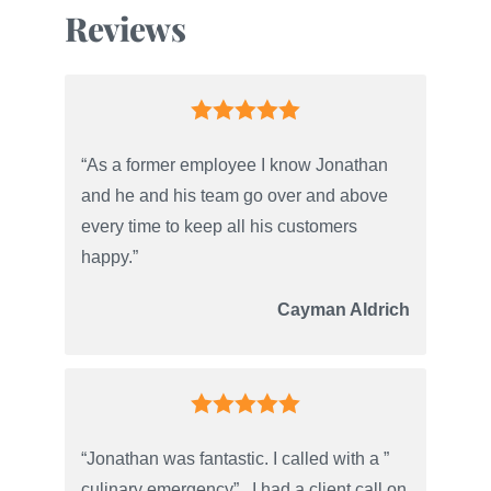
Reviews
“As a former employee I know Jonathan
and he and his team go over and above
every time to keep all his customers
happy.”
Cayman Aldrich
“Jonathan was fantastic. I called with a ”
culinary emergency” . I had a client call on