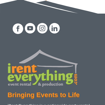
Bringing Events to Life