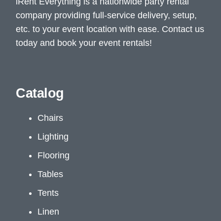
iRent Everything is a nationwide party rental
company providing full-service delivery, setup,
etc. to your event location with ease. Contact us
today and book your event rentals!
Catalog
Chairs
Lighting
Flooring
Tables
Tents
Linen