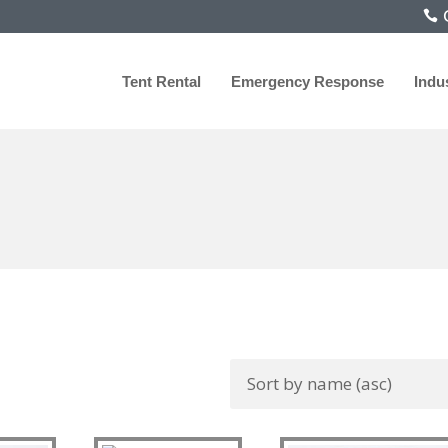
C
Tent Rental
Emergency Response
Indu