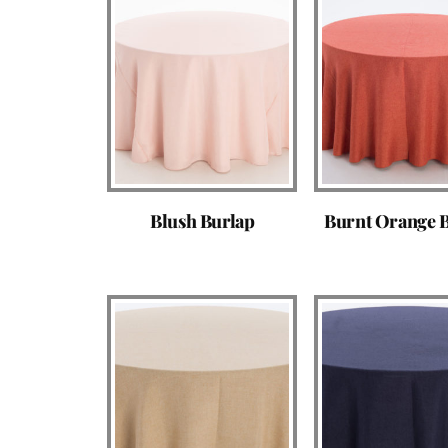
Blush Burlap
Burnt Orange 