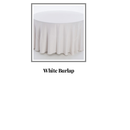
White Burlap