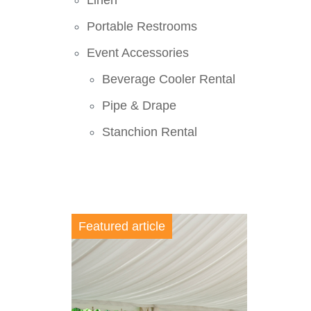
Linen
Portable Restrooms
Event Accessories
Beverage Cooler Rental
Pipe & Drape
Stanchion Rental
Featured article