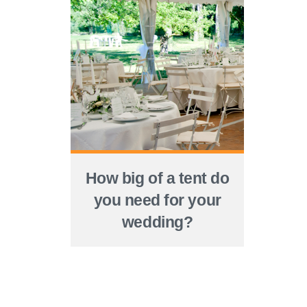
How big of a tent do
you need for your
wedding?