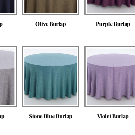
ap
Olive Burlap
Purple Burlap
ap
Stone Blue Burlap
Violet Burlap