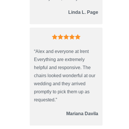
Linda L. Page
“Alex and everyone at Irent
Everything are extremely
helpful and responsive. The
chairs looked wonderful at our
wedding and they arrived
promptly to pick them up as
requested.”
Mariana Davila