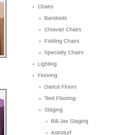
Chairs
Barstools
Chiavari Chairs
Folding Chairs
Specialty Chairs
Lighting
Flooring
Dance Floors
Tent Flooring
Staging
Bill-Jax Staging
Astroturf