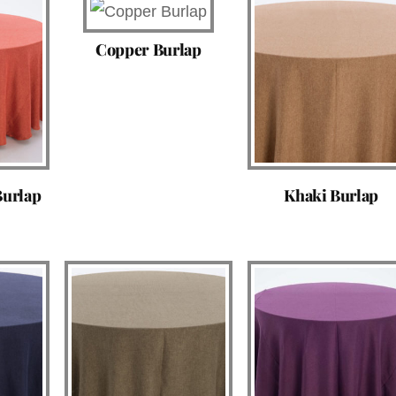
Copper Burlap
Burlap
Khaki Burlap