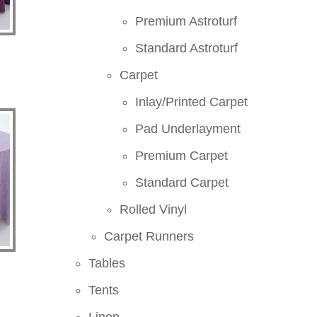
Premium Astroturf
Standard Astroturf
Carpet
Inlay/Printed Carpet
Pad Underlayment
Premium Carpet
Standard Carpet
Rolled Vinyl
Carpet Runners
Tables
Tents