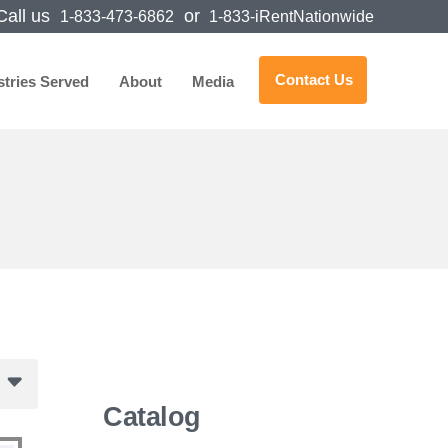
all us
or
1-833-473-6862
1-833-iRentNationwide
Contact Us
stries Served
About
Media
Catalog