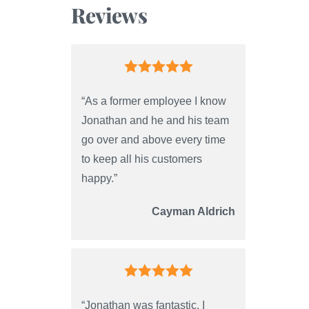
Reviews
“As a former employee I know
Jonathan and he and his team
go over and above every time
to keep all his customers
happy.”
Cayman Aldrich
“Jonathan was fantastic. I