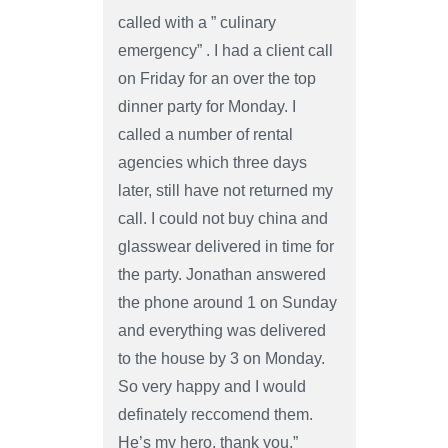
called with a ” culinary
emergency” . I had a client call
on Friday for an over the top
dinner party for Monday. I
called a number of rental
agencies which three days
later, still have not returned my
call. I could not buy china and
glasswear delivered in time for
the party. Jonathan answered
the phone around 1 on Sunday
and everything was delivered
to the house by 3 on Monday.
So very happy and I would
definately reccomend them.
He’s my hero, thank you.”