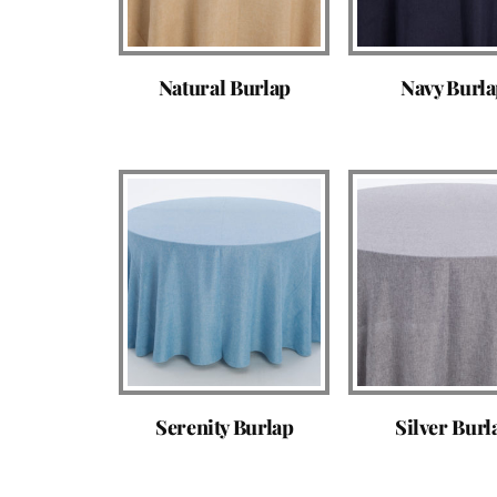
Natural Burlap
Navy Burl
Serenity Burlap
Silver Burl