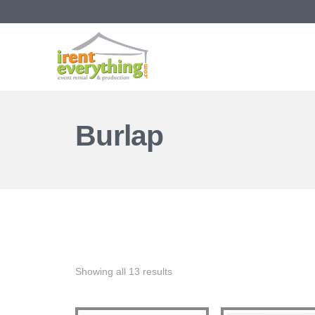
Burlap
Showing all 13 results