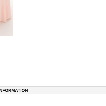
INFORMATION