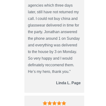
agencies which three days
later, still have not returned my
call. I could not buy china and
glasswear delivered in time for
the party. Jonathan answered
the phone around 1 on Sunday
and everything was delivered
to the house by 3 on Monday.
So very happy and I would
definately reccomend them.
He’s my hero, thank you.”
Linda L. Page