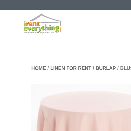
HOME
/
LINEN FOR RENT
/
BURLAP
/ BL