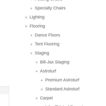
Specialty Chairs
Lighting
Flooring
Dance Floors
Tent Flooring
Staging
Bill-Jax Staging
Astroturf
Premium Astroturf
Standard Astroturf
Carpet