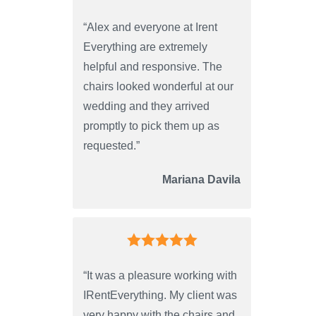
“Alex and everyone at Irent
Everything are extremely
helpful and responsive. The
chairs looked wonderful at our
wedding and they arrived
promptly to pick them up as
requested.”
Mariana Davila
“It was a pleasure working with
IRentEverything. My client was
very happy with the chairs and