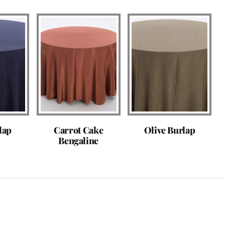
lap
Carrot Cake
Olive Burlap
Bengaline