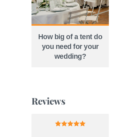
How big of a tent do
you need for your
wedding?
Reviews