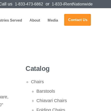
all us
or
1-833-473-6862
1-833-iRentNationwide
Contact Us
stries Served
About
Media
Catalog
Chairs
Barstools
uare
,
Chiavari Chairs
0"
Folding Chairs