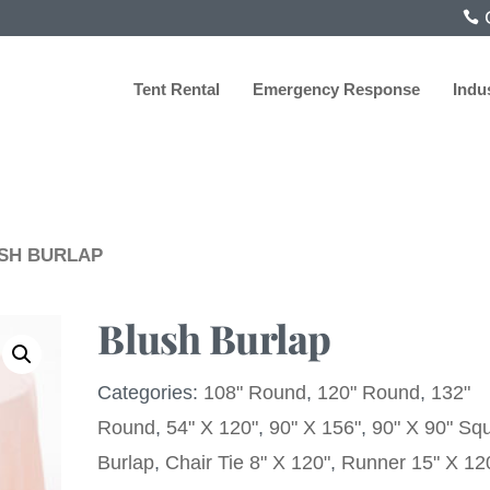
C
Tent Rental
Emergency Response
Indu
USH BURLAP
Blush Burlap
Categories:
108" Round
,
120" Round
,
132"
Round
,
54" X 120"
,
90" X 156"
,
90" X 90" Sq
Burlap
,
Chair Tie 8" X 120"
,
Runner 15" X 12