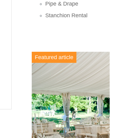
Pipe & Drape
Stanchion Rental
Featured article