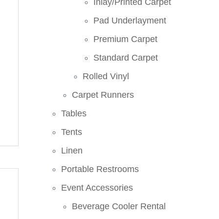
Inlay/Printed Carpet
Pad Underlayment
Premium Carpet
Standard Carpet
Rolled Vinyl
Carpet Runners
Tables
Tents
Linen
Portable Restrooms
Event Accessories
Beverage Cooler Rental