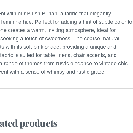
nt with our Blush Burlap, a fabric that elegantly
 feminine hue. Perfect for adding a hint of subtle color to
tone creates a warm, inviting atmosphere, ideal for
seeking a touch of sweetness. The coarse, natural
sts with its soft pink shade, providing a unique and
 fabric is suited for table linens, chair accents, and
 range of themes from rustic elegance to vintage chic.
vent with a sense of whimsy and rustic grace.
ated products