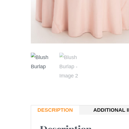
DESCRIPTION
ADDITIONAL 