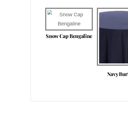
Snow Cap Bengaline
Navy Bur