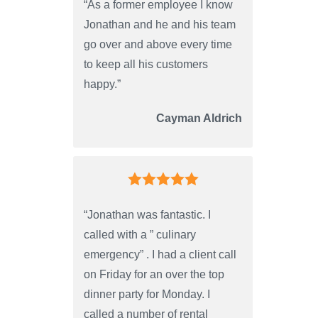
“As a former employee I know
Jonathan and he and his team
go over and above every time
to keep all his customers
happy.”
Cayman Aldrich
“Jonathan was fantastic. I
called with a ” culinary
emergency” . I had a client call
on Friday for an over the top
dinner party for Monday. I
called a number of rental