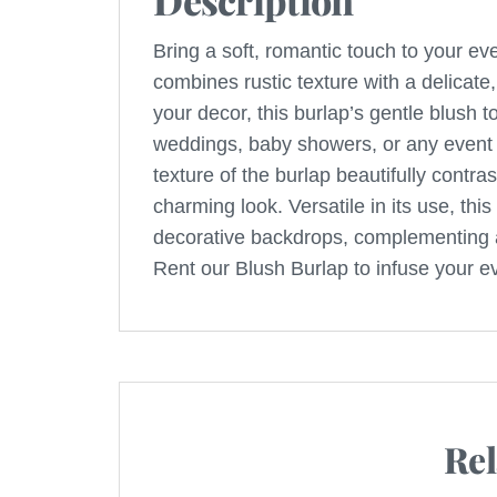
Description
Bring a soft, romantic touch to your eve
combines rustic texture with a delicate,
your decor, this burlap’s gentle blush 
weddings, baby showers, or any event 
texture of the burlap beautifully contra
charming look. Versatile in its use, this
decorative backdrops, complementing a
Rent our Blush Burlap to infuse your e
Rel