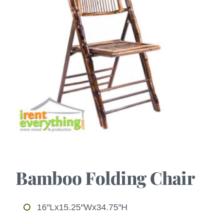
Bamboo Folding Chair
16″Lx15.25″Wx34.75″H