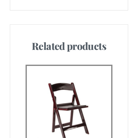
Related products