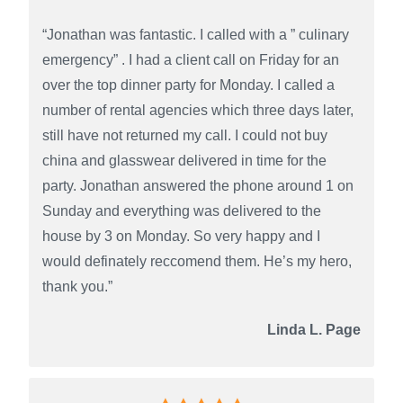
“Jonathan was fantastic. I called with a ” culinary
emergency” . I had a client call on Friday for an
over the top dinner party for Monday. I called a
number of rental agencies which three days later,
still have not returned my call. I could not buy
china and glasswear delivered in time for the
party. Jonathan answered the phone around 1 on
Sunday and everything was delivered to the
house by 3 on Monday. So very happy and I
would definately reccomend them. He’s my hero,
thank you.”
Linda L. Page