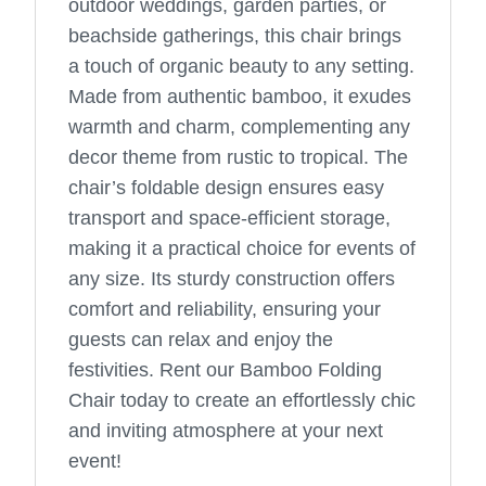
outdoor weddings, garden parties, or
beachside gatherings, this chair brings
a touch of organic beauty to any setting.
Made from authentic bamboo, it exudes
warmth and charm, complementing any
decor theme from rustic to tropical. The
chair’s foldable design ensures easy
transport and space-efficient storage,
making it a practical choice for events of
any size. Its sturdy construction offers
comfort and reliability, ensuring your
guests can relax and enjoy the
festivities. Rent our Bamboo Folding
Chair today to create an effortlessly chic
and inviting atmosphere at your next
event!