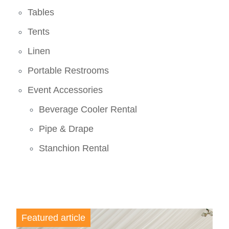
Tables
Tents
Linen
Portable Restrooms
Event Accessories
Beverage Cooler Rental
Pipe & Drape
Stanchion Rental
Featured article