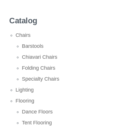
Catalog
Chairs
Barstools
Chiavari Chairs
Folding Chairs
Specialty Chairs
Lighting
Flooring
Dance Floors
Tent Flooring