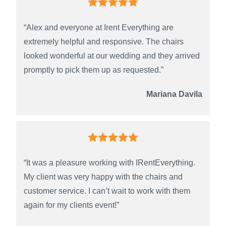
“Alex and everyone at Irent Everything are
extremely helpful and responsive. The chairs
looked wonderful at our wedding and they arrived
promptly to pick them up as requested.”
Mariana Davila
“It was a pleasure working with IRentEverything.
My client was very happy with the chairs and
customer service. I can’t wait to work with them
again for my clients event!”