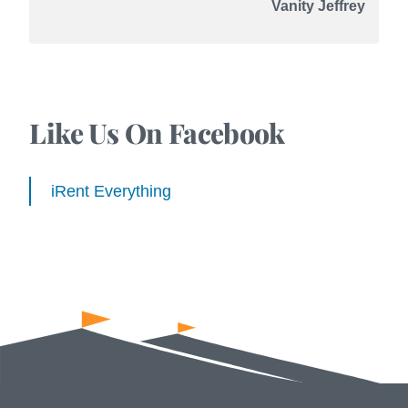
Vanity Jeffrey
Like Us On Facebook
iRent Everything