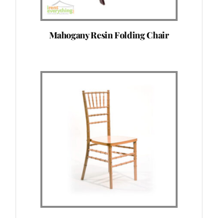
Mahogany Resin Folding Chair