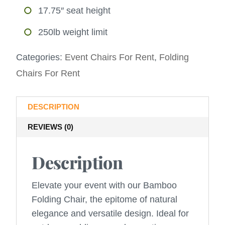
17.75″ seat height
250lb weight limit
Categories:
Event Chairs For Rent
,
Folding
Chairs For Rent
DESCRIPTION
REVIEWS (0)
Description
Elevate your event with our Bamboo
Folding Chair, the epitome of natural
elegance and versatile design. Ideal for