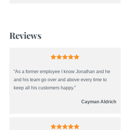
Reviews
“As a former employee I know Jonathan and he
and his team go over and above every time to
keep all his customers happy.”
Cayman Aldrich