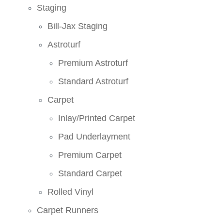
Staging
Bill-Jax Staging
Astroturf
Premium Astroturf
Standard Astroturf
Carpet
Inlay/Printed Carpet
Pad Underlayment
Premium Carpet
Standard Carpet
Rolled Vinyl
Carpet Runners