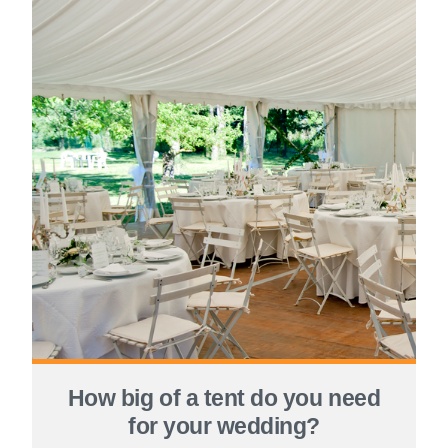
How big of a tent do you need
for your wedding?