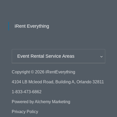
iRent Everything
Event Rental Service Areas
Copyright © 2026
iRentEverything
4104 LB Mcleod Road, Building A, Orlando 32811
1-833-473-6862
Powered by
Alchemy Marketing
Privacy Policy