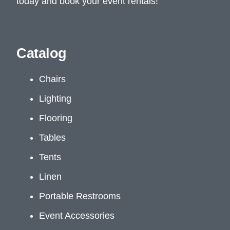
today and book your event rentals!
Catalog
Chairs
Lighting
Flooring
Tables
Tents
Linen
Portable Restrooms
Event Accessories