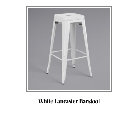
White Lancaster Barstool