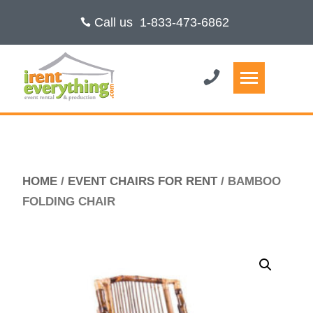
Call us
1-833-473-6862
HOME
/
EVENT CHAIRS FOR RENT
/ BAMBOO
FOLDING CHAIR