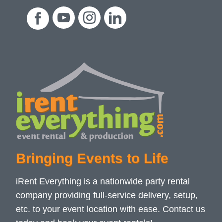
Bringing Events to Life
iRent Everything is a nationwide party rental
company providing full-service delivery, setup,
etc. to your event location with ease. Contact us