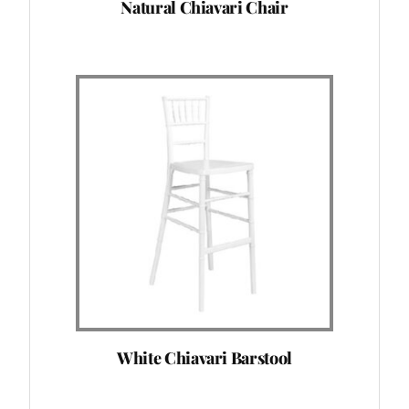
Natural Chiavari Chair
White Chiavari Barstool