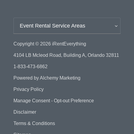
Event Rental Service Areas
Copyright © 2026
iRentEverything
4104 LB Mcleod Road, Building A, Orlando 32811
1-833-473-6862
Powered by
Alchemy Marketing
Privacy Policy
Manage Consent - Opt-out Preference
Disclaimer
Terms & Conditions