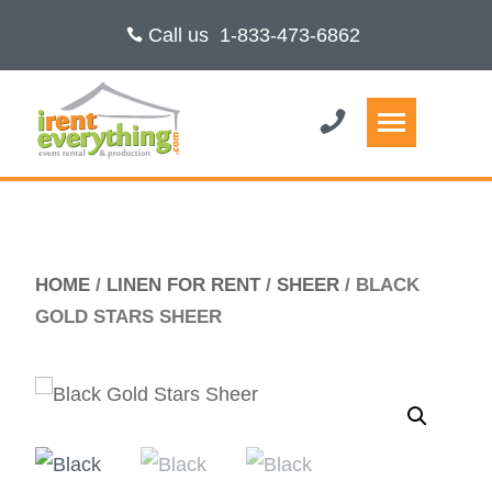
Call us
1-833-473-6862
HOME
/
LINEN FOR RENT
/
SHEER
/ BLACK
GOLD STARS SHEER