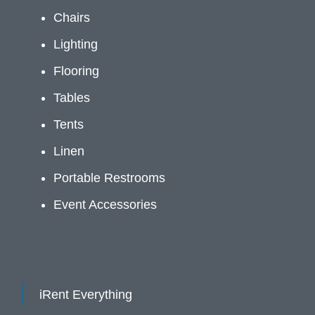
Chairs
Lighting
Flooring
Tables
Tents
Linen
Portable Restrooms
Event Accessories
iRent Everything