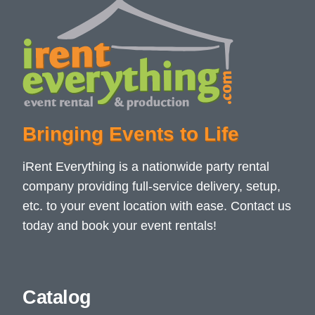
Bringing Events to Life
iRent Everything is a nationwide party rental
company providing full-service delivery, setup,
etc. to your event location with ease. Contact us
today and book your event rentals!
Catalog