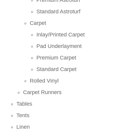
Premium Astroturf
Standard Astroturf
Carpet
Inlay/Printed Carpet
Pad Underlayment
Premium Carpet
Standard Carpet
Rolled Vinyl
Carpet Runners
Tables
Tents
Linen