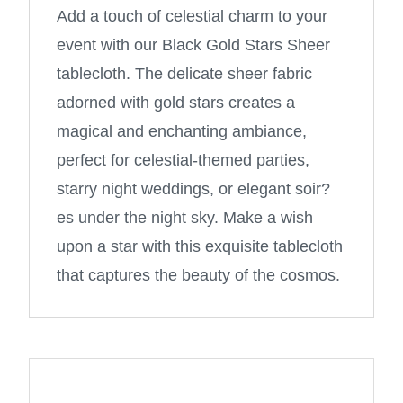
Add a touch of celestial charm to your
event with our Black Gold Stars Sheer
tablecloth. The delicate sheer fabric
adorned with gold stars creates a
magical and enchanting ambiance,
perfect for celestial-themed parties,
starry night weddings, or elegant soir?
es under the night sky. Make a wish
upon a star with this exquisite tablecloth
that captures the beauty of the cosmos.