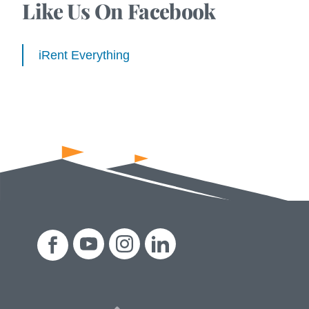
Like Us On Facebook
iRent Everything