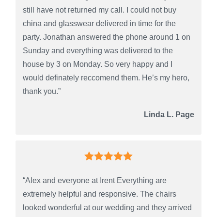
still have not returned my call. I could not buy
china and glasswear delivered in time for the
party. Jonathan answered the phone around 1 on
Sunday and everything was delivered to the
house by 3 on Monday. So very happy and I
would definately reccomend them. He’s my hero,
thank you.”
Linda L. Page
“Alex and everyone at Irent Everything are
extremely helpful and responsive. The chairs
looked wonderful at our wedding and they arrived