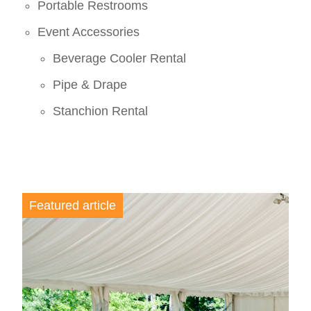
Portable Restrooms
Event Accessories
Beverage Cooler Rental
Pipe & Drape
Stanchion Rental
Featured article