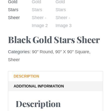
Black Gold Stars Sheer
Categories:
90" Round
,
90" X 90" Square
,
Sheer
DESCRIPTION
ADDITIONAL INFORMATION
Description