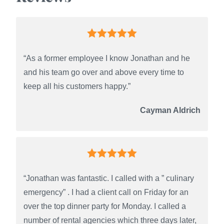
“As a former employee I know Jonathan and he
and his team go over and above every time to
keep all his customers happy.”
Cayman Aldrich
“Jonathan was fantastic. I called with a ” culinary
emergency” . I had a client call on Friday for an
over the top dinner party for Monday. I called a
number of rental agencies which three days later,