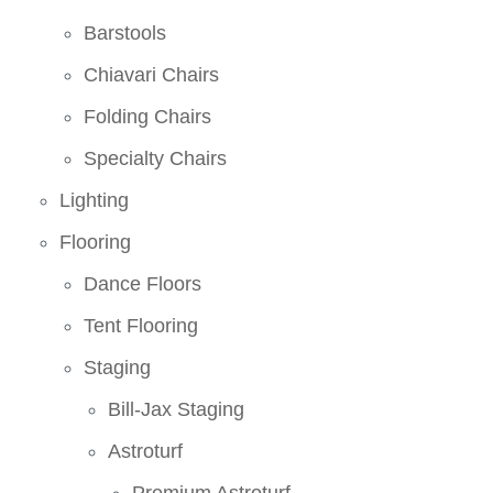
Barstools
Chiavari Chairs
Folding Chairs
Specialty Chairs
Lighting
Flooring
Dance Floors
Tent Flooring
Staging
Bill-Jax Staging
Astroturf