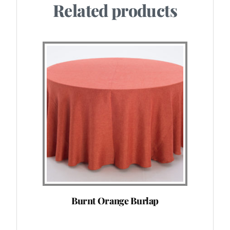
Related products
Burnt Orange Burlap