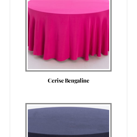
Cerise Bengaline