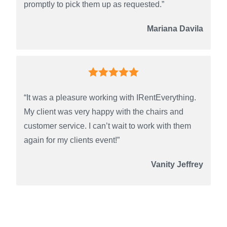
promptly to pick them up as requested.”
Mariana Davila
“It was a pleasure working with IRentEverything.
My client was very happy with the chairs and
customer service. I can’t wait to work with them
again for my clients event!”
Vanity Jeffrey