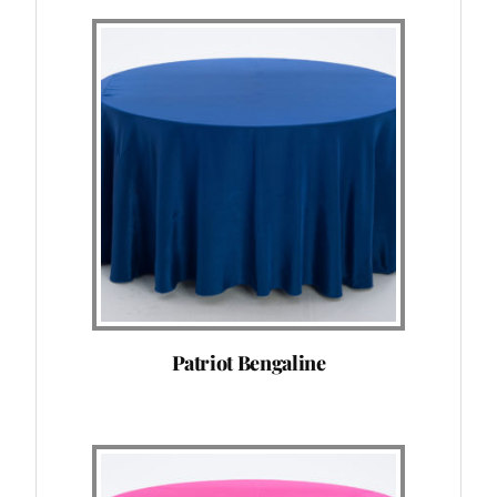
Patriot Bengaline