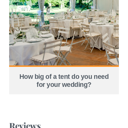
How big of a tent do you need
for your wedding?
Reviews