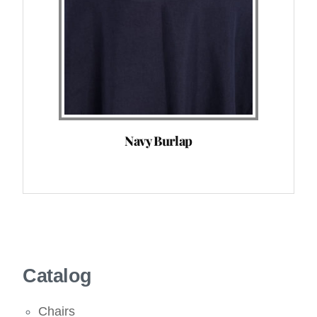
Navy Burlap
Catalog
Chairs