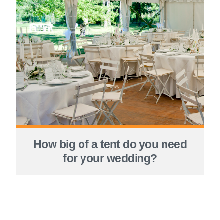
How big of a tent do you need
for your wedding?