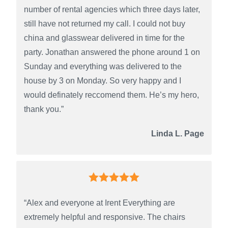
number of rental agencies which three days later,
still have not returned my call. I could not buy
china and glasswear delivered in time for the
party. Jonathan answered the phone around 1 on
Sunday and everything was delivered to the
house by 3 on Monday. So very happy and I
would definately reccomend them. He’s my hero,
thank you.”
Linda L. Page
“Alex and everyone at Irent Everything are
extremely helpful and responsive. The chairs