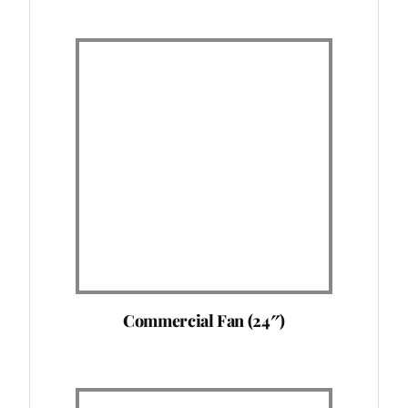
Commercial Fan (24″)