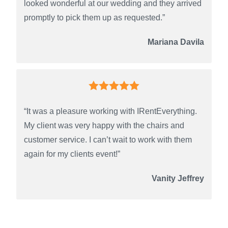
looked wonderful at our wedding and they arrived
promptly to pick them up as requested.”
Mariana Davila
“It was a pleasure working with IRentEverything.
My client was very happy with the chairs and
customer service. I can’t wait to work with them
again for my clients event!”
Vanity Jeffrey