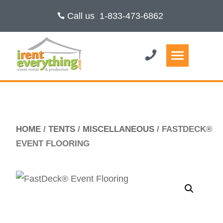
Call us
1-833-473-6862
HOME
/
TENTS
/
MISCELLANEOUS
/ FASTDECK®
EVENT FLOORING