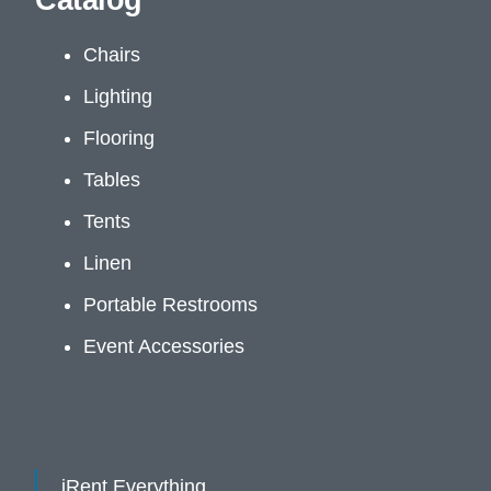
Catalog
Chairs
Lighting
Flooring
Tables
Tents
Linen
Portable Restrooms
Event Accessories
iRent Everything