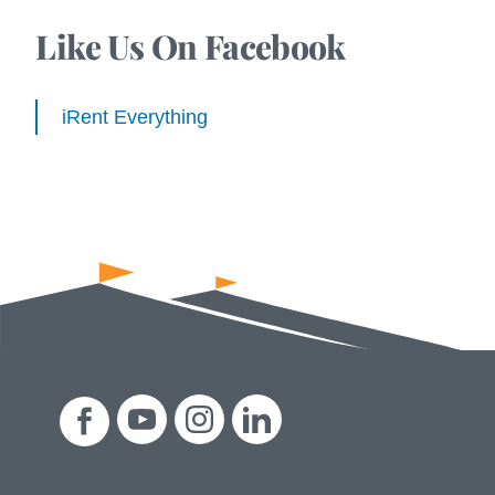
Like Us On Facebook
iRent Everything