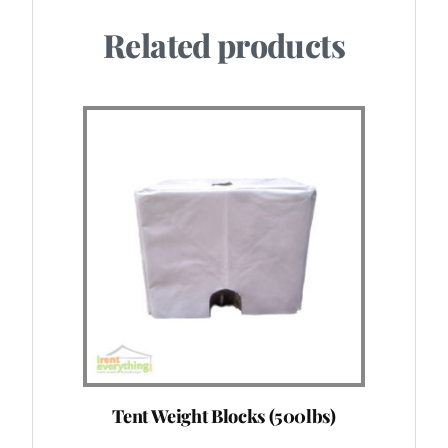
Related products
Tent Weight Blocks (500lbs)