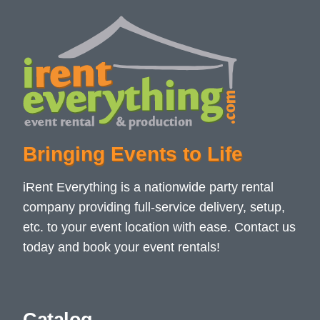
Bringing Events to Life
iRent Everything is a nationwide party rental
company providing full-service delivery, setup,
etc. to your event location with ease. Contact us
today and book your event rentals!