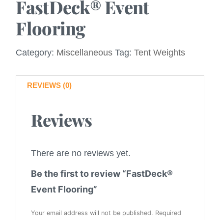
FastDeck® Event
Flooring
Category:
Miscellaneous
Tag:
Tent Weights
REVIEWS (0)
Reviews
There are no reviews yet.
Be the first to review “FastDeck®
Event Flooring”
Your email address will not be published.
Required