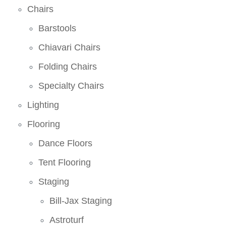
Chairs
Barstools
Chiavari Chairs
Folding Chairs
Specialty Chairs
Lighting
Flooring
Dance Floors
Tent Flooring
Staging
Bill-Jax Staging
Astroturf