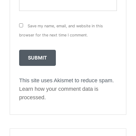
Save my name, email, and website in this
browser for the next time I comment.
This site uses Akismet to reduce spam.
Alternative:
Learn how your comment data is
processed.