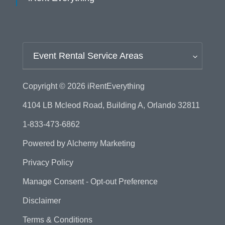
Event Rental Service Areas
Copyright © 2026
iRentEverything
4104 LB Mcleod Road, Building A, Orlando 32811
1-833-473-6862
Powered by
Alchemy Marketing
Privacy Policy
Manage Consent - Opt-out Preference
Disclaimer
Terms & Conditions