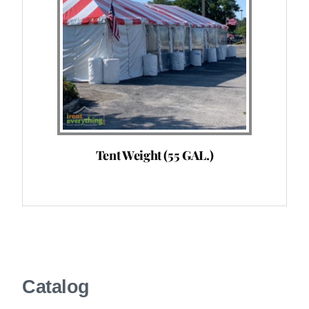
Tent Weight (55 GAL.)
Catalog