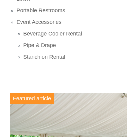
Portable Restrooms
Event Accessories
Beverage Cooler Rental
Pipe & Drape
Stanchion Rental
Featured article