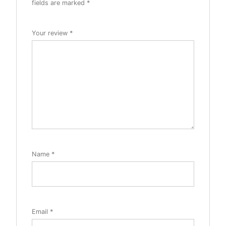
fields are marked
*
Your review
*
Name
*
Email
*