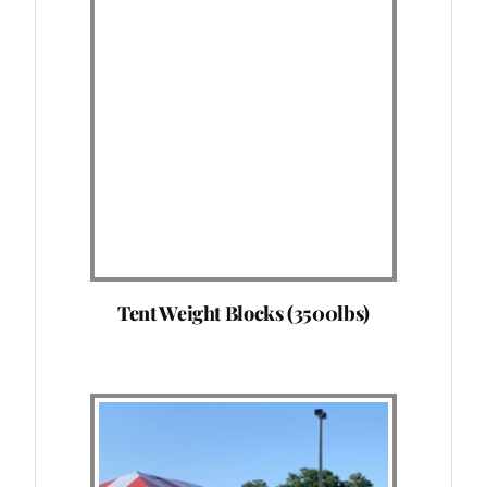
Tent Weight Blocks (3500lbs)