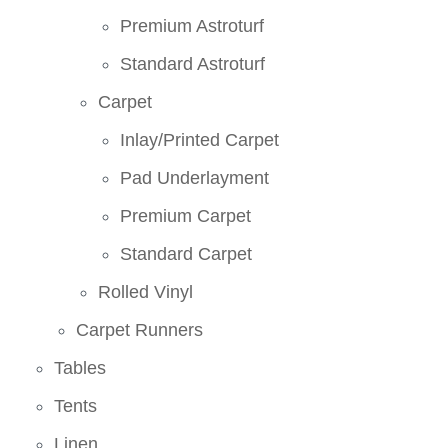
Premium Astroturf
Standard Astroturf
Carpet
Inlay/Printed Carpet
Pad Underlayment
Premium Carpet
Standard Carpet
Rolled Vinyl
Carpet Runners
Tables
Tents
Linen