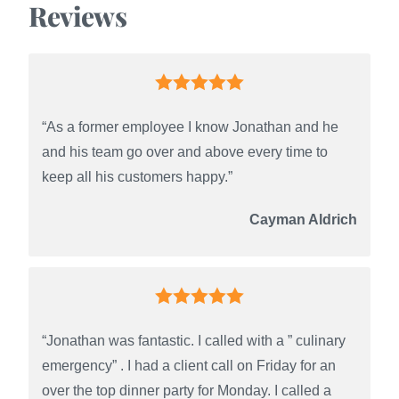
Reviews
“As a former employee I know Jonathan and he
and his team go over and above every time to
keep all his customers happy.”
Cayman Aldrich
“Jonathan was fantastic. I called with a ” culinary
emergency” . I had a client call on Friday for an
over the top dinner party for Monday. I called a