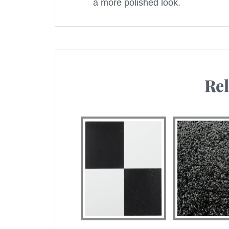
a more polished look.
Rel