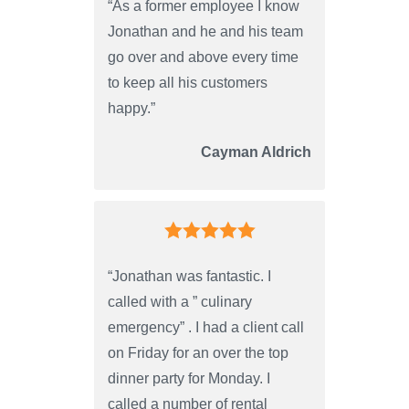
“As a former employee I know
Jonathan and he and his team
go over and above every time
to keep all his customers
happy.”
Cayman Aldrich
“Jonathan was fantastic. I
called with a ” culinary
emergency” . I had a client call
on Friday for an over the top
dinner party for Monday. I
called a number of rental