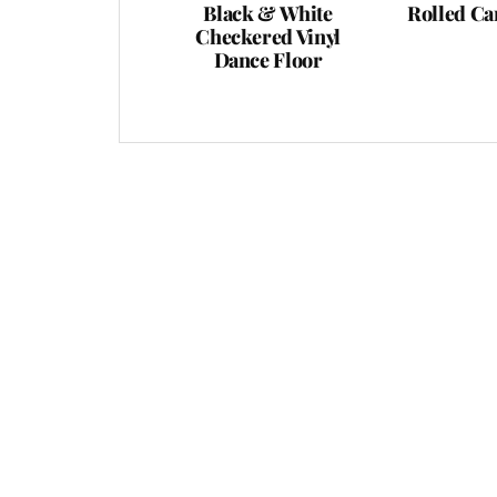
Black & White
Rolled Ca
Checkered Vinyl
Dance Floor