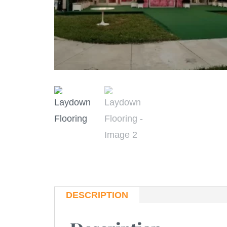
DESCRIPTION