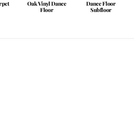
rpet
Oak Vinyl Dance
Dance Floor
Floor
Subfloor