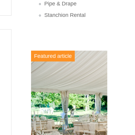
Pipe & Drape
Stanchion Rental
Featured article