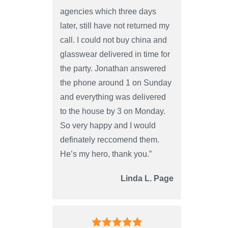
agencies which three days
later, still have not returned my
call. I could not buy china and
glasswear delivered in time for
the party. Jonathan answered
the phone around 1 on Sunday
and everything was delivered
to the house by 3 on Monday.
So very happy and I would
definately reccomend them.
He’s my hero, thank you.”
Linda L. Page