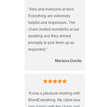
“Alex and everyone at Irent
Everything are extremely
helpful and responsive. The
chairs looked wonderful at our
wedding and they arrived
promptly to pick them up as
requested.”
Mariana Davila
“It was a pleasure working with
IRentEverything. My client was
very happy with the chairs and