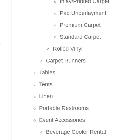
Inlay/Printed Carpet
Pad Underlayment
Premium Carpet
Standard Carpet
,
Rolled Vinyl
Carpet Runners
Tables
Tents
Linen
Portable Restrooms
Event Accessories
Beverage Cooler Rental