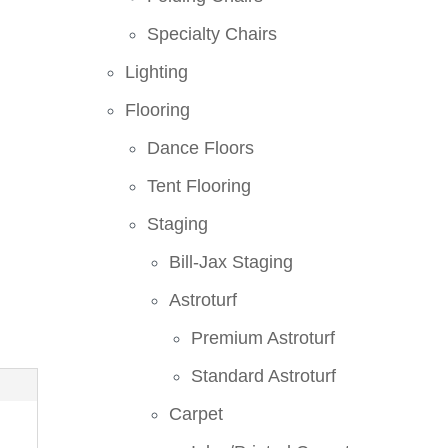
Specialty Chairs
Lighting
Flooring
Dance Floors
Tent Flooring
Staging
Bill-Jax Staging
Astroturf
Premium Astroturf
Standard Astroturf
Carpet