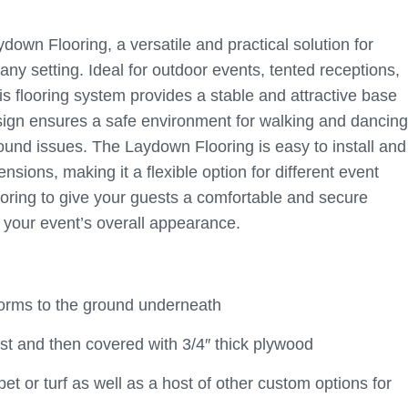
own Flooring, a versatile and practical solution for
ny setting. Ideal for outdoor events, tented receptions,
is flooring system provides a stable and attractive base
 design ensures a safe environment for walking and dancing
ound issues. The Laydown Flooring is easy to install and
ensions, making it a flexible option for different event
oring to give your guests a comfortable and secure
o your event’s overall appearance.
nforms to the ground underneath
irst and then covered with 3/4″ thick plywood
t or turf as well as a host of other custom options for