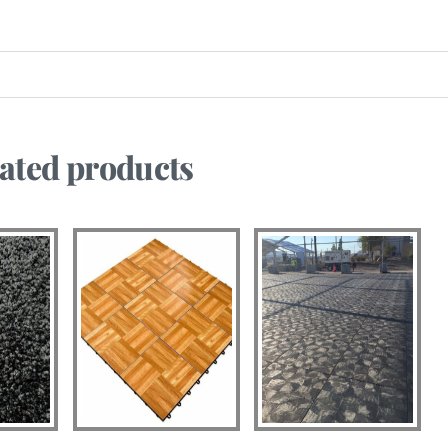
ated products