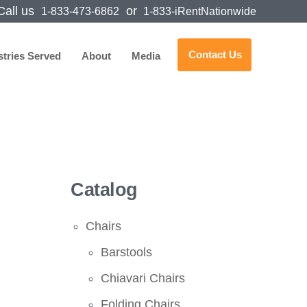
all us
or
1-833-473-6862
1-833-iRentNationwide
Contact Us
stries Served
About
Media
Catalog
Chairs
Barstools
Chiavari Chairs
Folding Chairs