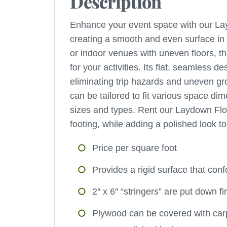
Description
Enhance your event space with our Layd
creating a smooth and even surface in a
or indoor venues with uneven floors, th
for your activities. Its flat, seamless
eliminating trip hazards and uneven gr
can be tailored to fit various space dim
sizes and types. Rent our Laydown Flo
footing, while adding a polished look t
Price per square foot
Provides a rigid surface that co
2″ x 6″ “stringers” are put down f
Plywood can be covered with carpe