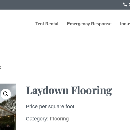
C
Tent Rental
Emergency Response
Indu
G
Laydown Flooring
Price per square foot
Category:
Flooring