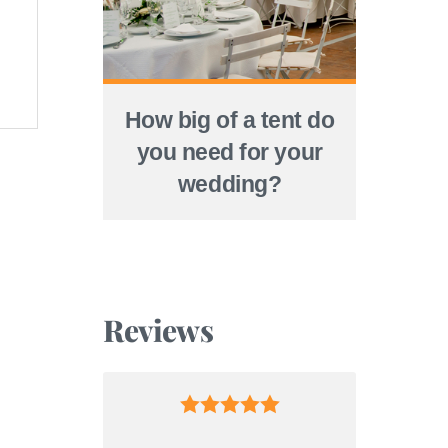
How big of a tent do
you need for your
wedding?
Reviews