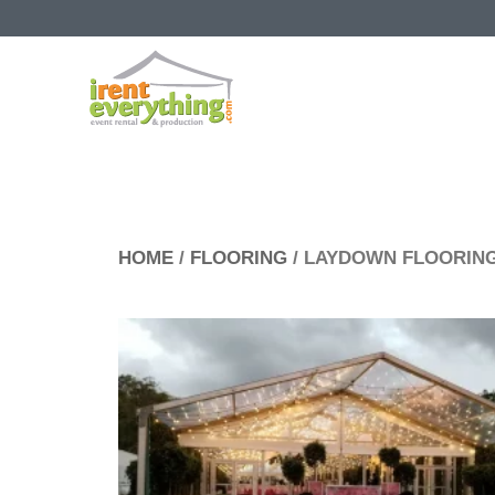
HOME
/
FLOORING
/ LAYDOWN FLOORIN