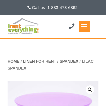
Call us
1-833-473-6862
HOME
/
LINEN FOR RENT
/
SPANDEX
/ LILAC
SPANDEX