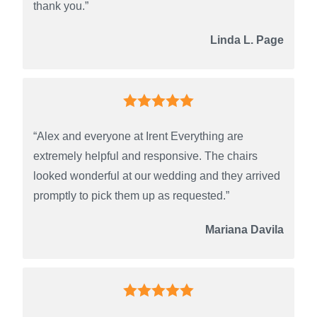
thank you.”
Linda L. Page
“Alex and everyone at Irent Everything are
extremely helpful and responsive. The chairs
looked wonderful at our wedding and they arrived
promptly to pick them up as requested.”
Mariana Davila