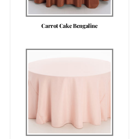
Carrot Cake Bengaline