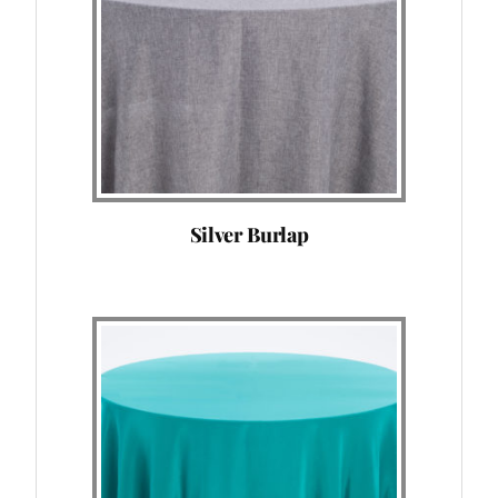
Silver Burlap