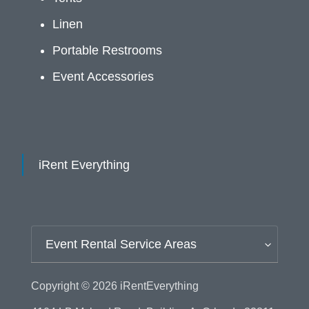
Linen
Portable Restrooms
Event Accessories
iRent Everything
Event Rental Service Areas
Copyright © 2026
iRentEverything