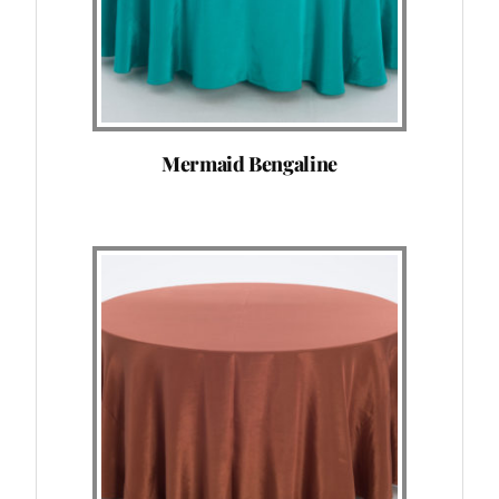
Mermaid Bengaline