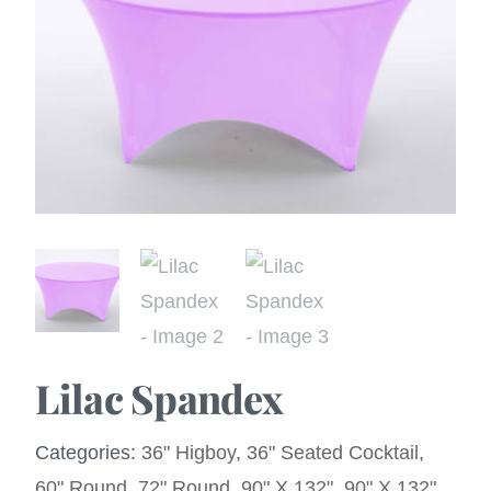
Lilac Spandex
Categories:
36" Higboy
,
36" Seated Cocktail
,
60" Round
,
72" Round
,
90" X 132"
,
90" X 132"