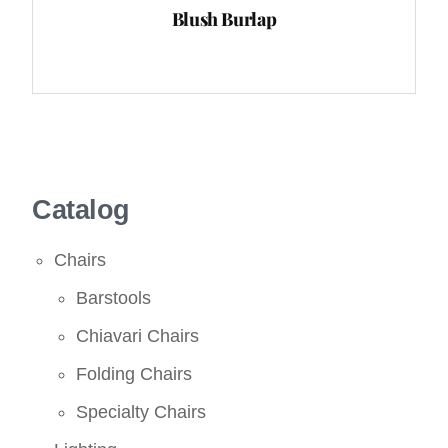
Blush Burlap
Catalog
Chairs
Barstools
Chiavari Chairs
Folding Chairs
Specialty Chairs