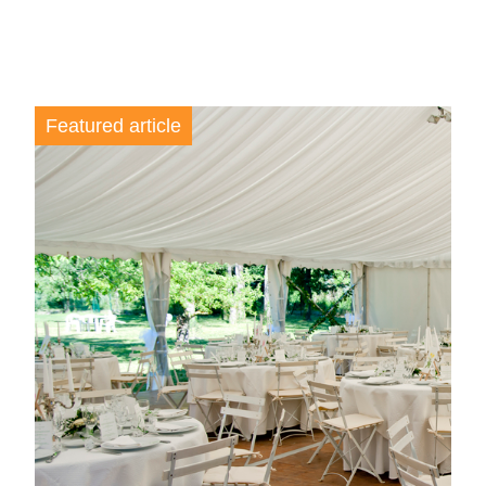
Featured article