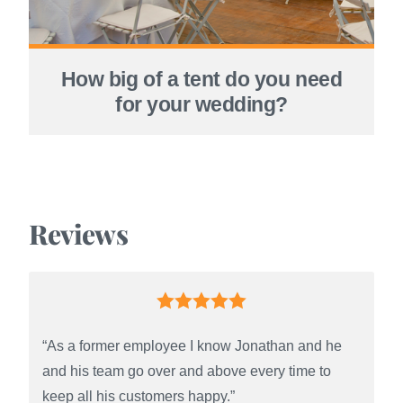
How big of a tent do you need
for your wedding?
Reviews
“As a former employee I know Jonathan and he
and his team go over and above every time to
keep all his customers happy.”