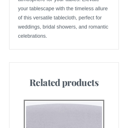
your tablescape with the timeless allure
of this versatile tablecloth, perfect for
weddings, bridal showers, and romantic
celebrations.
Related products