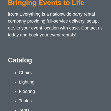
Bringing Events to Life
iRent Everything is a nationwide party rental
company providing full-service delivery, setup,
etc. to your event location with ease. Contact us
today and book your event rentals!
Catalog
Chairs
Lighting
Flooring
Tables
Tents