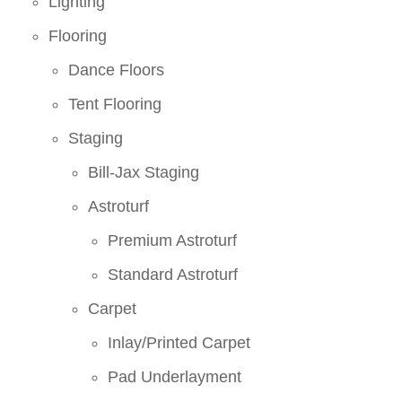
Lighting
Flooring
Dance Floors
Tent Flooring
Staging
Bill-Jax Staging
Astroturf
Premium Astroturf
Standard Astroturf
Carpet
Inlay/Printed Carpet
Pad Underlayment