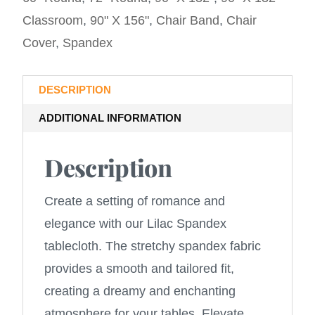
Classroom
,
90" X 156"
,
Chair Band
,
Chair
Cover
,
Spandex
DESCRIPTION
ADDITIONAL INFORMATION
Description
Create a setting of romance and
elegance with our Lilac Spandex
tablecloth. The stretchy spandex fabric
provides a smooth and tailored fit,
creating a dreamy and enchanting
atmosphere for your tables. Elevate