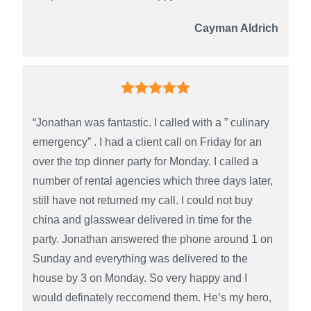
Cayman Aldrich
“Jonathan was fantastic. I called with a ” culinary
emergency” . I had a client call on Friday for an
over the top dinner party for Monday. I called a
number of rental agencies which three days later,
still have not returned my call. I could not buy
china and glasswear delivered in time for the
party. Jonathan answered the phone around 1 on
Sunday and everything was delivered to the
house by 3 on Monday. So very happy and I
would definately reccomend them. He’s my hero,