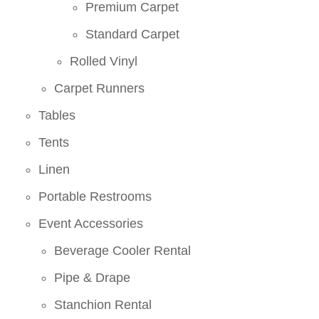
Premium Carpet
Standard Carpet
Rolled Vinyl
Carpet Runners
Tables
Tents
Linen
Portable Restrooms
Event Accessories
Beverage Cooler Rental
Pipe & Drape
Stanchion Rental