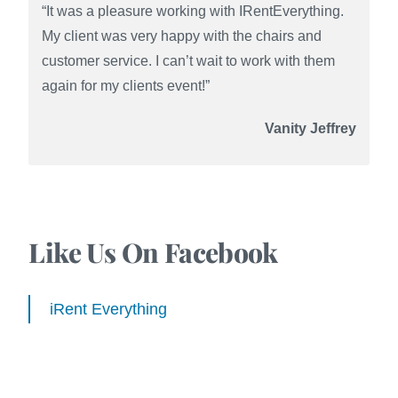
“It was a pleasure working with IRentEverything.
My client was very happy with the chairs and
customer service. I can’t wait to work with them
again for my clients event!”
Vanity Jeffrey
Like Us On Facebook
iRent Everything