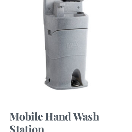
Mobile Hand Wash
Station