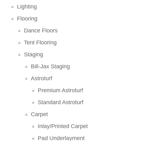
Lighting
Flooring
Dance Floors
Tent Flooring
Staging
Bill-Jax Staging
Astroturf
Premium Astroturf
Standard Astroturf
Carpet
Inlay/Printed Carpet
Pad Underlayment