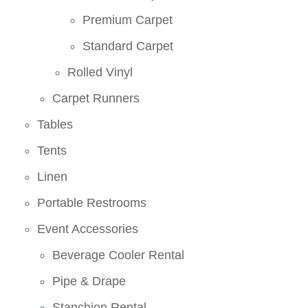
Premium Carpet
Standard Carpet
Rolled Vinyl
Carpet Runners
Tables
Tents
Linen
Portable Restrooms
Event Accessories
Beverage Cooler Rental
Pipe & Drape
Stanchion Rental