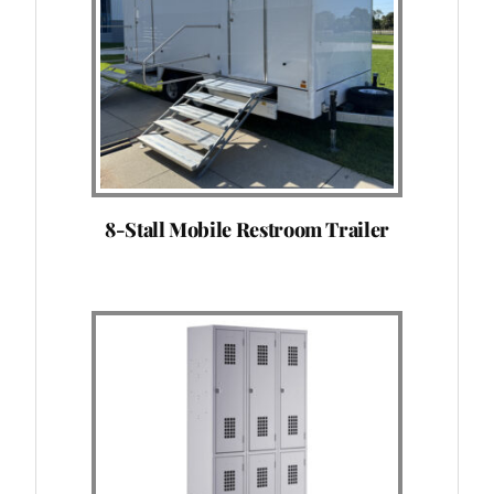
8-Stall Mobile Restroom Trailer