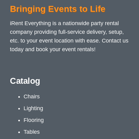
Bringing Events to Life
iRent Everything is a nationwide party rental
company providing full-service delivery, setup,
etc. to your event location with ease. Contact us
today and book your event rentals!
Catalog
Chairs
Lighting
Flooring
Tables