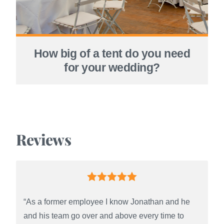
How big of a tent do you need
for your wedding?
Reviews
“As a former employee I know Jonathan and he
and his team go over and above every time to