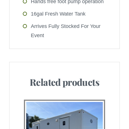
Hands free foot pump operation
16gal Fresh Water Tank
Arrives Fully Stocked For Your
Event
Related products