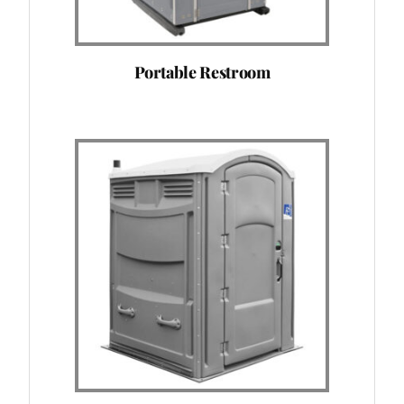
Portable Restroom