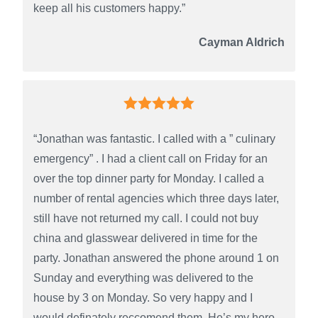
keep all his customers happy.”
Cayman Aldrich
“Jonathan was fantastic. I called with a ” culinary
emergency” . I had a client call on Friday for an
over the top dinner party for Monday. I called a
number of rental agencies which three days later,
still have not returned my call. I could not buy
china and glasswear delivered in time for the
party. Jonathan answered the phone around 1 on
Sunday and everything was delivered to the
house by 3 on Monday. So very happy and I
would definately reccomend them. He’s my hero,