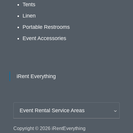
Tents
Linen
Portable Restrooms
Event Accessories
iRent Everything
Event Rental Service Areas
Copyright © 2026
iRentEverything