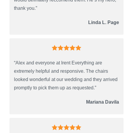
thank you.”
Linda L. Page
“Alex and everyone at Irent Everything are
extremely helpful and responsive. The chairs
looked wonderful at our wedding and they arrived
promptly to pick them up as requested.”
Mariana Davila