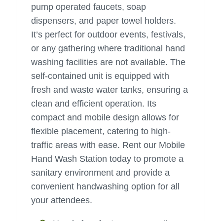
pump operated faucets, soap
dispensers, and paper towel holders.
It’s perfect for outdoor events, festivals,
or any gathering where traditional hand
washing facilities are not available. The
self-contained unit is equipped with
fresh and waste water tanks, ensuring a
clean and efficient operation. Its
compact and mobile design allows for
flexible placement, catering to high-
traffic areas with ease. Rent our Mobile
Hand Wash Station today to promote a
sanitary environment and provide a
convenient handwashing option for all
your attendees.