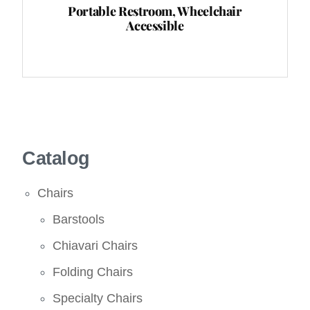
Portable Restroom, Wheelchair
Accessible
Catalog
Chairs
Barstools
Chiavari Chairs
Folding Chairs
Specialty Chairs