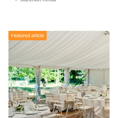
Featured article