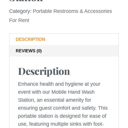
Category:
Portable Restrooms & Accessories
For Rent
DESCRIPTION
REVIEWS (0)
Description
Enhance health and hygiene at your
event with our Mobile Hand Wash
Station, an essential amenity for
ensuring guest comfort and safety. This
portable station is designed for ease of
use, featuring multiple sinks with foot-