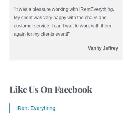
“It was a pleasure working with IRentEverything.
My client was very happy with the chairs and
customer service. I can’t wait to work with them
again for my clients event!”
Vanity Jeffrey
Like Us On Facebook
iRent Everything