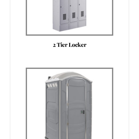
2 Tier Locker