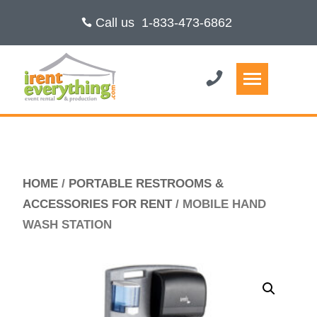
Call us
1-833-473-6862
HOME
/
PORTABLE RESTROOMS &
ACCESSORIES FOR RENT
/ MOBILE HAND
WASH STATION