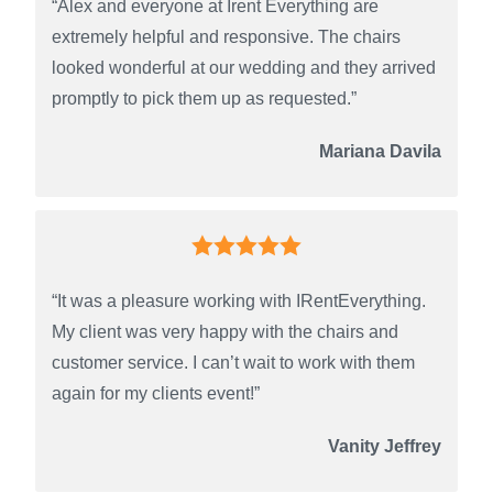
“Alex and everyone at Irent Everything are
extremely helpful and responsive. The chairs
looked wonderful at our wedding and they arrived
promptly to pick them up as requested.”
Mariana Davila
“It was a pleasure working with IRentEverything.
My client was very happy with the chairs and
customer service. I can’t wait to work with them
again for my clients event!”
Vanity Jeffrey