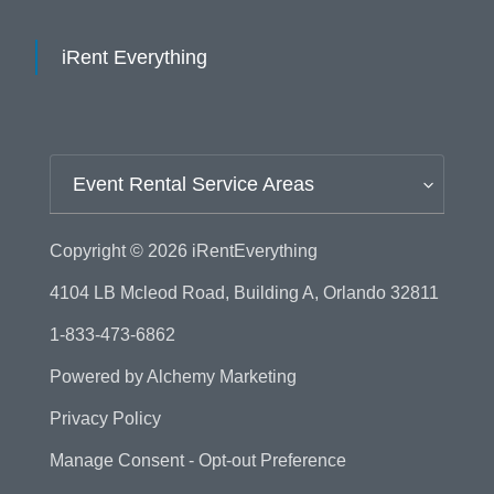
iRent Everything
Event Rental Service Areas
Copyright © 2026
iRentEverything
4104 LB Mcleod Road, Building A, Orlando 32811
1-833-473-6862
Powered by
Alchemy Marketing
Privacy Policy
Manage Consent - Opt-out Preference