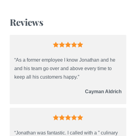
Reviews
“As a former employee I know Jonathan and he
and his team go over and above every time to
keep all his customers happy.”
Cayman Aldrich
“Jonathan was fantastic. I called with a ” culinary