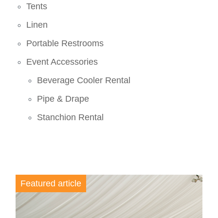
Tents
Linen
Portable Restrooms
Event Accessories
Beverage Cooler Rental
Pipe & Drape
Stanchion Rental
Featured article