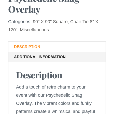
Overlay
Categories:
90" X 90" Square
,
Chair Tie 8" X
120"
,
Miscellaneous
DESCRIPTION
ADDITIONAL INFORMATION
Description
Add a touch of retro charm to your
event with our Psychedelic Shag
Overlay. The vibrant colors and funky
patterns create a whimsical and playful