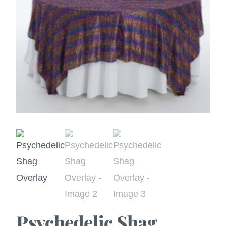
Psychedelic Shag