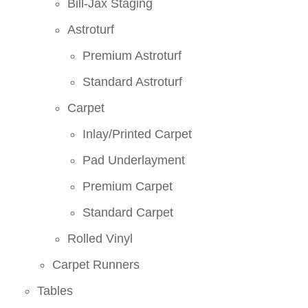
Bill-Jax Staging
Astroturf
Premium Astroturf
Standard Astroturf
Carpet
Inlay/Printed Carpet
Pad Underlayment
Premium Carpet
Standard Carpet
Rolled Vinyl
Carpet Runners
Tables