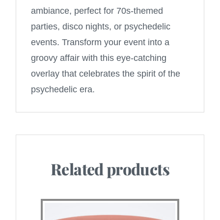
ambiance, perfect for 70s-themed
parties, disco nights, or psychedelic
events. Transform your event into a
groovy affair with this eye-catching
overlay that celebrates the spirit of the
psychedelic era.
Related products