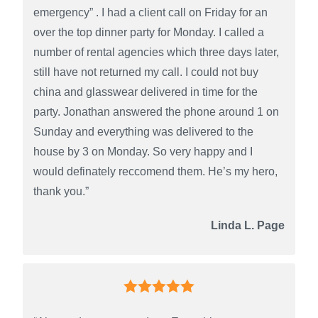
emergency” . I had a client call on Friday for an
over the top dinner party for Monday. I called a
number of rental agencies which three days later,
still have not returned my call. I could not buy
china and glasswear delivered in time for the
party. Jonathan answered the phone around 1 on
Sunday and everything was delivered to the
house by 3 on Monday. So very happy and I
would definately reccomend them. He’s my hero,
thank you.”
Linda L. Page