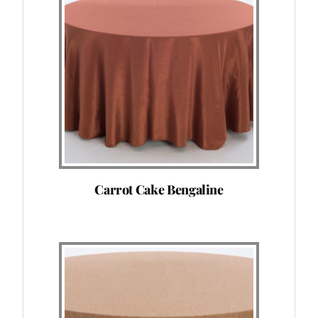
Carrot Cake Bengaline