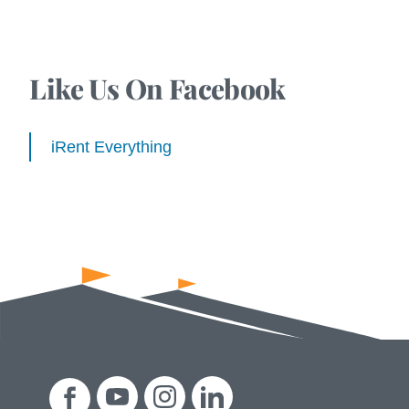
Like Us On Facebook
iRent Everything