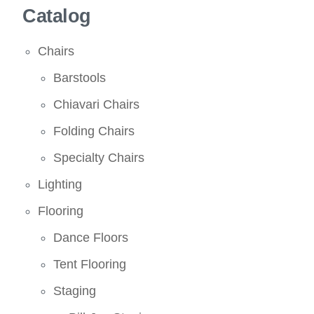
Catalog
Chairs
Barstools
Chiavari Chairs
Folding Chairs
Specialty Chairs
Lighting
Flooring
Dance Floors
Tent Flooring
Staging