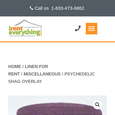
Call us
1-833-473-6862
HOME
/
LINEN FOR
RENT
/
MISCELLANEOUS
/ PSYCHEDELIC
SHAG OVERLAY