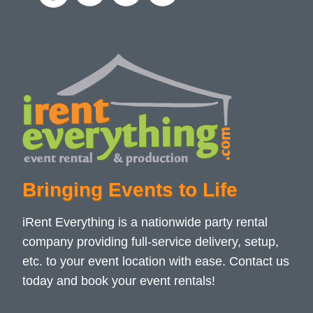
Bringing Events to Life
iRent Everything is a nationwide party rental
company providing full-service delivery, setup,
etc. to your event location with ease. Contact us
today and book your event rentals!