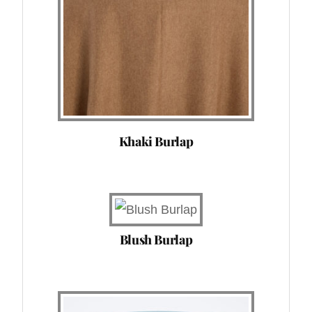
Khaki Burlap
Blush Burlap