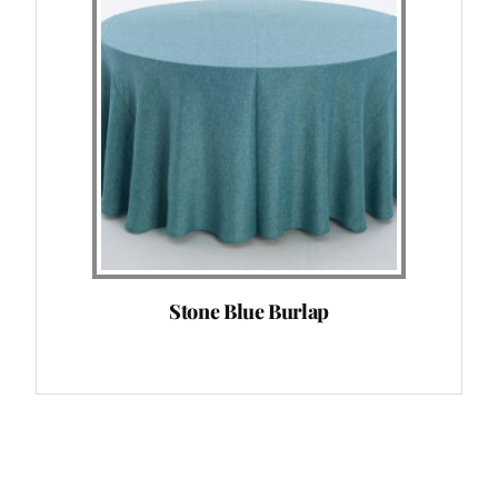
Stone Blue Burlap