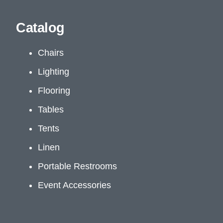
Catalog
Chairs
Lighting
Flooring
Tables
Tents
Linen
Portable Restrooms
Event Accessories