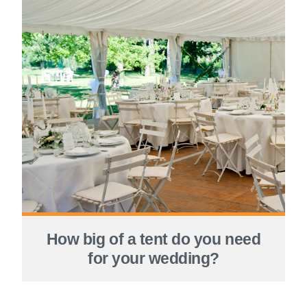
How big of a tent do you need
for your wedding?