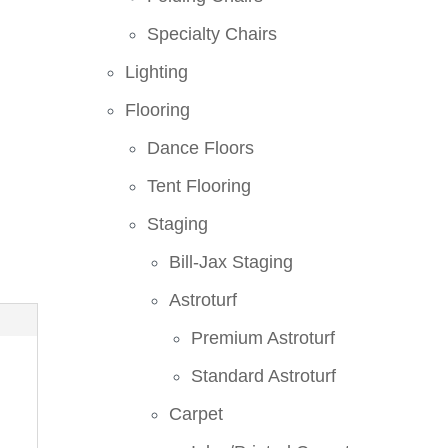
Specialty Chairs
Lighting
Flooring
Dance Floors
Tent Flooring
Staging
Bill-Jax Staging
Astroturf
Premium Astroturf
Standard Astroturf
Carpet