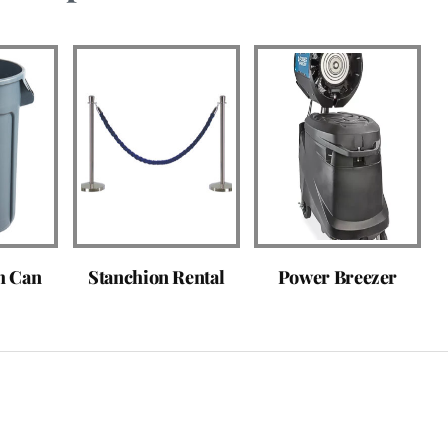
h Can
Stanchion Rental
Power Breezer