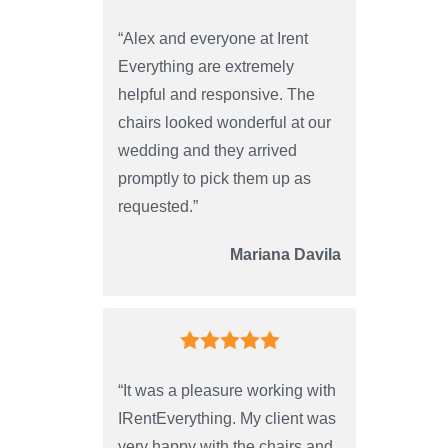
“Alex and everyone at Irent
Everything are extremely
helpful and responsive. The
chairs looked wonderful at our
wedding and they arrived
promptly to pick them up as
requested.”
Mariana Davila
“It was a pleasure working with
IRentEverything. My client was
very happy with the chairs and