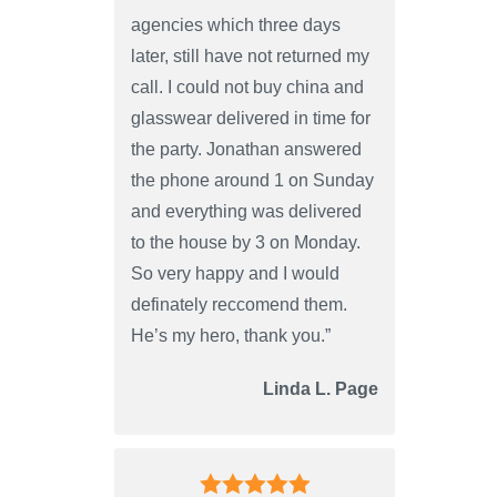
agencies which three days
later, still have not returned my
call. I could not buy china and
glasswear delivered in time for
the party. Jonathan answered
the phone around 1 on Sunday
and everything was delivered
to the house by 3 on Monday.
So very happy and I would
definately reccomend them.
He’s my hero, thank you.”
Linda L. Page