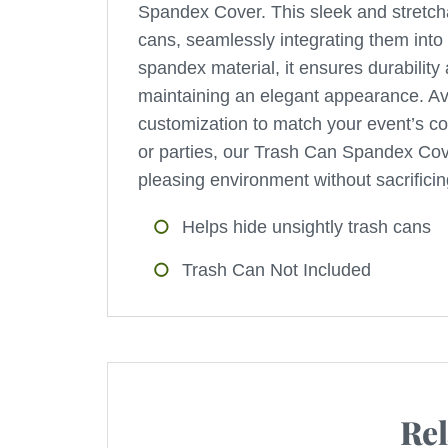
Spandex Cover. This sleek and stretcha
cans, seamlessly integrating them into
spandex material, it ensures durability 
maintaining an elegant appearance. Avail
customization to match your event’s col
or parties, our Trash Can Spandex Cover
pleasing environment without sacrificing
Helps hide unsightly trash cans
Trash Can Not Included
Rel