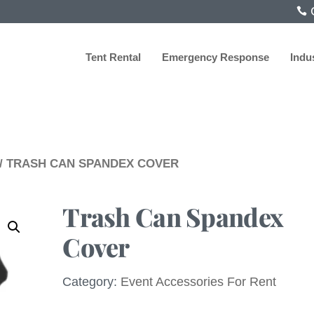
C
Tent Rental
Emergency Response
Indu
/ TRASH CAN SPANDEX COVER
Trash Can Spandex
Cover
Category:
Event Accessories For Rent