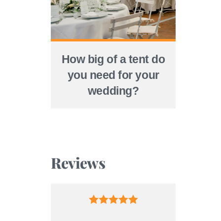
How big of a tent do
you need for your
wedding?
Reviews