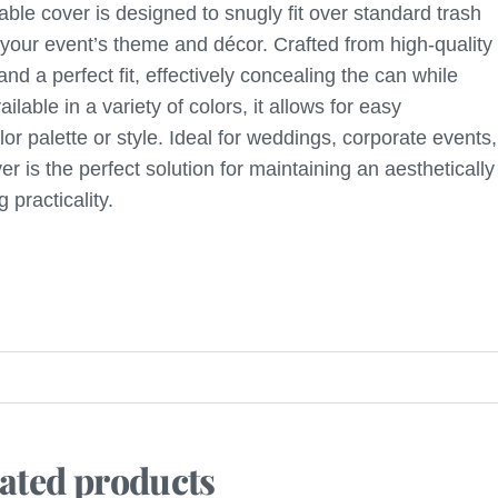
ble cover is designed to snugly fit over standard trash
 your event’s theme and décor. Crafted from high-quality
and a perfect fit, effectively concealing the can while
able in a variety of colors, it allows for easy
or palette or style. Ideal for weddings, corporate events,
 is the perfect solution for maintaining an aesthetically
 practicality.
ated products