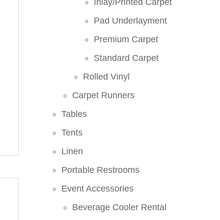
Inlay/Printed Carpet
Pad Underlayment
Premium Carpet
Standard Carpet
Rolled Vinyl
Carpet Runners
Tables
Tents
Linen
Portable Restrooms
Event Accessories
Beverage Cooler Rental