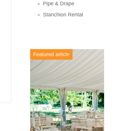
Pipe & Drape
Stanchion Rental
Featured article