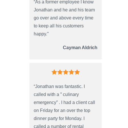
“As a former employee I know
Jonathan and he and his team
go over and above every time
to keep all his customers
happy.”
Cayman Aldrich
“Jonathan was fantastic. I
called with a ” culinary
emergency” . I had a client call
on Friday for an over the top
dinner party for Monday. I
called a number of rental