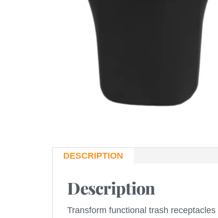
DESCRIPTION
Description
Transform functional trash receptacles 