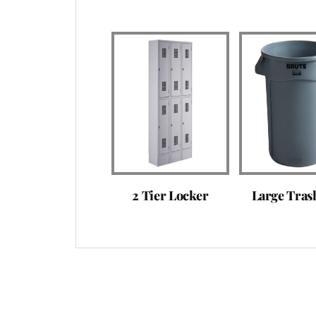
2 Tier Locker
Large Tras