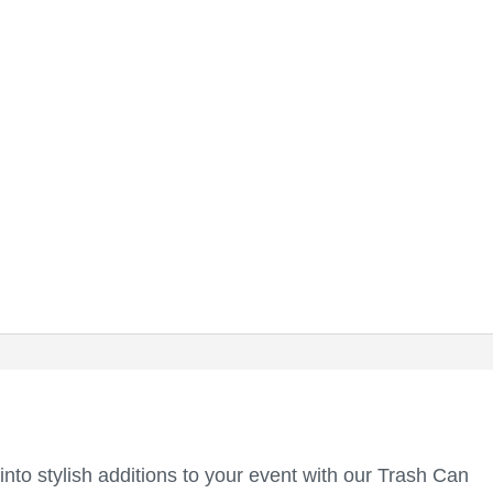
into stylish additions to your event with our Trash Can