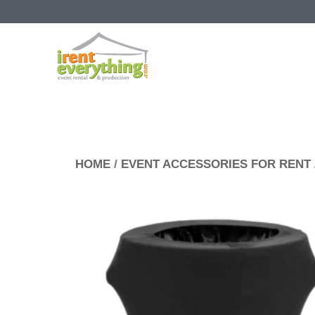
HOME
/
EVENT ACCESSORIES FOR RENT