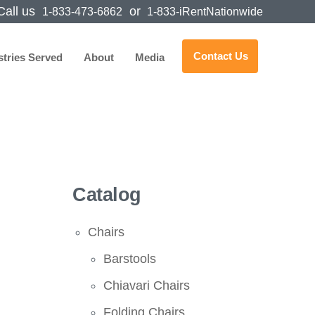
all us
or
1-833-473-6862
1-833-iRentNationwide
Contact Us
stries Served
About
Media
Catalog
Chairs
Barstools
Chiavari Chairs
Folding Chairs