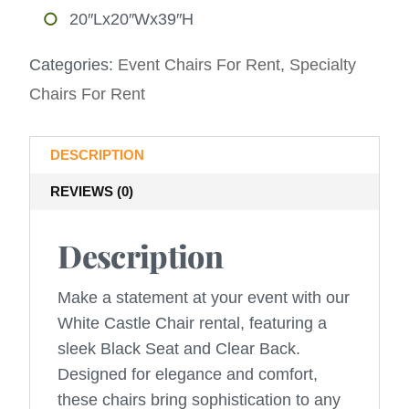
20″Lx20″Wx39″H
Categories:
Event Chairs For Rent
,
Specialty
Chairs For Rent
DESCRIPTION
REVIEWS (0)
Description
Make a statement at your event with our
White Castle Chair rental, featuring a
sleek Black Seat and Clear Back.
Designed for elegance and comfort,
these chairs bring sophistication to any