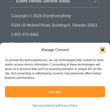
Event Rental Service Areas
Copyright © 2026
iRentEverything
4104 LB Mcleod Road, Building A, Orlando 32811
1-833-473-6862
Powered by
Alchemy Marketing
Manage Consent
Privacy Policy
To provide the best experiences, we use technologies like cookies to store
Manage Consent - Opt-out Preference
and/or access device information. Consenting to these technologies will
allow us to process data such as browsing behavior or unique IDs on this
Disclaimer
site. Not consenting or withdrawing consent, may adversely affect certain
features and functions.
Terms & Conditions
Sitemap
Accept
Accessibility
Opt-out preferences
Privacy Policy