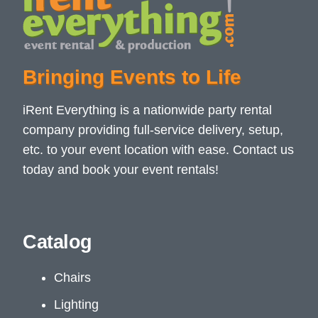
Bringing Events to Life
iRent Everything is a nationwide party rental
company providing full-service delivery, setup,
etc. to your event location with ease. Contact us
today and book your event rentals!
Catalog
Chairs
Lighting