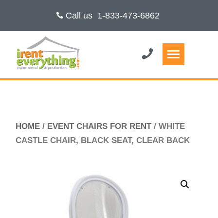
Call us
1-833-473-6862
HOME
/
EVENT CHAIRS FOR RENT
/ WHITE
CASTLE CHAIR, BLACK SEAT, CLEAR BACK