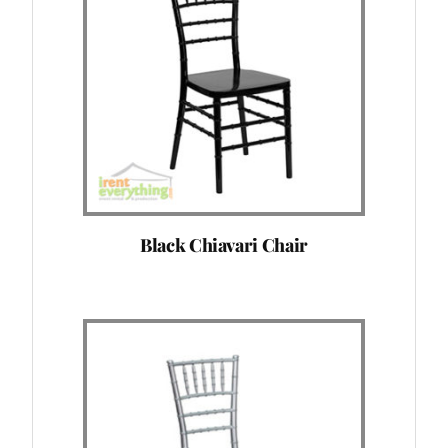
Black Chiavari Chair