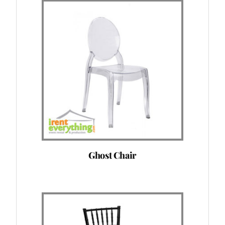
Ghost Chair