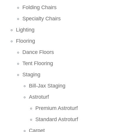
Folding Chairs
Specialty Chairs
Lighting
Flooring
Dance Floors
Tent Flooring
Staging
Bill-Jax Staging
Astroturf
Premium Astroturf
Standard Astroturf
Carpet