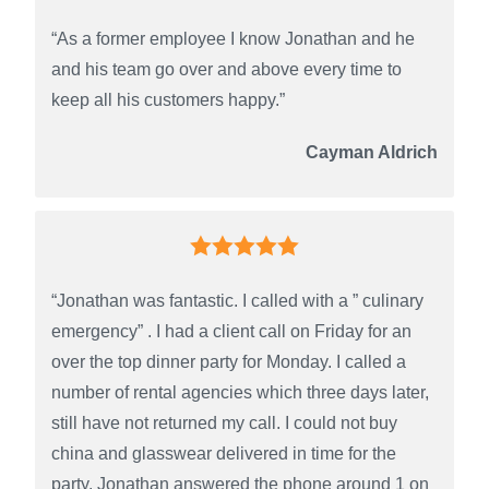
“As a former employee I know Jonathan and he
and his team go over and above every time to
keep all his customers happy.”
Cayman Aldrich
“Jonathan was fantastic. I called with a ” culinary
emergency” . I had a client call on Friday for an
over the top dinner party for Monday. I called a
number of rental agencies which three days later,
still have not returned my call. I could not buy
china and glasswear delivered in time for the
party. Jonathan answered the phone around 1 on