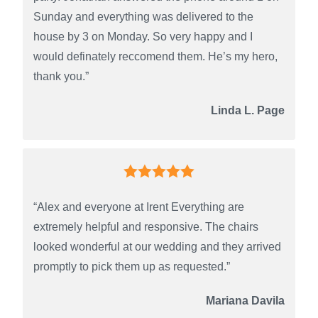
Sunday and everything was delivered to the
house by 3 on Monday. So very happy and I
would definately reccomend them. He’s my hero,
thank you.”
Linda L. Page
“Alex and everyone at Irent Everything are
extremely helpful and responsive. The chairs
looked wonderful at our wedding and they arrived
promptly to pick them up as requested.”
Mariana Davila