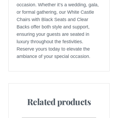
occasion. Whether it’s a wedding, gala,
or formal gathering, our White Castle
Chairs with Black Seats and Clear
Backs offer both style and support,
ensuring your guests are seated in
luxury throughout the festivities.
Reserve yours today to elevate the
ambiance of your special occasion.
Related products