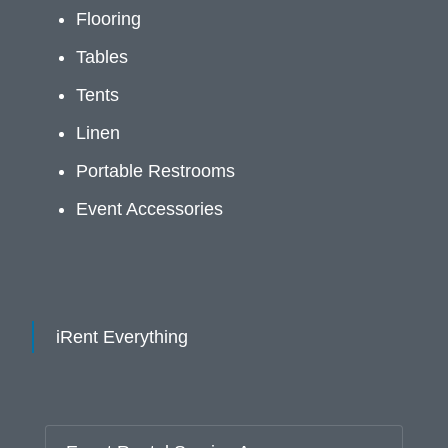
Flooring
Tables
Tents
Linen
Portable Restrooms
Event Accessories
iRent Everything