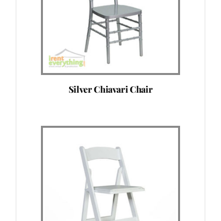
Silver Chiavari Chair