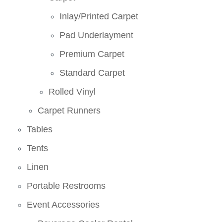
Inlay/Printed Carpet
Pad Underlayment
Premium Carpet
Standard Carpet
Rolled Vinyl
Carpet Runners
Tables
Tents
Linen
Portable Restrooms
Event Accessories