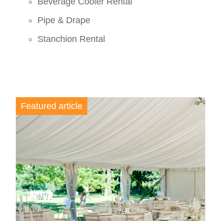
Beverage Cooler Rental
Pipe & Drape
Stanchion Rental
Featured article