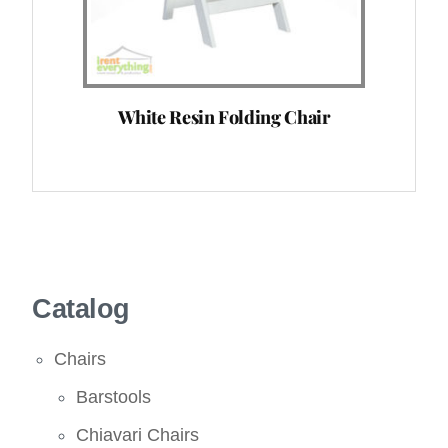
White Resin Folding Chair
Catalog
Chairs
Barstools
Chiavari Chairs