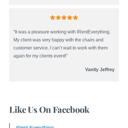
“It was a pleasure working with IRentEverything.
My client was very happy with the chairs and
customer service. I can’t wait to work with them
again for my clients event!”
Vanity Jeffrey
Like Us On Facebook
iRent Everything