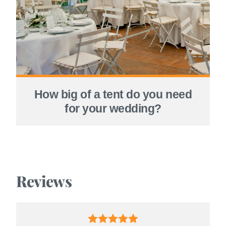
How big of a tent do you need
for your wedding?
Reviews