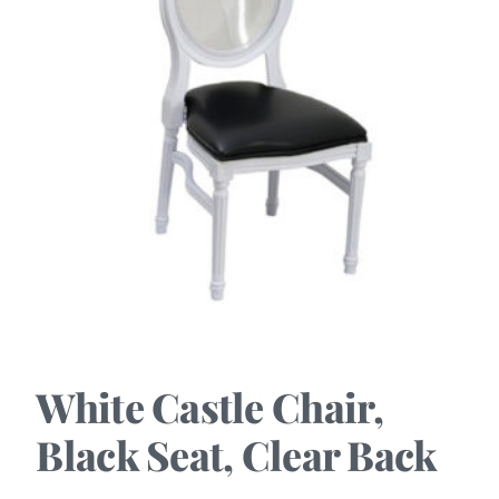
White Castle Chair,
Black Seat, Clear Back