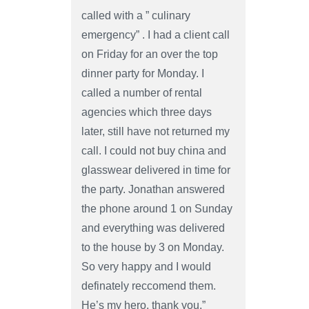
called with a ” culinary
emergency” . I had a client call
on Friday for an over the top
dinner party for Monday. I
called a number of rental
agencies which three days
later, still have not returned my
call. I could not buy china and
glasswear delivered in time for
the party. Jonathan answered
the phone around 1 on Sunday
and everything was delivered
to the house by 3 on Monday.
So very happy and I would
definately reccomend them.
He’s my hero, thank you.”