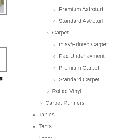
Premium Astroturf
Standard Astroturf
Carpet
Inlay/Printed Carpet
Pad Underlayment
Premium Carpet
g
Standard Carpet
Rolled Vinyl
Carpet Runners
Tables
Tents