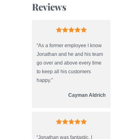
Reviews
“As a former employee I know
Jonathan and he and his team
go over and above every time
to keep all his customers
happy.”
Cayman Aldrich
“Jonathan was fantastic. I