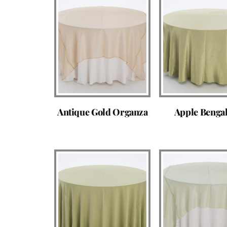
Antique Gold Organza
Apple Benga