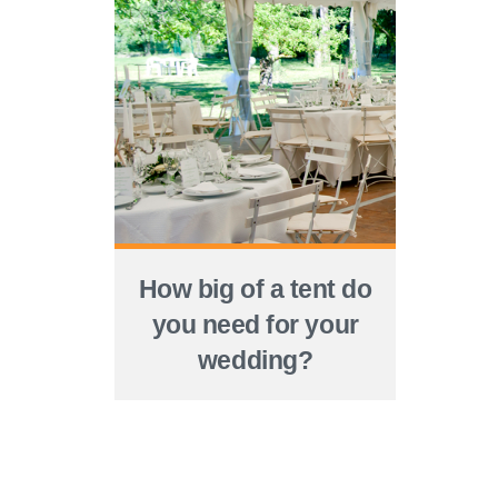
How big of a tent do
you need for your
wedding?