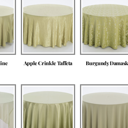
line
Apple Crinkle Taffeta
Burgundy Damas