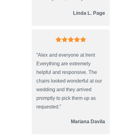
Linda L. Page
“Alex and everyone at Irent
Everything are extremely
helpful and responsive. The
chairs looked wonderful at our
wedding and they arrived
promptly to pick them up as
requested.”
Mariana Davila