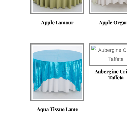
Apple Lamour
Apple Orga
Aubergine Cr
Taffeta
Aqua Tissue Lame