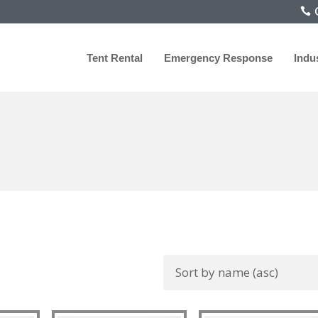
C
Tent Rental
Emergency Response
Indu