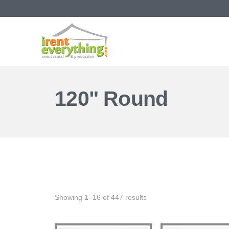
120" Round
Showing 1–16 of 447 results