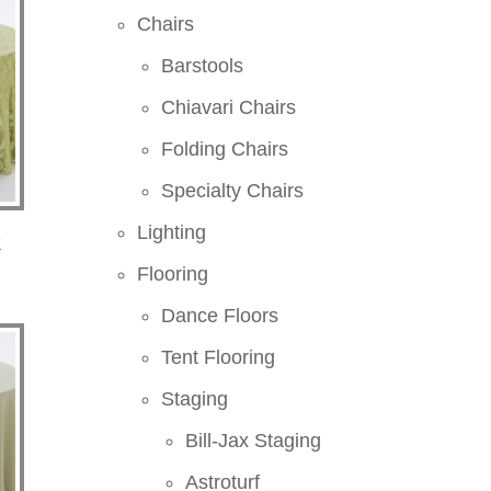
Chairs
Barstools
Chiavari Chairs
Folding Chairs
Specialty Chairs
Lighting
k
Flooring
Dance Floors
Tent Flooring
Staging
Bill-Jax Staging
Astroturf