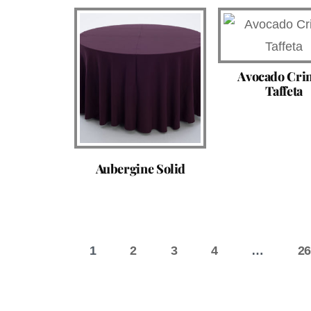
Avocado Cri
Taffeta
Aubergine Solid
1
2
3
4
…
26