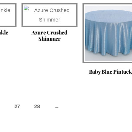
nkle
Azure Crushed
Shimmer
Baby Blue Pintuck
27
28
→