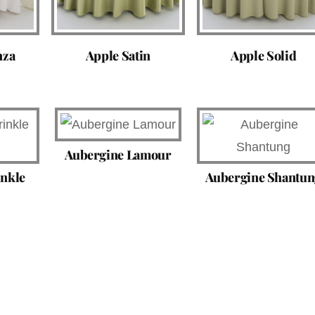
nza
Apple Satin
Apple Solid
Aubergine Lamour
inkle
Aubergine Shantun