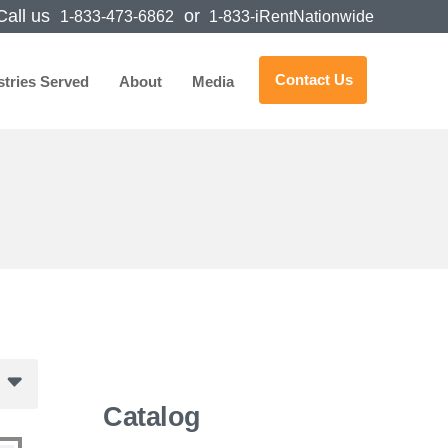
all us
or
1-833-473-6862
1-833-iRentNationwide
Contact Us
stries Served
About
Media
Catalog