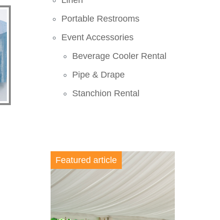
Linen
Portable Restrooms
Event Accessories
Beverage Cooler Rental
Pipe & Drape
Stanchion Rental
Featured article