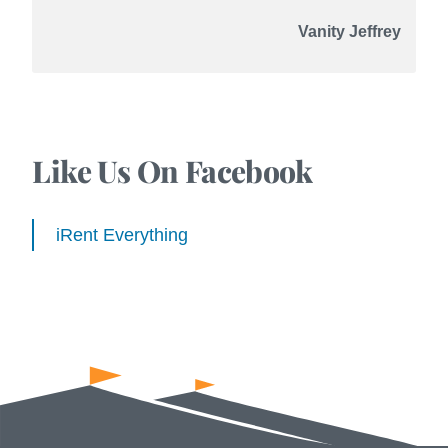
Vanity Jeffrey
Like Us On Facebook
iRent Everything