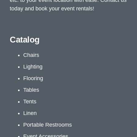
today and book your event rentals!
Catalog
Chairs
Lighting
Flooring
Tables
Tents
Linen
Portable Restrooms
Event Accessories