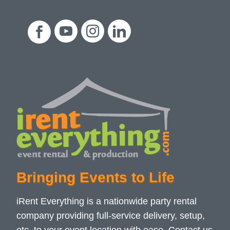
Bringing Events to Life
iRent Everything is a nationwide party rental
company providing full-service delivery, setup,
etc. to your event location with ease. Contact us