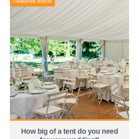
Featured article
How big of a tent do you need