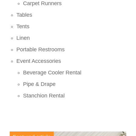
Carpet Runners
Tables
Tents
Linen
Portable Restrooms
Event Accessories
Beverage Cooler Rental
Pipe & Drape
Stanchion Rental