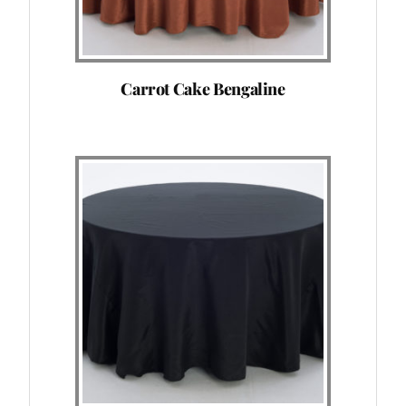
Carrot Cake Bengaline