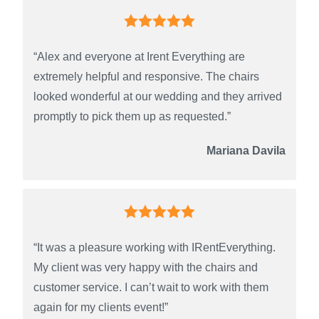
“Alex and everyone at Irent Everything are
extremely helpful and responsive. The chairs
looked wonderful at our wedding and they arrived
promptly to pick them up as requested.”
Mariana Davila
“It was a pleasure working with IRentEverything.
My client was very happy with the chairs and
customer service. I can’t wait to work with them
again for my clients event!”