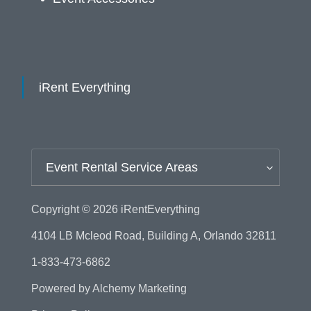
iRent Everything
Event Rental Service Areas
Copyright © 2026
iRentEverything
4104 LB Mcleod Road, Building A, Orlando 32811
1-833-473-6862
Powered by
Alchemy Marketing