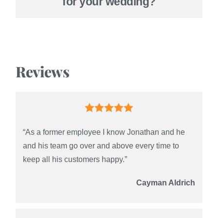
for your wedding?
Reviews
“As a former employee I know Jonathan and he
and his team go over and above every time to
keep all his customers happy.”
Cayman Aldrich