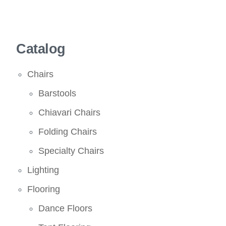
Catalog
Chairs
Barstools
Chiavari Chairs
Folding Chairs
Specialty Chairs
Lighting
Flooring
Dance Floors