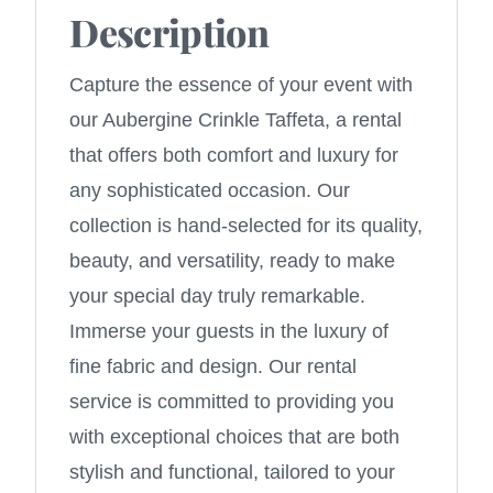
Description
Capture the essence of your event with
our Aubergine Crinkle Taffeta, a rental
that offers both comfort and luxury for
any sophisticated occasion. Our
collection is hand-selected for its quality,
beauty, and versatility, ready to make
your special day truly remarkable.
Immerse your guests in the luxury of
fine fabric and design. Our rental
service is committed to providing you
with exceptional choices that are both
stylish and functional, tailored to your