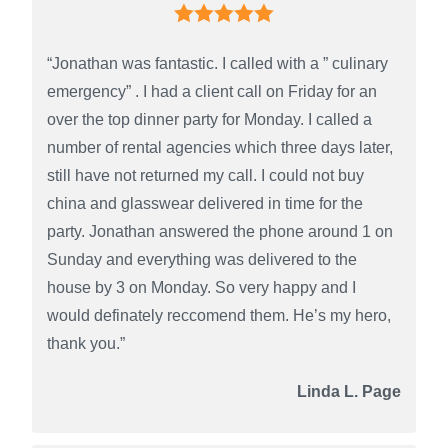
“Jonathan was fantastic. I called with a ” culinary
emergency” . I had a client call on Friday for an
over the top dinner party for Monday. I called a
number of rental agencies which three days later,
still have not returned my call. I could not buy
china and glasswear delivered in time for the
party. Jonathan answered the phone around 1 on
Sunday and everything was delivered to the
house by 3 on Monday. So very happy and I
would definately reccomend them. He’s my hero,
thank you.”
Linda L. Page