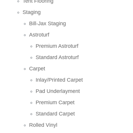
Tent Flooring
Staging
Bill-Jax Staging
Astroturf
Premium Astroturf
Standard Astroturf
Carpet
Inlay/Printed Carpet
Pad Underlayment
Premium Carpet
Standard Carpet
Rolled Vinyl