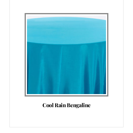
Cool Rain Bengaline