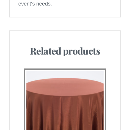
event’s needs.
Related products