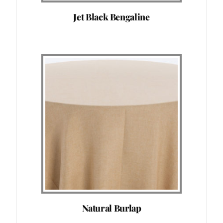
Jet Black Bengaline
Natural Burlap