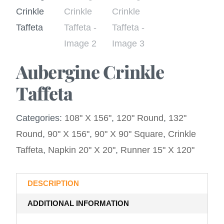
Aubergine Crinkle
Taffeta
Categories:
108" X 156"
,
120" Round
,
132"
Round
,
90" X 156"
,
90" X 90" Square
,
Crinkle
Taffeta
,
Napkin 20" X 20"
,
Runner 15" X 120"
DESCRIPTION
ADDITIONAL INFORMATION