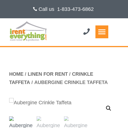
Call us
1-833-473-6862
HOME
/
LINEN FOR RENT
/
CRINKLE
TAFFETA
/ AUBERGINE CRINKLE TAFFETA