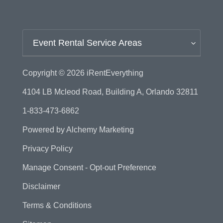
Event Rental Service Areas
Copyright © 2026
iRentEverything
4104 LB Mcleod Road, Building A, Orlando 32811
1-833-473-6862
Powered by
Alchemy Marketing
Privacy Policy
Manage Consent - Opt-out Preference
Disclaimer
Terms & Conditions