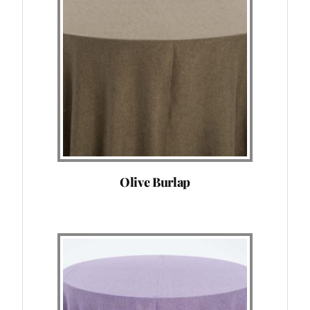
Olive Burlap