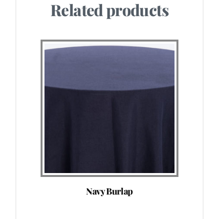
Related products
Navy Burlap