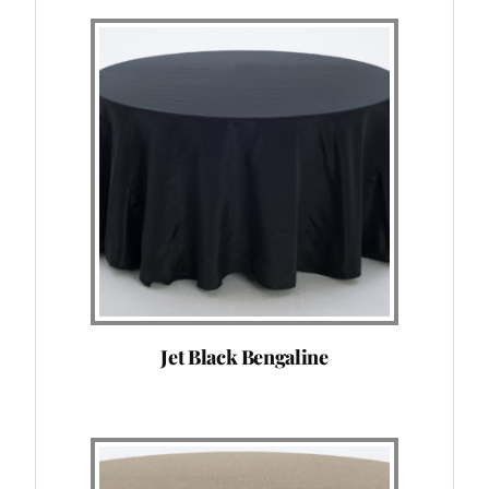
Jet Black Bengaline