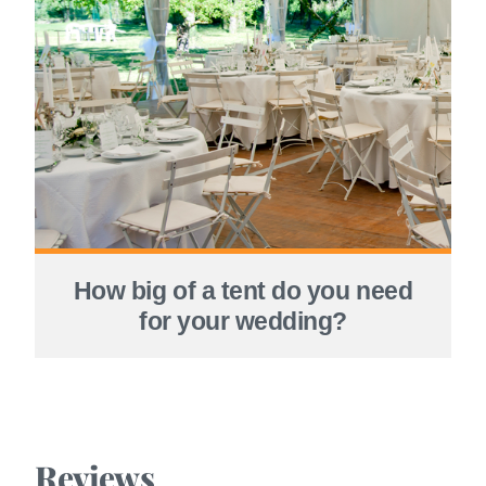
How big of a tent do you need
for your wedding?
Reviews