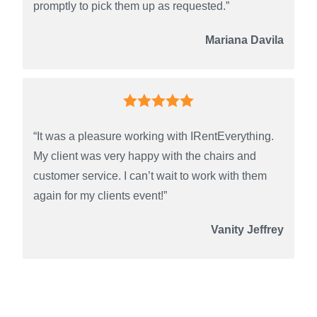
promptly to pick them up as requested.”
Mariana Davila
“It was a pleasure working with IRentEverything.
My client was very happy with the chairs and
customer service. I can’t wait to work with them
again for my clients event!”
Vanity Jeffrey