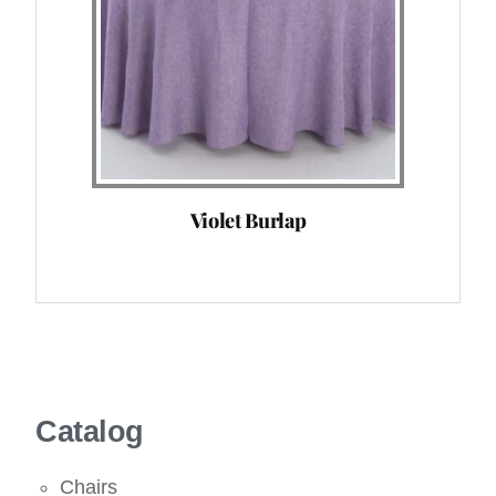
Violet Burlap
Catalog
Chairs