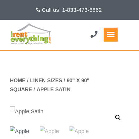
Call us
1-833-473-6862
HOME
/
LINEN SIZES
/
90" X 90"
SQUARE
/ APPLE SATIN