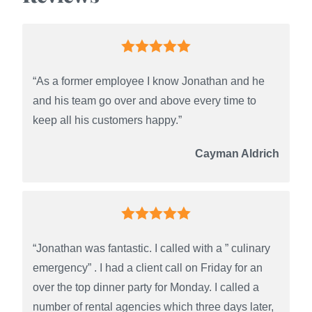
“As a former employee I know Jonathan and he
and his team go over and above every time to
keep all his customers happy.”
Cayman Aldrich
“Jonathan was fantastic. I called with a ” culinary
emergency” . I had a client call on Friday for an
over the top dinner party for Monday. I called a
number of rental agencies which three days later,