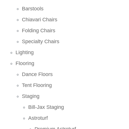
Barstools
Chiavari Chairs
Folding Chairs
Specialty Chairs
Lighting
Flooring
Dance Floors
Tent Flooring
Staging
Bill-Jax Staging
Astroturf