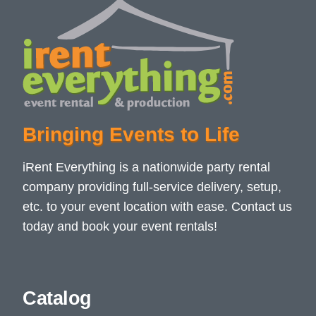
Bringing Events to Life
iRent Everything is a nationwide party rental
company providing full-service delivery, setup,
etc. to your event location with ease. Contact us
today and book your event rentals!
Catalog