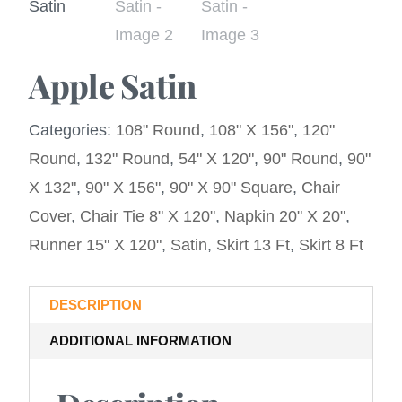
Apple Satin
Categories:
108" Round
,
108" X 156"
,
120"
Round
,
132" Round
,
54" X 120"
,
90" Round
,
90"
X 132"
,
90" X 156"
,
90" X 90" Square
,
Chair
Cover
,
Chair Tie 8" X 120"
,
Napkin 20" X 20"
,
Runner 15" X 120"
,
Satin
,
Skirt 13 Ft
,
Skirt 8 Ft
DESCRIPTION
ADDITIONAL INFORMATION