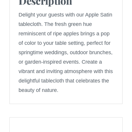
Description
Delight your guests with our Apple Satin
tablecloth. The fresh green hue
reminiscent of ripe apples brings a pop
of color to your table setting, perfect for
springtime weddings, outdoor brunches,
or garden-inspired events. Create a
vibrant and inviting atmosphere with this
delightful tablecloth that celebrates the
beauty of nature.