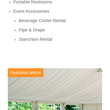
Portable Restrooms
Event Accessories
Beverage Cooler Rental
Pipe & Drape
Stanchion Rental
Featured article