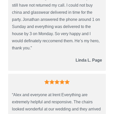
still have not returned my call. I could not buy
china and glasswear delivered in time for the
party. Jonathan answered the phone around 1 on
Sunday and everything was delivered to the
house by 3 on Monday. So very happy and I
would definately reccomend them. He’s my hero,
thank you.”
Linda L. Page
“Alex and everyone at Irent Everything are
extremely helpful and responsive. The chairs
looked wonderful at our wedding and they arrived