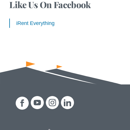
Like Us On Facebook
iRent Everything