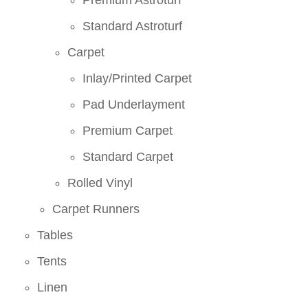
Premium Astroturf
Standard Astroturf
Carpet
Inlay/Printed Carpet
Pad Underlayment
Premium Carpet
Standard Carpet
Rolled Vinyl
Carpet Runners
Tables
Tents
Linen