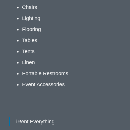
Chairs
Lighting
Flooring
Tables
Tents
Linen
Portable Restrooms
Event Accessories
iRent Everything