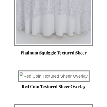
Platinum Squiggle Textured Sheer
Red Coin Textured Sheer Overlay