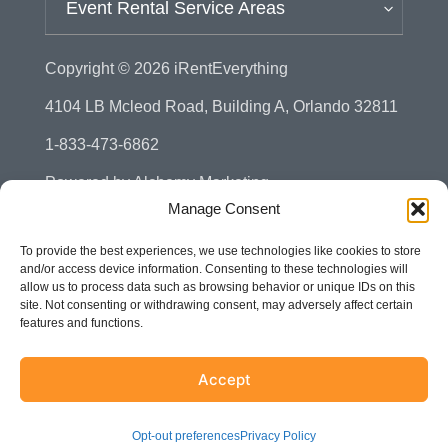
Event Rental Service Areas
Copyright © 2026
iRentEverything
4104 LB Mcleod Road, Building A, Orlando 32811
1-833-473-6862
Powered by
Alchemy Marketing
Manage Consent
Privacy Policy
To provide the best experiences, we use technologies like cookies to store
Manage Consent - Opt-out Preference
and/or access device information. Consenting to these technologies will
allow us to process data such as browsing behavior or unique IDs on this
Disclaimer
site. Not consenting or withdrawing consent, may adversely affect certain
features and functions.
Terms & Conditions
Sitemap
Accept
Accessibility
Opt-out preferences
Privacy Policy