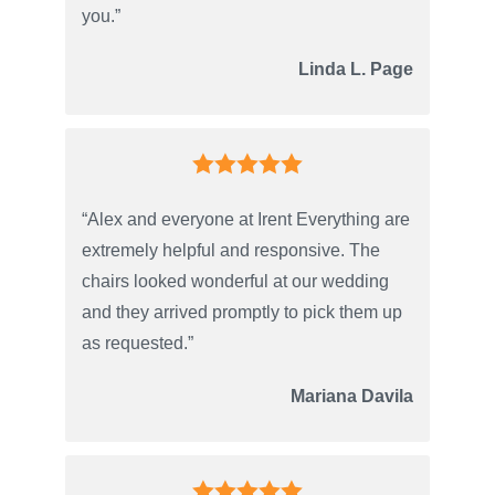
you.”
Linda L. Page
“Alex and everyone at Irent Everything are
extremely helpful and responsive. The
chairs looked wonderful at our wedding
and they arrived promptly to pick them up
as requested.”
Mariana Davila