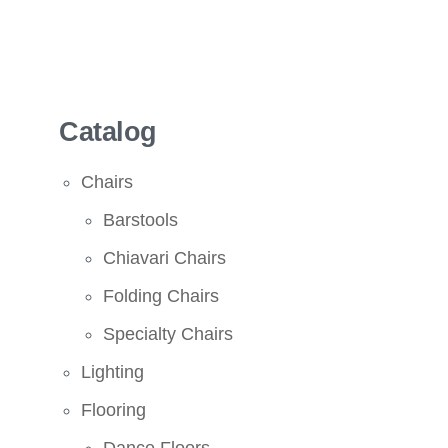
Catalog
Chairs
Barstools
Chiavari Chairs
Folding Chairs
Specialty Chairs
Lighting
Flooring