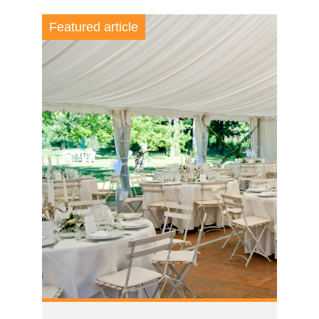
Featured article