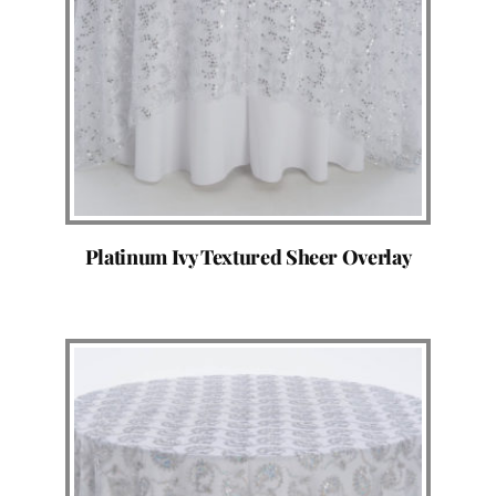
Platinum Ivy Textured Sheer Overlay