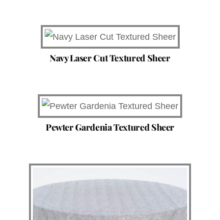
Navy Laser Cut Textured Sheer
Pewter Gardenia Textured Sheer