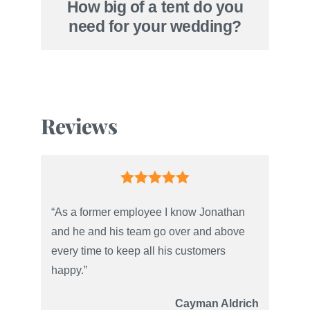
How big of a tent do you
need for your wedding?
Reviews
“As a former employee I know Jonathan
and he and his team go over and above
every time to keep all his customers
happy.”
Cayman Aldrich