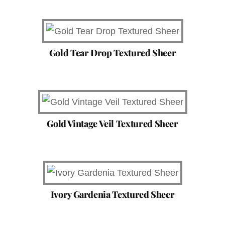
Gold Tear Drop Textured Sheer
Gold Vintage Veil Textured Sheer
Ivory Gardenia Textured Sheer