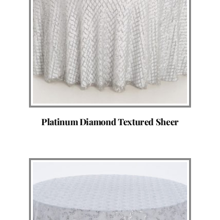
Platinum Diamond Textured Sheer