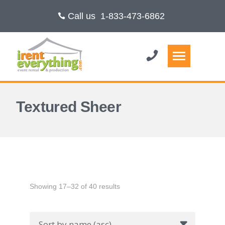
Call us
1-833-473-6862
Textured Sheer
Showing 17–32 of 40 results