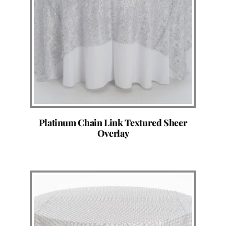
Platinum Chain Link Textured Sheer
Overlay