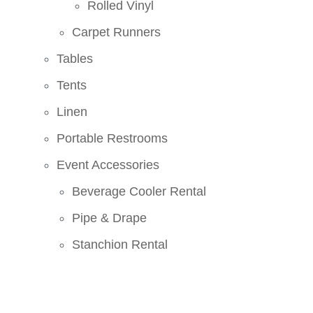
Rolled Vinyl
Carpet Runners
Tables
Tents
Linen
Portable Restrooms
Event Accessories
Beverage Cooler Rental
Pipe & Drape
Stanchion Rental