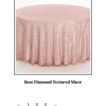
Rose Diamond Textured Sheer
←
1
2
3
→