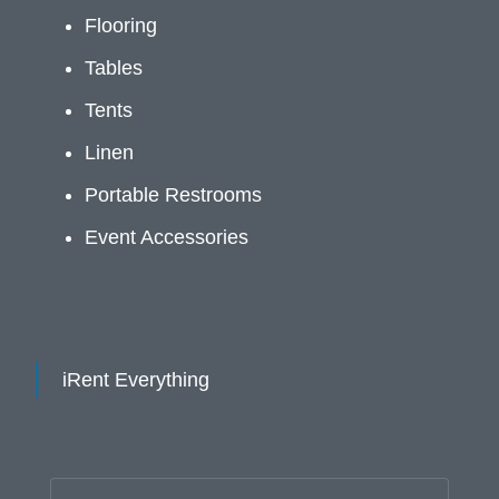
Flooring
Tables
Tents
Linen
Portable Restrooms
Event Accessories
iRent Everything