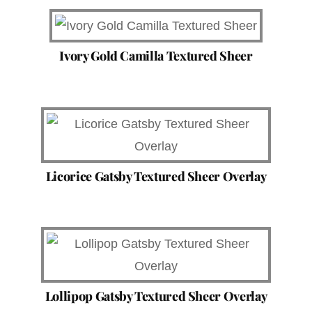
Ivory Gold Camilla Textured Sheer
Licorice Gatsby Textured Sheer Overlay
Lollipop Gatsby Textured Sheer Overlay