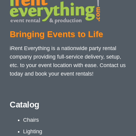
Bringing Events to Life
iRent Everything is a nationwide party rental
company providing full-service delivery, setup,
etc. to your event location with ease. Contact us
today and book your event rentals!
Catalog
Chairs
Lighting