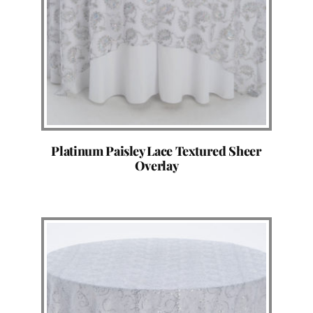
Platinum Paisley Lace Textured Sheer
Overlay