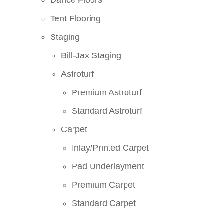
Dance Floors
Tent Flooring
Staging
Bill-Jax Staging
Astroturf
Premium Astroturf
Standard Astroturf
Carpet
Inlay/Printed Carpet
Pad Underlayment
Premium Carpet
Standard Carpet