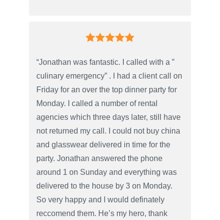
“Jonathan was fantastic. I called with a ”
culinary emergency” . I had a client call on
Friday for an over the top dinner party for
Monday. I called a number of rental
agencies which three days later, still have
not returned my call. I could not buy china
and glasswear delivered in time for the
party. Jonathan answered the phone
around 1 on Sunday and everything was
delivered to the house by 3 on Monday.
So very happy and I would definately
reccomend them. He’s my hero, thank