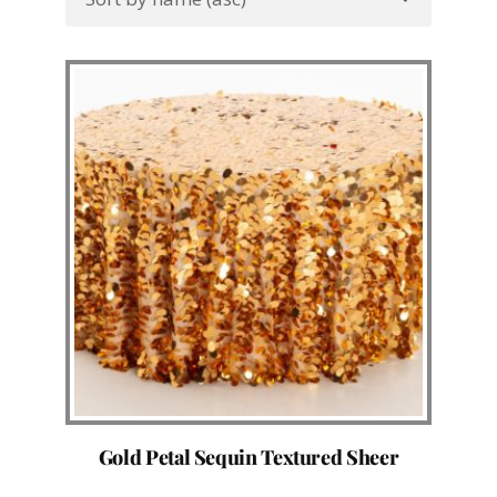
Gold Petal Sequin Textured Sheer