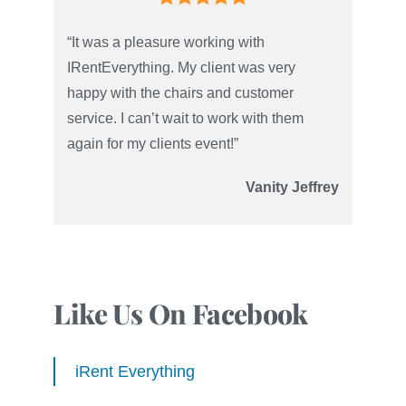
“It was a pleasure working with
IRentEverything. My client was very
happy with the chairs and customer
service. I can’t wait to work with them
again for my clients event!”
Vanity Jeffrey
Like Us On Facebook
iRent Everything