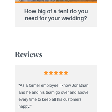
How big of a tent do you
need for your wedding?
Reviews
“As a former employee I know Jonathan
and he and his team go over and above
every time to keep all his customers
happy.”