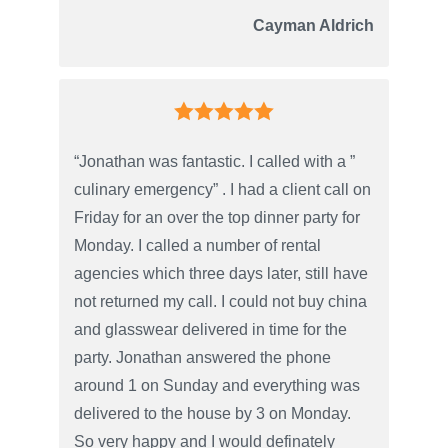
Cayman Aldrich
“Jonathan was fantastic. I called with a ”
culinary emergency” . I had a client call on
Friday for an over the top dinner party for
Monday. I called a number of rental
agencies which three days later, still have
not returned my call. I could not buy china
and glasswear delivered in time for the
party. Jonathan answered the phone
around 1 on Sunday and everything was
delivered to the house by 3 on Monday.
So very happy and I would definately