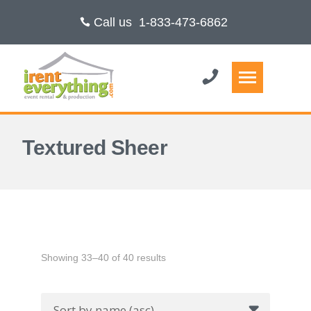
Call us
1-833-473-6862
Textured Sheer
Showing 33–40 of 40 results