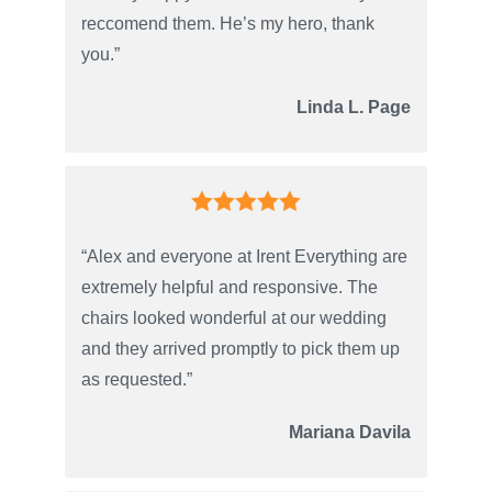
reccomend them. He’s my hero, thank
you.”
Linda L. Page
“Alex and everyone at Irent Everything are
extremely helpful and responsive. The
chairs looked wonderful at our wedding
and they arrived promptly to pick them up
as requested.”
Mariana Davila