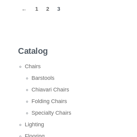
←
1
2
3
Catalog
Chairs
Barstools
Chiavari Chairs
Folding Chairs
Specialty Chairs
Lighting
Flooring