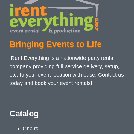
Bringing Events to Life
iRent Everything is a nationwide party rental
company providing full-service delivery, setup,
etc. to your event location with ease. Contact us
today and book your event rentals!
Catalog
Chairs