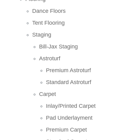
Dance Floors
Tent Flooring
Staging
Bill-Jax Staging
Astroturf
Premium Astroturf
Standard Astroturf
Carpet
Inlay/Printed Carpet
Pad Underlayment
Premium Carpet