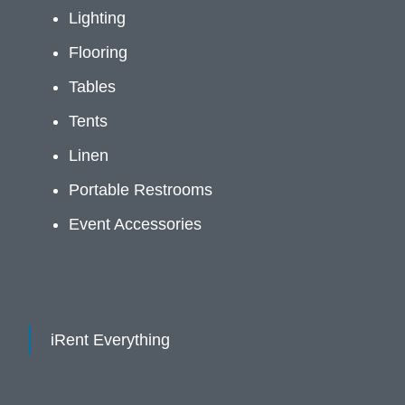
Lighting
Flooring
Tables
Tents
Linen
Portable Restrooms
Event Accessories
iRent Everything