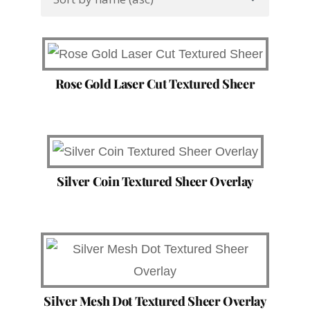
Rose Gold Laser Cut Textured Sheer
Silver Coin Textured Sheer Overlay
Silver Mesh Dot Textured Sheer Overlay