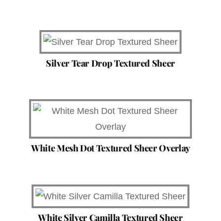
Silver Tear Drop Textured Sheer
White Mesh Dot Textured Sheer Overlay
White Silver Camilla Textured Sheer