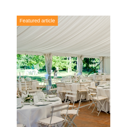
Featured article