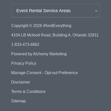
Event Rental Service Areas
Copyright © 2026
iRentEverything
4104 LB Mcleod Road, Building A, Orlando 32811
1-833-473-6862
Powered by
Alchemy Marketing
Privacy Policy
Manage Consent - Opt-out Preference
Disclaimer
Terms & Conditions
Sitemap