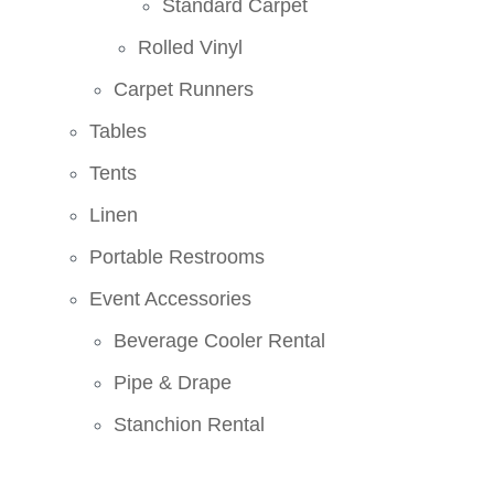
Standard Carpet
Rolled Vinyl
Carpet Runners
Tables
Tents
Linen
Portable Restrooms
Event Accessories
Beverage Cooler Rental
Pipe & Drape
Stanchion Rental