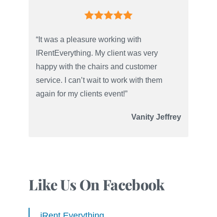
“It was a pleasure working with
IRentEverything. My client was very
happy with the chairs and customer
service. I can’t wait to work with them
again for my clients event!”
Vanity Jeffrey
Like Us On Facebook
iRent Everything