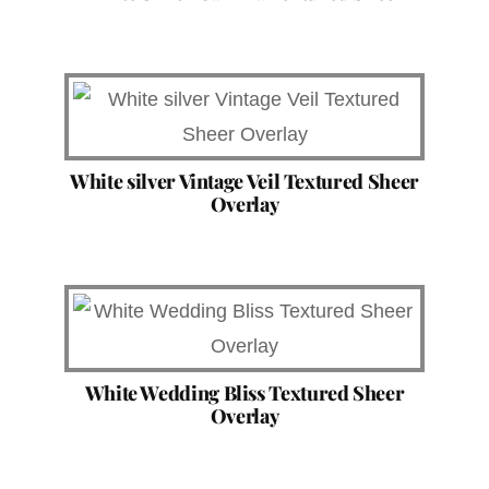
White silver Vintage Veil Textured Sheer
Overlay
White Wedding Bliss Textured Sheer
Overlay