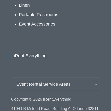
Linen
Portable Restrooms
Event Accessories
iRent Everything
Event Rental Service Areas
Copyright © 2026
iRentEverything
4104 LB Mcleod Road, Building A, Orlando 32811