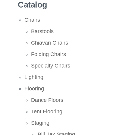
Catalog
Chairs
Barstools
Chiavari Chairs
Folding Chairs
Specialty Chairs
Lighting
Flooring
Dance Floors
Tent Flooring
Staging
Bill-Jax Staging