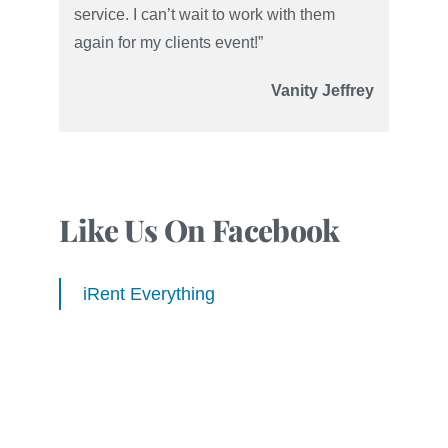
service. I can’t wait to work with them
again for my clients event!”
Vanity Jeffrey
Like Us On Facebook
iRent Everything