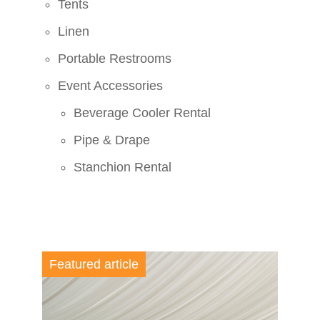
Tents
Linen
Portable Restrooms
Event Accessories
Beverage Cooler Rental
Pipe & Drape
Stanchion Rental
Featured article