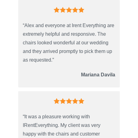
“Alex and everyone at Irent Everything are
extremely helpful and responsive. The
chairs looked wonderful at our wedding
and they arrived promptly to pick them up
as requested.”
Mariana Davila
“It was a pleasure working with
IRentEverything. My client was very
happy with the chairs and customer