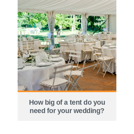
How big of a tent do you
need for your wedding?