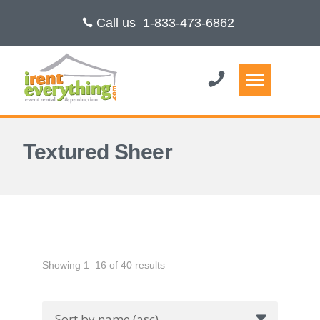
Call us
1-833-473-6862
Textured Sheer
Showing 1–16 of 40 results