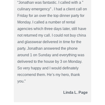
“Jonathan was fantastic. I called with a ”
culinary emergency” . I had a client call on
Friday for an over the top dinner party for
Monday. I called a number of rental
agencies which three days later, still have
not returned my call. I could not buy china
and glasswear delivered in time for the
party. Jonathan answered the phone
around 1 on Sunday and everything was
delivered to the house by 3 on Monday.
So very happy and I would definately
reccomend them. He’s my hero, thank
you.”
Linda L. Page