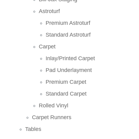
Astroturf
Premium Astroturf
Standard Astroturf
Carpet
Inlay/Printed Carpet
Pad Underlayment
Premium Carpet
Standard Carpet
Rolled Vinyl
Carpet Runners
Tables