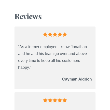
Reviews
“As a former employee I know Jonathan
and he and his team go over and above
every time to keep all his customers
happy.”
Cayman Aldrich