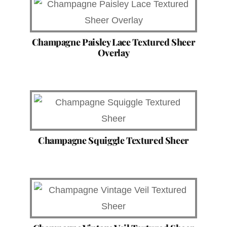
Champagne Paisley Lace Textured Sheer
Overlay
Champagne Squiggle Textured Sheer