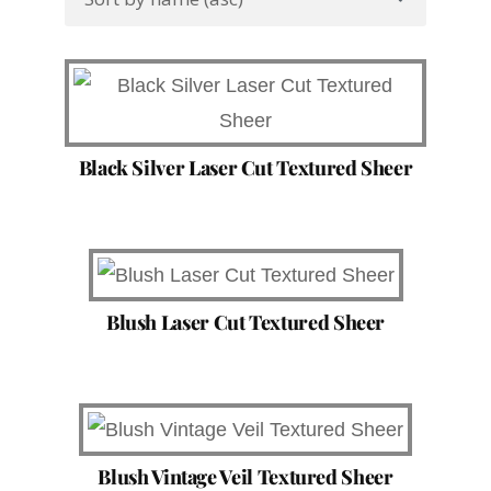
Black Silver Laser Cut Textured Sheer
Blush Laser Cut Textured Sheer
Blush Vintage Veil Textured Sheer