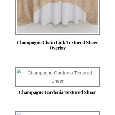
Champagne Chain Link Textured Sheer
Overlay
Champagne Gardenia Textured Sheer