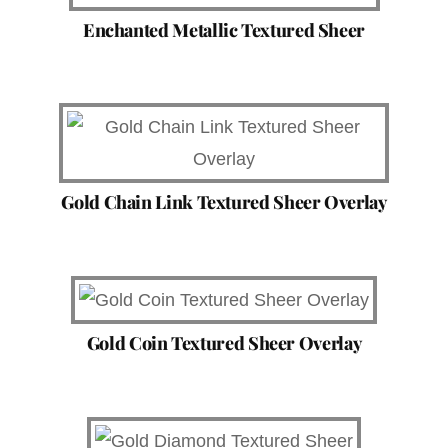
Enchanted Metallic Textured Sheer
Gold Chain Link Textured Sheer Overlay
Gold Coin Textured Sheer Overlay