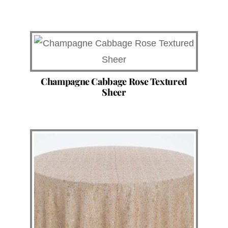
Champagne Cabbage Rose Textured
Sheer