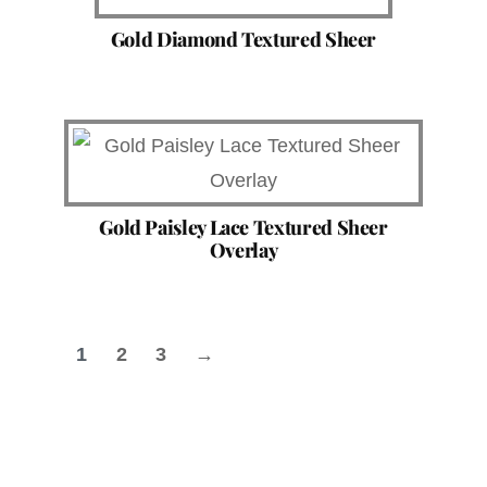
Gold Diamond Textured Sheer
Gold Paisley Lace Textured Sheer
Overlay
1
2
3
→