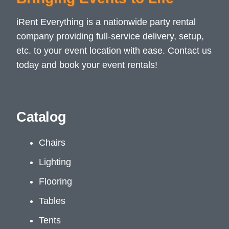
iRent Everything is a nationwide party rental
company providing full-service delivery, setup,
etc. to your event location with ease. Contact us
today and book your event rentals!
Catalog
Chairs
Lighting
Flooring
Tables
Tents