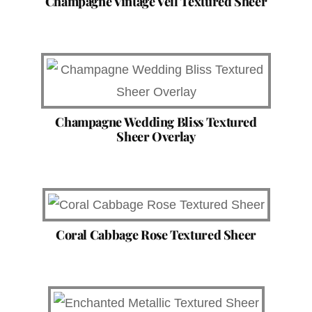
Champagne Vintage Veil Textured Sheer
Champagne Wedding Bliss Textured
Sheer Overlay
Coral Cabbage Rose Textured Sheer