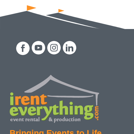
Bringing Events to Life