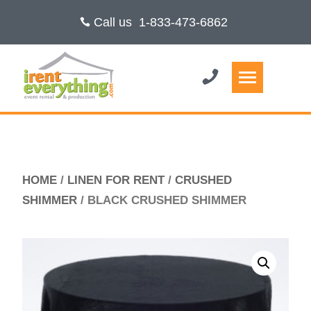
Call us
1-833-473-6862
HOME
/
LINEN FOR RENT
/
CRUSHED
SHIMMER
/ BLACK CRUSHED SHIMMER