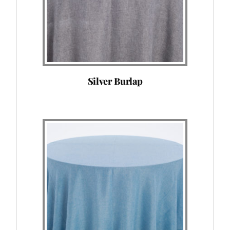
Silver Burlap