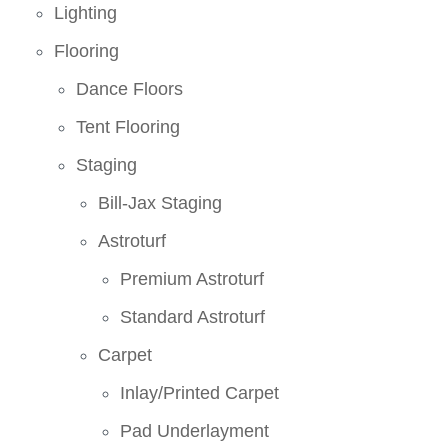
Lighting
Flooring
Dance Floors
Tent Flooring
Staging
Bill-Jax Staging
Astroturf
Premium Astroturf
Standard Astroturf
Carpet
Inlay/Printed Carpet
Pad Underlayment