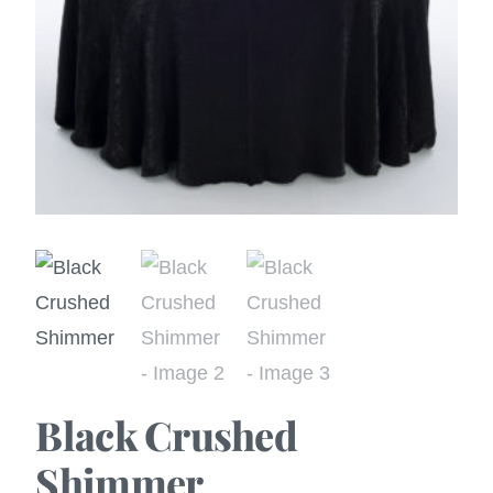
Black Crushed
Shimmer