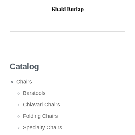
Khaki Burlap
Catalog
Chairs
Barstools
Chiavari Chairs
Folding Chairs
Specialty Chairs