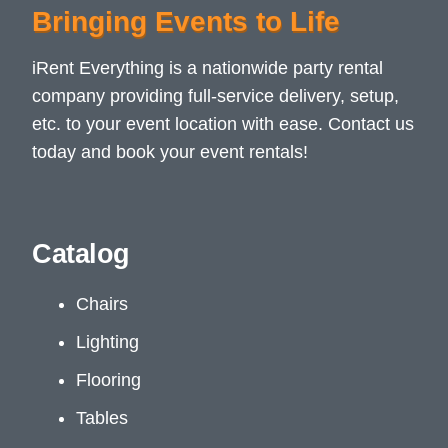
Bringing Events to Life
iRent Everything is a nationwide party rental
company providing full-service delivery, setup,
etc. to your event location with ease. Contact us
today and book your event rentals!
Catalog
Chairs
Lighting
Flooring
Tables