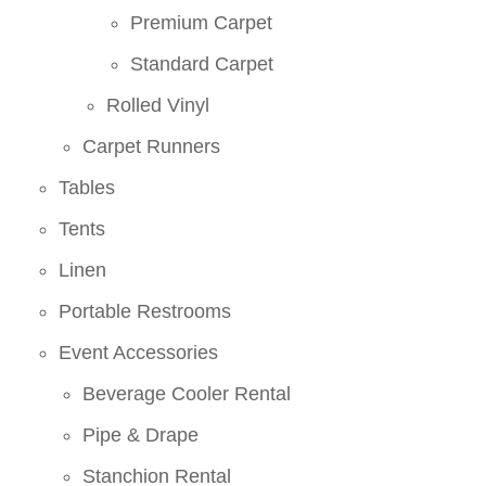
Premium Carpet
Standard Carpet
Rolled Vinyl
Carpet Runners
Tables
Tents
Linen
Portable Restrooms
Event Accessories
Beverage Cooler Rental
Pipe & Drape
Stanchion Rental