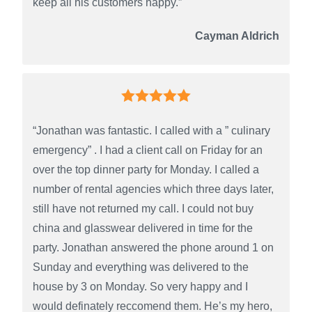
keep all his customers happy.”
Cayman Aldrich
“Jonathan was fantastic. I called with a ” culinary
emergency” . I had a client call on Friday for an
over the top dinner party for Monday. I called a
number of rental agencies which three days later,
still have not returned my call. I could not buy
china and glasswear delivered in time for the
party. Jonathan answered the phone around 1 on
Sunday and everything was delivered to the
house by 3 on Monday. So very happy and I
would definately reccomend them. He’s my hero,