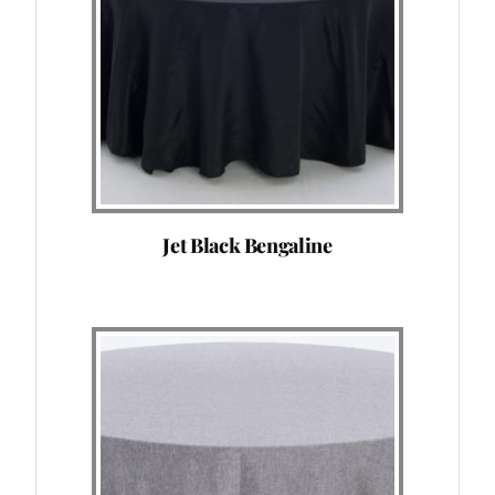
Jet Black Bengaline