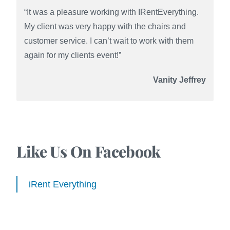
“It was a pleasure working with IRentEverything.
My client was very happy with the chairs and
customer service. I can’t wait to work with them
again for my clients event!”
Vanity Jeffrey
Like Us On Facebook
iRent Everything