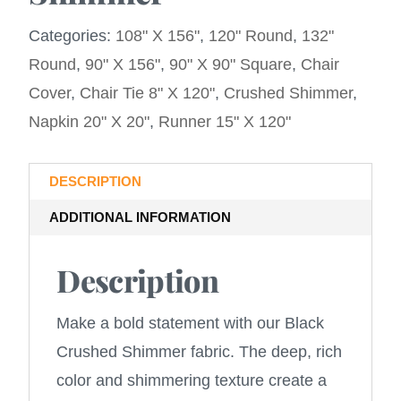
Categories:
108" X 156"
,
120" Round
,
132"
Round
,
90" X 156"
,
90" X 90" Square
,
Chair
Cover
,
Chair Tie 8" X 120"
,
Crushed Shimmer
,
Napkin 20" X 20"
,
Runner 15" X 120"
DESCRIPTION
ADDITIONAL INFORMATION
Description
Make a bold statement with our Black
Crushed Shimmer fabric. The deep, rich
color and shimmering texture create a