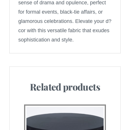
sense of drama and opulence, perfect
for formal events, black-tie affairs, or
glamorous celebrations. Elevate your d?
cor with this versatile fabric that exudes
sophistication and style.
Related products