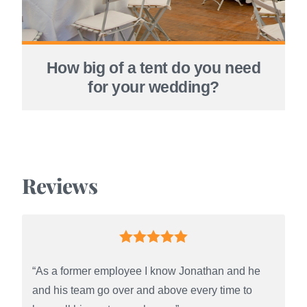
How big of a tent do you need
for your wedding?
Reviews
“As a former employee I know Jonathan and he
and his team go over and above every time to