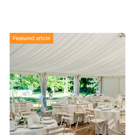
Featured article