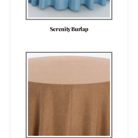
Serenity Burlap