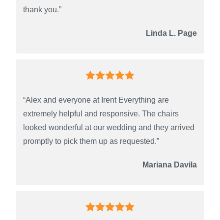
thank you.”
Linda L. Page
“Alex and everyone at Irent Everything are
extremely helpful and responsive. The chairs
looked wonderful at our wedding and they arrived
promptly to pick them up as requested.”
Mariana Davila