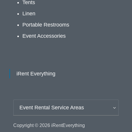
Tents
Linen
Portable Restrooms
Event Accessories
iRent Everything
Event Rental Service Areas
Copyright © 2026
iRentEverything