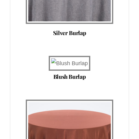
Silver Burlap
Blush Burlap