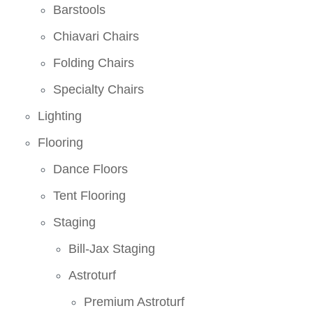
Barstools
Chiavari Chairs
Folding Chairs
Specialty Chairs
Lighting
Flooring
Dance Floors
Tent Flooring
Staging
Bill-Jax Staging
Astroturf
Premium Astroturf