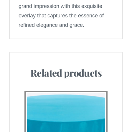
grand impression with this exquisite
overlay that captures the essence of
refined elegance and grace.
Related products