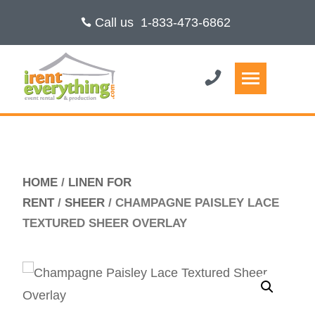
Call us
1-833-473-6862
HOME
/
LINEN FOR
RENT
/
SHEER
/ CHAMPAGNE PAISLEY LACE
TEXTURED SHEER OVERLAY