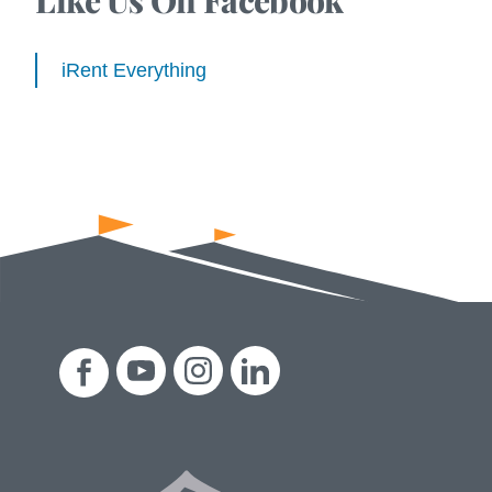
iRent Everything