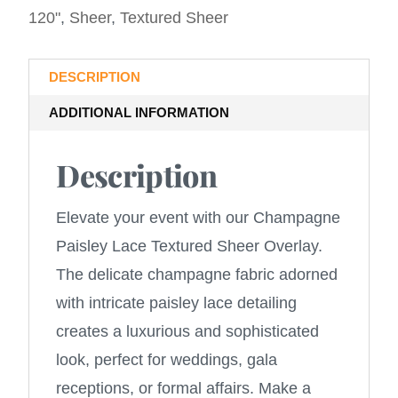
120"
,
Sheer
,
Textured Sheer
DESCRIPTION
ADDITIONAL INFORMATION
Description
Elevate your event with our Champagne
Paisley Lace Textured Sheer Overlay.
The delicate champagne fabric adorned
with intricate paisley lace detailing
creates a luxurious and sophisticated
look, perfect for weddings, gala
receptions, or formal affairs. Make a