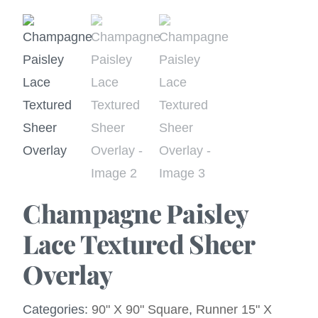
Champagne Paisley
Lace Textured Sheer
Overlay
Categories:
90" X 90" Square
,
Runner 15" X