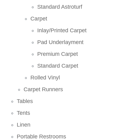
Standard Astroturf
Carpet
Inlay/Printed Carpet
Pad Underlayment
Premium Carpet
Standard Carpet
Rolled Vinyl
Carpet Runners
Tables
Tents
Linen
Portable Restrooms