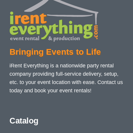
Bringing Events to Life
iRent Everything is a nationwide party rental
company providing full-service delivery, setup,
etc. to your event location with ease. Contact us
today and book your event rentals!
Catalog