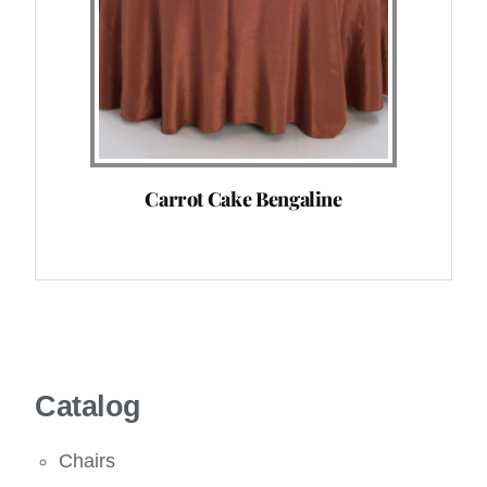
Carrot Cake Bengaline
Catalog
Chairs