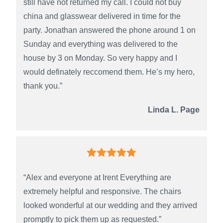
still have not returned my call. I could not buy
china and glasswear delivered in time for the
party. Jonathan answered the phone around 1 on
Sunday and everything was delivered to the
house by 3 on Monday. So very happy and I
would definately reccomend them. He’s my hero,
thank you.”
Linda L. Page
“Alex and everyone at Irent Everything are
extremely helpful and responsive. The chairs
looked wonderful at our wedding and they arrived
promptly to pick them up as requested.”