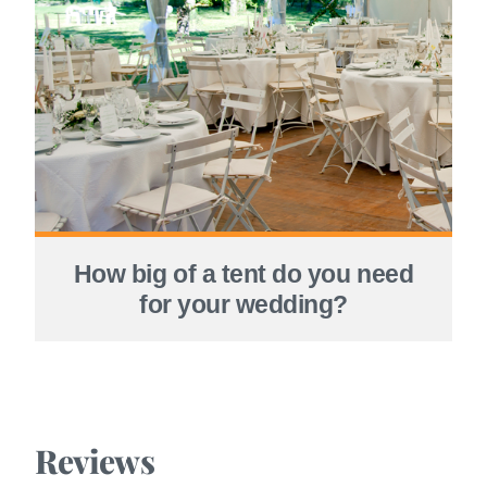
How big of a tent do you need
for your wedding?
Reviews