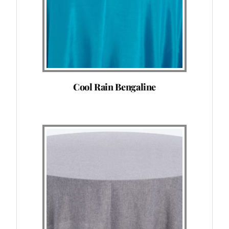
Cool Rain Bengaline