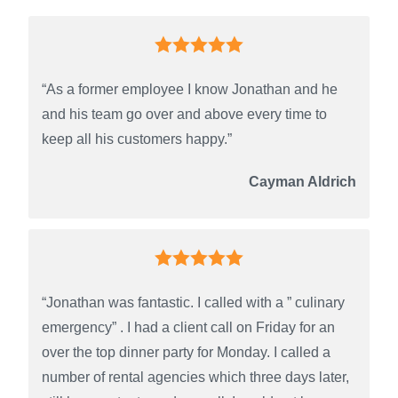
“As a former employee I know Jonathan and he
and his team go over and above every time to
keep all his customers happy.”
Cayman Aldrich
“Jonathan was fantastic. I called with a ” culinary
emergency” . I had a client call on Friday for an
over the top dinner party for Monday. I called a
number of rental agencies which three days later,