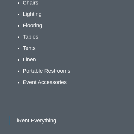
Chairs
Lighting
Flooring
Tables
Tents
Linen
Portable Restrooms
Event Accessories
iRent Everything