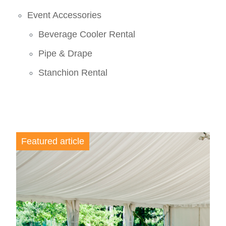
Event Accessories
Beverage Cooler Rental
Pipe & Drape
Stanchion Rental
Featured article