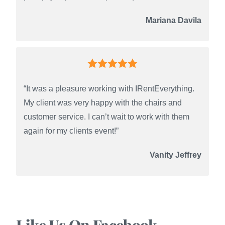
Mariana Davila
“It was a pleasure working with IRentEverything.
My client was very happy with the chairs and
customer service. I can’t wait to work with them
again for my clients event!”
Vanity Jeffrey
Like Us On Facebook