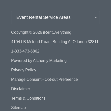
Event Rental Service Areas
Copyright © 2026
iRentEverything
4104 LB Mcleod Road, Building A, Orlando 32811
1-833-473-6862
Powered by
Alchemy Marketing
Privacy Policy
Manage Consent - Opt-out Preference
Disclaimer
Terms & Conditions
Sitemap