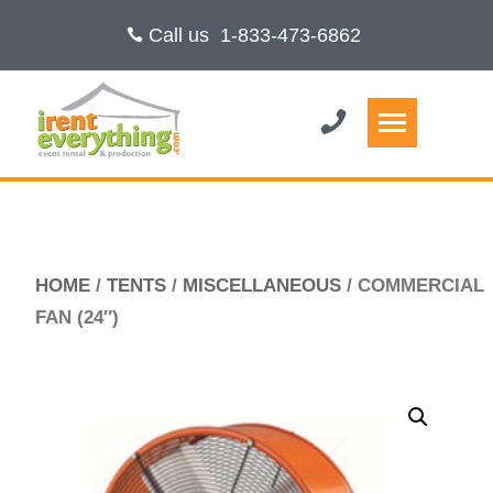
Call us
1-833-473-6862
HOME
/
TENTS
/
MISCELLANEOUS
/ COMMERCIAL
FAN (24″)