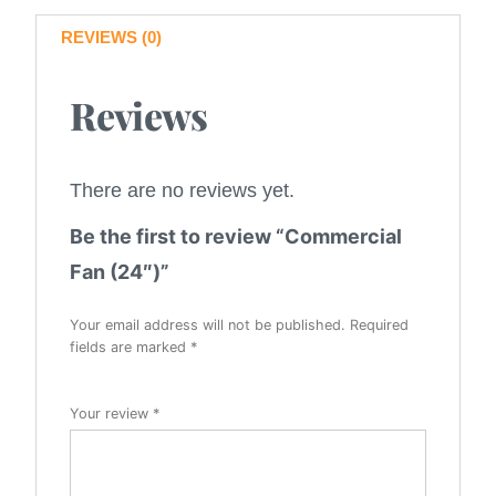
REVIEWS (0)
Reviews
There are no reviews yet.
Be the first to review “Commercial
Fan (24″)”
Your email address will not be published.
Required
fields are marked
*
Your review
*