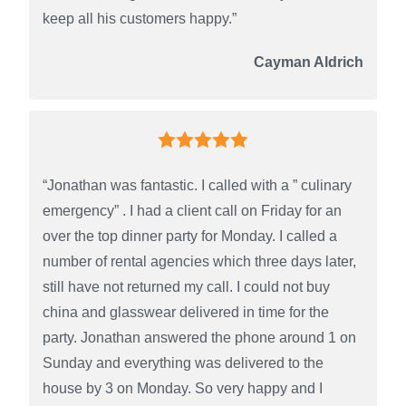
keep all his customers happy.”
Cayman Aldrich
“Jonathan was fantastic. I called with a ” culinary
emergency” . I had a client call on Friday for an
over the top dinner party for Monday. I called a
number of rental agencies which three days later,
still have not returned my call. I could not buy
china and glasswear delivered in time for the
party. Jonathan answered the phone around 1 on
Sunday and everything was delivered to the
house by 3 on Monday. So very happy and I