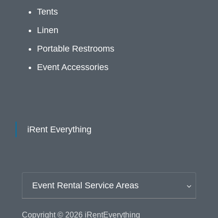
Tents
Linen
Portable Restrooms
Event Accessories
iRent Everything
Event Rental Service Areas
Copyright © 2026
iRentEverything