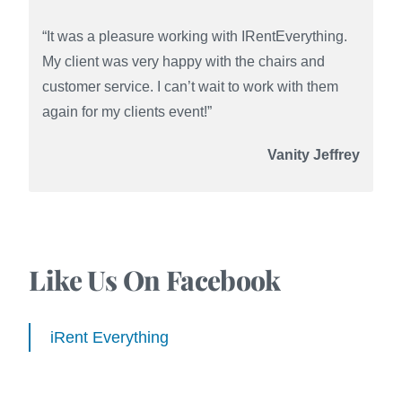
“It was a pleasure working with IRentEverything.
My client was very happy with the chairs and
customer service. I can’t wait to work with them
again for my clients event!”
Vanity Jeffrey
Like Us On Facebook
iRent Everything