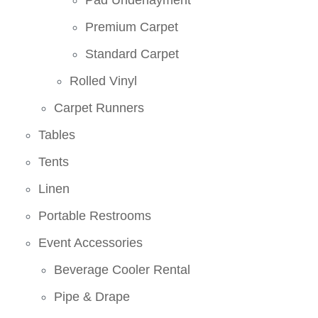
Premium Carpet
Standard Carpet
Rolled Vinyl
Carpet Runners
Tables
Tents
Linen
Portable Restrooms
Event Accessories
Beverage Cooler Rental
Pipe & Drape