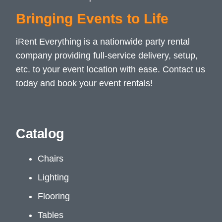
Bringing Events to Life
iRent Everything is a nationwide party rental
company providing full-service delivery, setup,
etc. to your event location with ease. Contact us
today and book your event rentals!
Catalog
Chairs
Lighting
Flooring
Tables