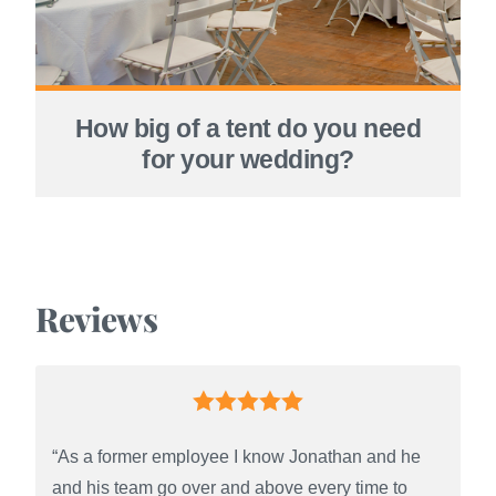
How big of a tent do you need
for your wedding?
Reviews
“As a former employee I know Jonathan and he
and his team go over and above every time to