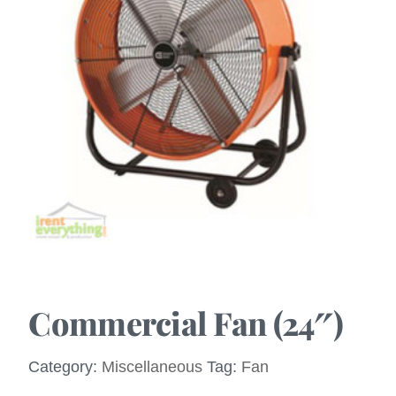
Commercial Fan (24″)
Category:
Miscellaneous
Tag:
Fan