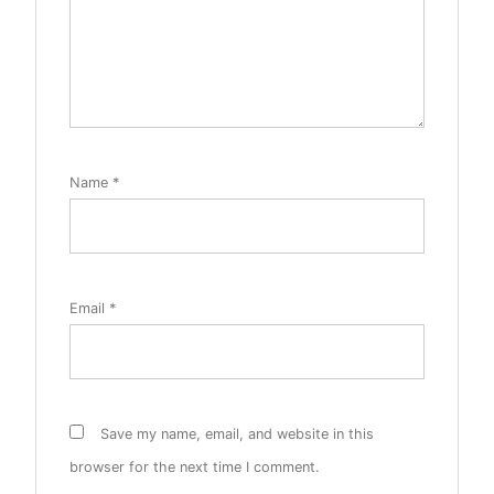
Name
*
Email
*
Save my name, email, and website in this
browser for the next time I comment.