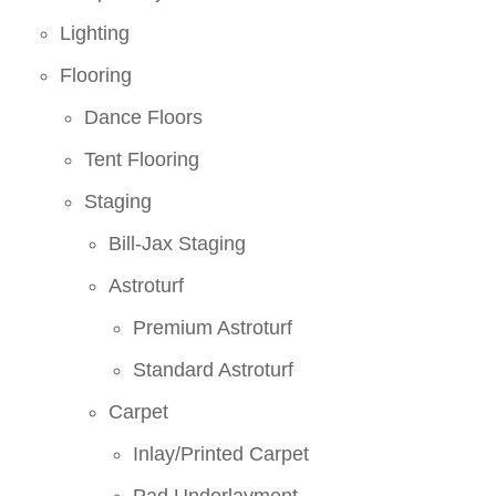
Lighting
Flooring
Dance Floors
Tent Flooring
Staging
Bill-Jax Staging
Astroturf
Premium Astroturf
Standard Astroturf
Carpet
Inlay/Printed Carpet
Pad Underlayment