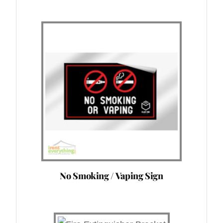
No Smoking / Vaping Sign