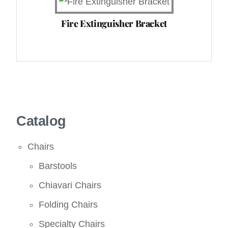
Fire Extinguisher Bracket
Catalog
Chairs
Barstools
Chiavari Chairs
Folding Chairs
Specialty Chairs