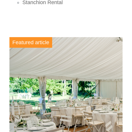
Stanchion Rental
Featured article