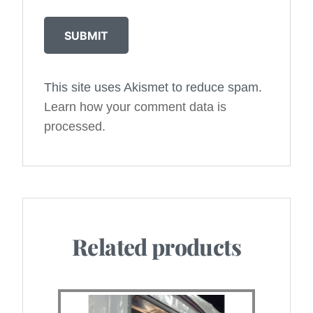
This site uses Akismet to reduce spam.
Alternative:
Learn how your comment data is
processed.
Related products