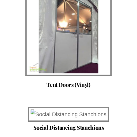
Tent Doors (Vinyl)
Social Distancing Stanchions