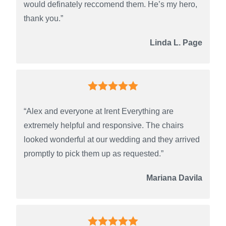
would definately reccomend them. He’s my hero,
thank you.”
Linda L. Page
“Alex and everyone at Irent Everything are
extremely helpful and responsive. The chairs
looked wonderful at our wedding and they arrived
promptly to pick them up as requested.”
Mariana Davila