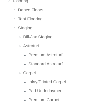
Flooring
Dance Floors
Tent Flooring
Staging
Bill-Jax Staging
Astroturf
Premium Astroturf
Standard Astroturf
Carpet
Inlay/Printed Carpet
Pad Underlayment
Premium Carpet