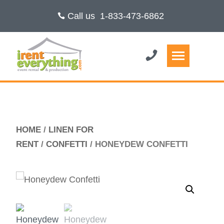
Call us
1-833-473-6862
HOME
/
LINEN FOR
RENT
/
CONFETTI
/ HONEYDEW CONFETTI