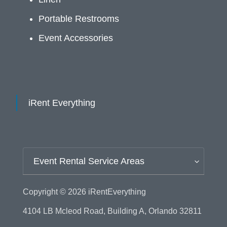
Portable Restrooms
Event Accessories
iRent Everything
Event Rental Service Areas
Copyright © 2026
iRentEverything
4104 LB Mcleod Road, Building A, Orlando 32811