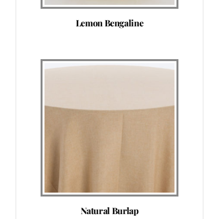
Lemon Bengaline
Natural Burlap