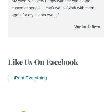
My client was very happy with the chairs and
customer service. I can’t wait to work with them
again for my clients event!”
Vanity Jeffrey
Like Us On Facebook
iRent Everything