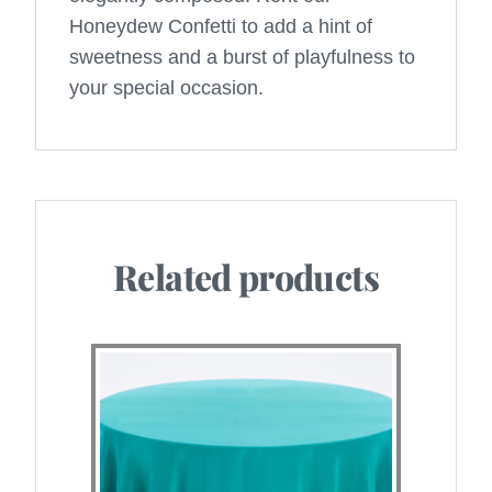
Honeydew Confetti to add a hint of
sweetness and a burst of playfulness to
your special occasion.
Related products