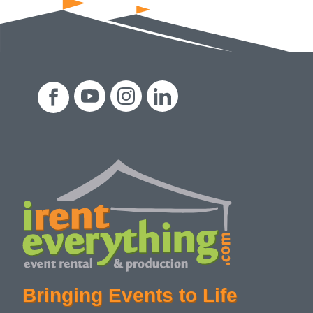
Bringing Events to Life