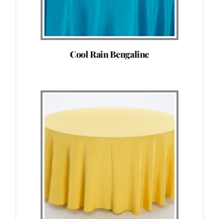
Cool Rain Bengaline