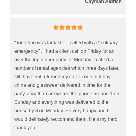
Cayman Aldrich
“Jonathan was fantastic. I called with a ” culinary
emergency” . I had a client call on Friday for an
over the top dinner party for Monday. I called a
number of rental agencies which three days later,
still have not returned my call. I could not buy
china and glasswear delivered in time for the
party. Jonathan answered the phone around 1 on
Sunday and everything was delivered to the
house by 3 on Monday. So very happy and I
would definately reccomend them. He’s my hero,
thank you.”