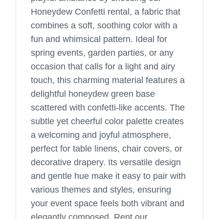
Honeydew Confetti rental, a fabric that
combines a soft, soothing color with a
fun and whimsical pattern. Ideal for
spring events, garden parties, or any
occasion that calls for a light and airy
touch, this charming material features a
delightful honeydew green base
scattered with confetti-like accents. The
subtle yet cheerful color palette creates
a welcoming and joyful atmosphere,
perfect for table linens, chair covers, or
decorative drapery. Its versatile design
and gentle hue make it easy to pair with
various themes and styles, ensuring
your event space feels both vibrant and
elegantly composed. Rent our