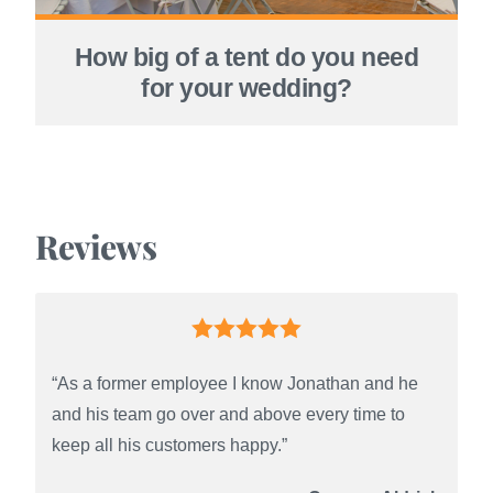
How big of a tent do you need
for your wedding?
Reviews
“As a former employee I know Jonathan and he
and his team go over and above every time to
keep all his customers happy.”