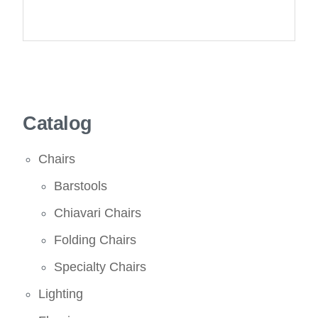
Catalog
Chairs
Barstools
Chiavari Chairs
Folding Chairs
Specialty Chairs
Lighting