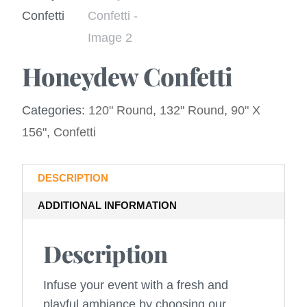
Honeydew Confetti
Categories:
120" Round
,
132" Round
,
90" X
156"
,
Confetti
DESCRIPTION
ADDITIONAL INFORMATION
Description
Infuse your event with a fresh and
playful ambiance by choosing our