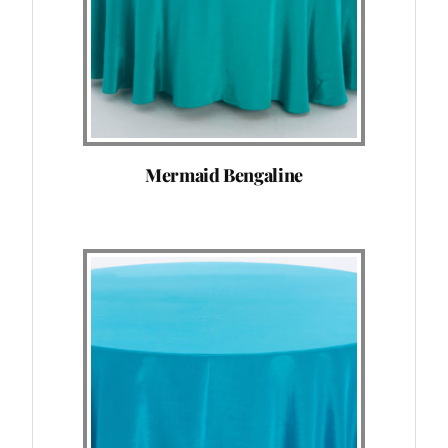
Mermaid Bengaline