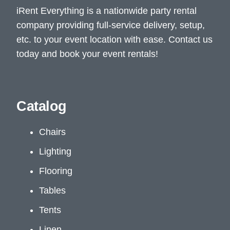
iRent Everything is a nationwide party rental
company providing full-service delivery, setup,
etc. to your event location with ease. Contact us
today and book your event rentals!
Catalog
Chairs
Lighting
Flooring
Tables
Tents
Linen