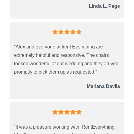
Linda L. Page
“Alex and everyone at Irent Everything are
extremely helpful and responsive. The chairs
looked wonderful at our wedding and they arrived
promptly to pick them up as requested.”
Mariana Davila
“It was a pleasure working with IRentEverything.