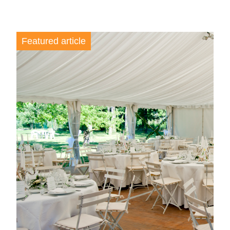
Featured article