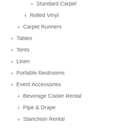
Standard Carpet
Rolled Vinyl
Carpet Runners
Tables
Tents
Linen
Portable Restrooms
Event Accessories
Beverage Cooler Rental
Pipe & Drape
Stanchion Rental