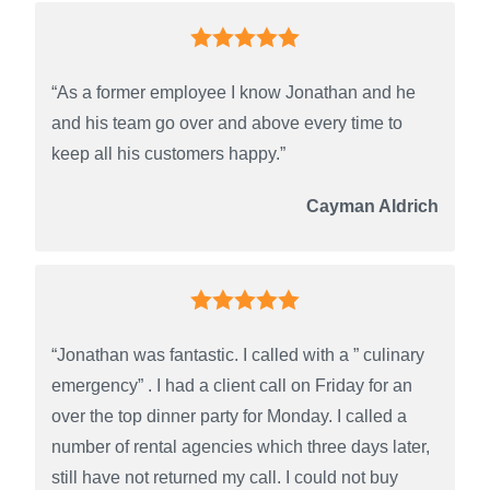
“As a former employee I know Jonathan and he
and his team go over and above every time to
keep all his customers happy.”
Cayman Aldrich
“Jonathan was fantastic. I called with a ” culinary
emergency” . I had a client call on Friday for an
over the top dinner party for Monday. I called a
number of rental agencies which three days later,
still have not returned my call. I could not buy