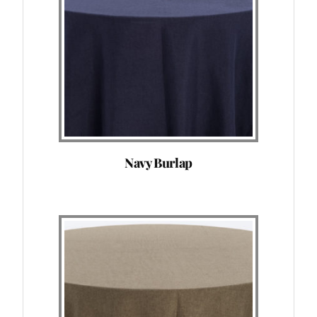
Navy Burlap