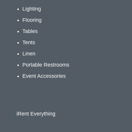
Lighting
Flooring
Tables
Tents
Linen
Portable Restrooms
Event Accessories
iRent Everything