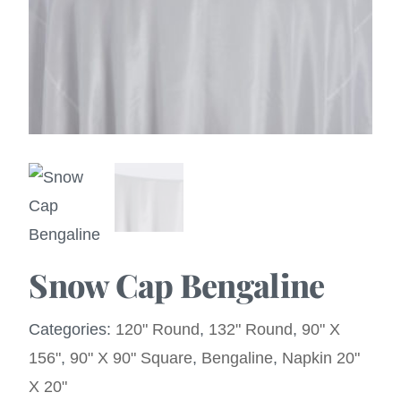
Snow Cap Bengaline
Categories:
120" Round
,
132" Round
,
90" X
156"
,
90" X 90" Square
,
Bengaline
,
Napkin 20"
X 20"