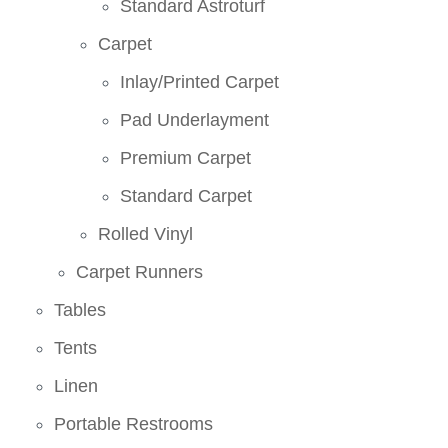
Standard Astroturf
Carpet
Inlay/Printed Carpet
Pad Underlayment
Premium Carpet
Standard Carpet
Rolled Vinyl
Carpet Runners
Tables
Tents
Linen
Portable Restrooms