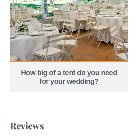
How big of a tent do you need
for your wedding?
Reviews