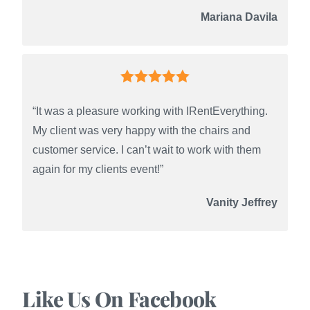
Mariana Davila
“It was a pleasure working with IRentEverything.
My client was very happy with the chairs and
customer service. I can’t wait to work with them
again for my clients event!”
Vanity Jeffrey
Like Us On Facebook