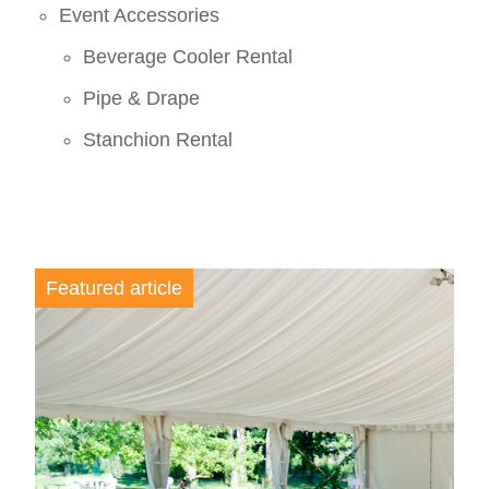
Event Accessories
Beverage Cooler Rental
Pipe & Drape
Stanchion Rental
Featured article