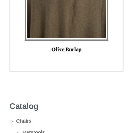
Olive Burlap
Catalog
Chairs
Barstools