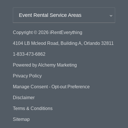
Event Rental Service Areas
Copyright © 2026
iRentEverything
4104 LB Mcleod Road, Building A, Orlando 32811
1-833-473-6862
Powered by
Alchemy Marketing
Privacy Policy
Manage Consent - Opt-out Preference
Disclaimer
Terms & Conditions
Sitemap