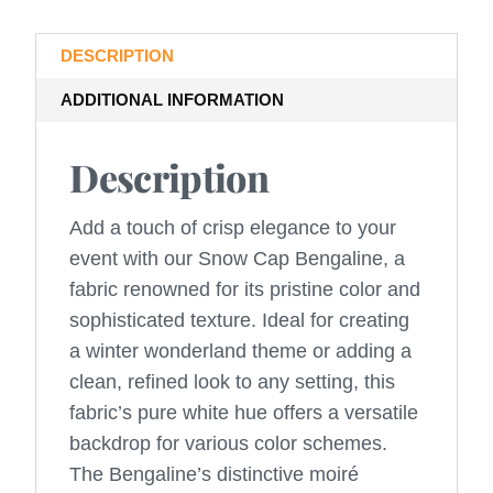
DESCRIPTION
ADDITIONAL INFORMATION
Description
Add a touch of crisp elegance to your
event with our Snow Cap Bengaline, a
fabric renowned for its pristine color and
sophisticated texture. Ideal for creating
a winter wonderland theme or adding a
clean, refined look to any setting, this
fabric’s pure white hue offers a versatile
backdrop for various color schemes.
The Bengaline’s distinctive moiré