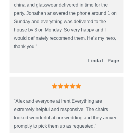
china and glasswear delivered in time for the
party. Jonathan answered the phone around 1 on
Sunday and everything was delivered to the
house by 3 on Monday. So very happy and I
would definately reccomend them. He’s my hero,
thank you.”
Linda L. Page
“Alex and everyone at Irent Everything are
extremely helpful and responsive. The chairs
looked wonderful at our wedding and they arrived
promptly to pick them up as requested.”