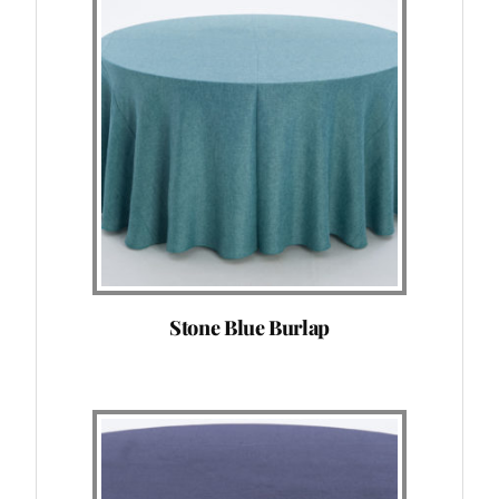
Stone Blue Burlap