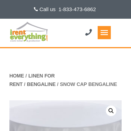
Call us
1-833-473-6862
HOME
/
LINEN FOR
RENT
/
BENGALINE
/ SNOW CAP BENGALINE