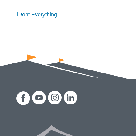
iRent Everything