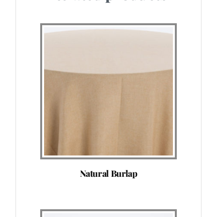
Natural Burlap