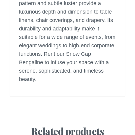
pattern and subtle luster provide a
luxurious depth and dimension to table
linens, chair coverings, and drapery. Its
durability and adaptability make it
suitable for a wide range of events, from
elegant weddings to high-end corporate
functions. Rent our Snow Cap
Bengaline to infuse your space with a
serene, sophisticated, and timeless
beauty.
Related products