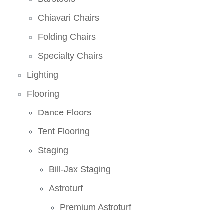
Chiavari Chairs
Folding Chairs
Specialty Chairs
Lighting
Flooring
Dance Floors
Tent Flooring
Staging
Bill-Jax Staging
Astroturf
Premium Astroturf