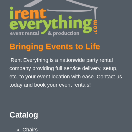
Bringing Events to Life
iRent Everything is a nationwide party rental
company providing full-service delivery, setup,
etc. to your event location with ease. Contact us
today and book your event rentals!
Catalog
Chairs