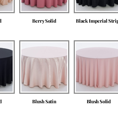
d
Berry Solid
Black Imperial Stri
d
Blush Satin
Blush Solid