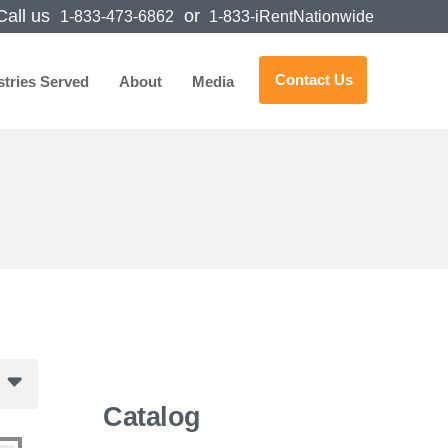
all us
or
1-833-473-6862
1-833-iRentNationwide
Contact Us
stries Served
About
Media
Catalog