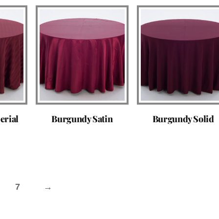
erial
Burgundy Satin
Burgundy Solid
7
→