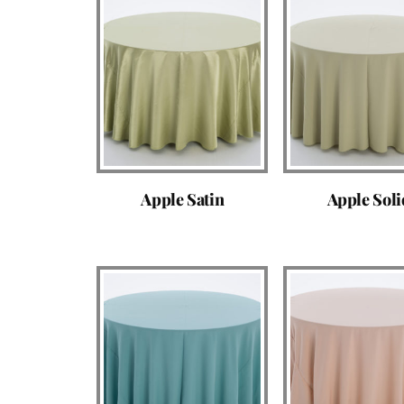
Apple Satin
Apple Soli