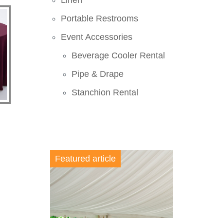
Linen
Portable Restrooms
Event Accessories
Beverage Cooler Rental
Pipe & Drape
Stanchion Rental
Featured article