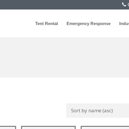
C
Tent Rental
Emergency Response
Indu