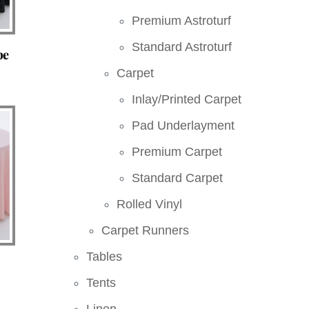
Premium Astroturf
Standard Astroturf
pe
Carpet
Inlay/Printed Carpet
Pad Underlayment
Premium Carpet
Standard Carpet
Rolled Vinyl
Carpet Runners
Tables
Tents