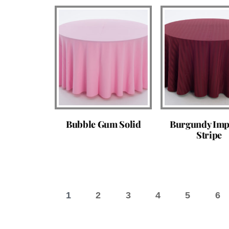
Bubble Gum Solid
Burgundy Imp
Stripe
1
2
3
4
5
6