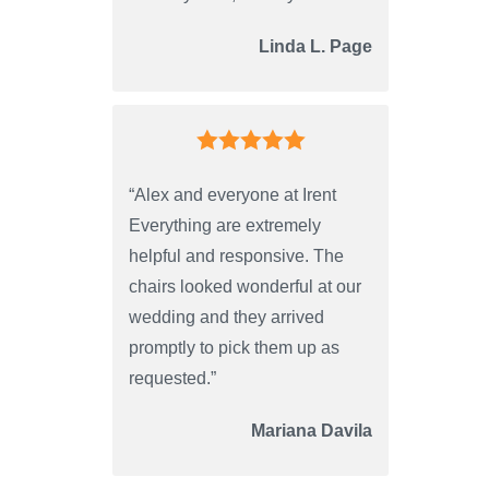
Linda L. Page
“Alex and everyone at Irent
Everything are extremely
helpful and responsive. The
chairs looked wonderful at our
wedding and they arrived
promptly to pick them up as
requested.”
Mariana Davila