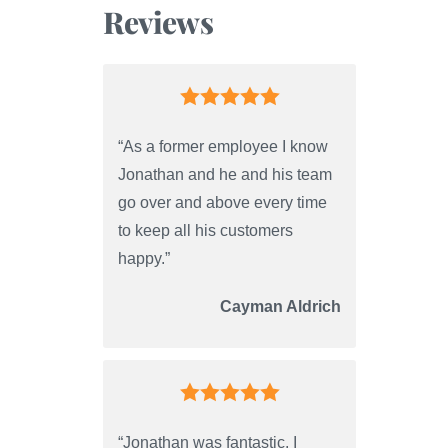
Reviews
“As a former employee I know
Jonathan and he and his team
go over and above every time
to keep all his customers
happy.”
Cayman Aldrich
“Jonathan was fantastic. I