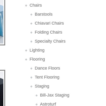
Chairs
Barstools
Chiavari Chairs
Folding Chairs
Specialty Chairs
Lighting
Flooring
Dance Floors
Tent Flooring
Staging
Bill-Jax Staging
Astroturf