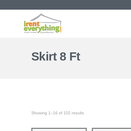
Skirt 8 Ft
Showing 1–16 of 102 results