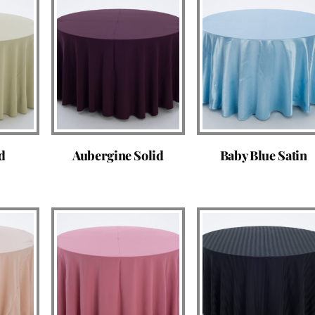
d
Aubergine Solid
Baby Blue Satin