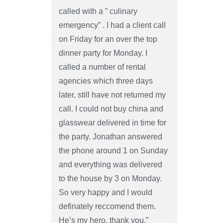
called with a ” culinary
emergency” . I had a client call
on Friday for an over the top
dinner party for Monday. I
called a number of rental
agencies which three days
later, still have not returned my
call. I could not buy china and
glasswear delivered in time for
the party. Jonathan answered
the phone around 1 on Sunday
and everything was delivered
to the house by 3 on Monday.
So very happy and I would
definately reccomend them.
He’s my hero, thank you.”