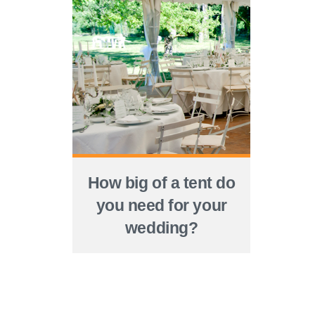
How big of a tent do
you need for your
wedding?