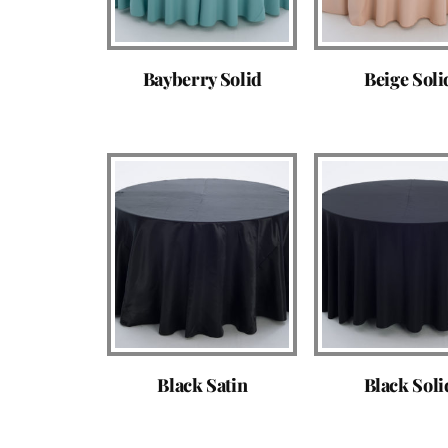
Bayberry Solid
Beige Soli
Black Satin
Black Soli