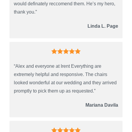
would definately reccomend them. He’s my hero,
thank you.”
Linda L. Page
“Alex and everyone at Irent Everything are
extremely helpful and responsive. The chairs
looked wonderful at our wedding and they arrived
promptly to pick them up as requested.”
Mariana Davila