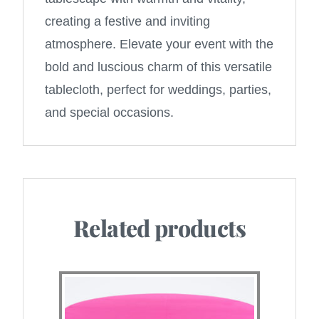
creating a festive and inviting
atmosphere. Elevate your event with the
bold and luscious charm of this versatile
tablecloth, perfect for weddings, parties,
and special occasions.
Related products