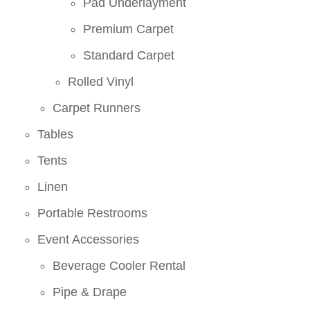
Pad Underlayment
Premium Carpet
Standard Carpet
Rolled Vinyl
Carpet Runners
Tables
Tents
Linen
Portable Restrooms
Event Accessories
Beverage Cooler Rental
Pipe & Drape