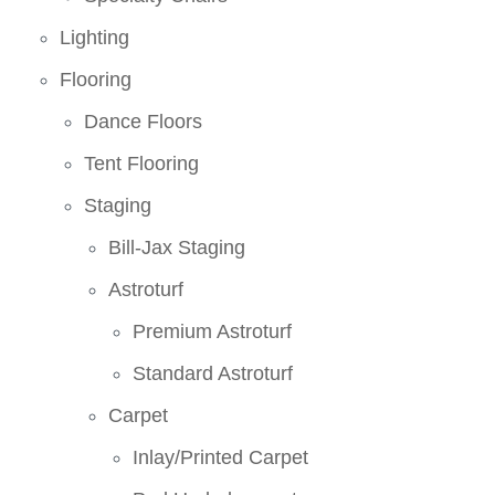
Lighting
Flooring
Dance Floors
Tent Flooring
Staging
Bill-Jax Staging
Astroturf
Premium Astroturf
Standard Astroturf
Carpet
Inlay/Printed Carpet