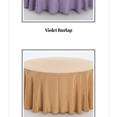
Violet Burlap