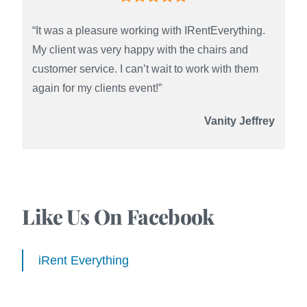
“It was a pleasure working with IRentEverything.
My client was very happy with the chairs and
customer service. I can’t wait to work with them
again for my clients event!”
Vanity Jeffrey
Like Us On Facebook
iRent Everything