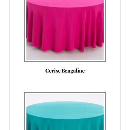
Cerise Bengaline