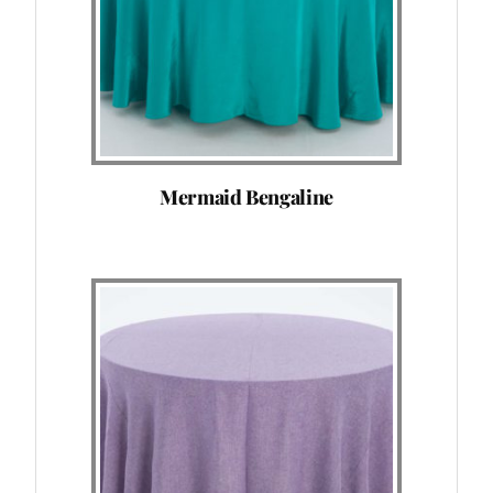
Mermaid Bengaline