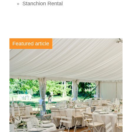
Stanchion Rental
Featured article