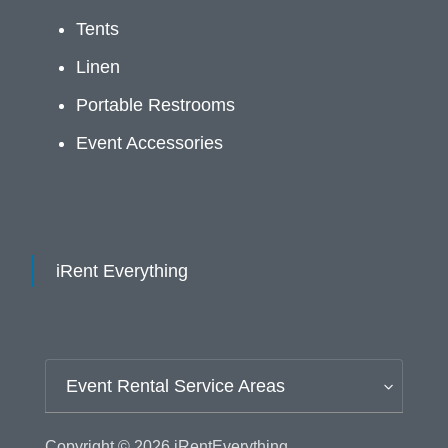
Tents
Linen
Portable Restrooms
Event Accessories
iRent Everything
Event Rental Service Areas
Copyright © 2026
iRentEverything