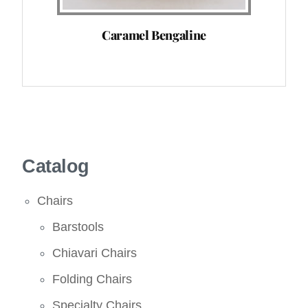
Caramel Bengaline
Catalog
Chairs
Barstools
Chiavari Chairs
Folding Chairs
Specialty Chairs