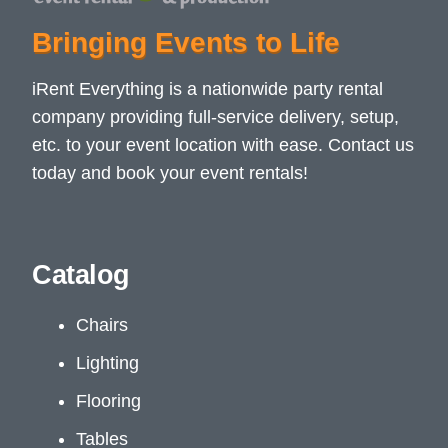
Bringing Events to Life
iRent Everything is a nationwide party rental
company providing full-service delivery, setup,
etc. to your event location with ease. Contact us
today and book your event rentals!
Catalog
Chairs
Lighting
Flooring
Tables