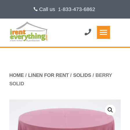
Call us
1-833-473-6862
HOME
/
LINEN FOR RENT
/
SOLIDS
/ BERRY
SOLID