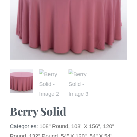
Berry Solid
Categories:
108" Round
,
108" X 156"
,
120"
Round
,
132" Round
,
54" X 120"
,
54" X 54"