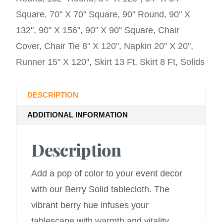
Square
,
70" X 70" Square
,
90" Round
,
90" X
132"
,
90" X 156"
,
90" X 90" Square
,
Chair
Cover
,
Chair Tie 8" X 120"
,
Napkin 20" X 20"
,
Runner 15" X 120"
,
Skirt 13 Ft
,
Skirt 8 Ft
,
Solids
DESCRIPTION
ADDITIONAL INFORMATION
Description
Add a pop of color to your event decor
with our Berry Solid tablecloth. The
vibrant berry hue infuses your
tablescape with warmth and vitality,