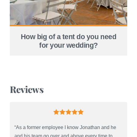
How big of a tent do you need
for your wedding?
Reviews
“As a former employee I know Jonathan and he
and his team go over and above every time to