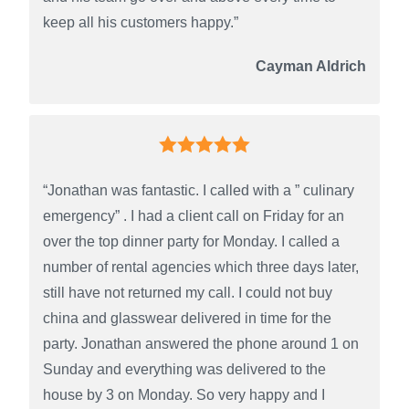
keep all his customers happy.”
Cayman Aldrich
“Jonathan was fantastic. I called with a ” culinary
emergency” . I had a client call on Friday for an
over the top dinner party for Monday. I called a
number of rental agencies which three days later,
still have not returned my call. I could not buy
china and glasswear delivered in time for the
party. Jonathan answered the phone around 1 on
Sunday and everything was delivered to the
house by 3 on Monday. So very happy and I