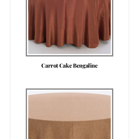
Carrot Cake Bengaline