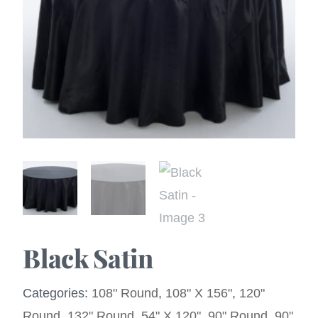
Black Satin
Categories:
108" Round
,
108" X 156"
,
120"
Round
,
132" Round
,
54" X 120"
,
90" Round
,
90"