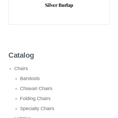
Silver Burlap
Catalog
Chairs
Barstools
Chiavari Chairs
Folding Chairs
Specialty Chairs