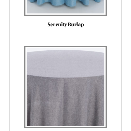
Serenity Burlap