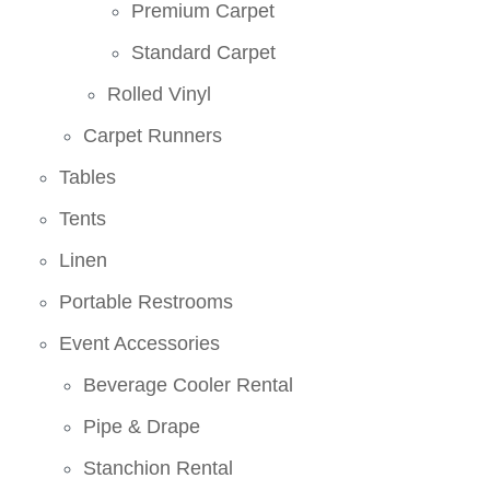
Premium Carpet
Standard Carpet
Rolled Vinyl
Carpet Runners
Tables
Tents
Linen
Portable Restrooms
Event Accessories
Beverage Cooler Rental
Pipe & Drape
Stanchion Rental