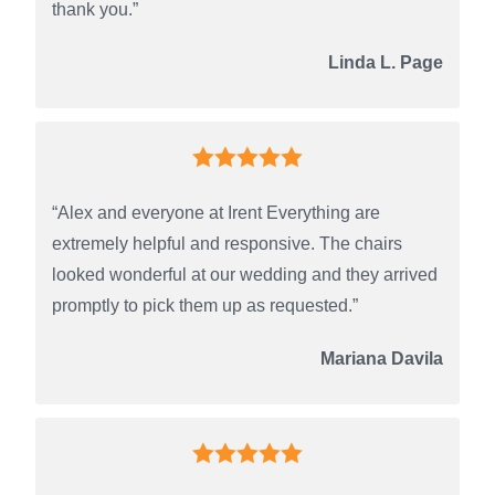
thank you.”
Linda L. Page
“Alex and everyone at Irent Everything are
extremely helpful and responsive. The chairs
looked wonderful at our wedding and they arrived
promptly to pick them up as requested.”
Mariana Davila