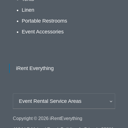
Linen
Portable Restrooms
Event Accessories
iRent Everything
Event Rental Service Areas
Copyright © 2026
iRentEverything