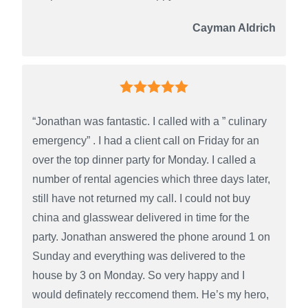
Cayman Aldrich
“Jonathan was fantastic. I called with a ” culinary
emergency” . I had a client call on Friday for an
over the top dinner party for Monday. I called a
number of rental agencies which three days later,
still have not returned my call. I could not buy
china and glasswear delivered in time for the
party. Jonathan answered the phone around 1 on
Sunday and everything was delivered to the
house by 3 on Monday. So very happy and I
would definately reccomend them. He’s my hero,