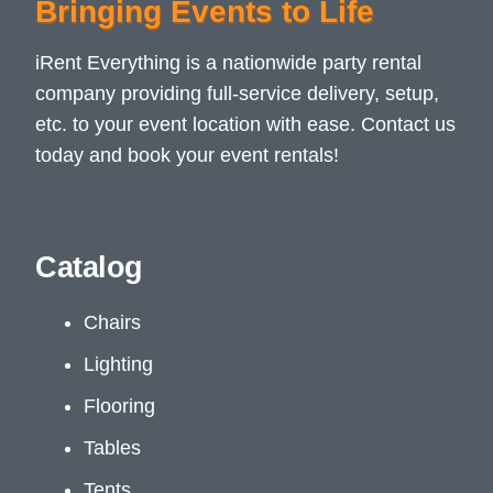
Bringing Events to Life
iRent Everything is a nationwide party rental
company providing full-service delivery, setup,
etc. to your event location with ease. Contact us
today and book your event rentals!
Catalog
Chairs
Lighting
Flooring
Tables
Tents