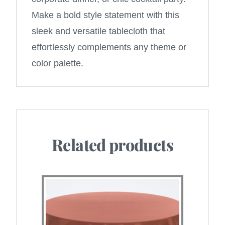
Make a bold style statement with this
sleek and versatile tablecloth that
effortlessly complements any theme or
color palette.
Related products