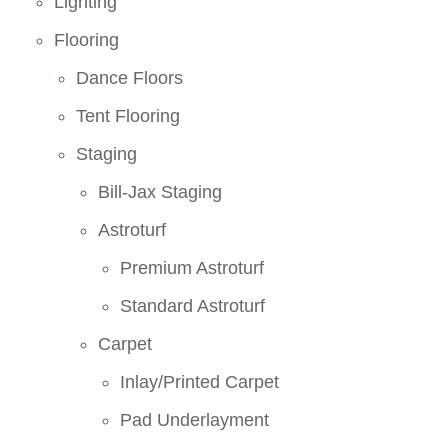
Lighting
Flooring
Dance Floors
Tent Flooring
Staging
Bill-Jax Staging
Astroturf
Premium Astroturf
Standard Astroturf
Carpet
Inlay/Printed Carpet
Pad Underlayment