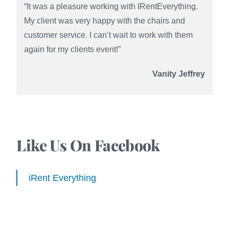
“It was a pleasure working with IRentEverything.
My client was very happy with the chairs and
customer service. I can’t wait to work with them
again for my clients event!”
Vanity Jeffrey
Like Us On Facebook
iRent Everything