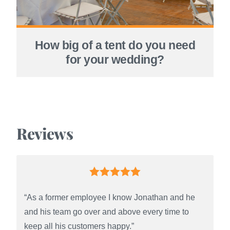
How big of a tent do you need
for your wedding?
Reviews
“As a former employee I know Jonathan and he
and his team go over and above every time to
keep all his customers happy.”