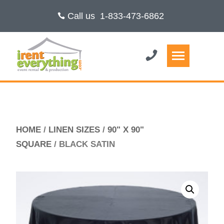
Call us
1-833-473-6862
HOME
/
LINEN SIZES
/
90" X 90"
SQUARE
/ BLACK SATIN