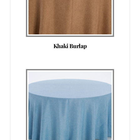
Khaki Burlap