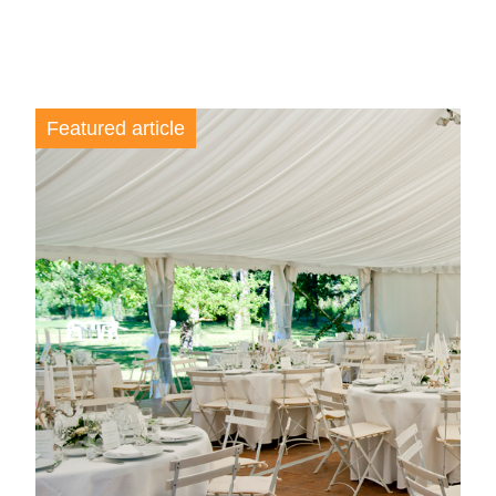
Featured article