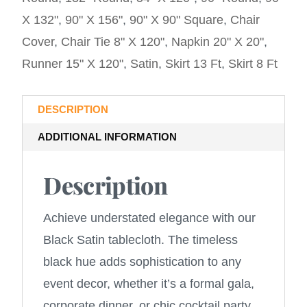
X 132"
,
90" X 156"
,
90" X 90" Square
,
Chair
Cover
,
Chair Tie 8" X 120"
,
Napkin 20" X 20"
,
Runner 15" X 120"
,
Satin
,
Skirt 13 Ft
,
Skirt 8 Ft
DESCRIPTION
ADDITIONAL INFORMATION
Description
Achieve understated elegance with our
Black Satin tablecloth. The timeless
black hue adds sophistication to any
event decor, whether it’s a formal gala,
corporate dinner, or chic cocktail party.