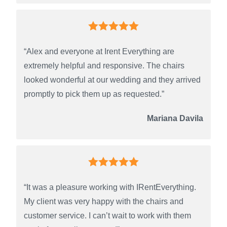
“Alex and everyone at Irent Everything are
extremely helpful and responsive. The chairs
looked wonderful at our wedding and they arrived
promptly to pick them up as requested.”
Mariana Davila
“It was a pleasure working with IRentEverything.
My client was very happy with the chairs and
customer service. I can’t wait to work with them