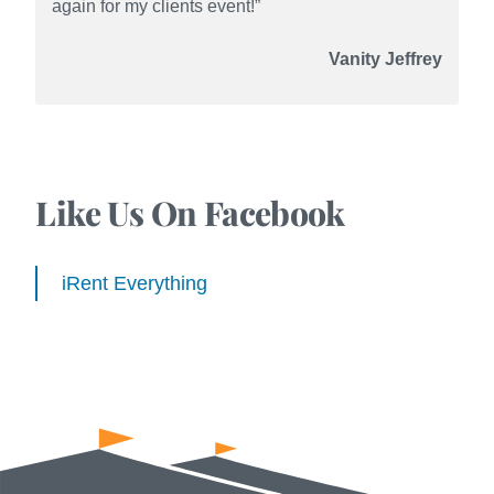
again for my clients event!”
Vanity Jeffrey
Like Us On Facebook
iRent Everything