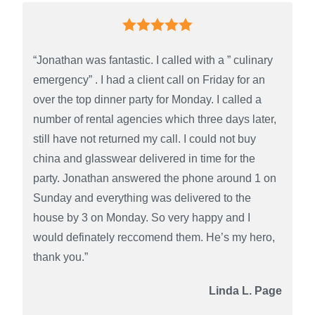
“Jonathan was fantastic. I called with a ” culinary
emergency” . I had a client call on Friday for an
over the top dinner party for Monday. I called a
number of rental agencies which three days later,
still have not returned my call. I could not buy
china and glasswear delivered in time for the
party. Jonathan answered the phone around 1 on
Sunday and everything was delivered to the
house by 3 on Monday. So very happy and I
would definately reccomend them. He’s my hero,
thank you.”
Linda L. Page