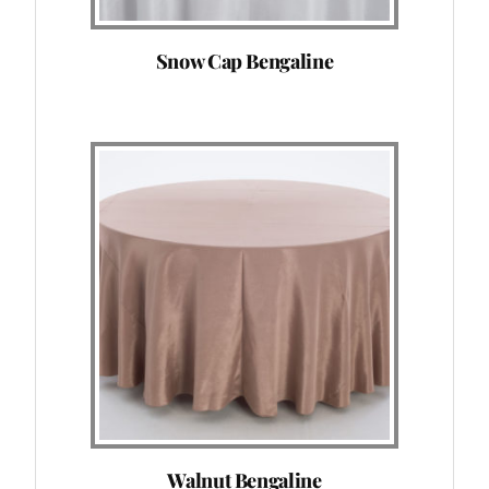
Snow Cap Bengaline
Walnut Bengaline