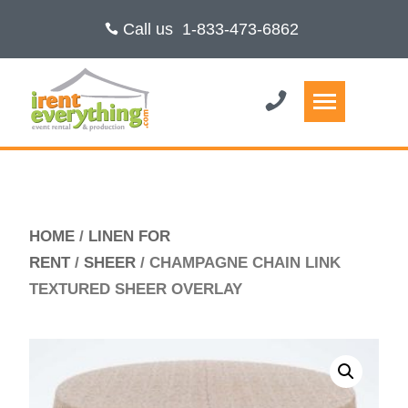
Call us
1-833-473-6862
HOME
/
LINEN FOR
RENT
/
SHEER
/ CHAMPAGNE CHAIN LINK
TEXTURED SHEER OVERLAY