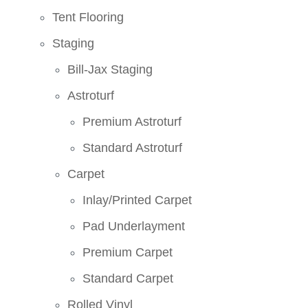
Tent Flooring
Staging
Bill-Jax Staging
Astroturf
Premium Astroturf
Standard Astroturf
Carpet
Inlay/Printed Carpet
Pad Underlayment
Premium Carpet
Standard Carpet
Rolled Vinyl