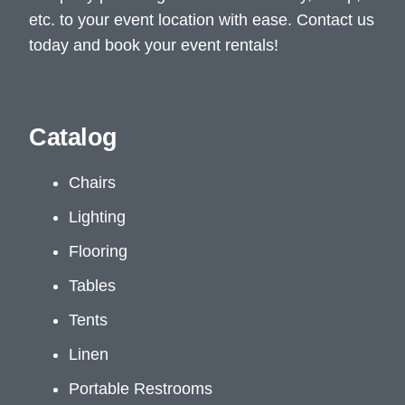
etc. to your event location with ease. Contact us
today and book your event rentals!
Catalog
Chairs
Lighting
Flooring
Tables
Tents
Linen
Portable Restrooms