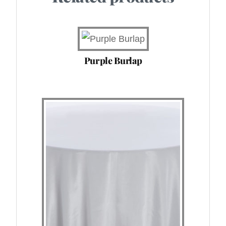
Purple Burlap