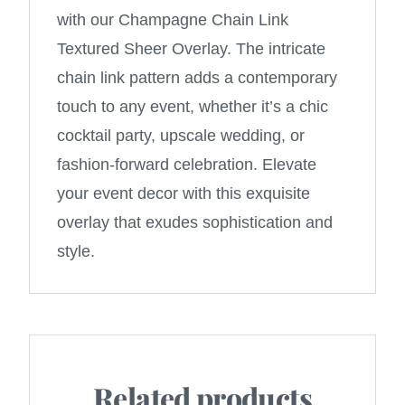
with our Champagne Chain Link
Textured Sheer Overlay. The intricate
chain link pattern adds a contemporary
touch to any event, whether it’s a chic
cocktail party, upscale wedding, or
fashion-forward celebration. Elevate
your event decor with this exquisite
overlay that exudes sophistication and
style.
Related products