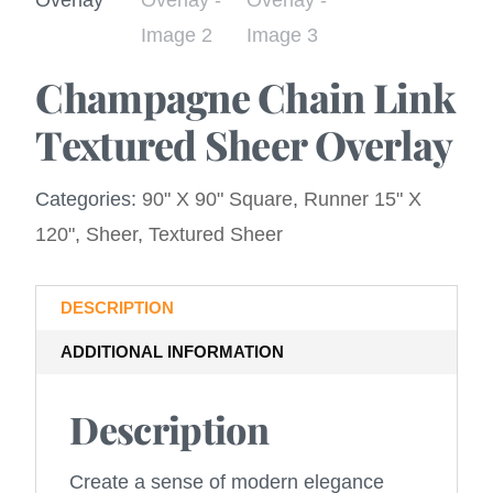
Champagne Chain Link
Textured Sheer Overlay
Categories:
90" X 90" Square
,
Runner 15" X
120"
,
Sheer
,
Textured Sheer
DESCRIPTION
ADDITIONAL INFORMATION
Description
Create a sense of modern elegance