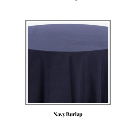
Navy Burlap