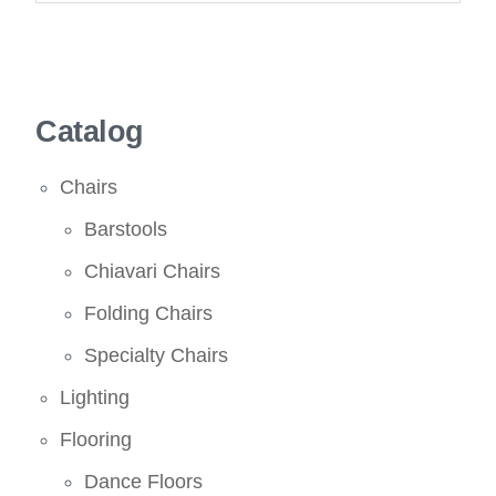
Catalog
Chairs
Barstools
Chiavari Chairs
Folding Chairs
Specialty Chairs
Lighting
Flooring
Dance Floors