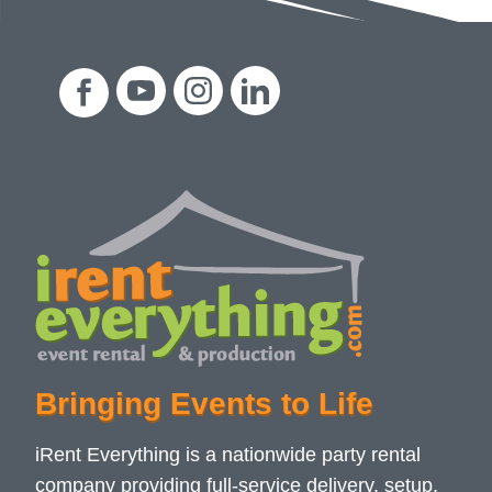
Bringing Events to Life
iRent Everything is a nationwide party rental
company providing full-service delivery, setup,