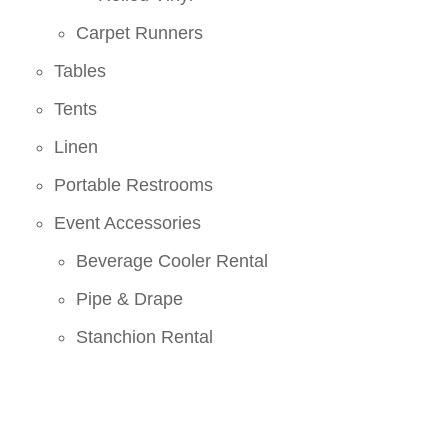
Carpet Runners
Tables
Tents
Linen
Portable Restrooms
Event Accessories
Beverage Cooler Rental
Pipe & Drape
Stanchion Rental