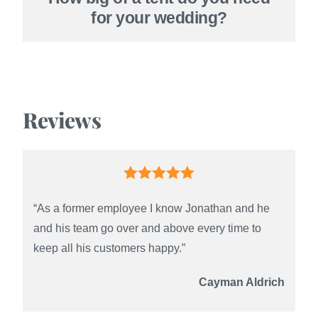
for your wedding?
Reviews
“As a former employee I know Jonathan and he
and his team go over and above every time to
keep all his customers happy.”
Cayman Aldrich