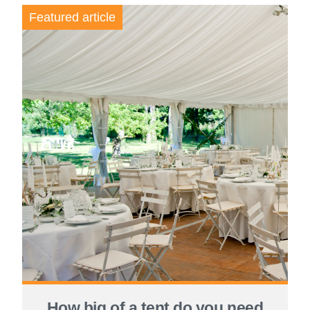
Featured article
How big of a tent do you need