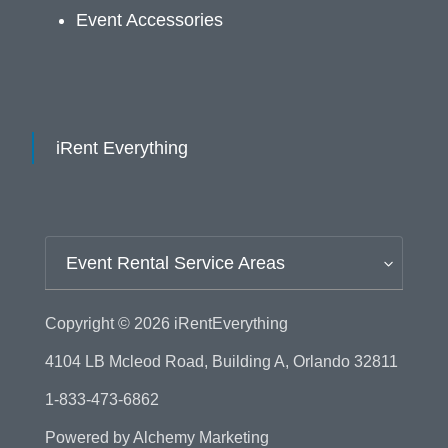
Event Accessories
iRent Everything
Event Rental Service Areas
Copyright © 2026
iRentEverything
4104 LB Mcleod Road, Building A, Orlando 32811
1-833-473-6862
Powered by
Alchemy Marketing