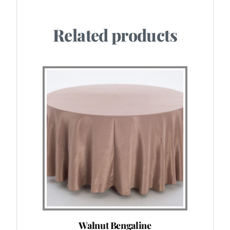
Related products
Walnut Bengaline