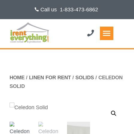
Call us
1-833-473-6862
HOME
/
LINEN FOR RENT
/
SOLIDS
/ CELEDON
SOLID