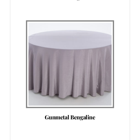
Gunmetal Bengaline