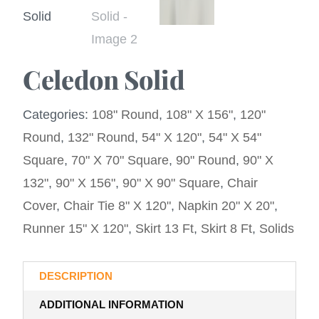
Celedon Solid
Categories:
108" Round
,
108" X 156"
,
120"
Round
,
132" Round
,
54" X 120"
,
54" X 54"
Square
,
70" X 70" Square
,
90" Round
,
90" X
132"
,
90" X 156"
,
90" X 90" Square
,
Chair
Cover
,
Chair Tie 8" X 120"
,
Napkin 20" X 20"
,
Runner 15" X 120"
,
Skirt 13 Ft
,
Skirt 8 Ft
,
Solids
DESCRIPTION
ADDITIONAL INFORMATION