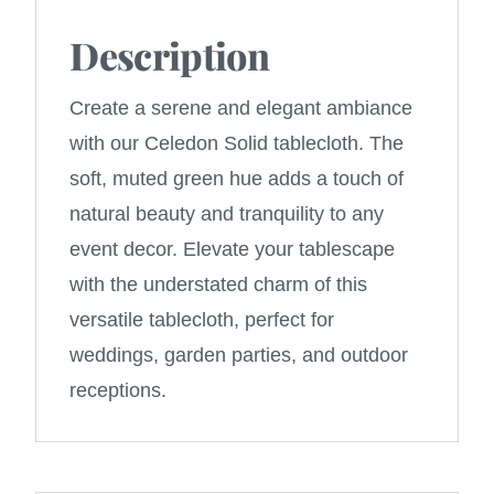
Description
Create a serene and elegant ambiance
with our Celedon Solid tablecloth. The
soft, muted green hue adds a touch of
natural beauty and tranquility to any
event decor. Elevate your tablescape
with the understated charm of this
versatile tablecloth, perfect for
weddings, garden parties, and outdoor
receptions.