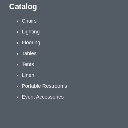
Catalog
Chairs
Lighting
Flooring
Tables
Tents
Linen
Portable Restrooms
Event Accessories