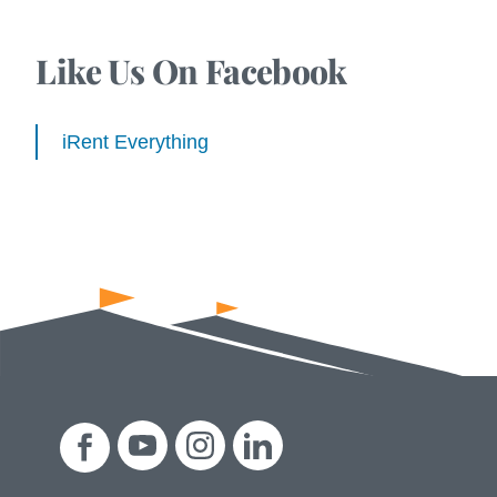
Like Us On Facebook
iRent Everything