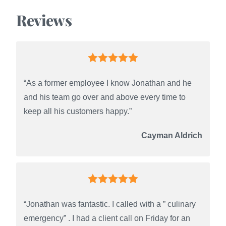
Reviews
“As a former employee I know Jonathan and he
and his team go over and above every time to
keep all his customers happy.”
Cayman Aldrich
“Jonathan was fantastic. I called with a ” culinary
emergency” . I had a client call on Friday for an