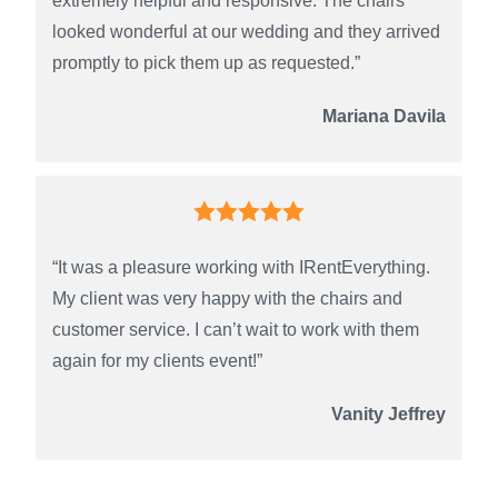
extremely helpful and responsive. The chairs
looked wonderful at our wedding and they arrived
promptly to pick them up as requested.”
Mariana Davila
“It was a pleasure working with IRentEverything.
My client was very happy with the chairs and
customer service. I can’t wait to work with them
again for my clients event!”
Vanity Jeffrey