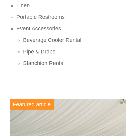
Linen
Portable Restrooms
Event Accessories
Beverage Cooler Rental
Pipe & Drape
Stanchion Rental
Featured article