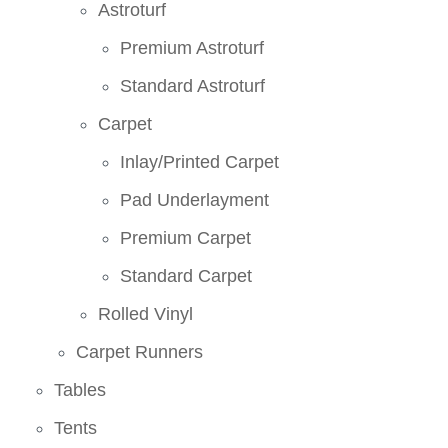
Astroturf
Premium Astroturf
Standard Astroturf
Carpet
Inlay/Printed Carpet
Pad Underlayment
Premium Carpet
Standard Carpet
Rolled Vinyl
Carpet Runners
Tables
Tents