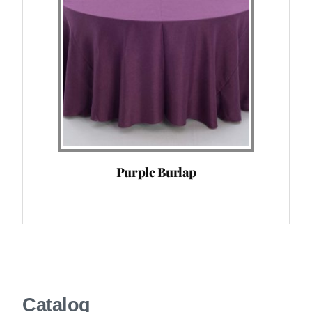
Purple Burlap
Catalog