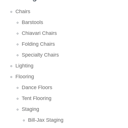
Chairs
Barstools
Chiavari Chairs
Folding Chairs
Specialty Chairs
Lighting
Flooring
Dance Floors
Tent Flooring
Staging
Bill-Jax Staging