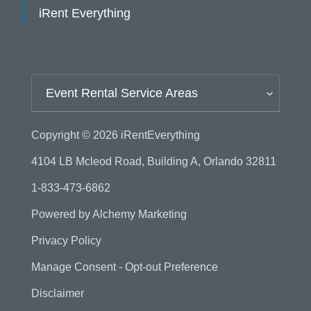
iRent Everything
Event Rental Service Areas
Copyright © 2026
iRentEverything
4104 LB Mcleod Road, Building A, Orlando 32811
1-833-473-6862
Powered by
Alchemy Marketing
Privacy Policy
Manage Consent - Opt-out Preference
Disclaimer