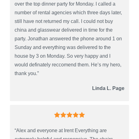
over the top dinner party for Monday. I called a
number of rental agencies which three days later,
still have not returned my call. I could not buy
china and glasswear delivered in time for the
party. Jonathan answered the phone around 1 on
Sunday and everything was delivered to the
house by 3 on Monday. So very happy and I
would definately reccomend them. He’s my hero,
thank you.”
Linda L. Page
“Alex and everyone at Irent Everything are