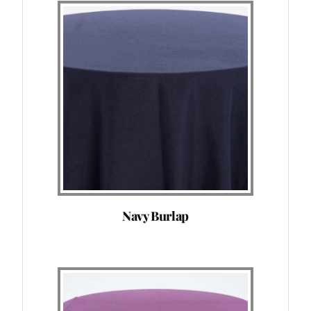
Navy Burlap