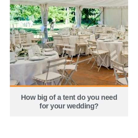
How big of a tent do you need
for your wedding?