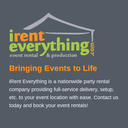
Bringing Events to Life
iRent Everything is a nationwide party rental
company providing full-service delivery, setup,
etc. to your event location with ease. Contact us
today and book your event rentals!